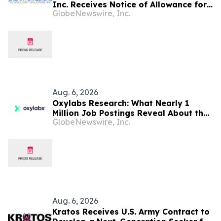
Inc. Receives Notice of Allowance for
GlobeNewswire, Inc.
New U.S. Patent Covering Exosome-
Based Immunotherapy for Type 1
Diabetes, Deepening IP Protection
Across Its MyeloCelz™, CELZ-101 and
CELZ-201 Diabetes Platforms
Aug. 6, 2026
Oxylabs Research: What Nearly 1
Million Job Postings Reveal About the
GlobeNewswire, Inc.
Tech Tools U.S. Employers Want Most
Aug. 6, 2026
Kratos Receives U.S. Army Contract to