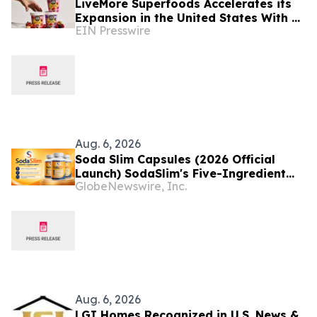
LiveMore Superfoods Accelerates its
Expansion in the United States With a
EIN Presswire
New Identity and Portfolio
Aug. 6, 2026
Soda Slim Capsules (2026 Official
Launch) SodaSlim's Five-Ingredient
GlobeNewswire, Inc.
Formula Enters The U.S. Weight
Management Market
Aug. 6, 2026
LGI Homes Recognized in U.S. News &