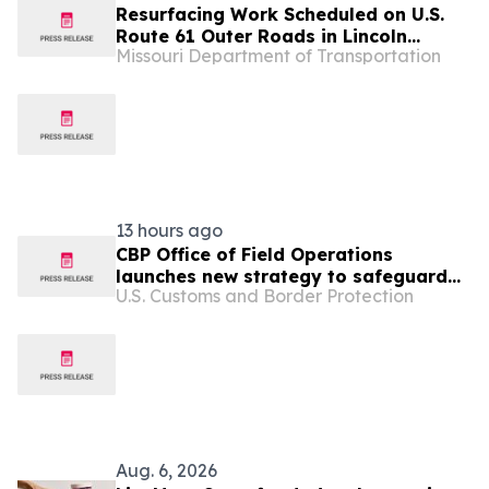
Resurfacing Work Scheduled on U.S.
Route 61 Outer Roads in Lincoln
Missouri Department of Transportation
County
13 hours ago
CBP Office of Field Operations
launches new strategy to safeguard
U.S. Customs and Border Protection
America’s national and economic
security
Aug. 6, 2026