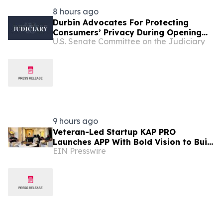
8 hours ago
Durbin Advocates For Protecting
Consumers’ Privacy During Opening
U.S. Senate Committee on the Judiciary
Statement In Senate Judiciary
Subcommittee Hearing
9 hours ago
Veteran-Led Startup KAP PRO
Launches APP With Bold Vision to Build
EIN Presswire
America’s Top Drone Platform