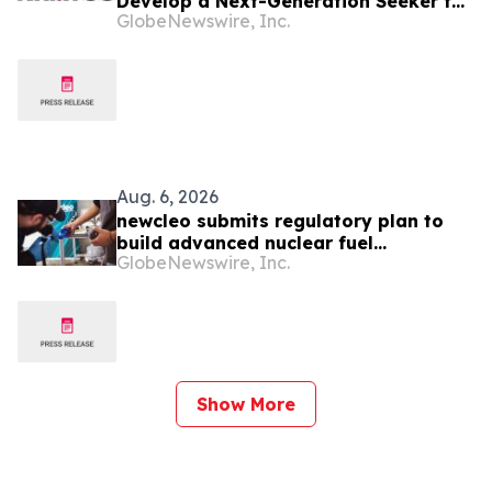
Develop a Next-Generation Seeker for
GlobeNewswire, Inc.
the Javelin Missile System
Aug. 6, 2026
newcleo submits regulatory plan to
build advanced nuclear fuel
GlobeNewswire, Inc.
manufacturing facility in the United
States
Show More