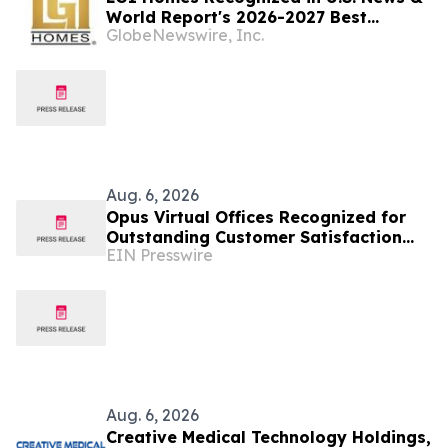
World Report's 2026-2027 Best
GlobeNewswire, Inc.
Companies to Work For
Aug. 6, 2026
Opus Virtual Offices Recognized for
Outstanding Customer Satisfaction
EIN Presswire
Across 650+ U.S. Locations
Aug. 6, 2026
Creative Medical Technology Holdings,