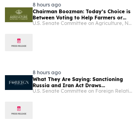
8 hours ago
Chairman Boozman: Today’s Choice is
Between Voting to Help Farmers or
U.S. Senate Committee on Agriculture, Nutrition, and Forestry
More Rhetoric
8 hours ago
What They Are Saying: Sanctioning
Russia and Iran Act Draws
U.S. Senate Committee on Foreign Relations
Widespread Support from Prominent
American Officials and Ukrainian
Leaders