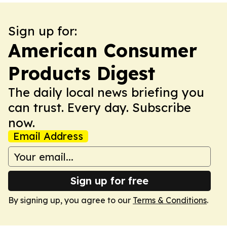
Sign up for:
American Consumer
Products Digest
The daily local news briefing you
can trust. Every day. Subscribe
now.
Email Address
Sign up for free
By signing up, you agree to our
Terms & Conditions
.