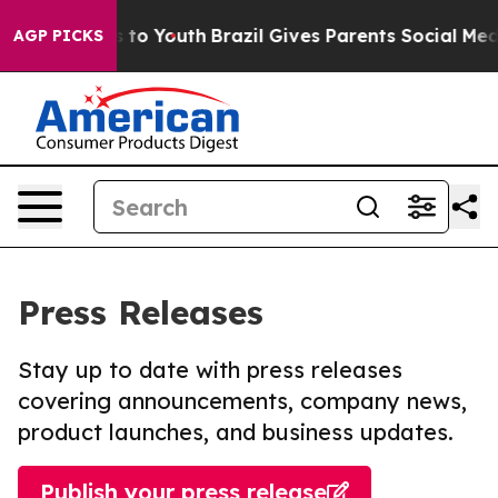
e Harms to Youth
Brazil Gives Parents Social Media Con
AGP PICKS
Press Releases
Stay up to date with press releases
covering announcements, company news,
product launches, and business updates.
Publish your press release