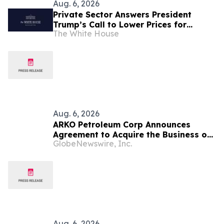
Aug. 6, 2026
Private Sector Answers President
Trump’s Call to Lower Prices for
The White House
American Families
Aug. 6, 2026
ARKO Petroleum Corp Announces
Agreement to Acquire the Business of
GlobeNewswire, Inc.
U.S. Petroleum Partners, LLC (“USPP”),
a Vertically Integrated Fuel Supply
and Distribution Platform Expected to
Increase Annual Wholesale Fuel
Volumes by Approximately 280
Million…
Aug. 6, 2026