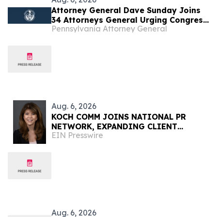
Attorney General Dave Sunday Joins
34 Attorneys General Urging Congress
Pennsylvania Attorney General
to Preserve Federal Hemp Reforms
and Prevent the Return of Intoxicating
Hemp Products
Aug. 6, 2026
KOCH COMM JOINS NATIONAL PR
NETWORK, EXPANDING CLIENT
EIN Presswire
ACCESS ACROSS 50+ U.S. MARKETS
Aug. 6, 2026