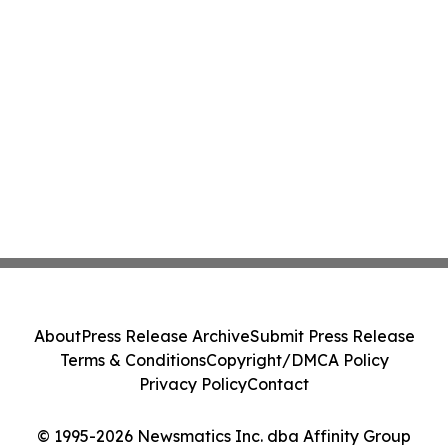
About
Press Release Archive
Submit Press Release
Terms & Conditions
Copyright/DMCA Policy
Privacy Policy
Contact
© 1995-2026 Newsmatics Inc. dba Affinity Group