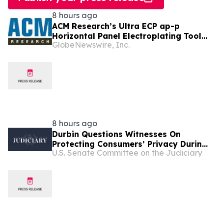
8 hours ago
ACM Research’s Ultra ECP ap-p
Horizontal Panel Electroplating Tool
GlobeNewswire, Inc.
Receives First Production Order and
Evaluation Order from Customers
8 hours ago
Durbin Questions Witnesses On
Protecting Consumers’ Privacy During
U.S. Senate Committee on the Judiciary
Senate Judiciary Subcommittee
Hearing