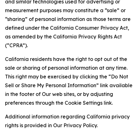
and similar technologies used for advertising or
measurement purposes may constitute a “sale” or
“sharing” of personal information as those terms are
defined under the California Consumer Privacy Act,
as amended by the California Privacy Rights Act
(“CPRA”).
California residents have the right to opt out of the
sale or sharing of personal information at any time.
This right may be exercised by clicking the “Do Not
Sell or Share My Personal Information” link available
in the footer of Our web sites, or by adjusting
preferences through the Cookie Settings link.
Additional information regarding California privacy
rights is provided in Our Privacy Policy.