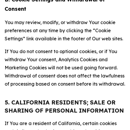
Consent
You may review, modify, or withdraw Your cookie
preferences at any time by clicking the “Cookie
Settings” link available in the footer of Our web sites.
If You do not consent to optional cookies, or if You
withdraw Your consent, Analytics Cookies and
Marketing Cookies will not be used going forward.
Withdrawal of consent does not affect the lawfulness
of processing based on consent before its withdrawal.
5. CALIFORNIA RESIDENTS; SALE OR
SHARING OF PERSONAL INFORMATION
If You are a resident of California, certain cookies