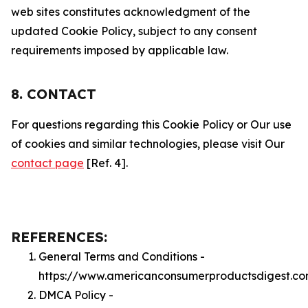
web sites constitutes acknowledgment of the
updated Cookie Policy, subject to any consent
requirements imposed by applicable law.
8. CONTACT
For questions regarding this Cookie Policy or Our use
of cookies and similar technologies, please visit Our
contact page
[Ref. 4].
REFERENCES:
General Terms and Conditions -
https://www.americanconsumerproductsdigest.co
DMCA Policy -