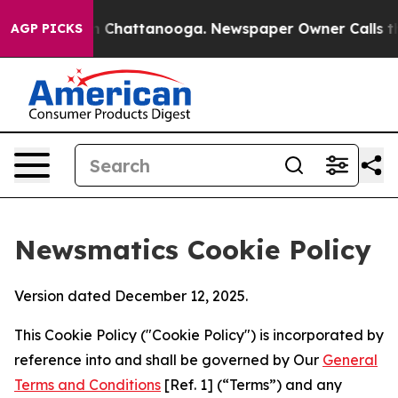
aos in Chattanooga. Newspaper Owner Calls the Peopl
AGP PICKS
Newsmatics Cookie Policy
Version dated December 12, 2025.
This Cookie Policy ("Cookie Policy") is incorporated by
reference into and shall be governed by Our
General
Terms and Conditions
[Ref. 1] (“Terms”) and any