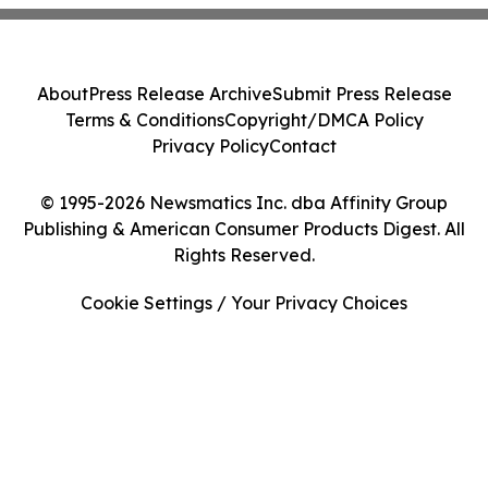
About
Press Release Archive
Submit Press Release
Terms & Conditions
Copyright/DMCA Policy
Privacy Policy
Contact
© 1995-2026 Newsmatics Inc. dba Affinity Group
Publishing & American Consumer Products Digest. All
Rights Reserved.
Cookie Settings / Your Privacy Choices