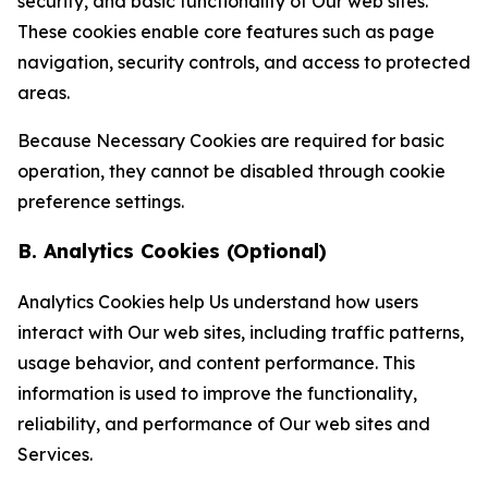
security, and basic functionality of Our web sites.
These cookies enable core features such as page
navigation, security controls, and access to protected
areas.
Because Necessary Cookies are required for basic
operation, they cannot be disabled through cookie
preference settings.
B. Analytics Cookies (Optional)
Analytics Cookies help Us understand how users
interact with Our web sites, including traffic patterns,
usage behavior, and content performance. This
information is used to improve the functionality,
reliability, and performance of Our web sites and
Services.