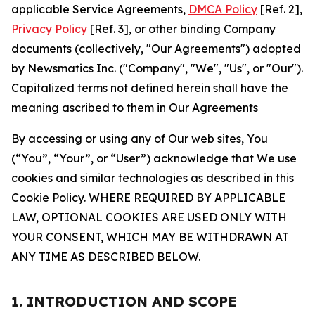
applicable Service Agreements,
DMCA Policy
[Ref. 2],
Privacy Policy
[Ref. 3], or other binding Company
documents (collectively, "Our Agreements") adopted
by Newsmatics Inc. ("Company", "We", "Us", or "Our").
Capitalized terms not defined herein shall have the
meaning ascribed to them in Our Agreements
By accessing or using any of Our web sites, You
(“You”, “Your”, or “User”) acknowledge that We use
cookies and similar technologies as described in this
Cookie Policy. WHERE REQUIRED BY APPLICABLE
LAW, OPTIONAL COOKIES ARE USED ONLY WITH
YOUR CONSENT, WHICH MAY BE WITHDRAWN AT
ANY TIME AS DESCRIBED BELOW.
1. INTRODUCTION AND SCOPE