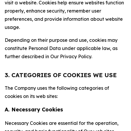
visit a website. Cookies help ensure websites function
properly, enhance security, remember user
preferences, and provide information about website
usage.
Depending on their purpose and use, cookies may
constitute Personal Data under applicable law, as
further described in Our Privacy Policy.
3. CATEGORIES OF COOKIES WE USE
The Company uses the following categories of
cookies on its web sites:
A. Necessary Cookies
Necessary Cookies are essential for the operation,