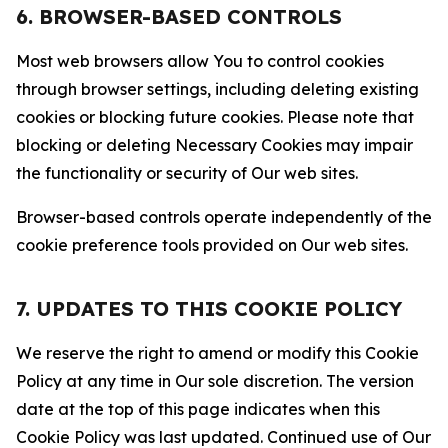
6. BROWSER-BASED CONTROLS
Most web browsers allow You to control cookies
through browser settings, including deleting existing
cookies or blocking future cookies. Please note that
blocking or deleting Necessary Cookies may impair
the functionality or security of Our web sites.
Browser-based controls operate independently of the
cookie preference tools provided on Our web sites.
7. UPDATES TO THIS COOKIE POLICY
We reserve the right to amend or modify this Cookie
Policy at any time in Our sole discretion. The version
date at the top of this page indicates when this
Cookie Policy was last updated. Continued use of Our