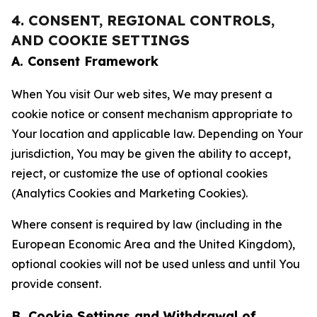
4. CONSENT, REGIONAL CONTROLS,
AND COOKIE SETTINGS
A. Consent Framework
When You visit Our web sites, We may present a
cookie notice or consent mechanism appropriate to
Your location and applicable law. Depending on Your
jurisdiction, You may be given the ability to accept,
reject, or customize the use of optional cookies
(Analytics Cookies and Marketing Cookies).
Where consent is required by law (including in the
European Economic Area and the United Kingdom),
optional cookies will not be used unless and until You
provide consent.
B. Cookie Settings and Withdrawal of