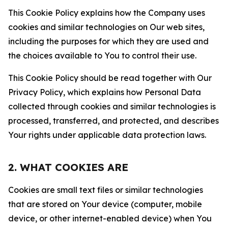
This Cookie Policy explains how the Company uses
cookies and similar technologies on Our web sites,
including the purposes for which they are used and
the choices available to You to control their use.
This Cookie Policy should be read together with Our
Privacy Policy, which explains how Personal Data
collected through cookies and similar technologies is
processed, transferred, and protected, and describes
Your rights under applicable data protection laws.
2. WHAT COOKIES ARE
Cookies are small text files or similar technologies
that are stored on Your device (computer, mobile
device, or other internet-enabled device) when You