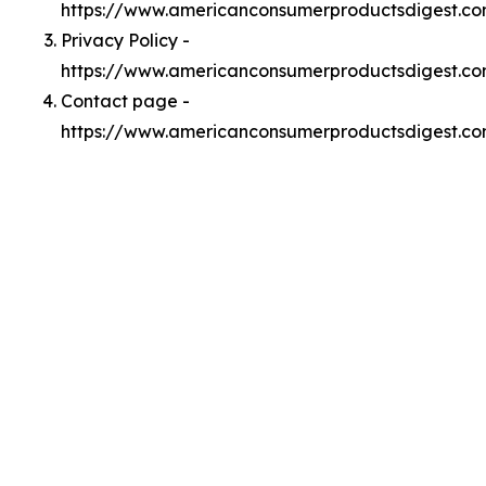
https://www.americanconsumerproductsdigest.c
Privacy Policy -
https://www.americanconsumerproductsdigest.co
Contact page -
https://www.americanconsumerproductsdigest.co