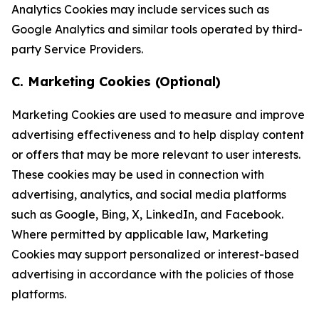
Analytics Cookies may include services such as
Google Analytics and similar tools operated by third-
party Service Providers.
C. Marketing Cookies (Optional)
Marketing Cookies are used to measure and improve
advertising effectiveness and to help display content
or offers that may be more relevant to user interests.
These cookies may be used in connection with
advertising, analytics, and social media platforms
such as Google, Bing, X, LinkedIn, and Facebook.
Where permitted by applicable law, Marketing
Cookies may support personalized or interest-based
advertising in accordance with the policies of those
platforms.