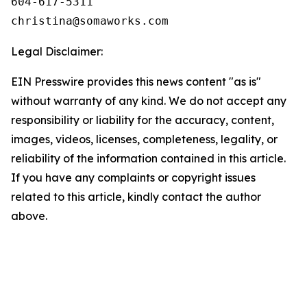
604-617-5311

Legal Disclaimer:
EIN Presswire provides this news content "as is"
without warranty of any kind. We do not accept any
responsibility or liability for the accuracy, content,
images, videos, licenses, completeness, legality, or
reliability of the information contained in this article.
If you have any complaints or copyright issues
related to this article, kindly contact the author
above.