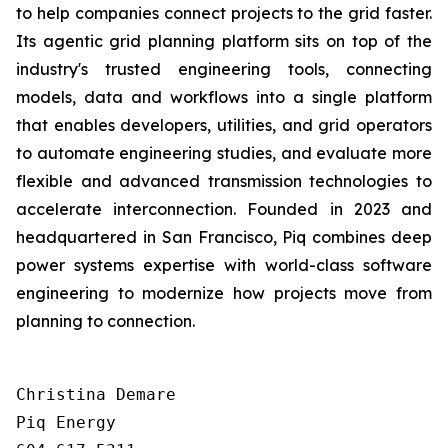
to help companies connect projects to the grid faster.
Its agentic grid planning platform sits on top of the
industry's trusted engineering tools, connecting
models, data and workflows into a single platform
that enables developers, utilities, and grid operators
to automate engineering studies, and evaluate more
flexible and advanced transmission technologies to
accelerate interconnection. Founded in 2023 and
headquartered in San Francisco, Piq combines deep
power systems expertise with world-class software
engineering to modernize how projects move from
planning to connection.
Christina Demare

Piq Energy
