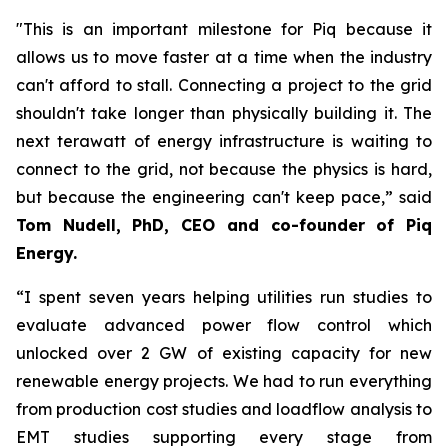
"This is an important milestone for Piq because it
allows us to move faster at a time when the industry
can't afford to stall. Connecting a project to the grid
shouldn't take longer than physically building it. The
next terawatt of energy infrastructure is waiting to
connect to the grid, not because the physics is hard,
but because the engineering can't keep pace,” said
Tom Nudell, PhD, CEO and co-founder of Piq
Energy.
“I spent seven years helping utilities run studies to
evaluate advanced power flow control which
unlocked over 2 GW of existing capacity for new
renewable energy projects. We had to run everything
from production cost studies and loadflow analysis to
EMT studies supporting every stage from