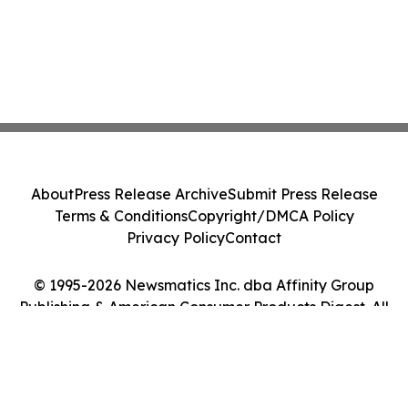
About
Press Release Archive
Submit Press Release
Terms & Conditions
Copyright/DMCA Policy
Privacy Policy
Contact
© 1995-2026 Newsmatics Inc. dba Affinity Group
Publishing & American Consumer Products Digest. All
Rights Reserved.
Cookie Settings / Your Privacy Choices