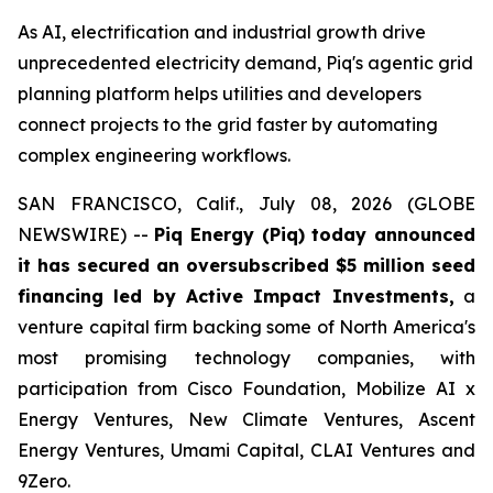
As AI, electrification and industrial growth drive
unprecedented electricity demand, Piq's agentic grid
planning platform helps utilities and developers
connect projects to the grid faster by automating
complex engineering workflows.
SAN FRANCISCO, Calif., July 08, 2026 (GLOBE
NEWSWIRE) --
Piq Energy (Piq) today announced
it has secured an oversubscribed $5 million seed
financing led by Active Impact Investments,
a
venture capital firm backing some of North America's
most promising technology companies, with
participation from Cisco Foundation, Mobilize AI x
Energy Ventures, New Climate Ventures, Ascent
Energy Ventures, Umami Capital, CLAI Ventures and
9Zero.