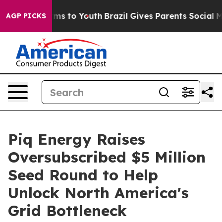
bate Harms to Youth
Brazil Gives Parents Social Media 
AGP PICKS
Piq Energy Raises
Oversubscribed $5 Million
Seed Round to Help
Unlock North America's
Grid Bottleneck