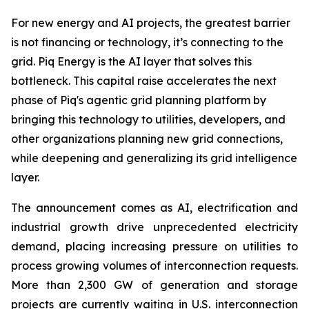
For new energy and AI projects, the greatest barrier
is not financing or technology, it’s connecting to the
grid. Piq Energy is the AI layer that solves this
bottleneck. This capital raise accelerates the next
phase of Piq's agentic grid planning platform by
bringing this technology to utilities, developers, and
other organizations planning new grid connections,
while deepening and generalizing its grid intelligence
layer.
The announcement comes as AI, electrification and
industrial growth drive unprecedented electricity
demand, placing increasing pressure on utilities to
process growing volumes of interconnection requests.
More than 2,300 GW of generation and storage
projects are currently waiting in U.S. interconnection