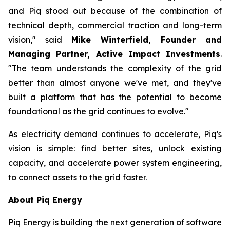
and Piq stood out because of the combination of
technical depth, commercial traction and long-term
vision," said
Mike Winterfield, Founder and
Managing Partner, Active Impact Investments
.
"The team understands the complexity of the grid
better than almost anyone we've met, and they've
built a platform that has the potential to become
foundational as the grid continues to evolve."
As electricity demand continues to accelerate, Piq’s
vision is simple: find better sites, unlock existing
capacity, and accelerate power system engineering,
to connect assets to the grid faster.
About Piq Energy
Piq Energy is building the next generation of software