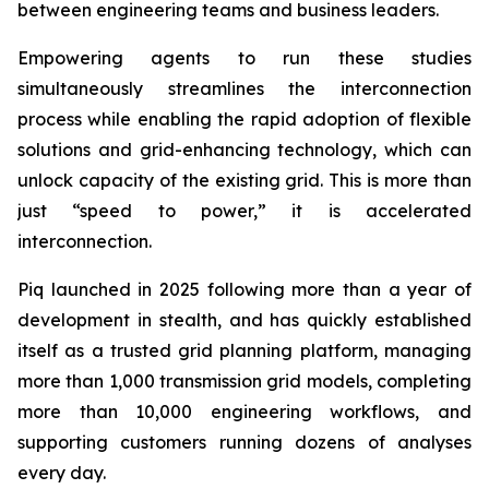
between engineering teams and business leaders.
Empowering agents to run these studies
simultaneously streamlines the interconnection
process while enabling the rapid adoption of flexible
solutions and grid-enhancing technology, which can
unlock capacity of the existing grid. This is more than
just “speed to power,” it is accelerated
interconnection.
Piq launched in 2025 following more than a year of
development in stealth, and has quickly established
itself as a trusted grid planning platform, managing
more than 1,000 transmission grid models, completing
more than 10,000 engineering workflows, and
supporting customers running dozens of analyses
every day.