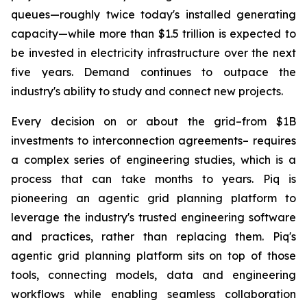
queues—roughly twice today's installed generating
capacity—while more than $1.5 trillion is expected to
be invested in electricity infrastructure over the next
five years. Demand continues to outpace the
industry's ability to study and connect new projects.
Every decision on or about the grid–from $1B
investments to interconnection agreements– requires
a complex series of engineering studies, which is a
process that can take months to years. Piq is
pioneering an agentic grid planning platform to
leverage the industry's trusted engineering software
and practices, rather than replacing them. Piq's
agentic grid planning platform sits on top of those
tools, connecting models, data and engineering
workflows while enabling seamless collaboration