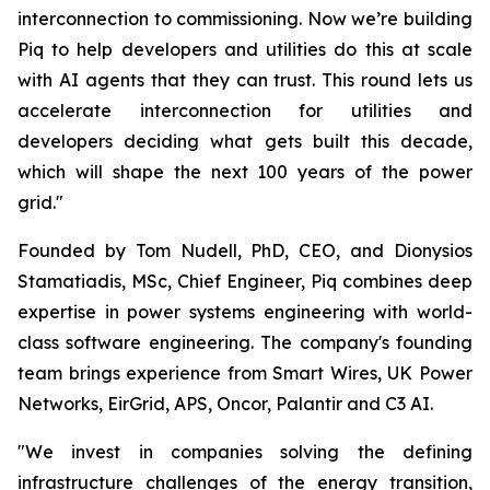
interconnection to commissioning. Now we’re building
Piq to help developers and utilities do this at scale
with AI agents that they can trust. This round lets us
accelerate interconnection for utilities and
developers deciding what gets built this decade,
which will shape the next 100 years of the power
grid."
Founded by Tom Nudell, PhD, CEO, and Dionysios
Stamatiadis, MSc, Chief Engineer, Piq combines deep
expertise in power systems engineering with world-
class software engineering. The company's founding
team brings experience from Smart Wires, UK Power
Networks, EirGrid, APS, Oncor, Palantir and C3 AI.
"We invest in companies solving the defining
infrastructure challenges of the energy transition,