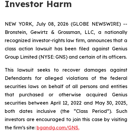
Investor Harm
NEW YORK, July 08, 2026 (GLOBE NEWSWIRE) --
Bronstein, Gewirtz & Grossman, LLC, a nationally
recognized investor-rights law firm, announces that a
class action lawsuit has been filed against Genius
Group Limited (NYSE: GNS) and certain of its officers.
This lawsuit seeks to recover damages against
Defendants for alleged violations of the federal
securities laws on behalf of all persons and entities
that purchased or otherwise acquired Genius
securities between April 12, 2022 and May 30, 2025,
both dates inclusive (the “Class Period”). Such
investors are encouraged to join this case by visiting
the firm’s site:
bgandg.com/GNS.