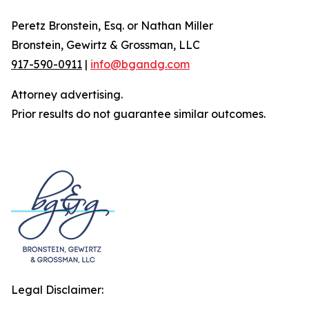
Peretz Bronstein, Esq. or Nathan Miller
Bronstein, Gewirtz & Grossman, LLC
917-590-0911
|
info@bgandg.com
Attorney advertising.
Prior results do not guarantee similar outcomes.
Legal Disclaimer: