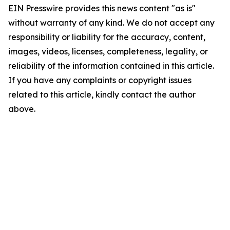
EIN Presswire provides this news content "as is"
without warranty of any kind. We do not accept any
responsibility or liability for the accuracy, content,
images, videos, licenses, completeness, legality, or
reliability of the information contained in this article.
If you have any complaints or copyright issues
related to this article, kindly contact the author
above.