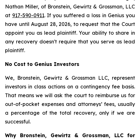
Nathan Miller, of Bronstein, Gewirtz & Grossman, LLC
at
917-590-0911
. If you suffered a loss in Genius you
have until August 28, 2026, to request that the Court
appoint you as lead plaintiff. Your ability to share in
any recovery doesn't require that you serve as lead
plaintiff.
No Cost to Genius Investors
We, Bronstein, Gewirtz & Grossman LLC, represent
investors in class actions on a contingency fee basis.
That means we will ask the court to reimburse us for
out-of-pocket expenses and attorneys’ fees, usually
a percentage of the total recovery, only if we are
successful.
Why Bronstein, Gewirtz & Grossman, LLC for