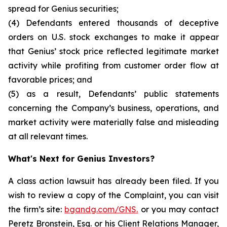
spread for Genius securities;
(4) Defendants entered thousands of deceptive
orders on U.S. stock exchanges to make it appear
that Genius’ stock price reflected legitimate market
activity while profiting from customer order flow at
favorable prices; and
(5) as a result, Defendants’ public statements
concerning the Company’s business, operations, and
market activity were materially false and misleading
at all relevant times.
What's Next for Genius Investors?
A class action lawsuit has already been filed. If you
wish to review a copy of the Complaint, you can visit
the firm’s site:
bgandg.com/GNS.
or you may contact
Peretz Bronstein, Esq. or his Client Relations Manager,