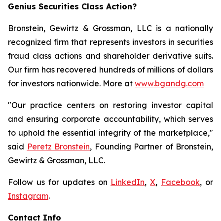
Genius Securities Class Action?
Bronstein, Gewirtz & Grossman, LLC is a nationally
recognized firm that represents investors in securities
fraud class actions and shareholder derivative suits.
Our firm has recovered hundreds of millions of dollars
for investors nationwide. More at
www.bgandg.com
"Our practice centers on restoring investor capital
and ensuring corporate accountability, which serves
to uphold the essential integrity of the marketplace,"
said
Peretz Bronstein
, Founding Partner of Bronstein,
Gewirtz & Grossman, LLC.
Follow us for updates on
LinkedIn
,
X
,
Facebook
, or
Instagram
.
Contact Info