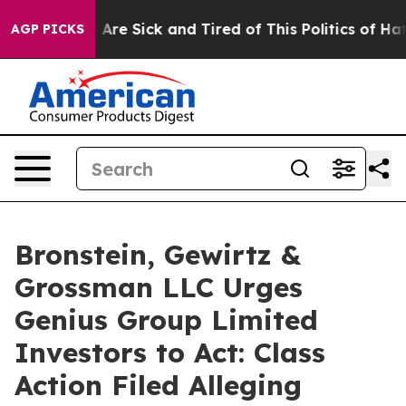
 “People Are Sick and Tired of This Politics of Hatred
AGP PICKS
Bronstein, Gewirtz &
Grossman LLC Urges
Genius Group Limited
Investors to Act: Class
Action Filed Alleging