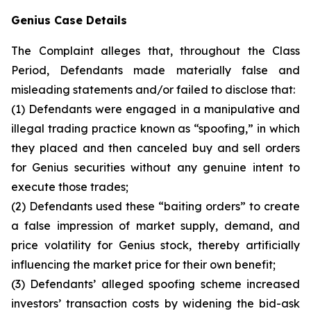
Genius Case Details
The Complaint alleges that, throughout the Class
Period, Defendants made materially false and
misleading statements and/or failed to disclose that:
(1) Defendants were engaged in a manipulative and
illegal trading practice known as “spoofing,” in which
they placed and then canceled buy and sell orders
for Genius securities without any genuine intent to
execute those trades;
(2) Defendants used these “baiting orders” to create
a false impression of market supply, demand, and
price volatility for Genius stock, thereby artificially
influencing the market price for their own benefit;
(3) Defendants’ alleged spoofing scheme increased
investors’ transaction costs by widening the bid-ask