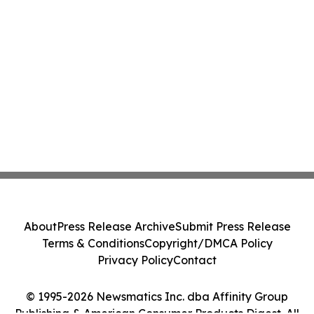
About
Press Release Archive
Submit Press Release
Terms & Conditions
Copyright/DMCA Policy
Privacy Policy
Contact
© 1995-2026 Newsmatics Inc. dba Affinity Group
Publishing & American Consumer Products Digest. All