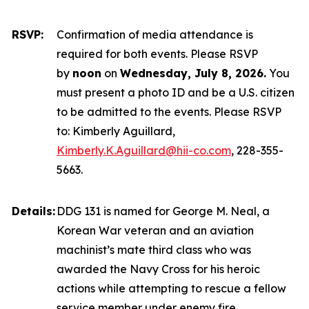
RSVP:
Confirmation of media attendance is
required for both events. Please RSVP
by
noon
on
Wednesday, July 8, 2026.
You
must present a photo ID and be a U.S. citizen
to be admitted to the events. Please RSVP
to: Kimberly Aguillard,
Kimberly.K.Aguillard@hii-co.com
, 228-355-
5663.
Details:
DDG 131 is named for George M. Neal, a
Korean War veteran and an aviation
machinist’s mate third class who was
awarded the Navy Cross for his heroic
actions while attempting to rescue a fellow
service member under enemy fire.