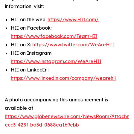
information, visit:
HII on the web:
https://www.HII.com/
HII on Facebook:
https://www.facebook.com/TeamHII
HII on X:
https://www.twitter.com/WeAreHII
HII on Instagram:
https://www.instagram.com/WeAreHII
HII on LinkedIn:
https://www.linkedin.com/company/wearehii
A photo accompanying this announcement is
available at
https://www.globenewswire.com/NewsRoom/Attachme
ecc3-428f-ba3d-0688ea169ebb