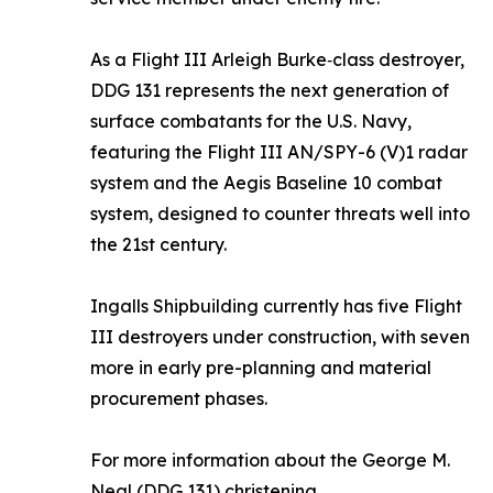
As a Flight III Arleigh Burke‑class destroyer,
DDG 131 represents the next generation of
surface combatants for the U.S. Navy,
featuring the Flight III AN/SPY-6 (V)1 radar
system and the Aegis Baseline 10 combat
system, designed to counter threats well into
the 21st century.
Ingalls Shipbuilding currently has five Flight
III destroyers under construction, with seven
more in early pre-planning and material
procurement phases.
For more information about the
George M.
Neal
(DDG 131) christening