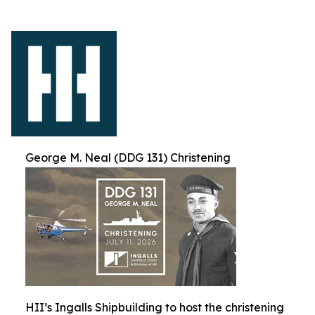
George M. Neal (DDG 131) Christening
HII’s Ingalls Shipbuilding to host the christening