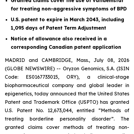
Granted claims cover the use of vafidemstat
for treating non-aggressive symptoms of BPD
U.S. patent to expire in March 2043, including
1,095 days of Patent Term Adjustment
Notice of allowance also received in a
corresponding Canadian patent application
MADRID and CAMBRIDGE, Mass., July 08, 2026
(GLOBE NEWSWIRE) -- Oryzon Genomics, S.A. (ISIN
Code: ES0167733015, ORY), a clinical-stage
biopharmaceutical company and global leader in
epigenetics, today announced that the United States
Patent and Trademark Office (USPTO) has granted
U.S. Patent No. 12,673,044, entitled “Methods of
treating borderline personality disorder”. The
granted claims cover methods of treating non-