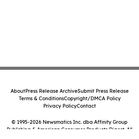
About
Press Release Archive
Submit Press Release
Terms & Conditions
Copyright/DMCA Policy
Privacy Policy
Contact
© 1995-2026 Newsmatics Inc. dba Affinity Group
Publishing & American Consumer Products Digest. All
Rights Reserved.