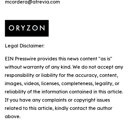
mcordera@atrevia.com
Legal Disclaimer:
EIN Presswire provides this news content "as is"
without warranty of any kind. We do not accept any
responsibility or liability for the accuracy, content,
images, videos, licenses, completeness, legality, or
reliability of the information contained in this article.
If you have any complaints or copyright issues
related to this article, kindly contact the author
above.