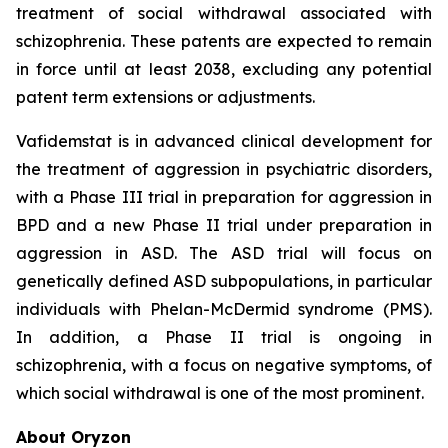
treatment of social withdrawal associated with
schizophrenia. These patents are expected to remain
in force until at least 2038, excluding any potential
patent term extensions or adjustments.
Vafidemstat is in advanced clinical development for
the treatment of aggression in psychiatric disorders,
with a Phase III trial in preparation for aggression in
BPD and a new Phase II trial under preparation in
aggression in ASD. The ASD trial will focus on
genetically defined ASD subpopulations, in particular
individuals with Phelan-McDermid syndrome (PMS).
In addition, a Phase II trial is ongoing in
schizophrenia, with a focus on negative symptoms, of
which social withdrawal is one of the most prominent.
About Oryzon