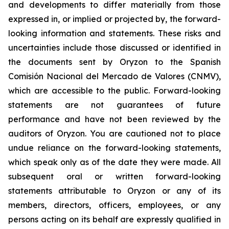
and developments to differ materially from those
expressed in, or implied or projected by, the forward-
looking information and statements. These risks and
uncertainties include those discussed or identified in
the documents sent by Oryzon to the Spanish
Comisión Nacional del Mercado de Valores (CNMV),
which are accessible to the public. Forward-looking
statements are not guarantees of future
performance and have not been reviewed by the
auditors of Oryzon. You are cautioned not to place
undue reliance on the forward-looking statements,
which speak only as of the date they were made. All
subsequent oral or written forward-looking
statements attributable to Oryzon or any of its
members, directors, officers, employees, or any
persons acting on its behalf are expressly qualified in