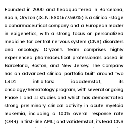
Founded in 2000 and headquartered in Barcelona,
Spain, Oryzon (ISIN: ES0167733015) is a clinical-stage
biopharmaceutical company and a European leader
in epigenetics, with a strong focus on personalized
medicine for central nervous system (CNS) disorders
and oncology. Oryzon’s team comprises highly
experienced pharmaceutical professionals based in
Barcelona, Boston, and New Jersey. The Company
has an advanced clinical portfolio built around two
LSD1 inhibitors: iadademstat, its
oncology/hematology program, with several ongoing
Phase I and II studies and which has demonstrated
strong preliminary clinical activity in acute myeloid
leukemia, including a 100% overall response rate
(ORR) in first-line AML; and vafidemstat, its lead CNS