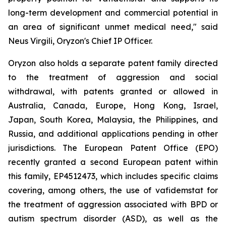
long-term development and commercial potential in
an area of significant unmet medical need," said
Neus Virgili, Oryzon's Chief IP Officer.
Oryzon also holds a separate patent family directed
to the treatment of aggression and social
withdrawal, with patents granted or allowed in
Australia, Canada, Europe, Hong Kong, Israel,
Japan, South Korea, Malaysia, the Philippines, and
Russia, and additional applications pending in other
jurisdictions. The European Patent Office (EPO)
recently granted a second European patent within
this family, EP4512473, which includes specific claims
covering, among others, the use of vafidemstat for
the treatment of aggression associated with BPD or
autism spectrum disorder (ASD), as well as the