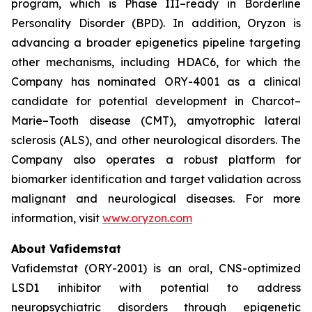
program, which is Phase III–ready in Borderline
Personality Disorder (BPD). In addition, Oryzon is
advancing a broader epigenetics pipeline targeting
other mechanisms, including HDAC6, for which the
Company has nominated ORY-4001 as a clinical
candidate for potential development in Charcot–
Marie–Tooth disease (CMT), amyotrophic lateral
sclerosis (ALS), and other neurological disorders. The
Company also operates a robust platform for
biomarker identification and target validation across
malignant and neurological diseases. For more
information, visit
www.oryzon.com
About Vafidemstat
Vafidemstat (ORY-2001) is an oral, CNS-optimized
LSD1 inhibitor with potential to address
neuropsychiatric disorders through epigenetic