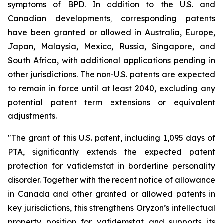
symptoms of BPD. In addition to the U.S. and
Canadian developments, corresponding patents
have been granted or allowed in Australia, Europe,
Japan, Malaysia, Mexico, Russia, Singapore, and
South Africa, with additional applications pending in
other jurisdictions. The non-U.S. patents are expected
to remain in force until at least 2040, excluding any
potential patent term extensions or equivalent
adjustments.
"The grant of this U.S. patent, including 1,095 days of
PTA, significantly extends the expected patent
protection for vafidemstat in borderline personality
disorder. Together with the recent notice of allowance
in Canada and other granted or allowed patents in
key jurisdictions, this strengthens Oryzon’s intellectual
property position for vafidemstat and supports its