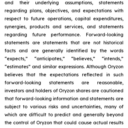
and their underlying assumptions, statements
regarding plans, objectives, and expectations with
respect to future operations, capital expenditures,
synergies, products and services, and statements
regarding future performance. Forward-looking
statements are statements that are not historical
facts and are generally identified by the words
“expects,” “anticipates,” “believes,” “intends,”
“estimates” and similar expressions. Although Oryzon
believes that the expectations reflected in such
forward-looking statements are reasonable,
investors and holders of Oryzon shares are cautioned
that forward-looking information and statements are
subject to various risks and uncertainties, many of
which are difficult to predict and generally beyond
the control of Oryzon that could cause actual results