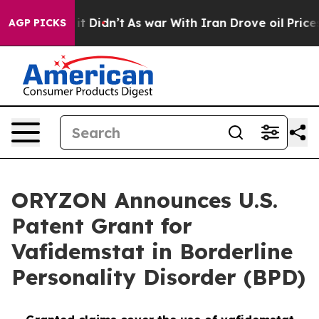
l, it Didn’t
As war With Iran Drove oil Prices Highe
AGP PICKS
ORYZON Announces U.S.
Patent Grant for
Vafidemstat in Borderline
Personality Disorder (BPD)