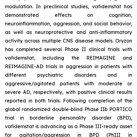
modulation. In preclinical studies, vafidemstat has
demonstrated effects on cognition,
neuroinflammation, aggression, and social behavior,
as well as neuroprotective and anti-inflammatory
activity across multiple CNS disease models. Oryzon
has completed several Phase II clinical trials with
vafidemstat, including the REIMAGINE and
REIMAGINE-AD trials in aggression in patients with
different psychiatric disorders and in
aggressive/agitated patients with moderate or
severe AD, respectively, with positive clinical results
reported in both trials. Following completion of the
global randomized double-blind Phase IIb PORTICO
trial in borderline personality disorder (BPD),
vafidemstat is advancing as a Phase III-ready asset
for agitation/aggression in BPD (PhIII in