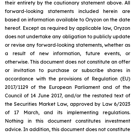
their entirety by the cautionary statement above. All
forward-looking statements included herein are
based on information available to Oryzon on the date
hereof. Except as required by applicable law, Oryzon
does not undertake any obligation to publicly update
or revise any forward‐looking statements, whether as
a result of new information, future events, or
otherwise. This document does not constitute an offer
or invitation to purchase or subscribe shares in
accordance with the provisions of Regulation (EU)
2017/1129 of the European Parliament and of the
Council of 14 June 2017, and/or the restated text of
the Securities Market Law, approved by Law 6/2023
of 17 March, and its implementing regulations.
Nothing in this document constitutes investment
advice. In addition, this document does not constitute