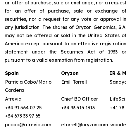
an offer of purchase, sale or exchange, nor a request
for an offer of purchase, sale or exchange of
securities, nor a request for any vote or approval in
any jurisdiction. The shares of Oryzon Genomics, S.A.
may not be offered or sold in the United States of
America except pursuant to an effective registration
statement under the Securities Act of 1933 or
pursuant to a valid exemption from registration.
Spain
Oryzon
IR & Med
Patricia Cobo/Mario
Emili Torrell
Sandya v
Cordera
Atrevia
Chief BD Officer
LifeSci A
+34 91 564 07 25
+34 93 515 1313
+41 78 68
+34 673 33 97 65
pcobo@atrevia.com
etorrell@oryzon.com
svonderw