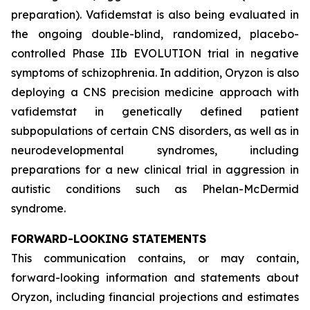
preparation). Vafidemstat is also being evaluated in
the ongoing double-blind, randomized, placebo-
controlled Phase IIb EVOLUTION trial in negative
symptoms of schizophrenia. In addition, Oryzon is also
deploying a CNS precision medicine approach with
vafidemstat in genetically defined patient
subpopulations of certain CNS disorders, as well as in
neurodevelopmental syndromes, including
preparations for a new clinical trial in aggression in
autistic conditions such as Phelan-McDermid
syndrome.
FORWARD-LOOKING STATEMENTS
This communication contains, or may contain,
forward-looking information and statements about
Oryzon, including financial projections and estimates