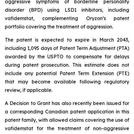
aggressive symptoms of borderline personality
disorder (BPD) using LSD1 inhibitors, including
vafidemstat, complementing Oryzon’s patent
portfolio covering the treatment of aggression.
The patent is expected to expire in March 2043,
including 1,095 days of Patent Term Adjustment (PTA)
awarded by the USPTO to compensate for delays
during patent prosecution. This estimate does not
include any potential Patent Term Extension (PTE)
that may become available following regulatory
review, if applicable.
A Decision to Grant has also recently been issued for
a corresponding Canadian patent application in this
patent family, with allowed claims covering the use of
vafidemstat for the treatment of non-aggressive