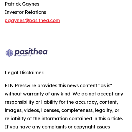
Patrick Gaynes
Investor Relations
pgaynes@pasithea.com
Legal Disclaimer:
EIN Presswire provides this news content "as is"
without warranty of any kind. We do not accept any
responsibility or liability for the accuracy, content,
images, videos, licenses, completeness, legality, or
reliability of the information contained in this article.
If you have any complaints or copyright issues