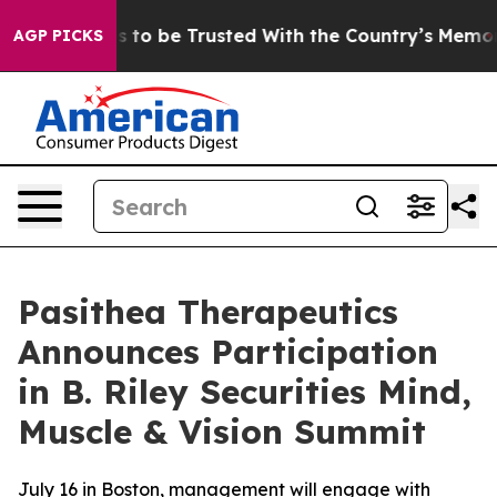
Deserves to be Trusted With the Country’s Memory?
C
AGP PICKS
Pasithea Therapeutics
Announces Participation
in B. Riley Securities Mind,
Muscle & Vision Summit
July 16 in Boston, management will engage with