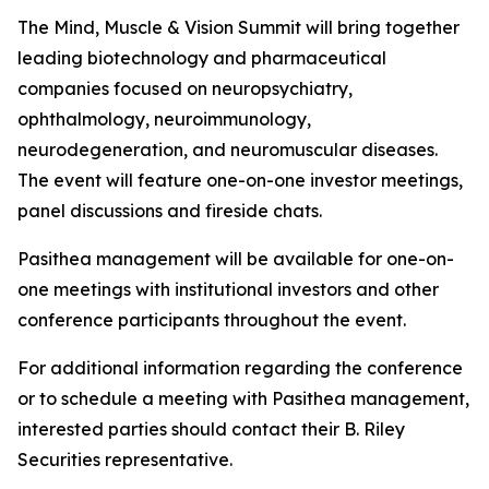
The Mind, Muscle & Vision Summit will bring together
leading biotechnology and pharmaceutical
companies focused on neuropsychiatry,
ophthalmology, neuroimmunology,
neurodegeneration, and neuromuscular diseases.
The event will feature one-on-one investor meetings,
panel discussions and fireside chats.
Pasithea management will be available for one-on-
one meetings with institutional investors and other
conference participants throughout the event.
For additional information regarding the conference
or to schedule a meeting with Pasithea management,
interested parties should contact their B. Riley
Securities representative.