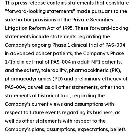
This press release contains statements that constitute
“forward-looking statements” made pursuant to the
safe harbor provisions of the Private Securities
Litigation Reform Act of 1995. These forward-looking
statements include statements regarding the
Company’s ongoing Phase 1 clinical trial of PAS-004
in advanced cancer patients, the Company’s Phase
1/1b clinical trial of PAS-004 in adult NF1 patients,
and the safety, tolerability, pharmacokinetic (PK),
pharmacodynamics (PD) and preliminary efficacy of
PAS-004, as well as all other statements, other than
statements of historical fact, regarding the
Company’s current views and assumptions with
respect to future events regarding its business, as
well as other statements with respect to the
Company’s plans, assumptions, expectations, beliefs