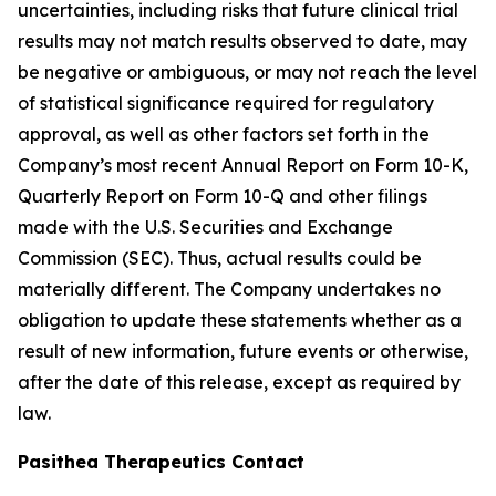
uncertainties, including risks that future clinical trial
results may not match results observed to date, may
be negative or ambiguous, or may not reach the level
of statistical significance required for regulatory
approval, as well as other factors set forth in the
Company’s most recent Annual Report on Form 10-K,
Quarterly Report on Form 10-Q and other filings
made with the U.S. Securities and Exchange
Commission (SEC). Thus, actual results could be
materially different. The Company undertakes no
obligation to update these statements whether as a
result of new information, future events or otherwise,
after the date of this release, except as required by
law.
Pasithea Therapeutics Contact