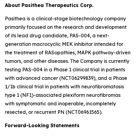
About Pasithea Therapeutics Corp.
Pasithea is a clinical-stage biotechnology company
primarily focused on the research and development
of its lead drug candidate, PAS-004, a next-
generation macrocyclic MEK inhibitor intended for
the treatment of RASopathies, MAPK pathway-driven
tumors, and other diseases. The Company is currently
testing PAS-004 in a Phase 1 clinical trial in patients
with advanced cancer (NCT06299839), and a Phase
1/1b clinical trial in patients with neurofibromatosis
type 1 (NF1)-associated plexiform neurofibromas
with symptomatic and inoperable, incompletely
resected, or recurrent PN (NCT06961565).
Forward-Looking Statements