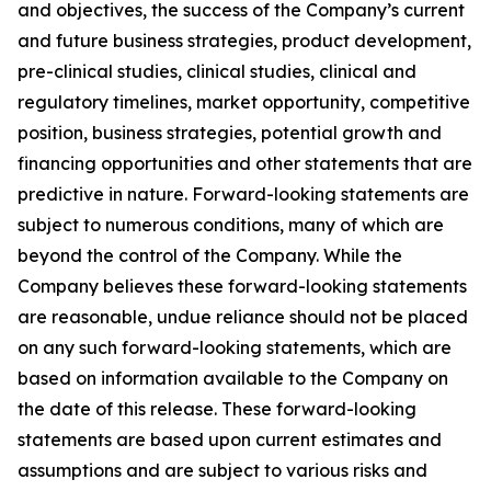
and objectives, the success of the Company’s current
and future business strategies, product development,
pre-clinical studies, clinical studies, clinical and
regulatory timelines, market opportunity, competitive
position, business strategies, potential growth and
financing opportunities and other statements that are
predictive in nature. Forward-looking statements are
subject to numerous conditions, many of which are
beyond the control of the Company. While the
Company believes these forward-looking statements
are reasonable, undue reliance should not be placed
on any such forward-looking statements, which are
based on information available to the Company on
the date of this release. These forward-looking
statements are based upon current estimates and
assumptions and are subject to various risks and