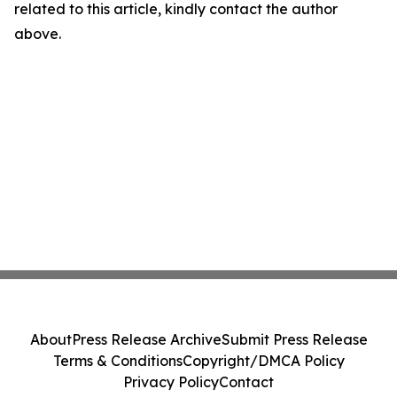
related to this article, kindly contact the author
above.
About
Press Release Archive
Submit Press Release
Terms & Conditions
Copyright/DMCA Policy
Privacy Policy
Contact