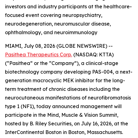
investors and industry participants at the healthcare-
focused event covering neuropsychiatry,
neurodegeneration, neuromuscular disease,
ophthalmology, and neuroimmunology
MIAMI, July 08, 2026 (GLOBE NEWSWIRE) --
Pasithea Therapeutics Corp.
(NASDAQ: KTTA)
(“Pasithea” or the “Company”), a clinical-stage
biotechnology company developing PAS-004, a next-
generation macrocyclic MEK inhibitor for the long-
term treatment of chronic diseases including the
neurocutaneous manifestations of neurofibromatosis
type 1 (NF1), today announced management will
participate in the Mind, Muscle & Vision Summit,
hosted by B. Riley Securities, on July 16, 2026, at the
InterContinental Boston in Boston, Massachusetts.