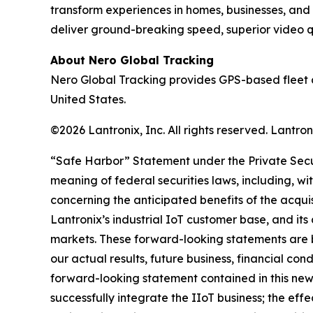
transform experiences in homes, businesses, and
deliver ground-breaking speed, superior video qua
About Nero Global Tracking
Nero Global Tracking provides GPS-based fleet 
United States.
©2026 Lantronix, Inc. All rights reserved. Lantr
“Safe Harbor” Statement under the Private Securi
meaning of federal securities laws, including, wi
concerning the anticipated benefits of the acqui
Lantronix’s industrial IoT customer base, and its
markets. These forward-looking statements are b
our actual results, future business, financial con
forward-looking statement contained in this news r
successfully integrate the IIoT business; the ef