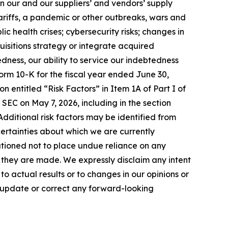
in our and our suppliers’ and vendors’ supply
tariffs, a pandemic or other outbreaks, wars and
ic health crises; cybersecurity risks; changes in
uisitions strategy or integrate acquired
edness, our ability to service our indebtedness
orm 10-K for the fiscal year ended June 30,
n entitled “Risk Factors” in Item 1A of Part I of
 SEC on May 7, 2026, including in the section
. Additional risk factors may be identified from
uncertainties about which we are currently
utioned not to place undue reliance on any
they are made. We expressly disclaim any intent
 actual results or to changes in our opinions or
o update or correct any forward-looking