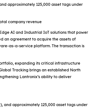
R) and approximately 125,000 asset tags under
 total company revenue
 Edge AI and Industrial IoT solutions that power
ed an agreement to acquire the assets of
tware-as-a-service platform. The transaction is
folio, expanding its critical infrastructure
 Global Tracking brings an established North
gthening Lantronix’s ability to deliver
RR), and approximately 125,000 asset tags under