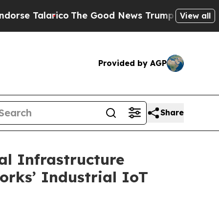
larico
The Good News Trump Won’t Mention: Crime
View all
Provided by AGP
Share
l Infrastructure
orks’ Industrial IoT