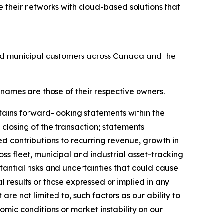
 their networks with cloud-based solutions that
and municipal customers across Canada and the
 names are those of their respective owners.
tains forward-looking statements within the
 closing of the transaction; statements
ed contributions to recurring revenue, growth in
ss fleet, municipal and industrial asset-tracking
antial risks and uncertainties that could cause
al results or those expressed or implied in any
re not limited to, such factors as our ability to
mic conditions or market instability on our