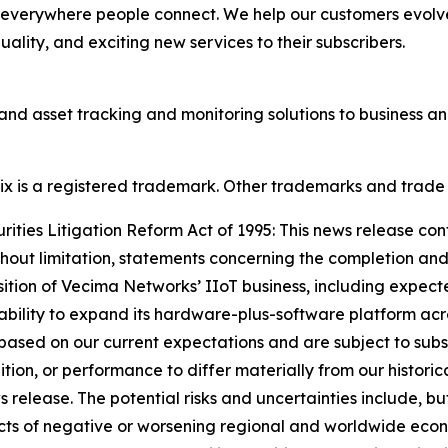
 everywhere people connect. We help our customers evolve
lity, and exciting new services to their subscribers.
and asset tracking and monitoring solutions to business 
onix is a registered trademark. Other trademarks and trade
ties Litigation Reform Act of 1995: This news release con
thout limitation, statements concerning the completion and
sition of Vecima Networks’ IIoT business, including expect
 ability to expand its hardware-plus-software platform acro
ased on our current expectations and are subject to subst
dition, or performance to differ materially from our historic
elease. The potential risks and uncertainties include, but a
fects of negative or worsening regional and worldwide econo