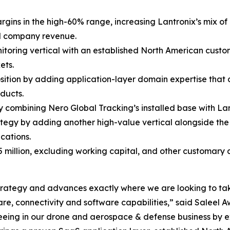
rgins in the high-60% range, increasing Lantronix’s mix o
al company revenue.
nitoring vertical with an established North American custo
ets.
osition by adding application-layer domain expertise that
ducts.
combining Nero Global Tracking’s installed base with Lant
tegy by adding another high-value vertical alongside t
cations.
5 million, excluding working capital, and other customary
m strategy and advances exactly where we are looking to ta
e, connectivity and software capabilities,” said Saleel Aw
seeing in our drone and aerospace & defense business by 