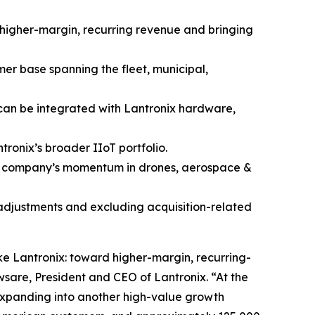
f higher-margin, recurring revenue and bringing
mer base spanning the fleet, municipal,
 can be integrated with Lantronix hardware,
ronix’s broader IIoT portfolio.
he company’s momentum in drones, aerospace &
 adjustments and excluding acquisition-related
ke Lantronix: toward higher-margin, recurring-
sare, President and CEO of Lantronix. “At the
expanding into another high-value growth