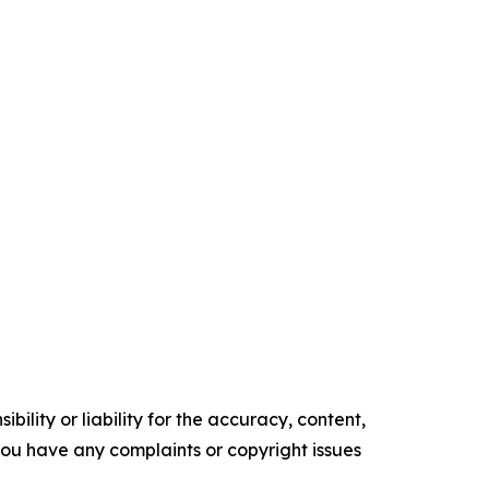
ility or liability for the accuracy, content,
f you have any complaints or copyright issues