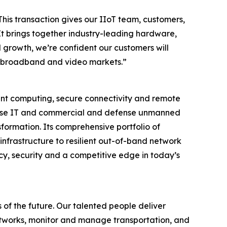
This transaction gives our IIoT team, customers,
It brings together industry-leading hardware,
 growth, we’re confident our customers will
ore broadband and video markets.”
igent computing, secure connectivity and remote
rprise IT and commercial and defense unmanned
formation. Its comprehensive portfolio of
infrastructure to resilient out-of-band network
cy, security and a competitive edge in today’s
 of the future. Our talented people deliver
tworks, monitor and manage transportation, and