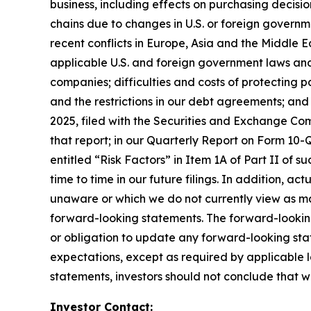
business, including effects on purchasing decisio
chains due to changes in U.S. or foreign governme
recent conflicts in Europe, Asia and the Middle Ea
applicable U.S. and foreign government laws and 
companies; difficulties and costs of protecting p
and the restrictions in our debt agreements; and
2025, filed with the Securities and Exchange Comm
that report; in our Quarterly Report on Form 10-Q
entitled “Risk Factors” in Item 1A of Part II of su
time to time in our future filings. In addition, ac
unaware or which we do not currently view as mat
forward-looking statements. The forward-lookin
or obligation to update any forward-looking stat
expectations, except as required by applicable 
statements, investors should not conclude that w
Investor Contact: