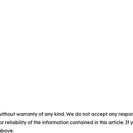
without warranty of any kind. We do not accept any responsib
r reliability of the information contained in this article. I
 above.