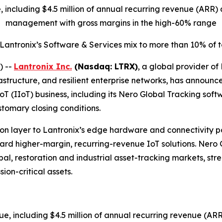
ue, including $4.5 million of annual recurring revenue (AR
management with gross margins in the high-60% range
 Lantronix’s Software & Services mix to more than 10% of
) --
Lantronix Inc.
(Nasdaq: LTRX)
, a global provider of
structure, and resilient enterprise networks, has announc
IoT (IIoT) business, including its Nero Global Tracking sof
stomary closing conditions.
n layer to Lantronix’s edge hardware and connectivity port
oward higher-margin, recurring-revenue IoT solutions. Nero
l, restoration and industrial asset-tracking markets, stren
ion-critical assets.
nue, including $4.5 million of annual recurring revenue (A