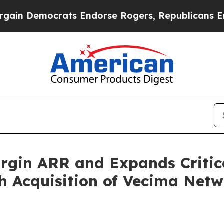
mocrats Endorse Rogers, Republicans Endorse Ta
gin ARR and Expands Critica
h Acquisition of Vecima Netw