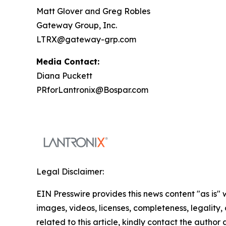
Matt Glover and Greg Robles
Gateway Group, Inc.
LTRX@gateway-grp.com
Media Contact:
Diana Puckett
PRforLantronix@Bospar.com
Legal Disclaimer:
EIN Presswire provides this news content "as is" 
images, videos, licenses, completeness, legality, o
related to this article, kindly contact the author