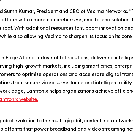
 said Sumit Kumar, President and CEO of Vecima Networks. “
platform with a more comprehensive, end-to-end solution. 
 roof. With additional resources to support innovation and
 while also allowing Vecima to sharpen its focus on its c
in Edge AI and Industrial IoT solutions, delivering intell
erving high-growth markets, including smart cities, ente
tomers to optimize operations and accelerate digital trans
ons from secure video surveillance and intelligent utility 
work edge, Lantronix helps organizations achieve efficien
antronix website.
obal evolution to the multi-gigabit, content-rich networks
d platforms that power broadband and video streaming ne