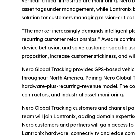
vertical: critical infrastructure monitoring. Ne
asset tags under management, while Lantronix b
solution for customers managing mission-critical 
“The market increasingly demands intelligent pl
recurring customer relationships,” Awsare contin
device behavior, and solve customer-specific use
proposition, increase customer stickiness, and will
Nero Global Tracking provides GPS-based vehicle 
throughout North America. Pairing Nero Global 
hardware-plus-recurring-revenue model. The combi
contractors, and industrial asset monitoring.
Nero Global Tracking customers and channel par
team will join Lantronix, adding domain experti
Nero customers and partners will gain access to 
Lantronix hardware, connectivity and edge com