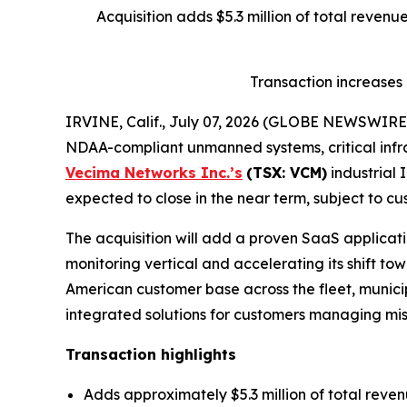
Acquisition adds $5.3 million of total reven
Transaction increases
IRVINE, Calif., July 07, 2026 (GLOBE NEWSWIRE
NDAA-compliant unmanned systems, critical infra
Vecima Networks Inc.’s
(TSX: VCM)
industrial 
expected to close in the near term, subject to cu
The acquisition will add a proven SaaS applicatio
monitoring vertical and accelerating its shift t
American customer base across the fleet, municipa
integrated solutions for customers managing miss
Transaction highlights
Adds approximately $5.3 million of total reve