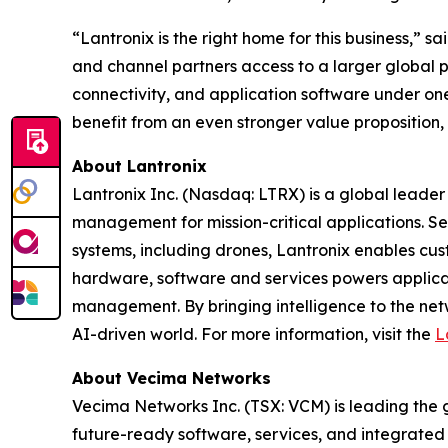
“Lantronix is the right home for this business,”
and channel partners access to a larger global 
connectivity, and application software under one
benefit from an even stronger value proposition,
About Lantronix
Lantronix Inc. (Nasdaq: LTRX) is a global leader 
management for mission-critical applications. S
systems, including drones, Lantronix enables cus
hardware, software and services powers applicati
management. By bringing intelligence to the net
AI-driven world. For more information, visit the
L
About Vecima Networks
Vecima Networks Inc. (TSX: VCM) is leading the gl
future-ready software, services, and integrate