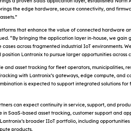
ro brings a proven SaaS application layer, established Nor
rings the edge hardware, secure connectivity, and firmw
assets.”
atforms that enhance the value of connected hardware and
ued. “By bringing the application layer in-house, we gain g
 cases across fragmented industrial IoT environments. We 
 position Lantronix to pursue larger opportunities across cr
and asset tracking for fleet operators, municipalities, re
Tracking with Lantronix’s gateways, edge compute, and c
nation is expected to support integrated solutions for fle
tners can expect continuity in service, support, and pro
se in SaaS-based asset tracking, customer support and ap
Lantronix’s broader IIoT portfolio, including opportunities
pute products.