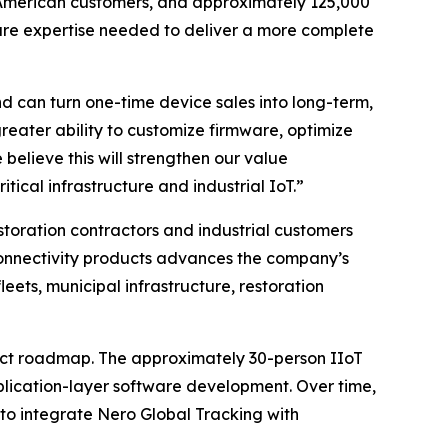
th American customers, and approximately 125,000
are expertise needed to deliver a more complete
 can turn one-time device sales into long-term,
reater ability to customize firmware, optimize
believe this will strengthen our value
itical infrastructure and industrial IoT.”
storation contractors and industrial customers
onnectivity products advances the company’s
ets, municipal infrastructure, restoration
duct roadmap. The approximately 30-person IIoT
plication-layer software development. Over time,
 to integrate Nero Global Tracking with