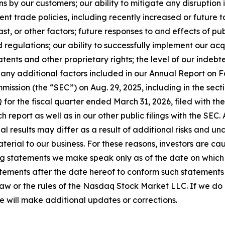
ns by our customers; our ability to mitigate any disruption 
nt trade policies, including recently increased or future 
st, or other factors; future responses to and effects of publ
regulations; our ability to successfully implement our acq
atents and other proprietary rights; the level of our indebt
 any additional factors included in our Annual Report on F
ission (the “SEC”) on Aug. 29, 2025, including in the sectio
 for the fiscal quarter ended March 31, 2026, filed with the
ch report as well as in our other public filings with the SEC
tual results may differ as a result of additional risks and 
erial to our business. For these reasons, investors are ca
g statements we make speak only as of the date on which 
ements after the date hereof to conform such statements to
law or the rules of the Nasdaq Stock Market LLC. If we d
e will make additional updates or corrections.