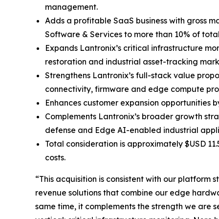
management.
Adds a profitable SaaS business with gross ma
Software & Services to more than 10% of tot
Expands Lantronix’s critical infrastructure mo
restoration and industrial asset-tracking mark
Strengthens Lantronix’s full-stack value prop
connectivity, firmware and edge compute pro
Enhances customer expansion opportunities by 
Complements Lantronix’s broader growth stra
defense and Edge AI-enabled industrial appli
Total consideration is approximately $USD 11.
costs.
“This acquisition is consistent with our platfor
revenue solutions that combine our edge hardwar
same time, it complements the strength we are 