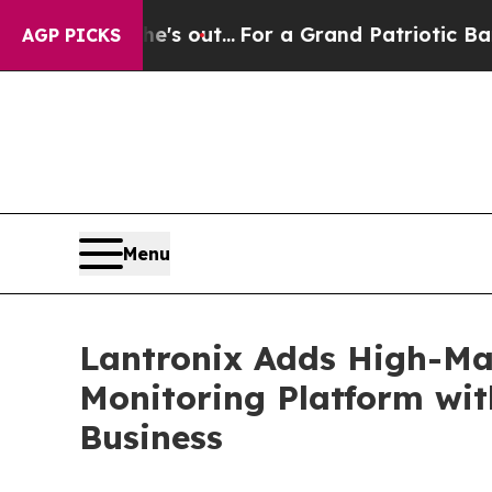
st he's out...
For a Grand Patriotic Bargain De
AGP PICKS
Menu
Lantronix Adds High-Mar
Monitoring Platform wit
Business