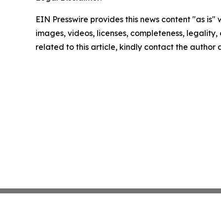
EIN Presswire provides this news content "as is" 
images, videos, licenses, completeness, legality, o
related to this article, kindly contact the author