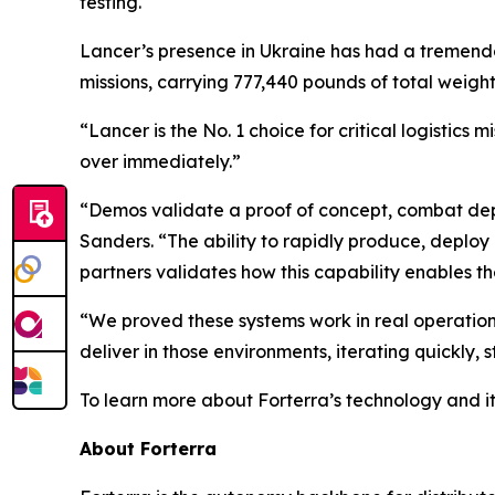
testing.
Lancer’s presence in Ukraine has had a tremendo
missions, carrying 777,440 pounds of total wei
“Lancer is the No. 1 choice for critical logistic
over immediately.”
“Demos validate a proof of concept, combat depl
Sanders. “The ability to rapidly produce, deplo
partners validates how this capability enables t
“We proved these systems work in real operationa
deliver in those environments, iterating quickly,
To learn more about Forterra’s technology and it
About Forterra