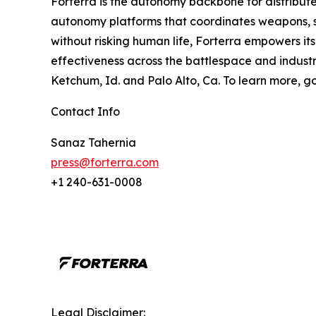
Forterra is the autonomy backbone for distribute
autonomy platforms that coordinates weapons, se
without risking human life, Forterra empowers it
effectiveness across the battlespace and industria
Ketchum, Id. and Palo Alto, Ca. To learn more, g
Contact Info
Sanaz Tahernia
press@forterra.com
+1 240-631-0008
Legal Disclaimer: