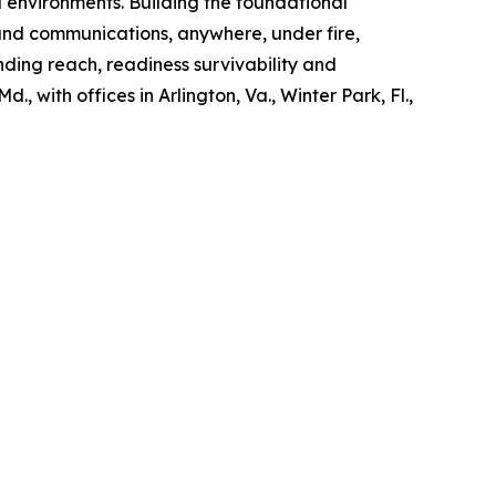
d environments. Building the foundational
and communications, anywhere, under fire,
nding reach, readiness survivability and
, with offices in Arlington, Va., Winter Park, Fl.,