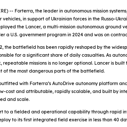
 -- Forterra, the leader in autonomous mission systems, t
cles, in support of Ukrainian forces in the Russo-Ukraini
ployed the Lancer, a multi-mission autonomous ground veh
nder a U.S. government program in 2024 and was on contra
2022, the battlefield has been rapidly reshaped by the w
onsible for a significant share of daily casualties. As au
, repeatable missions is no longer optional. Lancer is built f
of the most dangerous parts of the battlefield.
outfitted with Forterra’s AutoDrive autonomy platform an
w-cost and attributable, rapidly scalable, and built by in
eed and scale.
ort to a fielded and operational capability through rapid
oy to its first integrated field exercise in less than 40 da