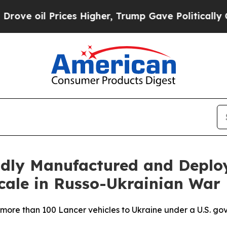
 oil Prices Higher, Trump Gave Politically Conn
pidly Manufactured and Depl
cale in Russo-Ukrainian War
more than 100 Lancer vehicles to Ukraine under a U.S. gov