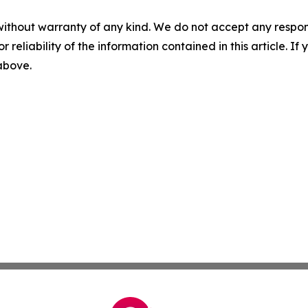
without warranty of any kind. We do not accept any responsib
r reliability of the information contained in this article. I
 above.