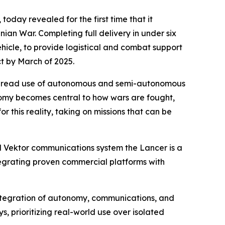
oday revealed for the first time that it
an War. Completing full delivery in under six
icle, to provide logistical and combat support
ct by March of 2025.
idespread use of autonomous and semi-autonomous
tonomy becomes central to how wars are fought,
or this reality, taking on missions that can be
d Vektor communications system the Lancer is a
tegrating proven commercial platforms with
 integration of autonomy, communications, and
ys, prioritizing real-world use over isolated