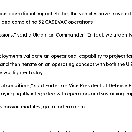
us operational impact. So far, the vehicles have traveled
ght and completing 52 CASEVAC operations.
s missions,” said a Ukrainian Commander. “In fact, we urgen
oyments validate an operational capability to project forc
y and then iterate on an operating concept with both the 
he warfighter today.”
l conditions,” said Forterra’s Vice President of Defense 
 staying tightly integrated with operators and sustaining 
s mission modules, go to forterra.com.