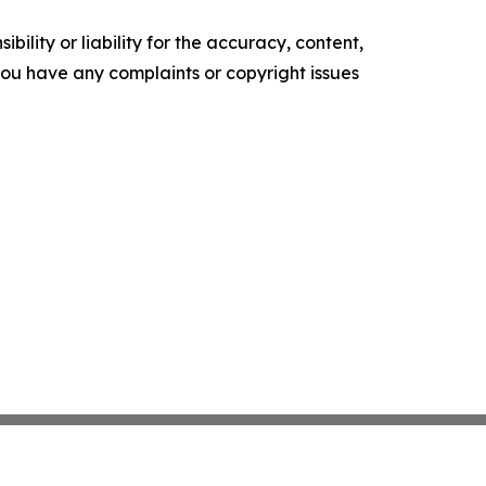
ility or liability for the accuracy, content,
f you have any complaints or copyright issues