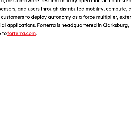
d, mission-aware, resilient military operations in conteste
nsors, and users through distributed mobility, compute, 
s customers to deploy autonomy as a force multiplier, exte
l applications. Forterra is headquartered in Clarksburg, Md.
o to
forterra.com
.