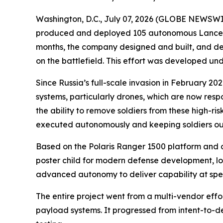
Washington, D.C., July 07, 2026 (GLOBE NEWSWIRE)
produced and deployed 105 autonomous Lancer vehi
months, the company designed and built, and de
on the battlefield. This effort was developed u
Since Russia’s full-scale invasion in February 
systems, particularly drones, which are now resp
the ability to remove soldiers from these high-risk
executed autonomously and keeping soldiers out 
Based on the Polaris Ranger 1500 platform and 
poster child for modern defense development, lo
advanced autonomy to deliver capability at sp
The entire project went from a multi-vendor eff
payload systems. It progressed from intent-to-depl