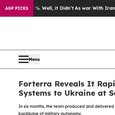
und 40%. Well, it Didn’t
As war With Iran Drove
AGP PICKS
Menu
Forterra Reveals It Ra
Systems to Ukraine at S
In six months, the team produced and delivered 
backbone of military autonomy.