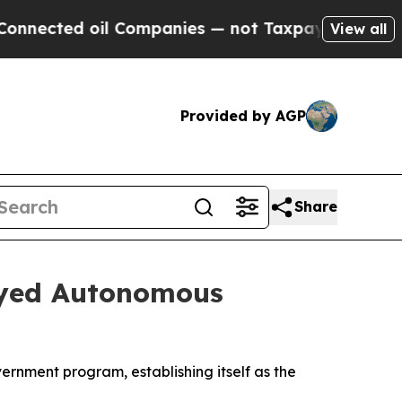
ected oil Companies — not Taxpayers — the Chanc
View all
Provided by AGP
Share
oyed Autonomous
ernment program, establishing itself as the