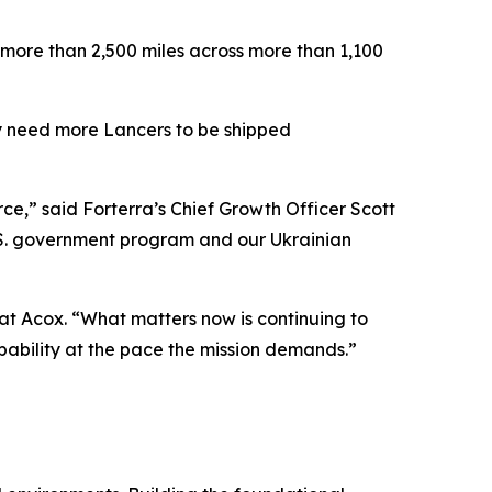
 more than 2,500 miles across more than 1,100
tly need more Lancers to be shipped
e,” said Forterra’s Chief Growth Officer Scott
U.S. government program and our Ukrainian
Pat Acox. “What matters now is continuing to
capability at the pace the mission demands.”