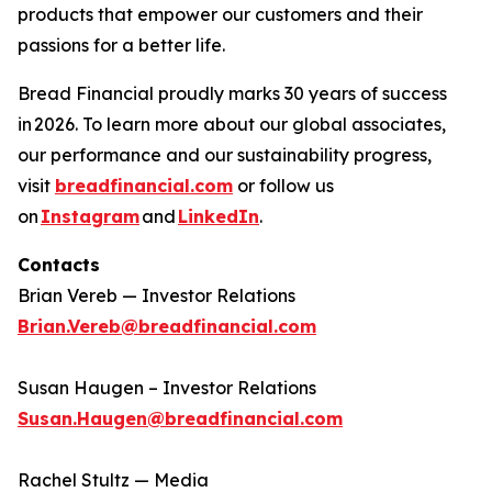
products that empower our customers and their
passions for a better life.​
Bread Financial proudly marks 30 years of success
in 2026. To learn more about our global associates,
our performance and our sustainability progress,
visit
breadfinancial.com
or follow us
on
Instagram
and
LinkedIn
.
Contacts
Brian Vereb — Investor Relations
Brian.Vereb@breadfinancial.com
Susan Haugen – Investor Relations
Susan.Haugen@breadfinancial.com
Rachel Stultz — Media