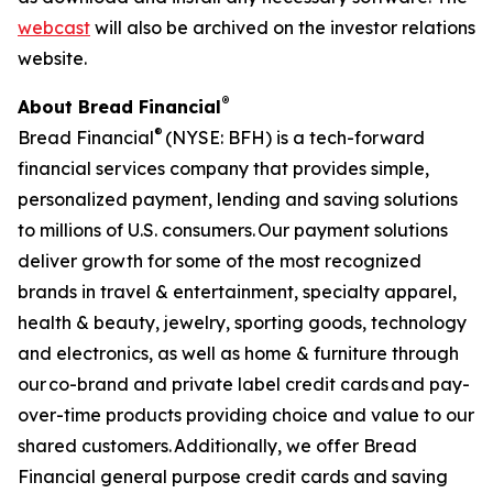
webcast
will also be archived on the investor relations
website.
®
About Bread Financial
®
Bread Financial
(NYSE: BFH) is a tech-forward
financial services company that provides simple,
personalized payment, lending and saving solutions
to millions of U.S. consumers. Our payment solutions
deliver growth for some of the most recognized
brands in travel & entertainment, specialty apparel,
health & beauty, jewelry, sporting goods, technology
and electronics, as well as home & furniture through
our co-brand and private label credit cards and pay-
over-time products providing choice and value to our
shared customers. Additionally, we offer Bread
Financial general purpose credit cards and saving