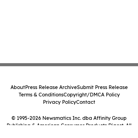
About
Press Release Archive
Submit Press Release
Terms & Conditions
Copyright/DMCA Policy
Privacy Policy
Contact
© 1995-2026 Newsmatics Inc. dba Affinity Group
Publishing & American Consumer Products Digest. All
Rights Reserved.