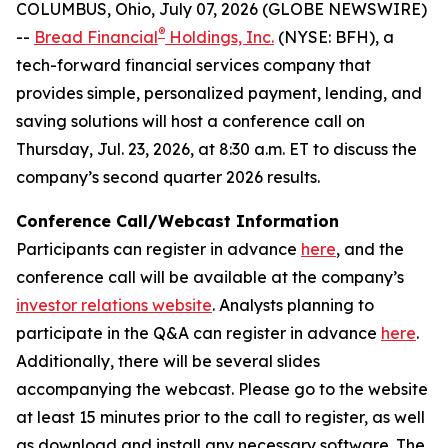
COLUMBUS, Ohio, July 07, 2026 (GLOBE NEWSWIRE)
®
--
Bread Financial
Holdings, Inc.
(NYSE: BFH), a
tech-forward financial services company that
provides simple, personalized payment, lending, and
saving solutions will host a conference call on
Thursday, Jul. 23, 2026, at 8:30 a.m. ET to discuss the
company’s second quarter 2026 results.
Conference Call/Webcast Information
Participants can register in advance
here
, and the
conference call will be available at the company’s
investor relations website
. Analysts planning to
participate in the Q&A can register in advance
here
.
Additionally, there will be several slides
accompanying the webcast. Please go to the website
at least 15 minutes prior to the call to register, as well
as download and install any necessary software. The