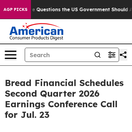
ned oil
Five Questions the US Government Should Answ
AGP PICKS
Bread Financial Schedules
Second Quarter 2026
Earnings Conference Call
for Jul. 23