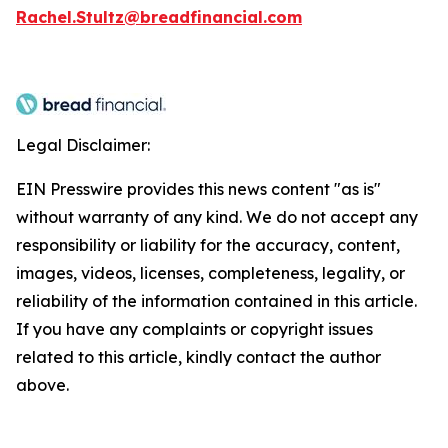
Rachel.Stultz@breadfinancial.com
Legal Disclaimer:
EIN Presswire provides this news content "as is"
without warranty of any kind. We do not accept any
responsibility or liability for the accuracy, content,
images, videos, licenses, completeness, legality, or
reliability of the information contained in this article.
If you have any complaints or copyright issues
related to this article, kindly contact the author
above.