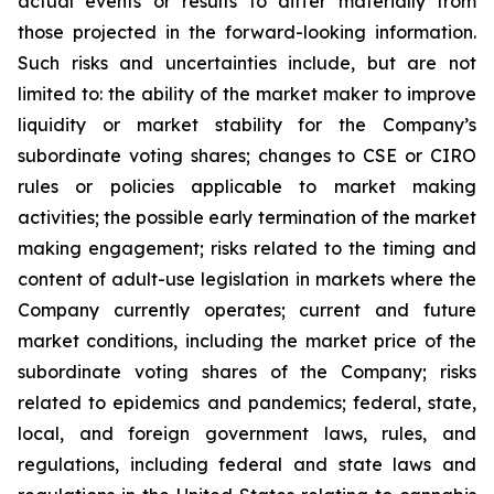
actual events or results to differ materially from
those projected in the forward-looking information.
Such risks and uncertainties include, but are not
limited to: the ability of the market maker to improve
liquidity or market stability for the Company’s
subordinate voting shares; changes to CSE or CIRO
rules or policies applicable to market making
activities; the possible early termination of the market
making engagement; risks related to the timing and
content of adult-use legislation in markets where the
Company currently operates; current and future
market conditions, including the market price of the
subordinate voting shares of the Company; risks
related to epidemics and pandemics; federal, state,
local, and foreign government laws, rules, and
regulations, including federal and state laws and