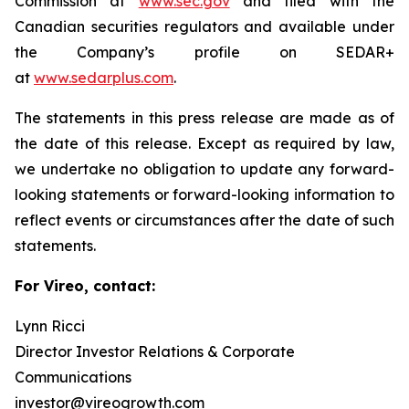
Commission at
www.sec.gov
and filed with the
Canadian securities regulators and available under
the Company’s profile on SEDAR+
at
www.sedarplus.com
.
The statements in this press release are made as of
the date of this release. Except as required by law,
we undertake no obligation to update any forward-
looking statements or forward-looking information to
reflect events or circumstances after the date of such
statements.
For Vireo, contact:
Lynn Ricci
Director Investor Relations & Corporate
Communications
investor@vireogrowth.com