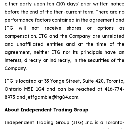
either party upon ten (10) days' prior written notice
before the end of the then-current term. There are no
performance factors contained in the agreement and
ITG will not receive shares or options as
compensation. ITG and the Company are unrelated
and unaffiliated entities and at the time of the
agreement, neither ITG nor its principals have an
interest, directly or indirectly, in the securities of the
Company.
ITG is located at 33 Yonge Street, Suite 420, Toronto,
Ontario M5E 1G4 and can be reached at 416-774-
8975 and jeffgamble@itg84.com.
About Independent Trading Group
Independent Trading Group (ITG) Inc. is a Toronto-