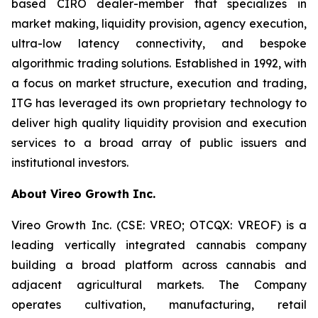
based CIRO dealer-member that specializes in
market making, liquidity provision, agency execution,
ultra-low latency connectivity, and bespoke
algorithmic trading solutions. Established in 1992, with
a focus on market structure, execution and trading,
ITG has leveraged its own proprietary technology to
deliver high quality liquidity provision and execution
services to a broad array of public issuers and
institutional investors.
About Vireo Growth Inc.
Vireo Growth Inc. (CSE: VREO; OTCQX: VREOF) is a
leading vertically integrated cannabis company
building a broad platform across cannabis and
adjacent agricultural markets. The Company
operates cultivation, manufacturing, retail