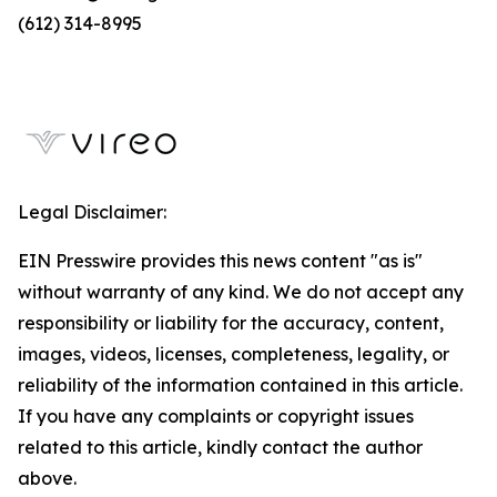
(612) 314-8995
Legal Disclaimer:
EIN Presswire provides this news content "as is"
without warranty of any kind. We do not accept any
responsibility or liability for the accuracy, content,
images, videos, licenses, completeness, legality, or
reliability of the information contained in this article.
If you have any complaints or copyright issues
related to this article, kindly contact the author
above.