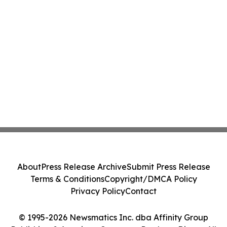
About
Press Release Archive
Submit Press Release
Terms & Conditions
Copyright/DMCA Policy
Privacy Policy
Contact
© 1995-2026 Newsmatics Inc. dba Affinity Group