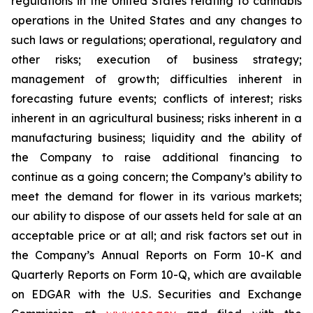
regulations in the United States relating to cannabis
operations in the United States and any changes to
such laws or regulations; operational, regulatory and
other risks; execution of business strategy;
management of growth; difficulties inherent in
forecasting future events; conflicts of interest; risks
inherent in an agricultural business; risks inherent in a
manufacturing business; liquidity and the ability of
the Company to raise additional financing to
continue as a going concern; the Company’s ability to
meet the demand for flower in its various markets;
our ability to dispose of our assets held for sale at an
acceptable price or at all; and risk factors set out in
the Company’s Annual Reports on Form 10-K and
Quarterly Reports on Form 10-Q, which are available
on EDGAR with the U.S. Securities and Exchange