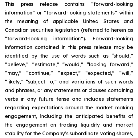
This press release contains “forward-looking
information” or “forward-looking statements” within
the meaning of applicable United States and
Canadian securities legislation (referred to herein as
“forward-looking information”). Forward-looking
information contained in this press release may be
identified by the use of words such as “should,”
“believe,” “estimate,” “would,” “looking forward,”
“may,” “continue,” “expect,” “expected,” “will,”
“likely,” “subject to,” and variations of such words
and phrases, or any statements or clauses containing
verbs in any future tense and includes statements
regarding expectations around the market making
engagement, including the anticipated benefits of
the engagement on trading liquidity and market
stability for the Company’s subordinate voting shares,