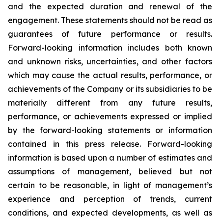
and the expected duration and renewal of the
engagement. These statements should not be read as
guarantees of future performance or results.
Forward-looking information includes both known
and unknown risks, uncertainties, and other factors
which may cause the actual results, performance, or
achievements of the Company or its subsidiaries to be
materially different from any future results,
performance, or achievements expressed or implied
by the forward-looking statements or information
contained in this press release. Forward-looking
information is based upon a number of estimates and
assumptions of management, believed but not
certain to be reasonable, in light of management’s
experience and perception of trends, current
conditions, and expected developments, as well as