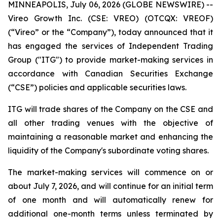
MINNEAPOLIS, July 06, 2026 (GLOBE NEWSWIRE) --
Vireo Growth Inc. (CSE: VREO) (OTCQX: VREOF)
(“Vireo” or the “Company”), today announced that it
has engaged the services of Independent Trading
Group ("ITG") to provide market-making services in
accordance with Canadian Securities Exchange
(“CSE”) policies and applicable securities laws.
ITG will trade shares of the Company on the CSE and
all other trading venues with the objective of
maintaining a reasonable market and enhancing the
liquidity of the Company's subordinate voting shares.
The market-making services will commence on or
about July 7, 2026, and will continue for an initial term
of one month and will automatically renew for
additional one-month terms unless terminated by