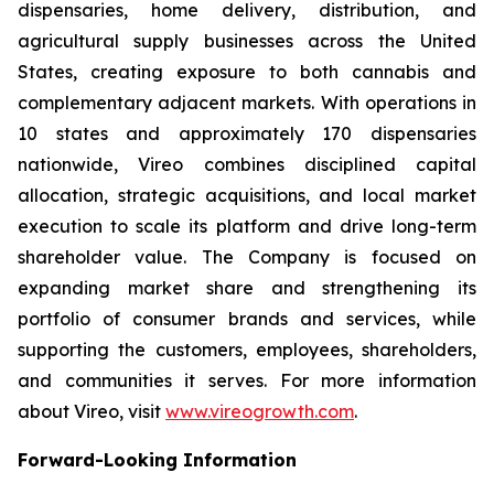
dispensaries, home delivery, distribution, and
agricultural supply businesses across the United
States, creating exposure to both cannabis and
complementary adjacent markets. With operations in
10 states and approximately 170 dispensaries
nationwide, Vireo combines disciplined capital
allocation, strategic acquisitions, and local market
execution to scale its platform and drive long-term
shareholder value. The Company is focused on
expanding market share and strengthening its
portfolio of consumer brands and services, while
supporting the customers, employees, shareholders,
and communities it serves. For more information
about Vireo, visit
www.vireogrowth.com
.
Forward-Looking Information