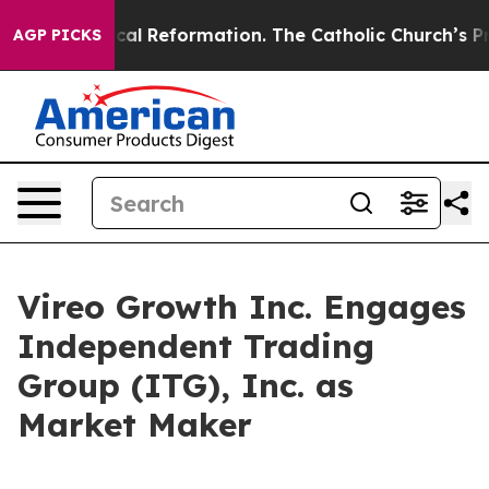
s?
Radical Reformation. The Catholic Church’s Progres
AGP PICKS
Vireo Growth Inc. Engages
Independent Trading
Group (ITG), Inc. as
Market Maker