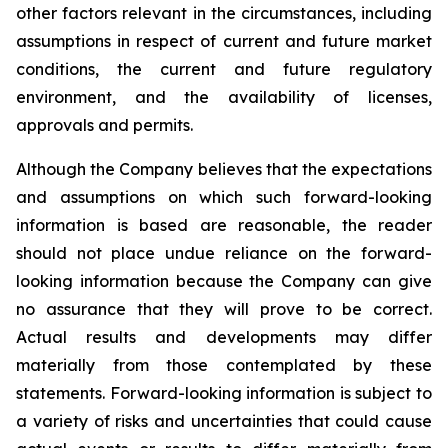
other factors relevant in the circumstances, including
assumptions in respect of current and future market
conditions, the current and future regulatory
environment, and the availability of licenses,
approvals and permits.
Although the Company believes that the expectations
and assumptions on which such forward-looking
information is based are reasonable, the reader
should not place undue reliance on the forward-
looking information because the Company can give
no assurance that they will prove to be correct.
Actual results and developments may differ
materially from those contemplated by these
statements. Forward-looking information is subject to
a variety of risks and uncertainties that could cause