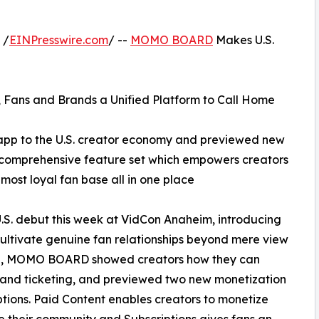
 /
EINPresswire.com
/ --
MOMO BOARD
Makes U.S.
 Fans and Brands a Unified Platform to Call Home
p to the U.S. creator economy and previewed new
s comprehensive feature set which empowers creators
ost loyal fan base all in one place
 debut this week at VidCon Anaheim, introducing
 cultivate genuine fan relationships beyond mere view
lage, MOMO BOARD showed creators how they can
 and ticketing, and previewed two new monetization
tions. Paid Content enables creators to monetize
de their community and Subscriptions gives fans an