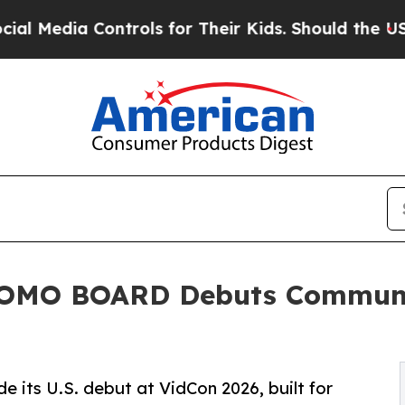
 Controls for Their Kids. Should the US?
The Pent
MOMO BOARD Debuts Communi
s U.S. debut at VidCon 2026, built for