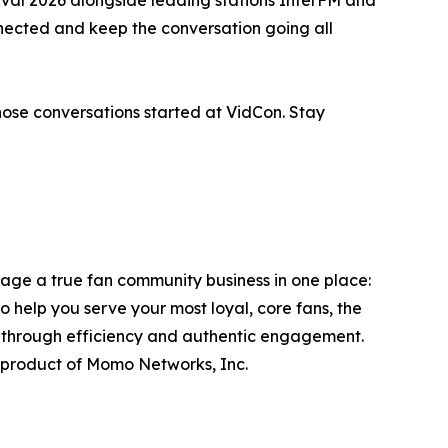
ected and keep the conversation going all
those conversations started at VidCon. Stay
ge a true fan community business in one place:
to help you serve your most loyal, core fans, the
s through efficiency and authentic engagement.
product of Momo Networks, Inc.