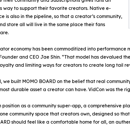
ss way to support their favorite creators. Native e-
 is also in the pipeline, so that a creator’s community,
d store all will live in the same place their fans
are.
eator economy has been commoditized into performance m
under and CEO Jae Shin. “That model has devalued the fa
oyalty and limiting ways for creators to create long tail re
, we built MOMO BOARD on the belief that real community
 most durable asset a creator can have. VidCon was the r
position as a community super-app, a comprehensive pla
e one community space that creators own, designed so that 
D should feel like a comfortable home for all, an authent