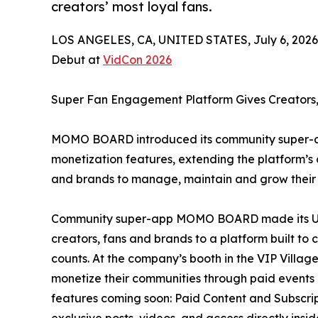
creators’ most loyal fans.
LOS ANGELES, CA, UNITED STATES, July 6, 2026
Debut at
VidCon 2026
Super Fan Engagement Platform Gives Creators,
MOMO BOARD introduced its community super-ap
monetization features, extending the platform’
and brands to manage, maintain and grow their m
Community super-app MOMO BOARD made its U.S.
creators, fans and brands to a platform built to
counts. At the company’s booth in the VIP Vil
monetize their communities through paid events
features coming soon: Paid Content and Subscrip
exclusive posts, videos, and access directly insi