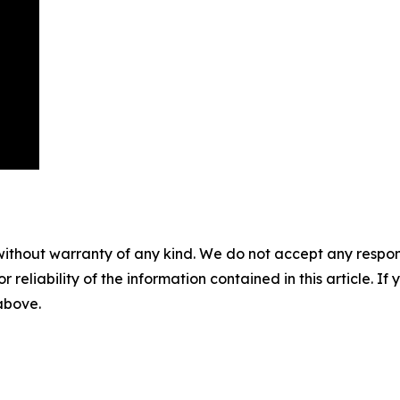
without warranty of any kind. We do not accept any responsib
r reliability of the information contained in this article. I
 above.