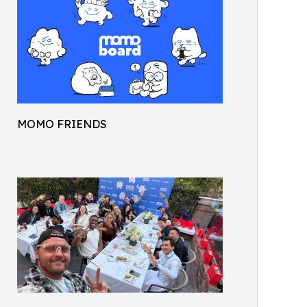
MOMO FRIENDS