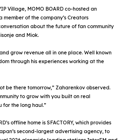
he VIP Village, MOMO BOARD co-hosted an
 a member of the company’s Creators
conversation about the future of fan community
isonje and Miok.
and grow revenue all in one place. Well known
ndom through his experiences working at the
 not be there tomorrow,” Zaharenkov observed.
munity to grow with you built on real
 for the long haul.”
D’s offline home is SFACTORY, which provides
pan’s second-largest advertising agency, to
val 2026 alongside leading stations InterFM and