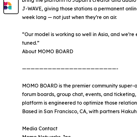
J-WAVE, giving those stations a permanent onl
week long — not just when they’re on air.
“Our model is working so well in Asia, and we’re 
tuned.”
About MOMO BOARD
——————————————————————-
MOMO BOARD is the premier community super-app
forum boards, group chat, events, and ticketing, w
platform is engineered to optimize those relati
Based in San Francisco, CA, with partners Hak
Media Contact
Momo Networks, Inc.