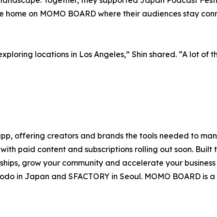
ine home on MOMO BOARD where their audiences stay conn
exploring locations in Los Angeles,” Shin shared. “A lot of 
, offering creators and brands the tools needed to mana
ith paid content and subscriptions rolling out soon. Built 
onships, grow your community and accelerate your busines
uhodo in Japan and SFACTORY in Seoul. MOMO BOARD is a 