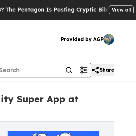
agon Is Posting Cryptic Biblical Messages on So
View all
Provided by AGP
Share
ty Super App at