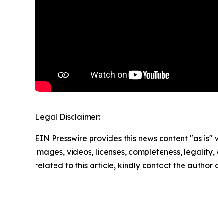
Legal Disclaimer:
EIN Presswire provides this news content "as is" 
images, videos, licenses, completeness, legality, o
related to this article, kindly contact the author