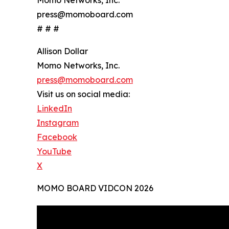
press@momoboard.com
# # #
Allison Dollar
Momo Networks, Inc.
press@momoboard.com
Visit us on social media:
LinkedIn
Instagram
Facebook
YouTube
X
MOMO BOARD VIDCON 2026