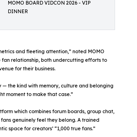
MOMO BOARD VIDCON 2026 - VIP
DINNER
etrics and fleeting attention,” noted MOMO
n relationship, both undercutting efforts to
venue for their business.
 — the kind with memory, culture and belonging
ight moment to make that case.”
tform which combines forum boards, group chat,
fans genuinely feel they belong. A trained
ic space for creators’ “1,000 true fans.”