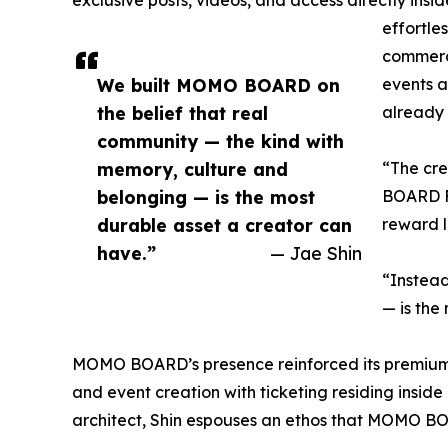
effortle
commerce
We built MOMO BOARD on
events an
the belief that real
already 
community — the kind with
memory, culture and
“The cr
belonging — is the most
BOARD Fo
durable asset a creator can
reward l
have.”
— Jae Shin
“Instead
— is the
MOMO BOARD’s presence reinforced its premium 
and event creation with ticketing residing insid
architect, Shin espouses an ethos that MOMO BOAR