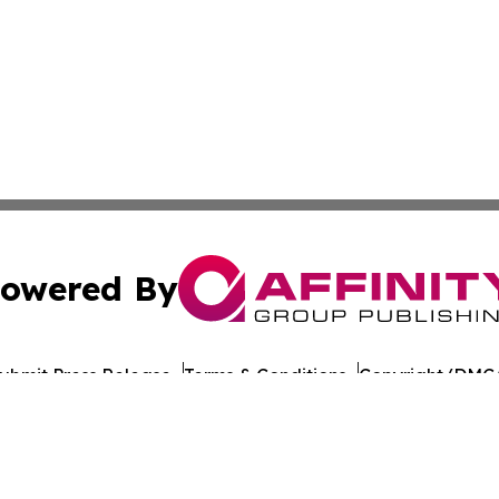
owered By
ubmit Press Release
Terms & Conditions
Copyright/DMCA
ba Affinity Group Publishing & American Consumer Product
Cookie Settings / Your Privacy Choices