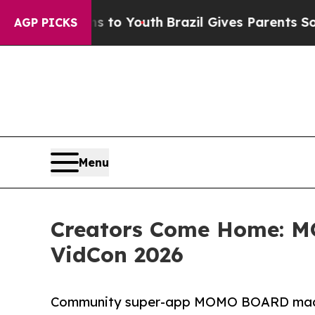
Harms to Youth
Brazil Gives Parents Social Media
AGP PICKS
Menu
Creators Come Home: 
VidCon 2026
Community super-app MOMO BOARD made it