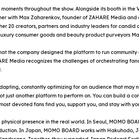
n moments throughout the show. Alongside its booth in t
dinner with Max Zaharenkov, founder of ZAHARE Media and
r 20 creators, partners and industry leaders for candid 
 luxury consumer goods and beauty product purveyors Ma
hat the company designed the platform to run community 
AHARE Media recognizes the challenges of orchestrating fa
.
adapting, constantly optimizing for an audience that may
t just another platform to perform on. You can build a com
r most devoted fans find you, support you, and stay with you
hysical presence in the real world. In Seoul, MOMO BOAR
roduction. In Japan, MOMO BOARD works with Hakuhodo, Ja
 landscape. Together, they supported Japan Podcast Festi