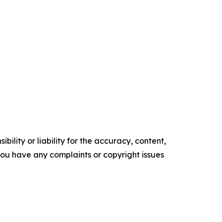
ility or liability for the accuracy, content,
f you have any complaints or copyright issues