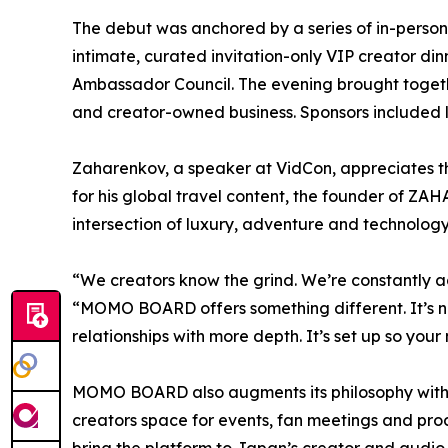
The debut was anchored by a series of in-perso
intimate, curated invitation-only VIP creator 
Ambassador Council. The evening brought togethe
and creator-owned business. Sponsors included
Zaharenkov, a speaker at VidCon, appreciates t
for his global travel content, the founder of Z
intersection of luxury, adventure and technology
“We creators know the grind. We’re constantly 
“MOMO BOARD offers something different. It’s no
relationships with more depth. It’s set up so you
MOMO BOARD also augments its philosophy with p
creators space for events, fan meetings and p
bring the platform to Japan’s creator and audio