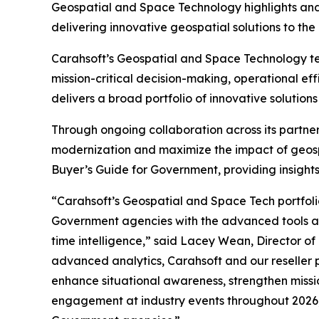
Geospatial and Space Technology highlights and in
delivering innovative geospatial solutions to the 
Carahsoft’s Geospatial and Space Technology te
mission-critical decision-making, operational ef
delivers a broad portfolio of innovative soluti
Through ongoing collaboration across its partne
modernization and maximize the impact of geosp
Buyer’s Guide for Government, providing insights
“Carahsoft’s Geospatial and Space Tech portfoli
Government agencies with the advanced tools and
time intelligence,” said Lacey Wean, Director of
advanced analytics, Carahsoft and our reseller 
enhance situational awareness, strengthen missi
engagement at industry events throughout 2026,