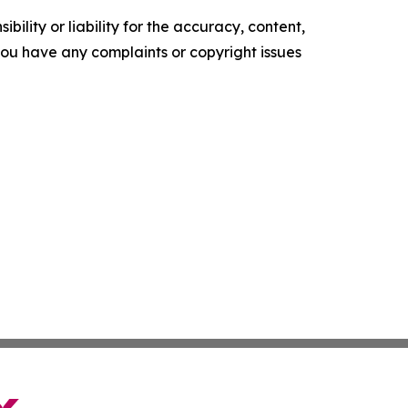
ility or liability for the accuracy, content,
f you have any complaints or copyright issues