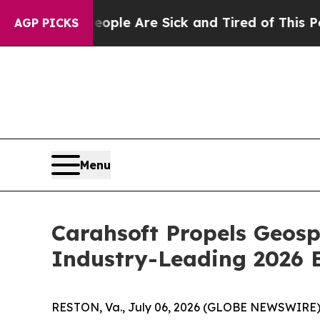
in: “People Are Sick and Tired of This Politics o
AGP PICKS
Menu
Carahsoft Propels Geos
Industry-Leading 2026 
RESTON, Va., July 06, 2026 (GLOBE NEWSWIRE)