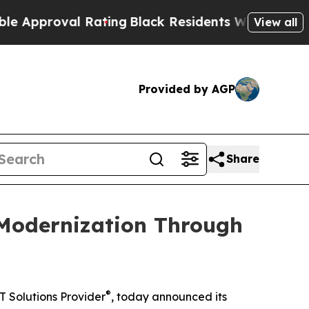
oval Rating
Black Residents Warned of Abusive C
View all
Provided by AGP
Share
 Modernization Through
®
T Solutions Provider
, today announced its