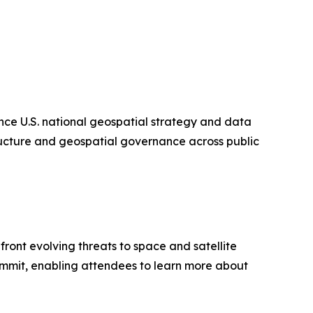
ce U.S. national geospatial strategy and data
tructure and geospatial governance across public
ont evolving threats to space and satellite
Summit, enabling attendees to learn more about