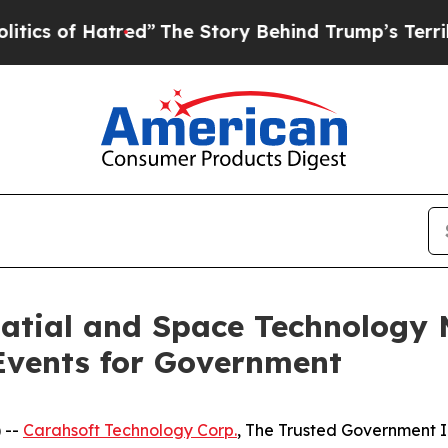
f Hatred”
The Story Behind Trump’s Terrible Appr
patial and Space Technology
Events for Government
 --
Carahsoft Technology Corp.
, The Trusted Government I