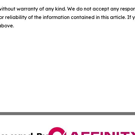
without warranty of any kind. We do not accept any responsib
r reliability of the information contained in this article. I
 above.