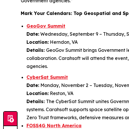
Government agencies.”
Mark Your Calendars: Top Geospatial and Sp
GeoGov Summit
Date:
Wednesday, September 9 – Thursday, 
Location:
Herndon, VA
Details:
GeoGov Summit brings Government lea
collaboration. Carahsoft will attend the even
agencies.
CyberSat Summit
Date:
Monday, November 2 – Tuesday, Novem
Location:
Reston, VA
Details:
The CyberSat Summit unites Governmen
systems. Carahsoft supports space satellite o
Zero Trust frameworks, defensive measures a
FOSS4G North America