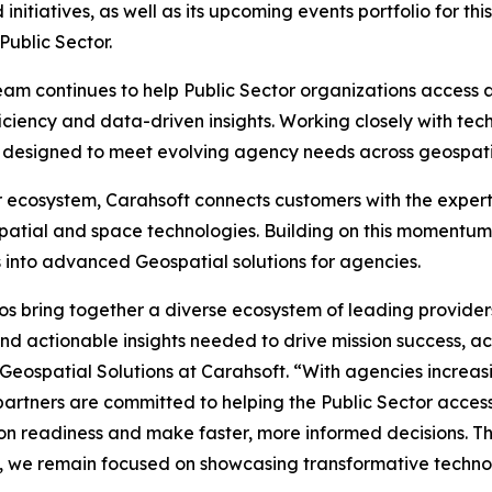
itiatives, as well as its upcoming events portfolio for th
Public Sector.
am continues to help Public Sector organizations access
ficiency and data-driven insights. Working closely with tec
ons designed to meet evolving agency needs across geospat
r ecosystem, Carahsoft connects customers with the exper
atial and space technologies. Building on this momentum,
 into advanced Geospatial solutions for agencies.
os bring together a diverse ecosystem of leading provide
 actionable insights needed to drive mission success, acc
 Geospatial Solutions at Carahsoft. “With agencies increasi
partners are committed to helping the Public Sector acces
on readiness and make faster, more informed decisions. T
 we remain focused on showcasing transformative technol