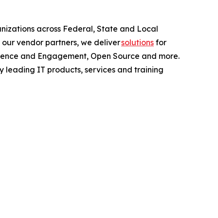
anizations across Federal, State and Local
 our vendor partners, we deliver
solutions
for
perience and Engagement, Open Source and more.
y leading IT products, services and training