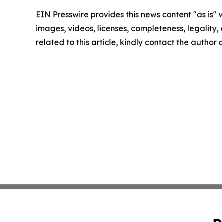
EIN Presswire provides this news content "as is" 
images, videos, licenses, completeness, legality, o
related to this article, kindly contact the author