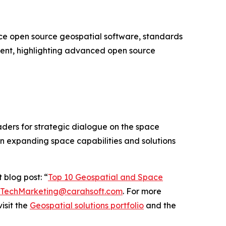
e open source geospatial software, standards
vent, highlighting advanced open source
ders for strategic dialogue on the space
on expanding space capabilities and solutions
 blog post: “
Top 10 Geospatial and Space
TechMarketing@carahsoft.com
. For more
isit the
Geospatial solutions portfolio
and the