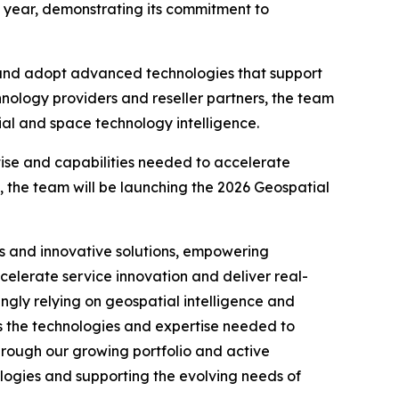
is year, demonstrating its commitment to
 and adopt advanced technologies that support
hnology providers and reseller partners, the team
ial and space technology intelligence.
tise and capabilities needed to accelerate
 the team will be launching the 2026 Geospatial
rs and innovative solutions, empowering
elerate service innovation and deliver real-
ngly relying on geospatial intelligence and
s the technologies and expertise needed to
hrough our growing portfolio and active
ogies and supporting the evolving needs of