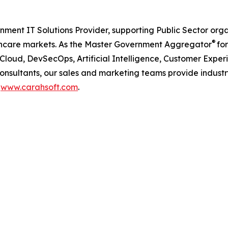
nment IT Solutions Provider, supporting Public Sector org
®
care markets. As the Master Government Aggregator
for
iCloud, DevSecOps, Artificial Intelligence, Customer Ex
consultants, our sales and marketing teams provide industr
t
www.carahsoft.com
.