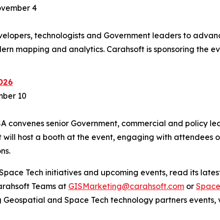
ovember 4
lopers, technologists and Government leaders to advanc
ern mapping and analytics. Carahsoft is sponsoring the e
026
mber 10
SA convenes senior Government, commercial and policy lea
will host a booth at the event, engaging with attendees 
ns.
pace Tech initiatives and upcoming events, read its latest
Carahsoft Teams at
GISMarketing@carahsoft.com
or
Space
g Geospatial and Space Tech technology partners events, v