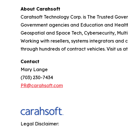
About Carahsoft
Carahsoft Technology Corp. is The Trusted Gover
Government agencies and Education and Health
Geospatial and Space Tech, Cybersecurity, Mult
Working with resellers, systems integrators and 
through hundreds of contract vehicles. Visit us a
Contact
Mary Lange
(703) 230-7434
PR@carahsoft.com
Legal Disclaimer: