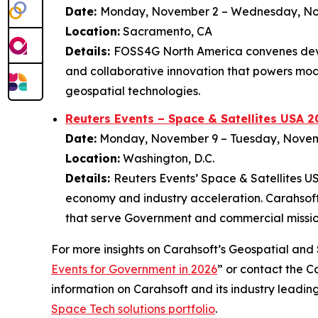
Date:
Monday, November 2 – Wednesday, N
Location:
Sacramento, CA
Details:
FOSS4G North America convenes deve
and collaborative innovation that powers mod
geospatial technologies.
Reuters Events – Space & Satellites USA 2
Date:
Monday, November 9 – Tuesday, Nove
Location:
Washington, D.C.
Details:
Reuters Events’ Space & Satellites U
economy and industry acceleration. Carahsoft 
that serve Government and commercial missio
For more insights on Carahsoft’s Geospatial and S
Events for Government in 2026
” or contact the 
information on Carahsoft and its industry leadin
Space Tech solutions portfolio
.