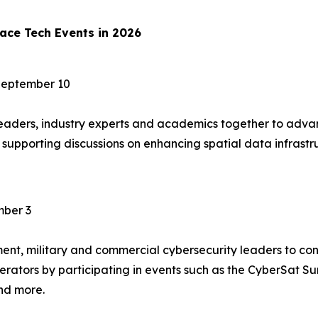
ace Tech Events in 2026
September 10
ders, industry experts and academics together to advan
t, supporting discussions on enhancing spatial data infras
ber 3
t, military and commercial cybersecurity leaders to confr
perators by participating in events such as the CyberSat 
nd more.