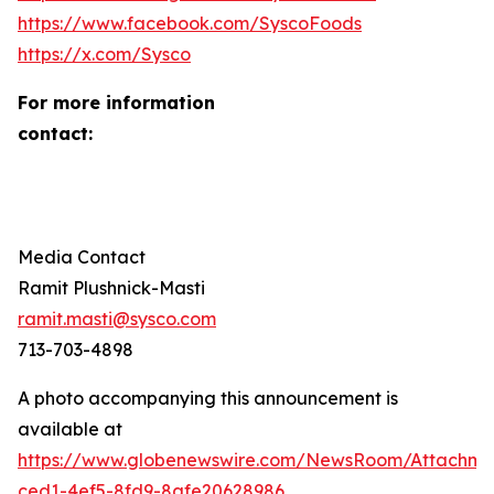
https://www.facebook.com/SyscoFoods
https://x.com/Sysco
For more information
contact
Media Contact
Ramit Plushnick-Masti
ramit.masti@sysco.com
713-703-4898
A photo accompanying this announcement is
available at
https://www.globenewswire.com/NewsRoom/Attachm
ced1-4ef5-8fd9-8afe20628986