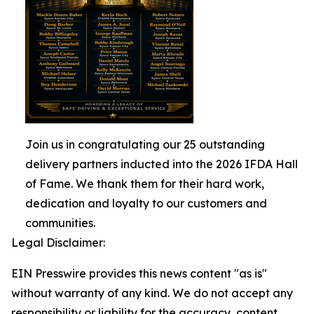
Join us in congratulating our 25 outstanding
delivery partners inducted into the 2026 IFDA Hall
of Fame. We thank them for their hard work,
dedication and loyalty to our customers and
communities.
Legal Disclaimer:
EIN Presswire provides this news content "as is"
without warranty of any kind. We do not accept any
responsibility or liability for the accuracy, content,