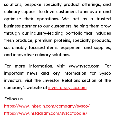
solutions, bespoke specialty product offerings, and
culinary support to drive customers to innovate and
optimize their operations. We act as a trusted
business partner to our customers, helping them grow
through our industry-leading portfolio that includes
fresh produce, premium proteins, specialty products,
sustainably focused items, equipment and supplies,
and innovative culinary solutions.
For more information, visit www.sysco.com. For
important news and key information for Sysco
investors, visit the Investor Relations section of the
company’s website at
investors.sysco.com
.
Follow us:
https://www.linkedin.com/company/sysco/
https://www.instagram.com/syscofoodie/