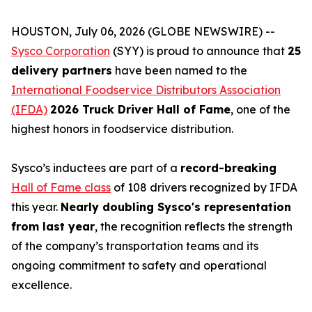
HOUSTON, July 06, 2026 (GLOBE NEWSWIRE) --
Sysco Corporation
(SYY) is proud to announce that
25
delivery partners
have been named to the
International Foodservice Distributors Association
(IFDA)
2026 Truck Driver Hall of Fame
, one of the
highest honors in foodservice distribution.
Sysco’s inductees are part of a
record-breaking
Hall of Fame class
of 108 drivers recognized by IFDA
this year.
Nearly doubling Sysco's representation
from last year
, the recognition reflects the strength
of the company’s transportation teams and its
ongoing commitment to safety and operational
excellence.