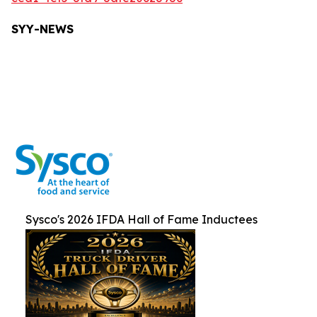
SYY-NEW
S
Sysco's 2026 IFDA Hall of Fame Inductees