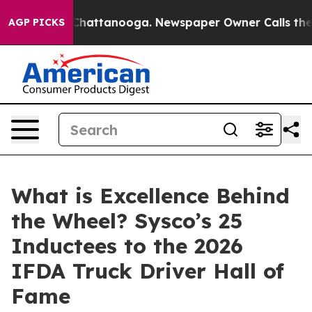
haos in Chattanooga. Newspaper Owner Calls the Peop
AGP PICKS
What is Excellence Behind
the Wheel? Sysco’s 25
Inductees to the 2026
IFDA Truck Driver Hall of
Fame