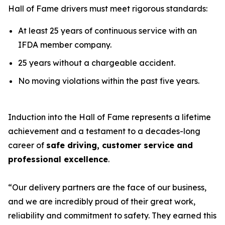
Hall of Fame drivers must meet rigorous standards:
At least 25 years of continuous service with an
IFDA member company.
25 years without a chargeable accident.
No moving violations within the past five years.
Induction into the Hall of Fame represents a lifetime
achievement and a testament to a decades-long
career of
safe driving, customer service and
professional excellence
.
“Our delivery partners are the face of our business,
and we are incredibly proud of their great work,
reliability and commitment to safety. They earned this