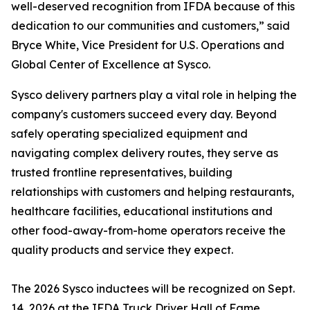
well-deserved recognition from IFDA because of this
dedication to our communities and customers,” said
Bryce White, Vice President for U.S. Operations and
Global Center of Excellence at Sysco.
Sysco delivery partners play a vital role in helping the
company's customers succeed every day. Beyond
safely operating specialized equipment and
navigating complex delivery routes, they serve as
trusted frontline representatives, building
relationships with customers and helping restaurants,
healthcare facilities, educational institutions and
other food-away-from-home operators receive the
quality products and service they expect.
The 2026 Sysco inductees will be recognized on Sept.
14, 2026 at the IFDA Truck Driver Hall of Fame