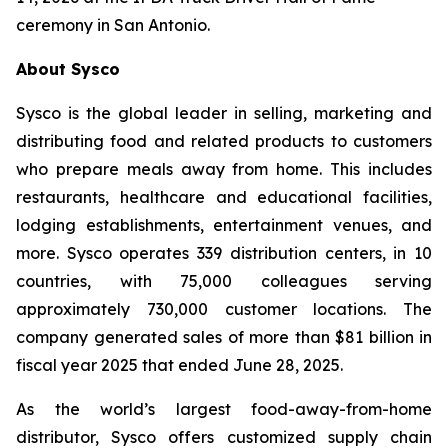
ceremony in San Antonio.
About Sysco
Sysco is the global leader in selling, marketing and
distributing food and related products to customers
who prepare meals away from home. This includes
restaurants, healthcare and educational facilities,
lodging establishments, entertainment venues, and
more. Sysco operates 339 distribution centers, in 10
countries, with 75,000 colleagues serving
approximately 730,000 customer locations. The
company generated sales of more than $81 billion in
fiscal year 2025 that ended June 28, 2025.
As the world’s largest food-away-from-home
distributor, Sysco offers customized supply chain