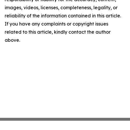
images, videos, licenses, completeness, legality, or
reliability of the information contained in this article.
If you have any complaints or copyright issues
related to this article, kindly contact the author
above.