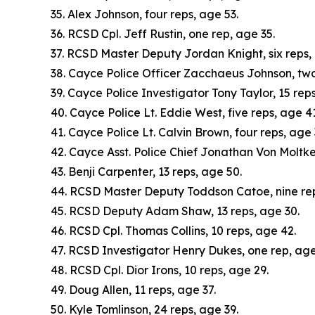
35. Alex Johnson, four reps, age 53.
36. RCSD Cpl. Jeff Rustin, one rep, age 35.
37. RCSD Master Deputy Jordan Knight, six reps,
38. Cayce Police Officer Zacchaeus Johnson, two
39. Cayce Police Investigator Tony Taylor, 15 reps
40. Cayce Police Lt. Eddie West, five reps, age 41
41. Cayce Police Lt. Calvin Brown, four reps, age 
42. Cayce Asst. Police Chief Jonathan Von Moltke
43. Benji Carpenter, 13 reps, age 50.
44. RCSD Master Deputy Toddson Catoe, nine rep
45. RCSD Deputy Adam Shaw, 13 reps, age 30.
46. RCSD Cpl. Thomas Collins, 10 reps, age 42.
47. RCSD Investigator Henry Dukes, one rep, age
48. RCSD Cpl. Dior Irons, 10 reps, age 29.
49. Doug Allen, 11 reps, age 37.
50. Kyle Tomlinson, 24 reps, age 39.