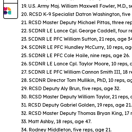
19. U.S. Army Maj. William Maxwell Fowler, M.D., 
20. RCSD K-9 Specialist Datron Washington, five 
21. RCSD Master Deputy Michael Pittas, three rep
22. SCDNR LE Lance Cpl. George Caddell, four re
23. SCDNR LE PFC William Sutton, 21 reps, age 34
24. SCDNR LE PFC Hundley McCurry, 10 reps, ag
25. SCDNR LE PFC Cole Haile, nine reps, age 26.
26. SCDNR LE Lance Cpl. Taylor Moore, 10 reps, a
27. SCDNR LE PFC William Cannon Smith III, 18 r
28. SCDNR Director Tom Mullikin, PhD, 10 reps, a
29. RCSD Deputy Aly Brun, five reps, age 32.
30. RCSD Master Deputy William Taylor, 21 reps, 
31. RCSD Deputy Gabriel Golden, 19 reps, age 21.
32. RCSD Master Deputy Thomas Bryan King, 17 r
33. Matt Ashby, 18 reps, age 47.
34. Rodney Middleton, five reps, age 21.