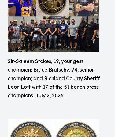
Sir-Saleem Stokes, 19, youngest
champion; Bruce Brutschy, 74, senior
champion; and Richland County Sheriff
Leon Lott with 17 of the 51 bench press
champions, July 2, 2026.