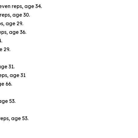
seven reps, age 34.
reps, age 30.
s, age 29.
ps, age 36.
.
e 29.
ge 31.
eps, age 31
ge 66.
age 53.
eps, age 53.