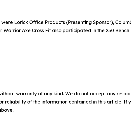
ere Lorick Office Products (Presenting Sponsor), Columbia 
. Warrior Axe Cross Fit also participated in the 250 Benc
without warranty of any kind. We do not accept any responsib
r reliability of the information contained in this article. I
 above.