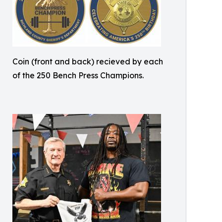
Coin (front and back) recieved by each
of the 250 Bench Press Champions.