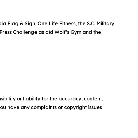
Flag & Sign, One Life Fitness, the S.C. Military
h Press Challenge as did Wolf’s Gym and the
ility or liability for the accuracy, content,
f you have any complaints or copyright issues