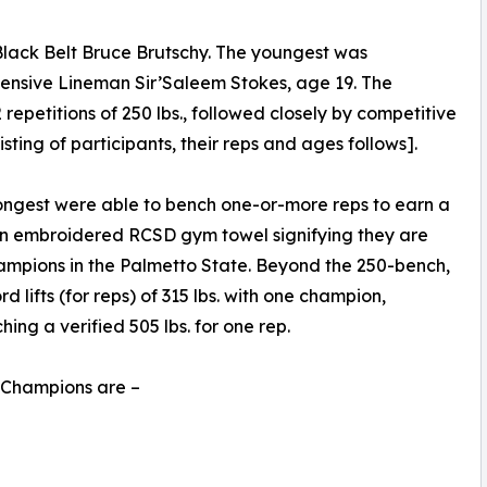
Black Belt Bruce Brutschy. The youngest was
fensive Lineman Sir’Saleem Stokes, age 19. The
epetitions of 250 lbs., followed closely by competitive
isting of participants, their reps and ages follows].
trongest were able to bench one-or-more reps to earn a
an embroidered RCSD gym towel signifying they are
mpions in the Palmetto State. Beyond the 250-bench,
 lifts (for reps) of 315 lbs. with one champion,
ng a verified 505 lbs. for one rep.
s Champions are –