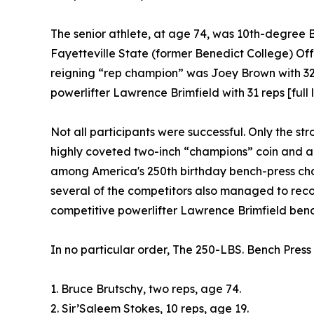
The senior athlete, at age 74, was 10th-degree 
Fayetteville State (former Benedict College) Of
reigning “rep champion” was Joey Brown with 32 r
powerlifter Lawrence Brimfield with 31 reps [full l
Not all participants were successful. Only the s
highly coveted two-inch “champions” coin and 
among America's 250th birthday bench-press cha
several of the competitors also managed to record
competitive powerlifter Lawrence Brimfield benchi
In no particular order, The 250-LBS. Bench Pres
1. Bruce Brutschy, two reps, age 74.
2. Sir’Saleem Stokes, 10 reps, age 19.