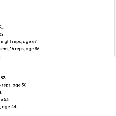
1.
32.
 eight reps, age 67.
em, 16 reps, age 36.
.
32.
reps, age 30.
4.
e 53.
, age 44.