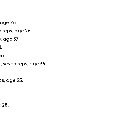
 age 26.
 reps, age 26.
, age 37.
.
37.
, seven reps, age 36.
s, age 25.
 28.