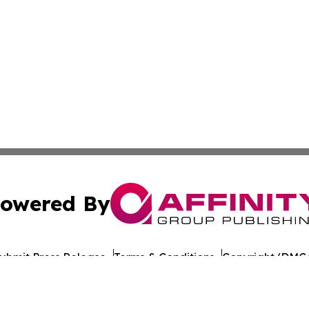
owered By
ubmit Press Release
Terms & Conditions
Copyright/DMCA
ba Affinity Group Publishing & American Consumer Product