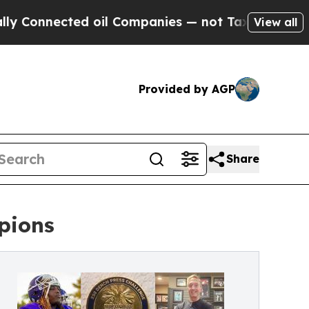
ected oil Companies — not Taxpayers — the Chance
View all
Provided by AGP
Share
pions