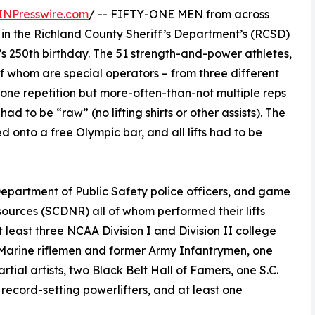
INPresswire.com
/ -- FIFTY-ONE MEN from across
in the Richland County Sheriff’s Department’s (RCSD)
s 250th birthday. The 51 strength-and-power athletes,
f whom are special operators – from three different
one repetition but more-often-than-not multiple reps
had to be “raw” (no lifting shirts or other assists). The
d onto a free Olympic bar, and all lifts had to be
Department of Public Safety police officers, and game
ources (SCDNR) all of whom performed their lifts
 least three NCAA Division I and Division II college
. Marine riflemen and former Army Infantrymen, one
rtial artists, two Black Belt Hall of Famers, one S.C.
record-setting powerlifters, and at least one