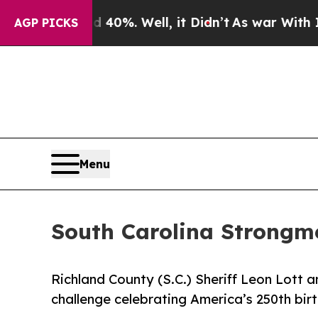
und 40%. Well, it Didn’t
As war With Iran Drove
AGP PICKS
Menu
South Carolina Strongm
Richland County (S.C.) Sheriff Leon Lott 
challenge celebrating America’s 250th bir