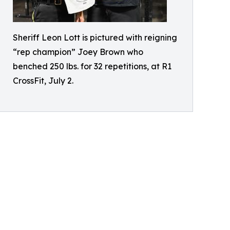
Sheriff Leon Lott is pictured with reigning
“rep champion” Joey Brown who
benched 250 lbs. for 32 repetitions, at R1
CrossFit, July 2.