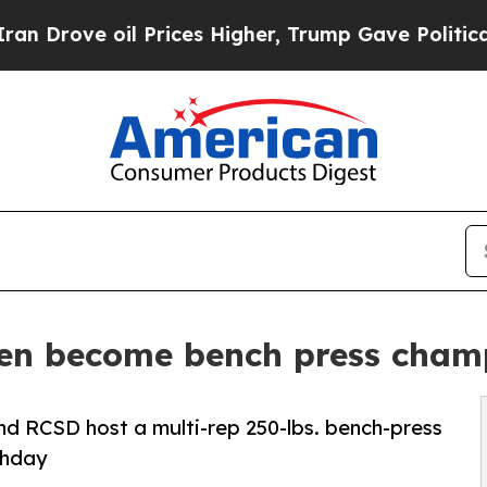
 oil Prices Higher, Trump Gave Politically Conn
en become bench press cham
and RCSD host a multi-rep 250-lbs. bench-press
thday