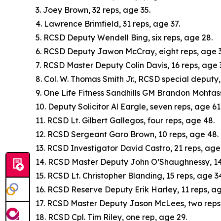
3. Joey Brown, 32 reps, age 35.
4. Lawrence Brimfield, 31 reps, age 37.
5. RCSD Deputy Wendell Bing, six reps, age 28.
6. RCSD Deputy Jawon McCray, eight reps, age 3
7. RCSD Master Deputy Colin Davis, 16 reps, age 
8. Col. W. Thomas Smith Jr., RCSD special deputy,
9. One Life Fitness Sandhills GM Brandon Mohtass
10. Deputy Solicitor Al Eargle, seven reps, age 61
11. RCSD Lt. Gilbert Gallegos, four reps, age 48.
12. RCSD Sergeant Garo Brown, 10 reps, age 48.
13. RCSD Investigator David Castro, 21 reps, age 
14. RCSD Master Deputy John O’Shaughnessy, 14 
15. RCSD Lt. Christopher Blanding, 15 reps, age 3
16. RCSD Reserve Deputy Erik Harley, 11 reps, ag
17. RCSD Master Deputy Jason McLees, two reps
18. RCSD Cpl. Tim Riley, one rep, age 29.