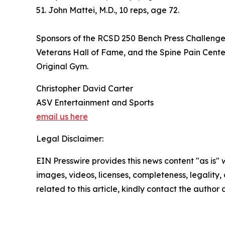
51. John Mattei, M.D., 10 reps, age 72.
Sponsors of the RCSD 250 Bench Press Challenge w
Veterans Hall of Fame, and the Spine Pain Center
Original Gym.
Christopher David Carter
ASV Entertainment and Sports
email us here
Legal Disclaimer:
EIN Presswire provides this news content "as is" 
images, videos, licenses, completeness, legality, o
related to this article, kindly contact the author