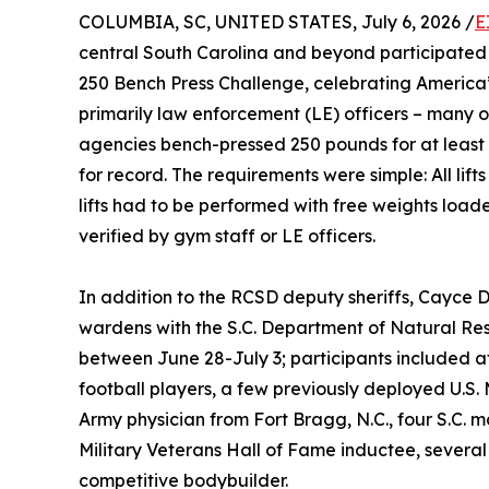
COLUMBIA, SC, UNITED STATES, July 6, 2026 /
E
central South Carolina and beyond participated 
250 Bench Press Challenge, celebrating America’
primarily law enforcement (LE) officers – many o
agencies bench-pressed 250 pounds for at least 
for record. The requirements were simple: All lifts 
lifts had to be performed with free weights loade
verified by gym staff or LE officers.
In addition to the RCSD deputy sheriffs, Cayce 
wardens with the S.C. Department of Natural Res
between June 28-July 3; participants included at
football players, a few previously deployed U.S
Army physician from Fort Bragg, N.C., four S.C. ma
Military Veterans Hall of Fame inductee, several 
competitive bodybuilder.