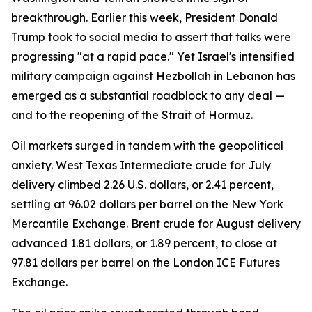
breakthrough. Earlier this week, President Donald
Trump took to social media to assert that talks were
progressing "at a rapid pace." Yet Israel's intensified
military campaign against Hezbollah in Lebanon has
emerged as a substantial roadblock to any deal —
and to the reopening of the Strait of Hormuz.
Oil markets surged in tandem with the geopolitical
anxiety. West Texas Intermediate crude for July
delivery climbed 2.26 U.S. dollars, or 2.41 percent,
settling at 96.02 dollars per barrel on the New York
Mercantile Exchange. Brent crude for August delivery
advanced 1.81 dollars, or 1.89 percent, to close at
97.81 dollars per barrel on the London ICE Futures
Exchange.