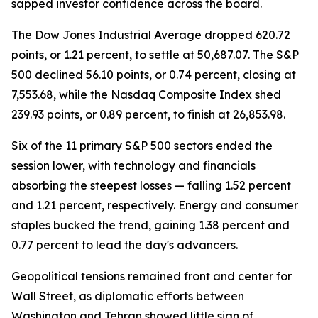
sapped investor confidence across the board.
The Dow Jones Industrial Average dropped 620.72
points, or 1.21 percent, to settle at 50,687.07. The S&P
500 declined 56.10 points, or 0.74 percent, closing at
7,553.68, while the Nasdaq Composite Index shed
239.93 points, or 0.89 percent, to finish at 26,853.98.
Six of the 11 primary S&P 500 sectors ended the
session lower, with technology and financials
absorbing the steepest losses — falling 1.52 percent
and 1.21 percent, respectively. Energy and consumer
staples bucked the trend, gaining 1.38 percent and
0.77 percent to lead the day's advancers.
Geopolitical tensions remained front and center for
Wall Street, as diplomatic efforts between
Washington and Tehran showed little sign of