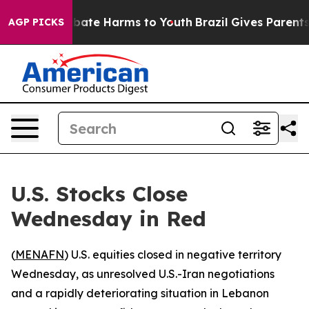
n Fund to Abate Harms to Youth
Brazil Gives Parents So
AGP PICKS
U.S. Stocks Close
Wednesday in Red
(
MENAFN
) U.S. equities closed in negative territory
Wednesday, as unresolved U.S.-Iran negotiations
and a rapidly deteriorating situation in Lebanon