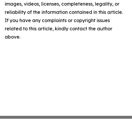
images, videos, licenses, completeness, legality, or
reliability of the information contained in this article.
If you have any complaints or copyright issues
related to this article, kindly contact the author
above.