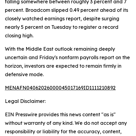
falling somewhere between roughly 3 percent and 7
percent. Broadcom slipped 0.49 percent ahead of its
closely watched earnings report, despite surging
nearly 5 percent on Tuesday to register a record
closing high.
With the Middle East outlook remaining deeply
uncertain and Friday's nonfarm payrolls report on the
horizon, investors are expected to remain firmly in
defensive mode.
MENAFN04062026000045017169ID1111210892
Legal Disclaimer:
EIN Presswire provides this news content "as is"
without warranty of any kind. We do not accept any
responsibility or liability for the accuracy, content,