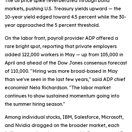
The oil price spike reverberated through bond
markets, pushing U.S. Treasury yields upward — the
10-year yield edged toward 4.5 percent while the 30-
year approached the 5 percent threshold.
On the labor front, payroll provider ADP offered a
rare bright spot, reporting that private employers
added 122,000 workers in May — up from 105,000 in
April and ahead of the Dow Jones consensus forecast
of 110,000. "Hiring was more broad-based in May
than we've seen in the last few years," said ADP chief
economist Nela Richardson. "The labor market
continues to show sustained momentum going into
the summer hiring season."
Among individual stocks, IBM, Salesforce, Microsoft,
and Nvidia dragged on the broader market, each