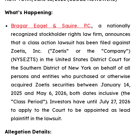
What’s Happening:
Bragar Eagel & Squire, P.C
., a nationally
recognized stockholder rights law firm, announces
that a class action lawsuit has been filed against
Zoetis, Inc. (“Zoetis” or the “Company”)
(NYSE:ZTS) in the United States District Court for
the Southern District of New York on behalf of all
persons and entities who purchased or otherwise
acquired Zoetis securities between January 14,
2025 and May 6, 2026, both dates inclusive (the
“Class Period”). Investors have until July 27, 2026
to apply to the Court to be appointed as lead
plaintiff in the lawsuit.
Allegation Details: