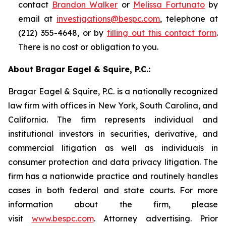
contact
Brandon Walker
or
Melissa Fortunato
by
email at
investigations@bespc.com
, telephone at
(212) 355-4648, or by
filling out this contact form
.
There is no cost or obligation to you.
About Bragar Eagel & Squire, P.C.:
Bragar Eagel & Squire, P.C. is a nationally recognized
law firm with offices in New York, South Carolina, and
California. The firm represents individual and
institutional investors in securities, derivative, and
commercial litigation as well as individuals in
consumer protection and data privacy litigation. The
firm has a nationwide practice and routinely handles
cases in both federal and state courts. For more
information about the firm, please
visit
www.bespc.com
. Attorney advertising. Prior