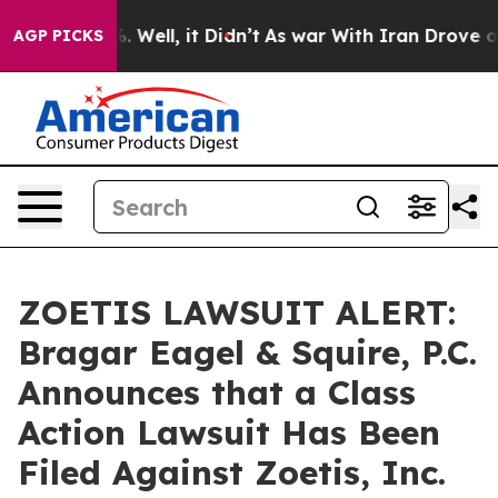
nd 40%. Well, it Didn’t
As war With Iran Drove oil Pr
AGP PICKS
ZOETIS LAWSUIT ALERT:
Bragar Eagel & Squire, P.C.
Announces that a Class
Action Lawsuit Has Been
Filed Against Zoetis, Inc.