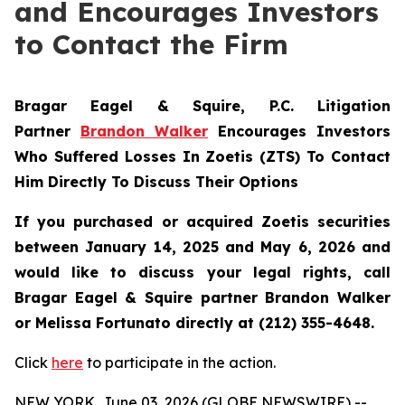
and Encourages Investors
to Contact the Firm
Bragar Eagel & Squire, P.C.
Litigation
Partner
Brandon Walker
Encourages Investors
Who Suffered Losses In Zoetis (ZTS) To Contact
Him Directly To Discuss Their Options
If you purchased or acquired Zoetis securities
between January 14, 2025 and May 6, 2026 and
would like to discuss your legal rights, call
Bragar Eagel & Squire partner Brandon Walker
or Melissa Fortunato directly at (212) 355-4648.
Click
here
to participate in the action.
NEW YORK, June 03, 2026 (GLOBE NEWSWIRE) --