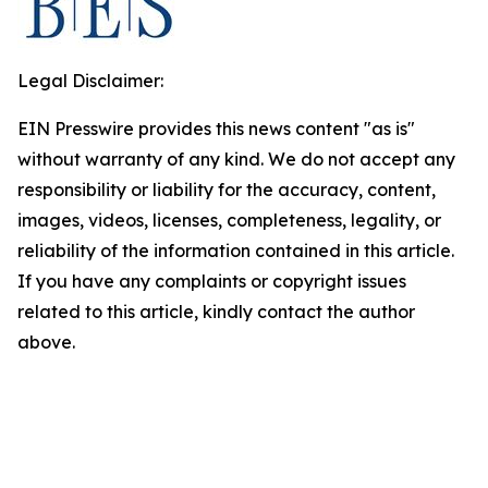
Legal Disclaimer:
EIN Presswire provides this news content "as is"
without warranty of any kind. We do not accept any
responsibility or liability for the accuracy, content,
images, videos, licenses, completeness, legality, or
reliability of the information contained in this article.
If you have any complaints or copyright issues
related to this article, kindly contact the author
above.