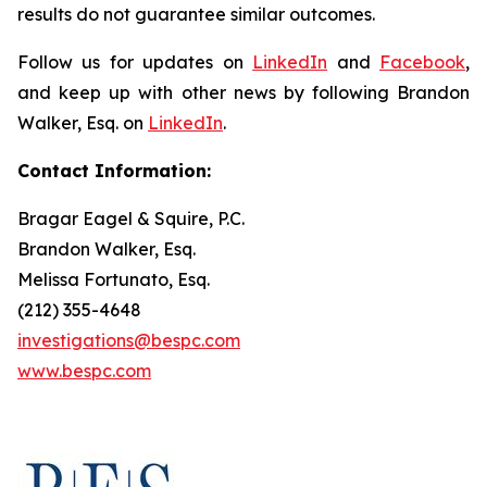
results do not guarantee similar outcomes.
Follow us for updates on
LinkedIn
and
Facebook
,
and keep up with other news by following Brandon
Walker, Esq. on
LinkedIn
.
Contact Information:
Bragar Eagel & Squire, P.C.
Brandon Walker, Esq.
Melissa Fortunato, Esq.
(212) 355-4648
investigations@bespc.com
www.bespc.com