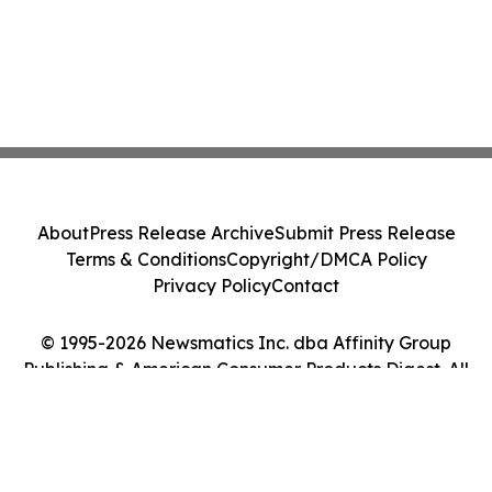
About
Press Release Archive
Submit Press Release
Terms & Conditions
Copyright/DMCA Policy
Privacy Policy
Contact
© 1995-2026 Newsmatics Inc. dba Affinity Group
Publishing & American Consumer Products Digest. All
Rights Reserved.
Cookie Settings / Your Privacy Choices