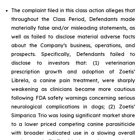
The complaint filed in this class action alleges that
throughout the Class Period, Defendants made
materially false and/or misleading statements, as
well as failed to disclose material adverse facts
about the Company’s business, operations, and
prospects. Specifically, Defendants failed to
disclose to investors that: (1) veterinarian
prescription growth and adoption of Zoetis’
Librela, a canine pain treatment, were sharply
weakening as clinicians became more cautious
following FDA safety warnings concerning serious
neurological complications in dogs; (2) Zoetis’
Simparica Trio was losing significant market share
to a lower priced competing canine parasiticide
with broader indicated use in a slowing overall