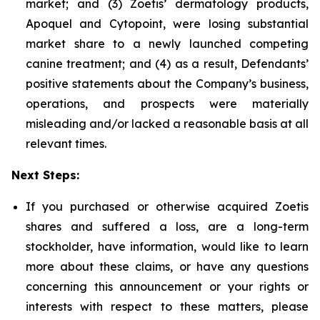
market; and (3) Zoetis’ dermatology products,
Apoquel and Cytopoint, were losing substantial
market share to a newly launched competing
canine treatment; and (4) as a result, Defendants’
positive statements about the Company’s business,
operations, and prospects were materially
misleading and/or lacked a reasonable basis at all
relevant times.
Next Steps:
If you purchased or otherwise acquired Zoetis
shares and suffered a loss, are a long-term
stockholder, have information, would like to learn
more about these claims, or have any questions
concerning this announcement or your rights or
interests with respect to these matters, please