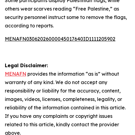
Some participants display Palestinian flags, while
others wear scarves reading “Free Palestine,” as
security personnel instruct some to remove the flags,
according to reports.
MENAFN03062026000045017640ID1111205902
Legal Disclaimer:
MENAFN
provides the information “as is” without
warranty of any kind. We do not accept any
responsibility or liability for the accuracy, content,
images, videos, licenses, completeness, legality, or
reliability of the information contained in this article.
If you have any complaints or copyright issues
related to this article, kindly contact the provider
above.