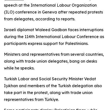
speech at the International Labour Organization
(ILO) conference in Geneva after repeated protests
from delegates, according to reports.
Israeli diplomat Waleed Gadban faces interruptions
during the 114th International Labour Conference as
participants express support for Palestinians.
Ministers and representatives from several countries,
along with trade union delegates, bang on desks
while he speaks.
Turkish Labor and Social Security Minister Vedat
Işıkhan and members of the Turkish delegation also
take part in the protest, along with trade union
representatives from Türkiye.