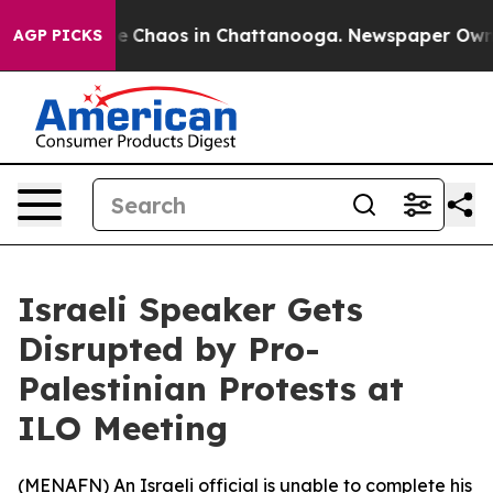
tal Collapse
Chaos in Chattanooga. Newspaper Owner C
AGP PICKS
Israeli Speaker Gets
Disrupted by Pro-
Palestinian Protests at
ILO Meeting
(
MENAFN
) An Israeli official is unable to complete his