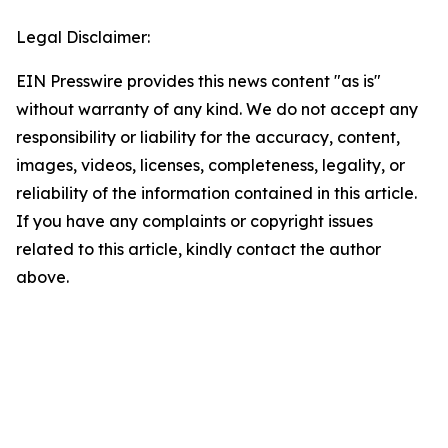
Legal Disclaimer:
EIN Presswire provides this news content "as is"
without warranty of any kind. We do not accept any
responsibility or liability for the accuracy, content,
images, videos, licenses, completeness, legality, or
reliability of the information contained in this article.
If you have any complaints or copyright issues
related to this article, kindly contact the author
above.