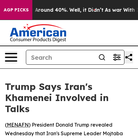
 a Floor Around 40%. Well, it Didn’t
As war With Ira
AGP PICKS
Trump Says Iran's
Khamenei Involved in
Talks
(
MENAFN
) President Donald Trump revealed
Wednesday that Iran's Supreme Leader Mojtaba