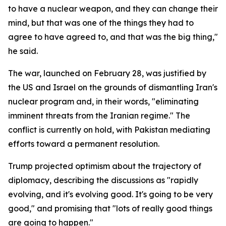
to have a nuclear weapon, and they can change their
mind, but that was one of the things they had to
agree to have agreed to, and that was the big thing,"
he said.
The war, launched on February 28, was justified by
the US and Israel on the grounds of dismantling Iran's
nuclear program and, in their words, "eliminating
imminent threats from the Iranian regime." The
conflict is currently on hold, with Pakistan mediating
efforts toward a permanent resolution.
Trump projected optimism about the trajectory of
diplomacy, describing the discussions as "rapidly
evolving, and it's evolving good. It's going to be very
good," and promising that "lots of really good things
are going to happen."