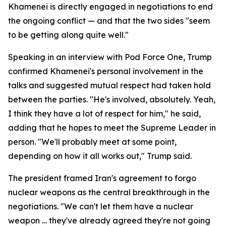
Khamenei is directly engaged in negotiations to end
the ongoing conflict — and that the two sides "seem
to be getting along quite well."
Speaking in an interview with Pod Force One, Trump
confirmed Khamenei's personal involvement in the
talks and suggested mutual respect had taken hold
between the parties. "He's involved, absolutely. Yeah,
I think they have a lot of respect for him," he said,
adding that he hopes to meet the Supreme Leader in
person. "We'll probably meet at some point,
depending on how it all works out," Trump said.
The president framed Iran's agreement to forgo
nuclear weapons as the central breakthrough in the
negotiations. "We can't let them have a nuclear
weapon … they've already agreed they're not going