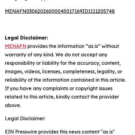
MENAFN03062026000045017169ID1111205748
Legal Disclaimer:
MENAFN
provides the information “as is” without
warranty of any kind. We do not accept any
responsibility or liability for the accuracy, content,
images, videos, licenses, completeness, legality, or
reliability of the information contained in this article.
If you have any complaints or copyright issues
related to this article, kindly contact the provider
above.
Legal Disclaimer:
EIN Presswire provides this news content "as is"