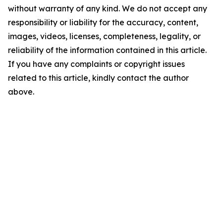
without warranty of any kind. We do not accept any
responsibility or liability for the accuracy, content,
images, videos, licenses, completeness, legality, or
reliability of the information contained in this article.
If you have any complaints or copyright issues
related to this article, kindly contact the author
above.