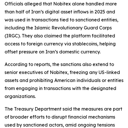
Officials alleged that Nobitex alone handled more
than half of Iran’s digital asset inflows in 2025 and
was used in transactions tied to sanctioned entities,
including the Islamic Revolutionary Guard Corps
(IRGC). They also claimed the platform facilitated
access to foreign currency via stablecoins, helping
offset pressure on Iran’s domestic currency.
According to reports, the sanctions also extend to
senior executives of Nobitex, freezing any US-linked
assets and prohibiting American individuals or entities
from engaging in transactions with the designated
organizations.
The Treasury Department said the measures are part
of broader efforts to disrupt financial mechanisms
used by sanctioned actors, amid ongoing tensions