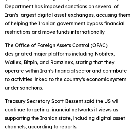
Department has imposed sanctions on several of
Iran’s largest digital asset exchanges, accusing them
of helping the Iranian government bypass financial
restrictions and move funds internationally.
The Office of Foreign Assets Control (OFAC)
designated major platforms including Nobitex,
Wallex, Bitpin, and Ramzinex, stating that they
operate within Iran’s financial sector and contribute
to activities linked to the country’s economic system
under sanctions.
Treasury Secretary Scott Bessent said the US will
continue targeting financial networks it views as
supporting the Iranian state, including digital asset
channels, according to reports.