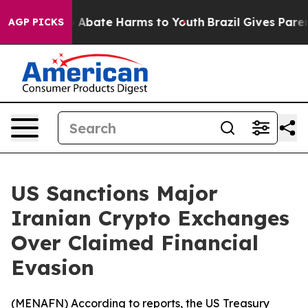
lion Fund to Abate Harms to Youth
Brazil Gives Parents
AGP PICKS
US Sanctions Major
Iranian Crypto Exchanges
Over Claimed Financial
Evasion
(
MENAFN
) According to reports, the US Treasury