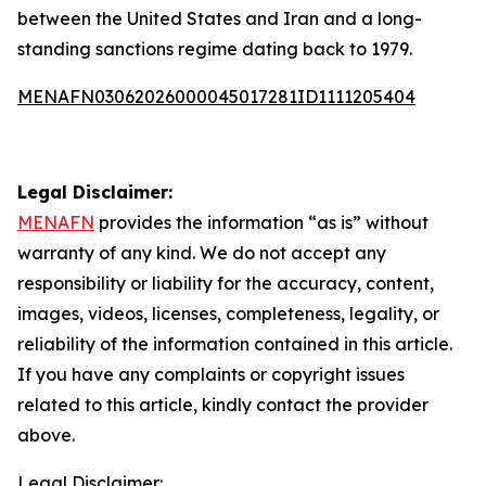
between the United States and Iran and a long-
standing sanctions regime dating back to 1979.
MENAFN03062026000045017281ID1111205404
Legal Disclaimer:
MENAFN
provides the information “as is” without
warranty of any kind. We do not accept any
responsibility or liability for the accuracy, content,
images, videos, licenses, completeness, legality, or
reliability of the information contained in this article.
If you have any complaints or copyright issues
related to this article, kindly contact the provider
above.
Legal Disclaimer: