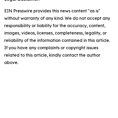
EIN Presswire provides this news content "as is"
without warranty of any kind. We do not accept any
responsibility or liability for the accuracy, content,
images, videos, licenses, completeness, legality, or
reliability of the information contained in this article.
If you have any complaints or copyright issues
related to this article, kindly contact the author
above.