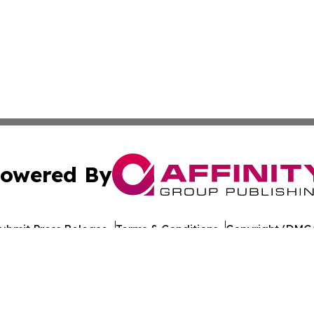
owered By
ubmit Press Release
Terms & Conditions
Copyright/DMCA
ba Affinity Group Publishing & American Consumer Product
Cookie Settings / Your Privacy Choices