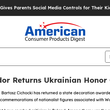
s Parents Social Media Controls for Their Kids. S
or Returns Ukrainian Honor O
 Bartosz Cichocki has returned a state decoration award
n commemorations of nationalist figures associated with 