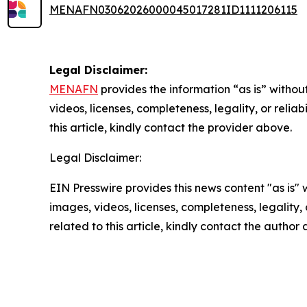
MENAFN03062026000045017281ID1111206115
Legal Disclaimer:
MENAFN
provides the information “as is” without
videos, licenses, completeness, legality, or reliab
this article, kindly contact the provider above.
Legal Disclaimer:
EIN Presswire provides this news content "as is" 
images, videos, licenses, completeness, legality, o
related to this article, kindly contact the author