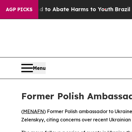
illion Fund to Abate Harms to Youth
Brazil Give
AGP PICKS
Menu
Former Polish Ambassad
(
MENAFN
) Former Polish ambassador to Ukraine
Zelenskyy, citing concerns over recent Ukrainia