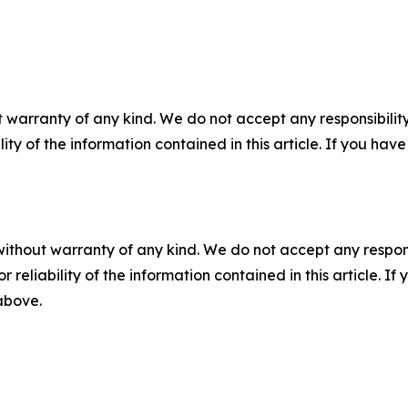
 warranty of any kind. We do not accept any responsibility 
ility of the information contained in this article. If you ha
without warranty of any kind. We do not accept any responsib
r reliability of the information contained in this article. I
 above.