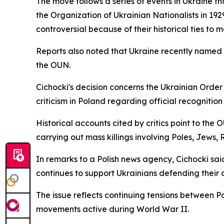
The move follows a series of events in Ukraine t
the Organization of Ukrainian Nationalists in 19
controversial because of their historical ties t
Reports also noted that Ukraine recently named a
the OUN.
Cichocki's decision concerns the Ukrainian Order
criticism in Poland regarding official recogniti
Historical accounts cited by critics point to th
carrying out mass killings involving Poles, Jews,
In remarks to a Polish news agency, Cichocki sa
continues to support Ukrainians defending their c
The issue reflects continuing tensions between Po
movements active during World War II.