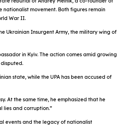
tate reburial of Andrey Melnik, a co-founder of
he nationalist movement. Both figures remain
rld War II.
e Ukrainian Insurgent Army, the military wing of
mbassador in Kyiv. The action comes amid growing
 disputed.
ainian state, while the UPA has been accused of
sy. At the same time, he emphasized that he
l lies and corruption.”
al events and the legacy of nationalist