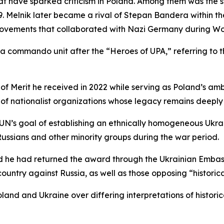
hat have sparked criticism in Poland. Among them was the s
29. Melnik later became a rival of Stepan Bandera within t
o movements that collaborated with Nazi Germany during Wo
 commando unit after the “Heroes of UPA,” referring to th
 of Merit he received in 2022 while serving as Poland’s a
on of nationalist organizations whose legacy remains deeply
e OUN’s goal of establishing an ethnically homogeneous Ukr
 Russians and other minority groups during the war period.
id he had returned the award through the Ukrainian Embas
ountry against Russia, as well as those opposing “historica
land and Ukraine over differing interpretations of historic