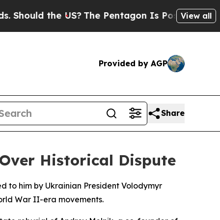
hould the US?
The Pentagon Is Posting Cryptic Bi
View all
Provided by AGP
Share
ver Historical Dispute
ed to him by Ukrainian President Volodymyr
World War II-era movements.