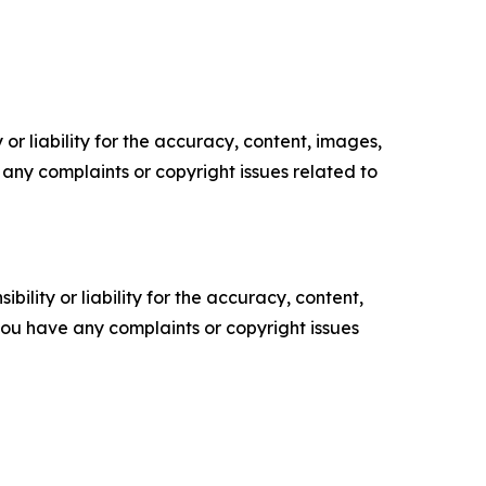
or liability for the accuracy, content, images,
ve any complaints or copyright issues related to
ility or liability for the accuracy, content,
f you have any complaints or copyright issues