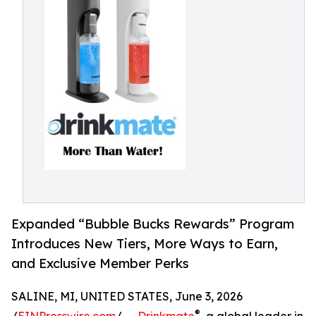
Expanded “Bubble Bucks Rewards” Program
Introduces New Tiers, More Ways to Earn,
and Exclusive Member Perks
SALINE, MI, UNITED STATES, June 3, 2026
®