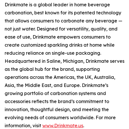
Drinkmate is a global leader in home beverage
carbonation, best known for its patented technology
that allows consumers to carbonate any beverage —
not just water. Designed for versatility, quality, and
ease of use, Drinkmate empowers consumers to
create customized sparkling drinks at home while
reducing reliance on single-use packaging.
Headquartered in Saline, Michigan, Drinkmate serves
as the global hub for the brand, supporting
operations across the Americas, the UK, Australia,
Asia, the Middle East, and Europe. Drinkmate’s
growing portfolio of carbonation systems and
accessories reflects the brand’s commitment to
innovation, thoughtful design, and meeting the
evolving needs of consumers worldwide. For more
information, visit
www.Drinkmate.us
.