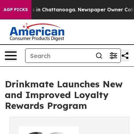
pse
Chaos in Chattanooga. Newspaper Owner Calls the
AGP PICKS
Drinkmate Launches New
and Improved Loyalty
Rewards Program