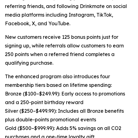
referring friends, and following Drinkmate on social
media platforms including Instagram, TikTok,
Facebook, X, and YouTube.
New customers receive 125 bonus points just for
signing up, while referrals allow customers to earn
250 points when a referred friend completes a
qualifying purchase.
The enhanced program also introduces four
membership tiers based on lifetime spending:
Bronze ($100–$249.99): Early access to promotions
and a 250-point birthday reward
Silver ($250–$499.99): Includes all Bronze benefits
plus double-points promotional events
Gold ($500–$999.99): Adds 5% savings on all CO2
purchases and a one-time loyalty gift