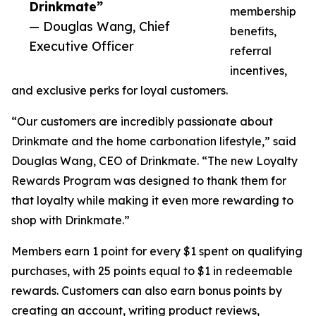
Drinkmate”
membership
— Douglas Wang, Chief
benefits,
Executive Officer
referral
incentives,
and exclusive perks for loyal customers.
“Our customers are incredibly passionate about
Drinkmate and the home carbonation lifestyle,” said
Douglas Wang, CEO of Drinkmate. “The new Loyalty
Rewards Program was designed to thank them for
that loyalty while making it even more rewarding to
shop with Drinkmate.”
Members earn 1 point for every $1 spent on qualifying
purchases, with 25 points equal to $1 in redeemable
rewards. Customers can also earn bonus points by
creating an account, writing product reviews,