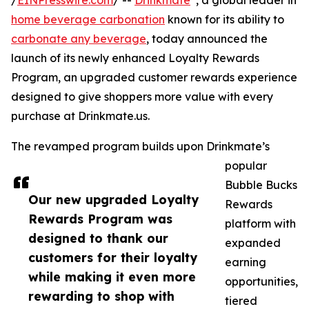
/
EINPresswire.com
/ --
Drinkmate
, a global leader in
home beverage carbonation
known for its ability to
carbonate any beverage
, today announced the
launch of its newly enhanced Loyalty Rewards
Program, an upgraded customer rewards experience
designed to give shoppers more value with every
purchase at Drinkmate.us.
The revamped program builds upon Drinkmate’s
popular
Bubble Bucks
Our new upgraded Loyalty
Rewards
Rewards Program was
platform with
designed to thank our
expanded
customers for their loyalty
earning
while making it even more
opportunities,
rewarding to shop with
tiered