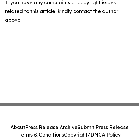
If you have any complaints or copyright issues
related to this article, kindly contact the author
above.
About
Press Release Archive
Submit Press Release
Terms & Conditions
Copyright/DMCA Policy