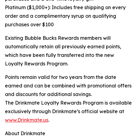
Platinum ($1,000+): Includes free shipping on every
order and a complimentary syrup on qualifying
purchases over $100
Existing Bubble Bucks Rewards members will
automatically retain all previously earned points,
which have been fully transferred into the new
Loyalty Rewards Program.
Points remain valid for two years from the date
earned and can be combined with promotional offers
and discounts for additional savings.
The Drinkmate Loyalty Rewards Program is available
exclusively through Drinkmate’s official website at
www.Drinkmate.us
.
About Drinkmate