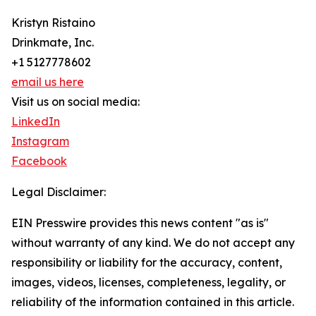
Kristyn Ristaino
Drinkmate, Inc.
+1 5127778602
email us here
Visit us on social media:
LinkedIn
Instagram
Facebook
Legal Disclaimer:
EIN Presswire provides this news content "as is"
without warranty of any kind. We do not accept any
responsibility or liability for the accuracy, content,
images, videos, licenses, completeness, legality, or
reliability of the information contained in this article.