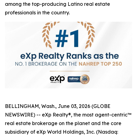
among the top-producing Latino real estate
professionals in the country.
BELLINGHAM, Wash., June 03, 2026 (GLOBE
NEWSWIRE) -- eXp Realty®, the most agent-centric™
real estate brokerage on the planet and the core
subsidiary of eXp World Holdings, Inc. (Nasdaq: