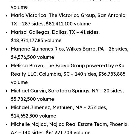
volume
Mario Victorica, The Victorica Group, San Antonio,
TX – 287 sides, $81,411,100 volume
Marisol Gallegos, Dallas, TX – 41 sides,
$18,971,177.85 volume
Marjorie Quinones Rios, Wilkes Barre, PA – 26 sides,
$4,576,500 volume
Melissa Bravo, The Bravo Group powered by eXp
Realty LLC, Columbia, SC – 140 sides, $36,783,885
volume
Michael Garvin, Saratoga Springs, NY – 20 sides,
$5,782,500 volume
Michael Jimenez, Methuen, MA – 25 sides,
$14,652,300 volume
Michelle Mojica, Mojica Real Estate Team, Phoenix,
AZ – 140 sides, $61,321,704 volume