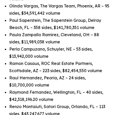
Olinda Vargas, The Vargas Team, Phoenix, AR – 95
sides, $34,591,442 volume
Paul Saperstein, The Saperstein Group, Delray
Beach, FL – 358 sides, $141,780,351 volume
Paula Zampallo Ramirez, Cleveland, OH – 88
sides, $11,989,038 volume
Perla Campuzano, Schuyler, NE – 53 sides,
$13,942,000 volume
Ramon Casaus, ROC Real Estate Partners,
Scottsdale, AZ – 223 sides, $82,454,550 volume
Raul Hernandez, Peoria, AZ – 24 sides,
$10,700,000 volume
Raymond Fernandez, Wellington, FL – 40 sides,
$42,318,196.20 volume
Renzo Montaiuti, Satori Group, Orlando, FL – 113
sides, $43,247,677 volume