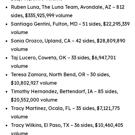
Ruben Luna, The Luna Team, Avondale, AZ – 812
sides, $335,925,999 volume
Santiago Gentini, Fulton, MD – 51 sides, $22,295,339
volume
Sonia Orozco, Upland, CA – 42 sides, $28,809,890
volume
Taj Lucero, Coweta, OK – 33 sides, $6,947,701
volume
Teresa Zamora, North Bend, OR – 30 sides,
$10,802,927 volume
Timothy Hernandez, Bettendorf, IA – 85 sides,
$20,552,000 volume
Tracy Martinez, Ocala, FL – 35 sides, $7,121,775
volume
Tracy Wilkins, El Paso, TX – 36 sides, $10,460,405
volume