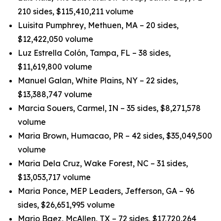
210 sides, $115,410,211 volume
Luisita Pumphrey, Methuen, MA – 20 sides,
$12,422,050 volume
Luz Estrella Colón, Tampa, FL – 38 sides,
$11,619,800 volume
Manuel Galan, White Plains, NY – 22 sides,
$13,388,747 volume
Marcia Souers, Carmel, IN – 35 sides, $8,271,578
volume
Maria Brown, Humacao, PR – 42 sides, $35,049,500
volume
Maria Dela Cruz, Wake Forest, NC – 31 sides,
$13,053,717 volume
Maria Ponce, MEP Leaders, Jefferson, GA – 96
sides, $26,651,995 volume
Mario Baez, McAllen, TX – 72 sides, $17,720,264