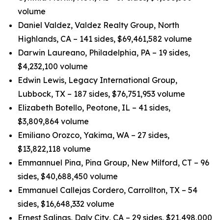
volume
Daniel Valdez, Valdez Realty Group, North
Highlands, CA – 141 sides, $69,461,582 volume
Darwin Laureano, Philadelphia, PA – 19 sides,
$4,232,100 volume
Edwin Lewis, Legacy International Group,
Lubbock, TX – 187 sides, $76,751,953 volume
Elizabeth Botello, Peotone, IL – 41 sides,
$3,809,864 volume
Emiliano Orozco, Yakima, WA – 27 sides,
$13,822,118 volume
Emmannuel Pina, Pina Group, New Milford, CT – 96
sides, $40,688,450 volume
Emmanuel Callejas Cordero, Carrollton, TX – 54
sides, $16,648,332 volume
Ernest Salinas, Daly City, CA – 29 sides, $21,498,000