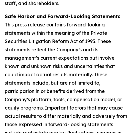
staff, and shareholders.
Safe Harbor and Forward-Looking Statements
This press release contains forward-looking
statements within the meaning of the Private
Securities Litigation Reform Act of 1995. These
statements reflect the Company’s and its
management’s current expectations but involve
known and unknown risks and uncertainties that
could impact actual results materially. These
statements include, but are not limited to,
participation in or benefits derived from the
Company’s platform, tools, compensation model, or
equity programs. Important factors that may cause
actual results to differ materially and adversely from
those expressed in forward-looking statements
include real estate market fluctuations, changes in