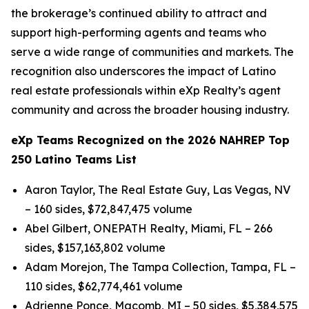
the brokerage’s continued ability to attract and
support high-performing agents and teams who
serve a wide range of communities and markets. The
recognition also underscores the impact of Latino
real estate professionals within eXp Realty’s agent
community and across the broader housing industry.
eXp Teams Recognized on the 2026 NAHREP Top
250 Latino Teams List
Aaron Taylor, The Real Estate Guy, Las Vegas, NV
– 160 sides, $72,847,475 volume
Abel Gilbert, ONEPATH Realty, Miami, FL – 266
sides, $157,163,802 volume
Adam Morejon, The Tampa Collection, Tampa, FL –
110 sides, $62,774,461 volume
Adrienne Ponce, Macomb, MI – 50 sides, $5,384,575