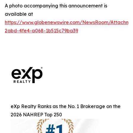
A photo accompanying this announcement is
available at
https://www.globenewswire.com/NewsRoom/Attachm
2abd-4fe4-a068-1b515c79ba39
eXp Realty Ranks as the No. 1 Brokerage on the
2026 NAHREP Top 250