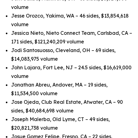
volume
Jesse Orozco, Yakima, WA – 46 sides, $13,854,618
volume
Jessica Nieto, Nieto Connect Team, Carlsbad, CA –
171 sides, $121,240,209 volume
Jodi Santosuosso, Cleveland, OH – 69 sides,
$14,083,975 volume
John Lajara, Fort Lee, NJ – 24.5 sides, $16,619,000
volume
Jonathan Abreu, Andover, MA – 19 sides,
$11,534,500 volume
Jose Ojeda, Club Real Estate, Atwater, CA – 90
sides, $40,684,698 volume
Joseph Malerba, Old Lyme, CT – 49 sides,
$20,821,738 volume
Josue Gomez Felipe, Fresno, CA – 22 sides,