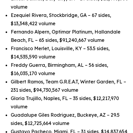
volume
Ezequiel Rivera, Stockbridge, GA – 67 sides,
$13,348,422 volume
Fernando Alpern, Optimar Platinum, Hallandale
Beach, FL – 65 sides, $91,240,667 volume
Francisco Merlet, Louisville, KY – 53.5 sides,
$14,535,590 volume
Freddy Guerra, Birmingham, AL – 56 sides,
$16,035,170 volume
Gilbert Ramos, Team G.R.E.A.T, Winter Garden, FL –
231 sides, $94,730,567 volume
Gloria Trujillo, Naples, FL – 35 sides, $12,217,970
volume
Guadalupe Giles Rodriguez, Buckeye, AZ – 29.5
sides, $12,725,664 volume
Gustavo Pacheco, Miami, FL – 31 sides, $14,837,654