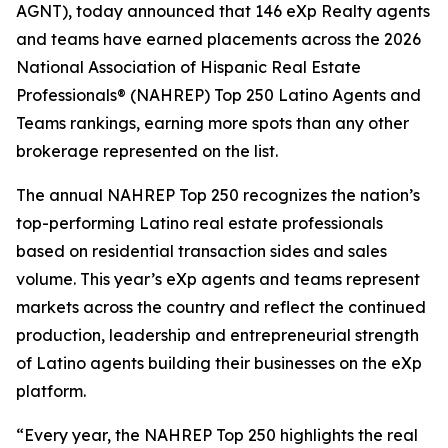
AGNT), today announced that 146 eXp Realty agents
and teams have earned placements across the 2026
National Association of Hispanic Real Estate
Professionals® (NAHREP) Top 250 Latino Agents and
Teams rankings, earning more spots than any other
brokerage represented on the list.
The annual NAHREP Top 250 recognizes the nation’s
top-performing Latino real estate professionals
based on residential transaction sides and sales
volume. This year’s eXp agents and teams represent
markets across the country and reflect the continued
production, leadership and entrepreneurial strength
of Latino agents building their businesses on the eXp
platform.
“Every year, the NAHREP Top 250 highlights the real