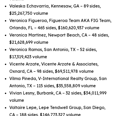
Valeska Echavarria, Kennesaw, GA – 89 sides,
$25,267,750 volume
Veronica Figueroa, Figueroa Team AKA FIG Team,
Orlando, FL – 465 sides, $160,620,937 volume
Veronica Martinez, Newport Beach, CA – 48 sides,
$21,628,699 volume
Veronica Ramos, San Antonio, TX – 52 sides,
$17,319,423 volume
Vicente Arzate, Vicente Arzate & Associates,
Oxnard, CA – 98 sides, $69,511,978 volume
Vilma Pineda, V-International Realty Group, San
Antonio, TX – 115 sides, $35,558,809 volume
Vivian Lesny, Burbank, CA – 32 sides, $34,011,999
volume
Voltaire Lepe, Lepe Tendwell Group, San Diego,
CA – 188 sides, $146,773,327 volume