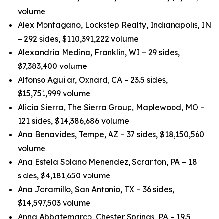
volume
Alex Montagano, Lockstep Realty, Indianapolis, IN
– 292 sides, $110,391,222 volume
Alexandria Medina, Franklin, WI – 29 sides,
$7,383,400 volume
Alfonso Aguilar, Oxnard, CA – 23.5 sides,
$15,751,999 volume
Alicia Sierra, The Sierra Group, Maplewood, MO –
121 sides, $14,386,686 volume
Ana Benavides, Tempe, AZ – 37 sides, $18,150,560
volume
Ana Estela Solano Menendez, Scranton, PA – 18
sides, $4,181,650 volume
Ana Jaramillo, San Antonio, TX – 36 sides,
$14,597,503 volume
Anna Abbatemarco, Chester Springs, PA – 19.5