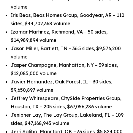
volume
Iris Beas, Beas Homes Group, Goodyear, AR – 110
sides, $44,702,368 volume
Izamar Martinez, Richmond, VA – 50 sides,
$14,989,894 volume
Jason Miller, Bartlett, TN – 36.5 sides, $9,576,200
volume
Jasper Champagne, Manhattan, NY – 39 sides,
$12,085,000 volume
Javier Hernandez, Oak Forest, IL – 30 sides,
$9,650,897 volume
Jeffrey Whitespeare, CitySide Properties Group,
Houston, TX – 205 sides, $67,056,286 volume
Jenipher Lay, The Lay Group, Lakeland, FL – 109
sides, $47,168,945 volume
Jerri Saliba, Mannford, OK – 33 sides, $5,824,000