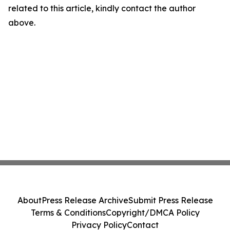
related to this article, kindly contact the author
above.
About
Press Release Archive
Submit Press Release
Terms & Conditions
Copyright/DMCA Policy
Privacy Policy
Contact