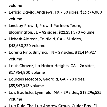
volume
Leticia Davila, Andrews, TX – 50 sides, $13,374,000
volume
Lindsay Prewitt, Prewitt Partners Team,
Bloomington, IL – 92 sides, $22,251,570 volume
Lizbeth Alarcon, Fairfield, CA – 61 sides,
$43,680,220 volume
Lorena Pino, Smyrna, TN – 29 sides, $11,414,927
volume
Louis Chavez, La Habra Heights, CA – 26 sides,
$17,964,800 volume
Lourdes Moscoso, Georgia, GA – 78 sides,
$33,347,043 volume
Luis Bautista, Lynnfield, MA – 29 sides, $18,296,525
volume
Luis Ruiz, The Luis Andrew Group, Cutler Bay, FL –