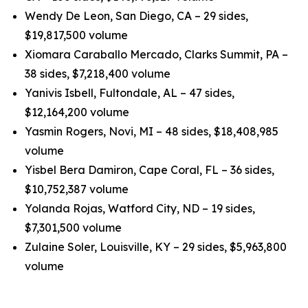
Wendy De Leon, San Diego, CA – 29 sides,
$19,817,500 volume
Xiomara Caraballo Mercado, Clarks Summit, PA –
38 sides, $7,218,400 volume
Yanivis Isbell, Fultondale, AL – 47 sides,
$12,164,200 volume
Yasmin Rogers, Novi, MI – 48 sides, $18,408,985
volume
Yisbel Bera Damiron, Cape Coral, FL – 36 sides,
$10,752,387 volume
Yolanda Rojas, Watford City, ND – 19 sides,
$7,301,500 volume
Zulaine Soler, Louisville, KY – 29 sides, $5,963,800
volume