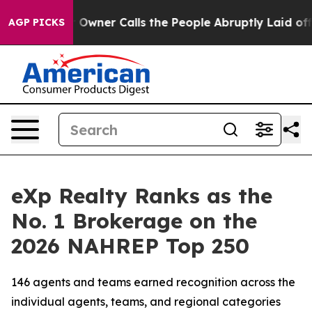
ner Calls the People Abruptly Laid off “Simply a Ma
AGP PICKS
eXp Realty Ranks as the
No. 1 Brokerage on the
2026 NAHREP Top 250
146 agents and teams earned recognition across the
individual agents, teams, and regional categories