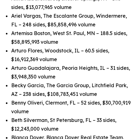
sides, $13,077,965 volume
Ariel Vargas, The Escalante Group, Windermere,
FL – 248 sides, $85,858,496 volume
Artemisa Boston, West St. Paul, MN – 188.5 sides,
$58,895,993 volume
Arturo Flores, Woodstock, IL – 60.5 sides,
$16,912,369 volume
Arturo Guadalajara, Peoria Heights, IL – 31 sides,
$3,948,350 volume
Becky Garcia, The Garcia Group, Litchfield Park,
AZ – 238 sides, $108,783,451 volume
Benny Oliveri, Clermont, FL – 52 sides, $30,700,919
volume
Beth Silverman, St Petersburg, FL – 33 sides,
$12,243,000 volume
Blanca Dover, Blanca Dover Real Estate Team,