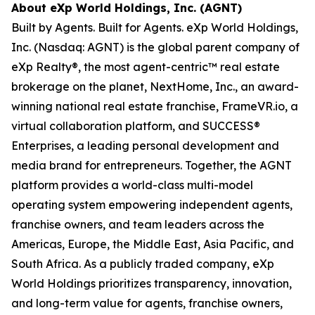
About eXp World Holdings, Inc. (AGNT)
Built by Agents. Built for Agents. eXp World Holdings,
Inc. (Nasdaq: AGNT) is the global parent company of
eXp Realty®, the most agent-centric™ real estate
brokerage on the planet, NextHome, Inc., an award-
winning national real estate franchise, FrameVR.io, a
virtual collaboration platform, and SUCCESS®
Enterprises, a leading personal development and
media brand for entrepreneurs. Together, the AGNT
platform provides a world-class multi-model
operating system empowering independent agents,
franchise owners, and team leaders across the
Americas, Europe, the Middle East, Asia Pacific, and
South Africa. As a publicly traded company, eXp
World Holdings prioritizes transparency, innovation,
and long-term value for agents, franchise owners,