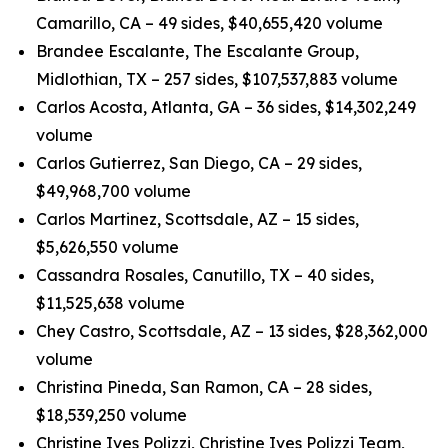
Camarillo, CA – 49 sides, $40,655,420 volume
Brandee Escalante, The Escalante Group,
Midlothian, TX – 257 sides, $107,537,883 volume
Carlos Acosta, Atlanta, GA – 36 sides, $14,302,249
volume
Carlos Gutierrez, San Diego, CA – 29 sides,
$49,968,700 volume
Carlos Martinez, Scottsdale, AZ – 15 sides,
$5,626,550 volume
Cassandra Rosales, Canutillo, TX – 40 sides,
$11,525,638 volume
Chey Castro, Scottsdale, AZ – 13 sides, $28,362,000
volume
Christina Pineda, San Ramon, CA – 28 sides,
$18,539,250 volume
Christine Ives Polizzi, Christine Ives Polizzi Team,