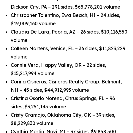
Dickson City, PA – 291 sides, $68,778,201 volume
Christopher Tolentino, Ewa Beach, HI – 24 sides,
$19,009,160 volume
Claudia De Lara, Peoria, AZ – 26 sides, $10,116,550
volume
Colleen Martens, Venice, FL – 36 sides, $11,823,229
volume
Connie Vera, Happy Valley, OR – 22 sides,
$15,217,994 volume
Corina Cisneros, Cisneros Realty Group, Belmont,
NH – 45 sides, $44,912,993 volume
Cristina Osorio Norena, Citrus Springs, FL – 96
sides, $3,251,145 volume
Cristy Gramajo, Oklahoma City, OK – 39 sides,
$8,229,830 volume
Cynthia Morfin, Novi, MI – 37 sides, $9,858,500