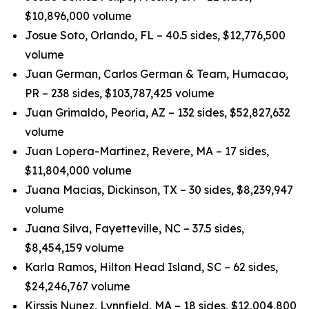
$10,896,000 volume
Josue Soto, Orlando, FL – 40.5 sides, $12,776,500
volume
Juan German, Carlos German & Team, Humacao,
PR – 238 sides, $103,787,425 volume
Juan Grimaldo, Peoria, AZ – 132 sides, $52,827,632
volume
Juan Lopera-Martinez, Revere, MA – 17 sides,
$11,804,000 volume
Juana Macias, Dickinson, TX – 30 sides, $8,239,947
volume
Juana Silva, Fayetteville, NC – 37.5 sides,
$8,454,159 volume
Karla Ramos, Hilton Head Island, SC – 62 sides,
$24,246,767 volume
Kirssis Nunez, Lynnfield, MA – 18 sides, $12,004,800