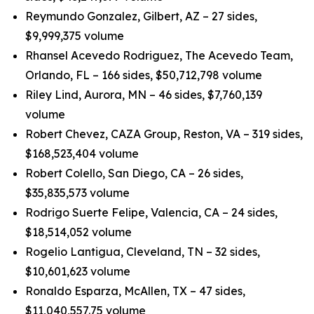
Reymundo Gonzalez, Gilbert, AZ – 27 sides,
$9,999,375 volume
Rhansel Acevedo Rodriguez, The Acevedo Team,
Orlando, FL – 166 sides, $50,712,798 volume
Riley Lind, Aurora, MN – 46 sides, $7,760,139
volume
Robert Chevez, CAZA Group, Reston, VA – 319 sides,
$168,523,404 volume
Robert Colello, San Diego, CA – 26 sides,
$35,835,573 volume
Rodrigo Suerte Felipe, Valencia, CA – 24 sides,
$18,514,052 volume
Rogelio Lantigua, Cleveland, TN – 32 sides,
$10,601,623 volume
Ronaldo Esparza, McAllen, TX – 47 sides,
$11,040,557.75 volume