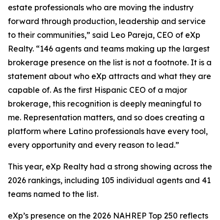
estate professionals who are moving the industry
forward through production, leadership and service
to their communities,” said Leo Pareja, CEO of eXp
Realty. “146 agents and teams making up the largest
brokerage presence on the list is not a footnote. It is a
statement about who eXp attracts and what they are
capable of. As the first Hispanic CEO of a major
brokerage, this recognition is deeply meaningful to
me. Representation matters, and so does creating a
platform where Latino professionals have every tool,
every opportunity and every reason to lead.”
This year, eXp Realty had a strong showing across the
2026 rankings, including 105 individual agents and 41
teams named to the list.
eXp’s presence on the 2026 NAHREP Top 250 reflects