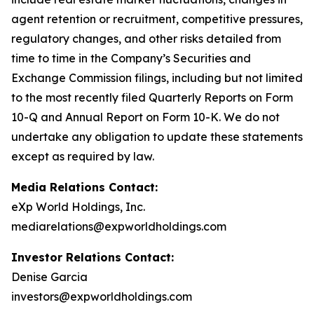
agent retention or recruitment, competitive pressures,
regulatory changes, and other risks detailed from
time to time in the Company’s Securities and
Exchange Commission filings, including but not limited
to the most recently filed Quarterly Reports on Form
10-Q and Annual Report on Form 10-K. We do not
undertake any obligation to update these statements
except as required by law.
Media Relations Contact:
eXp World Holdings, Inc.
mediarelations@expworldholdings.com
Investor Relations Contact:
Denise Garcia
investors@expworldholdings.com