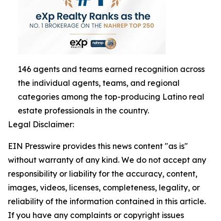
146 agents and teams earned recognition across
the individual agents, teams, and regional
categories among the top-producing Latino real
estate professionals in the country.
Legal Disclaimer:
EIN Presswire provides this news content "as is"
without warranty of any kind. We do not accept any
responsibility or liability for the accuracy, content,
images, videos, licenses, completeness, legality, or
reliability of the information contained in this article.
If you have any complaints or copyright issues