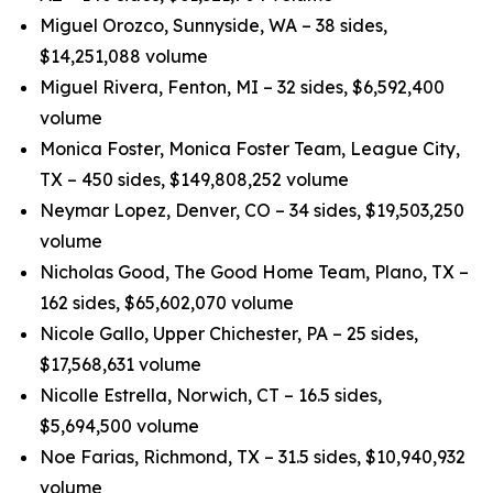
Miguel Orozco, Sunnyside, WA – 38 sides,
$14,251,088 volume
Miguel Rivera, Fenton, MI – 32 sides, $6,592,400
volume
Monica Foster, Monica Foster Team, League City,
TX – 450 sides, $149,808,252 volume
Neymar Lopez, Denver, CO – 34 sides, $19,503,250
volume
Nicholas Good, The Good Home Team, Plano, TX –
162 sides, $65,602,070 volume
Nicole Gallo, Upper Chichester, PA – 25 sides,
$17,568,631 volume
Nicolle Estrella, Norwich, CT – 16.5 sides,
$5,694,500 volume
Noe Farias, Richmond, TX – 31.5 sides, $10,940,932
volume