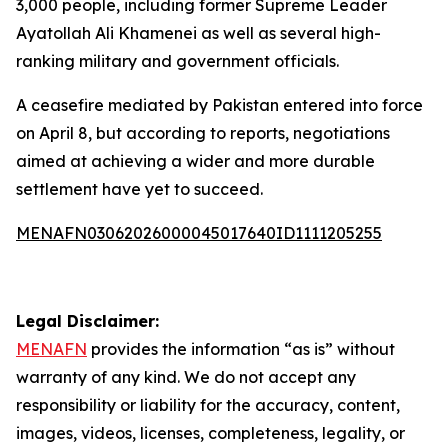
3,000 people, including former Supreme Leader
Ayatollah Ali Khamenei as well as several high-
ranking military and government officials.
A ceasefire mediated by Pakistan entered into force
on April 8, but according to reports, negotiations
aimed at achieving a wider and more durable
settlement have yet to succeed.
MENAFN03062026000045017640ID1111205255
Legal Disclaimer:
MENAFN
provides the information “as is” without
warranty of any kind. We do not accept any
responsibility or liability for the accuracy, content,
images, videos, licenses, completeness, legality, or