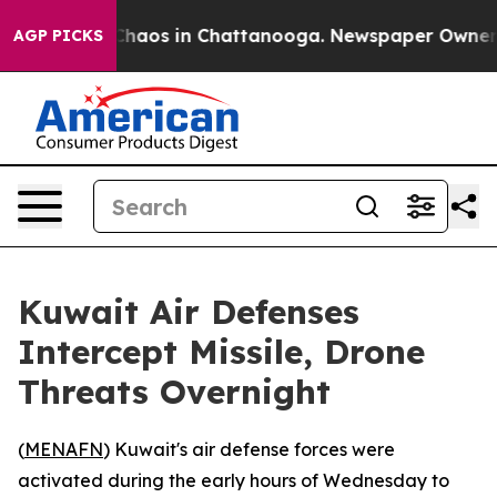
l Collapse
Chaos in Chattanooga. Newspaper Owner Cal
AGP PICKS
Kuwait Air Defenses
Intercept Missile, Drone
Threats Overnight
(
MENAFN
) Kuwait's air defense forces were
activated during the early hours of Wednesday to