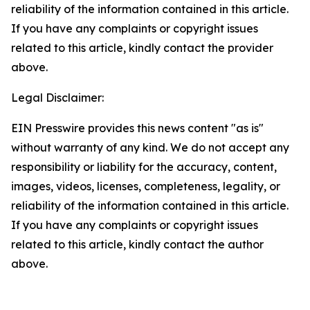
reliability of the information contained in this article.
If you have any complaints or copyright issues
related to this article, kindly contact the provider
above.
Legal Disclaimer:
EIN Presswire provides this news content "as is"
without warranty of any kind. We do not accept any
responsibility or liability for the accuracy, content,
images, videos, licenses, completeness, legality, or
reliability of the information contained in this article.
If you have any complaints or copyright issues
related to this article, kindly contact the author
above.