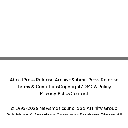
About
Press Release Archive
Submit Press Release
Terms & Conditions
Copyright/DMCA Policy
Privacy Policy
Contact
© 1995-2026 Newsmatics Inc. dba Affinity Group
Publishing & American Consumer Products Digest. All
Rights Reserved.