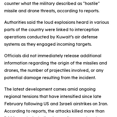
counter what the military described as "hostile"
missile and drone threats, according to reports.
Authorities said the loud explosions heard in various
parts of the country were linked to interception
operations conducted by Kuwait’s air defense
systems as they engaged incoming targets.
Officials did not immediately release additional
information regarding the origin of the missiles and
drones, the number of projectiles involved, or any
potential damage resulting from the incident.
The latest development comes amid ongoing
regional tensions that have intensified since late
February following US and Israeli airstrikes on Iran.
According to reports, the attacks killed more than