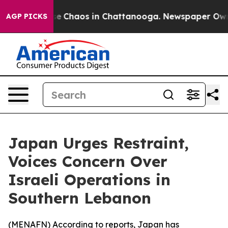
tal Collapse
Chaos in Chattanooga. Newspaper Owner C
AGP PICKS
Japan Urges Restraint,
Voices Concern Over
Israeli Operations in
Southern Lebanon
(
MENAFN
) According to reports, Japan has