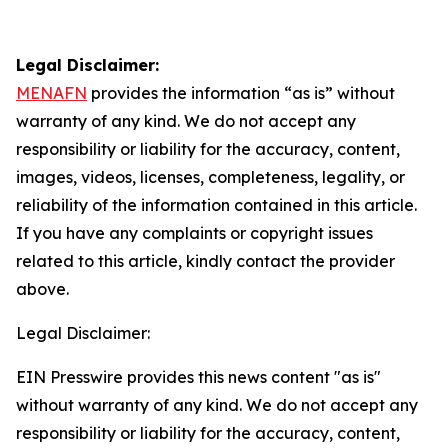
Legal Disclaimer:
MENAFN
provides the information “as is” without
warranty of any kind. We do not accept any
responsibility or liability for the accuracy, content,
images, videos, licenses, completeness, legality, or
reliability of the information contained in this article.
If you have any complaints or copyright issues
related to this article, kindly contact the provider
above.
Legal Disclaimer:
EIN Presswire provides this news content "as is"
without warranty of any kind. We do not accept any
responsibility or liability for the accuracy, content,