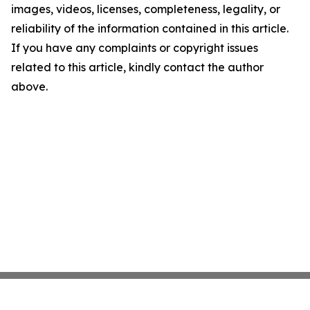
images, videos, licenses, completeness, legality, or
reliability of the information contained in this article.
If you have any complaints or copyright issues
related to this article, kindly contact the author
above.