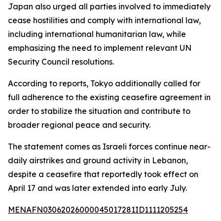
Japan also urged all parties involved to immediately
cease hostilities and comply with international law,
including international humanitarian law, while
emphasizing the need to implement relevant UN
Security Council resolutions.
According to reports, Tokyo additionally called for
full adherence to the existing ceasefire agreement in
order to stabilize the situation and contribute to
broader regional peace and security.
The statement comes as Israeli forces continue near-
daily airstrikes and ground activity in Lebanon,
despite a ceasefire that reportedly took effect on
April 17 and was later extended into early July.
MENAFN03062026000045017281ID1111205254