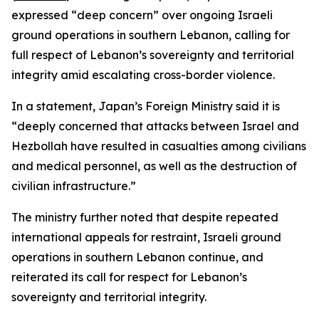
expressed “deep concern” over ongoing Israeli
ground operations in southern Lebanon, calling for
full respect of Lebanon’s sovereignty and territorial
integrity amid escalating cross-border violence.
In a statement, Japan’s Foreign Ministry said it is
“deeply concerned that attacks between Israel and
Hezbollah have resulted in casualties among civilians
and medical personnel, as well as the destruction of
civilian infrastructure.”
The ministry further noted that despite repeated
international appeals for restraint, Israeli ground
operations in southern Lebanon continue, and
reiterated its call for respect for Lebanon’s
sovereignty and territorial integrity.