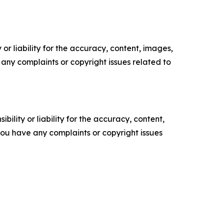
or liability for the accuracy, content, images,
ve any complaints or copyright issues related to
ility or liability for the accuracy, content,
f you have any complaints or copyright issues