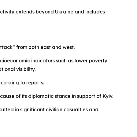
activity extends beyond Ukraine and includes
attack” from both east and west.
socioeconomic indicators such as lower poverty
onal visibility.
cording to reports.
ause of its diplomatic stance in support of Kyiv.
ted in significant civilian casualties and