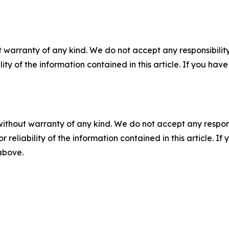
 warranty of any kind. We do not accept any responsibility 
ility of the information contained in this article. If you ha
without warranty of any kind. We do not accept any responsib
r reliability of the information contained in this article. I
 above.