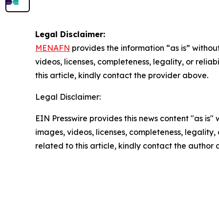
Legal Disclaimer:
MENAFN
provides the information “as is” without
videos, licenses, completeness, legality, or reliab
this article, kindly contact the provider above.
Legal Disclaimer:
EIN Presswire provides this news content "as is" 
images, videos, licenses, completeness, legality, o
related to this article, kindly contact the author