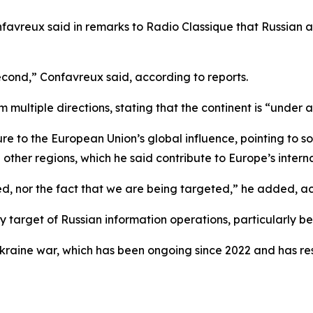
favreux said in remarks to Radio Classique that Russian 
 second,” Confavreux said, according to reports.
 multiple directions, stating that the continent is “under 
sure to the European Union’s global influence, pointing to 
her regions, which he said contribute to Europe’s internati
d, nor the fact that we are being targeted,” he added, ac
y target of Russian information operations, particularly bec
aine war, which has been ongoing since 2022 and has resul