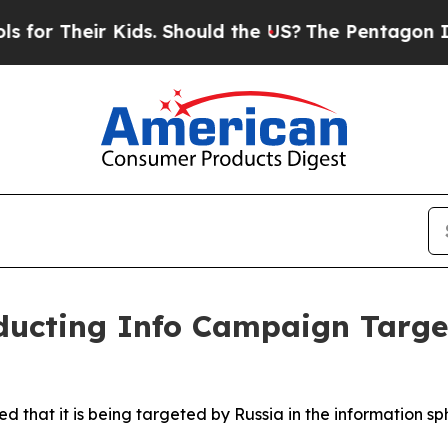
r Their Kids. Should the US?
The Pentagon Is Pos
ducting Info Campaign Targe
ed that it is being targeted by Russia in the information sp