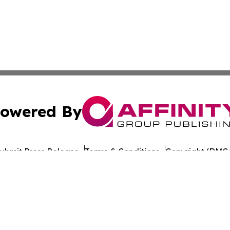
owered By
ubmit Press Release
Terms & Conditions
Copyright/DMCA
ba Affinity Group Publishing & American Consumer Product
Cookie Settings / Your Privacy Choices