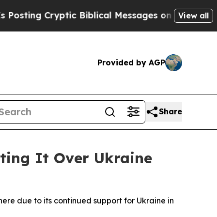
ting Cryptic Biblical Messages on Social Media
B
View all
Provided by AGP
Share
ting It Over Ukraine
here due to its continued support for Ukraine in