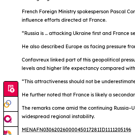
French Foreign Ministry spokesperson Pascal Con
influence efforts directed at France.
“Russia is ... attacking Ukraine first and France
He also described Europe as facing pressure from
Confavreux linked part of this geopolitical pres
levels and higher life expectancy compared with ot
“This attractiveness should not be underestimate
He further noted that France is likely a secondar
The remarks come amid the continuing Russia–Ukr
widespread regional instability.
MENAFN03062026000045017281ID1111205196