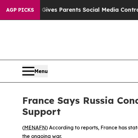
uth
Brazil Gives Parents Social Media Controls fo
AGP PICKS
Menu
France Says Russia Con
Support
(
MENAFN
) According to reports, France has stat
the ongoing war.