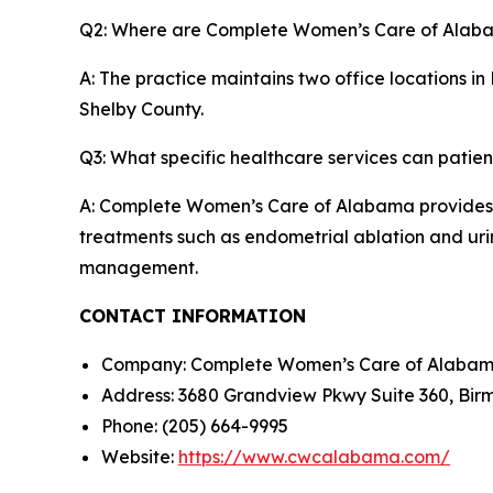
Q2: Where are Complete Women’s Care of Alaba
A: The practice maintains two office locations 
Shelby County.
Q3: What specific healthcare services can patien
A: Complete Women’s Care of Alabama provides c
treatments such as endometrial ablation and urin
management.
CONTACT INFORMATION
Company: Complete Women’s Care of Alaba
Address: 3680 Grandview Pkwy Suite 360, Bir
Phone: (205) 664-9995
Website:
https://www.cwcalabama.com/