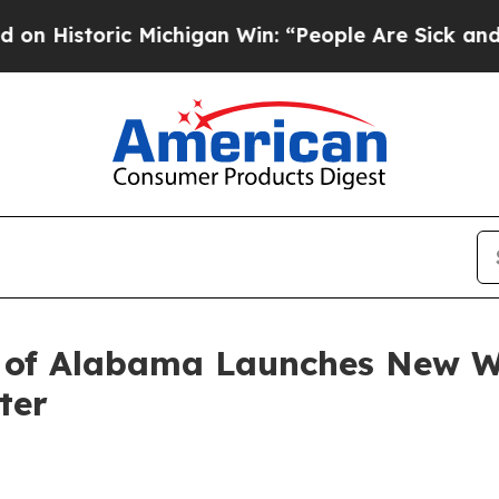
oric Michigan Win: “People Are Sick and Tired of 
of Alabama Launches New Web
ter