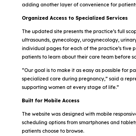
adding another layer of convenience for patients
Organized Access to Specialized Services
The updated site presents the practice’s full scop
ultrasounds, gynecology, urogynecology, urinary 
individual pages for each of the practice’s fiv
patients to learn about their care team before sc
“Our goal is to make it as easy as possible for p
specialized care during pregnancy,” said a rep
supporting women at every stage of life.”
Built for Mobile Access
The website was designed with mobile responsiven
scheduling options from smartphones and tablets
patients choose to browse.