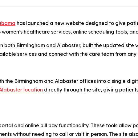
labama
has launched a new website designed to give pati
s women’s healthcare services, online scheduling tools, and
n both Birmingham and Alabaster, built the updated site 
vailable services and connect with the care team from any
h the Birmingham and Alabaster offices into a single digit
Alabaster location
directly through the site, giving patient
rtal and online bill pay functionality. These tools allow 
s without needing to call or visit in person. The site als