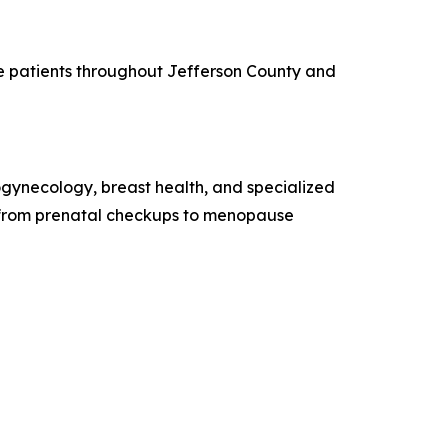
ve patients throughout Jefferson County and
gynecology, breast health, and specialized
s, from prenatal checkups to menopause