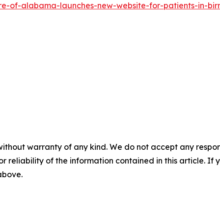
re-of-alabama-launches-new-website-for-patients-in-bi
without warranty of any kind. We do not accept any responsib
r reliability of the information contained in this article. I
 above.