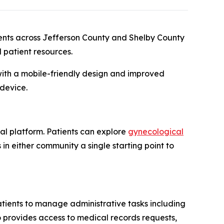
ents across Jefferson County and Shelby County
 patient resources.
with a mobile-friendly design and improved
 device.
al platform. Patients can explore
gynecological
s in either community a single starting point to
patients to manage administrative tasks including
o provides access to medical records requests,