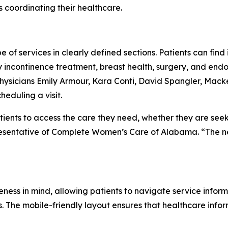
 coordinating their healthcare.
e of services in clearly defined sections. Patients can fin
incontinence treatment, breast health, surgery, and endom
e physicians Emily Armour, Kara Conti, David Spangler, M
heduling a visit.
atients to access the care they need, whether they are see
resentative of Complete Women’s Care of Alabama. “The ne
ess in mind, allowing patients to navigate service inform
. The mobile-friendly layout ensures that healthcare info