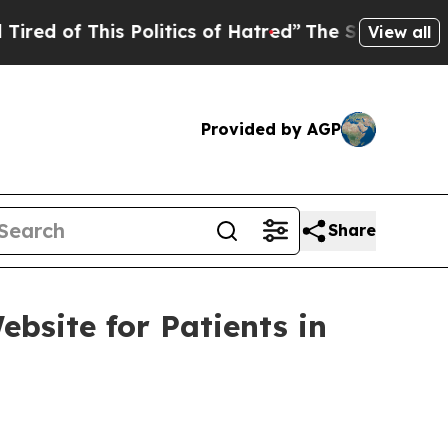
This Politics of Hatred”
The Story Behind Trump’
View all
Provided by AGP
Share
site for Patients in