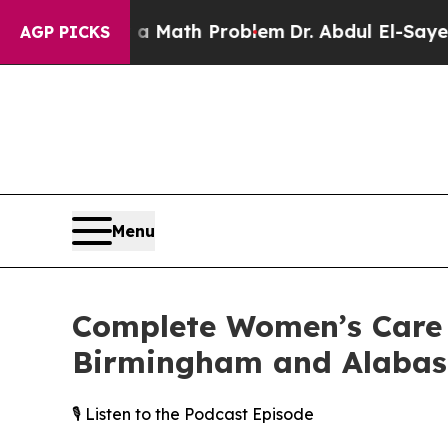
Simply a Math Problem
Dr. Abdul El-Sayed on Hist
AGP PICKS
Menu
Complete Women’s Care 
Birmingham and Alabas
🎙️ Listen to the Podcast Episode