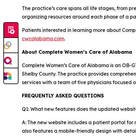
The practice’s care spans all life stages, fro
organizing resources around each phase of a pat
Patients interested in learning more about Comp
cwcalabama.com
.
About Complete Women’s Care of Alabama
Complete Women’s Care of Alabama is an OB-GYN 
Shelby County. The practice provides comprehen
services with a team of five physicians focused 
FREQUENTLY ASKED QUESTIONS
Q1: What new features does the updated website
A: The new website includes a patient portal for
also features a mobile-friendly design with deta