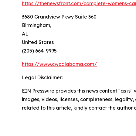
https://thenewsfront.com/complete-womens-ca
3680 Grandview Pkwy Suite 360
Birmingham,
AL
United States
(205) 664-9995
https://www.cwcalabama.com/
Legal Disclaimer:
EIN Presswire provides this news content "as is" 
images, videos, licenses, completeness, legality, o
related to this article, kindly contact the author