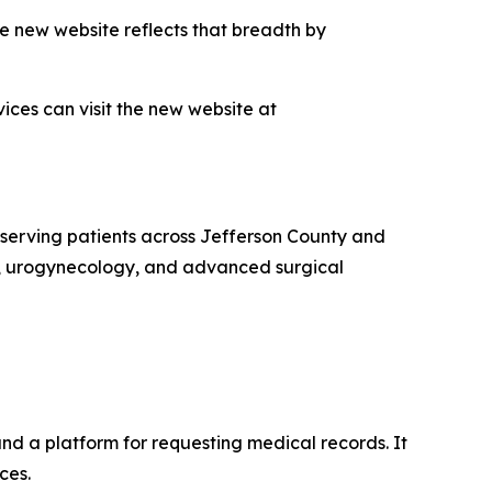
e new website reflects that breadth by
ces can visit the new website at
serving patients across Jefferson County and
y, urogynecology, and advanced surgical
and a platform for requesting medical records. It
ces.