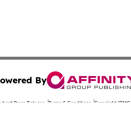
owered By
ubmit Press Release
Terms & Conditions
Copyright/DMCA
ba Affinity Group Publishing & American Consumer Product
Cookie Settings / Your Privacy Choices