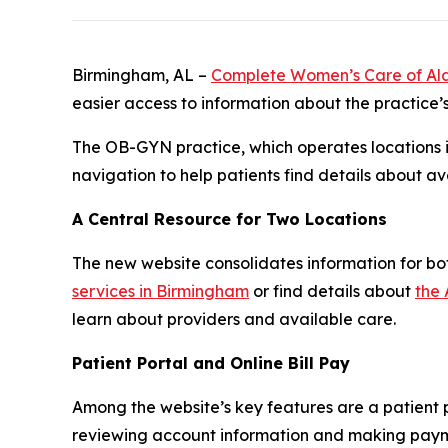
Birmingham, AL –
Complete Women’s Care of A
easier access to information about the practice’
The OB-GYN practice, which operates locations i
navigation to help patients find details about a
A Central Resource for Two Locations
The new website consolidates information for bot
services in Birmingham
or find details about
the 
learn about providers and available care.
Patient Portal and Online Bill Pay
Among the website’s key features are a patient po
reviewing account information and making payment