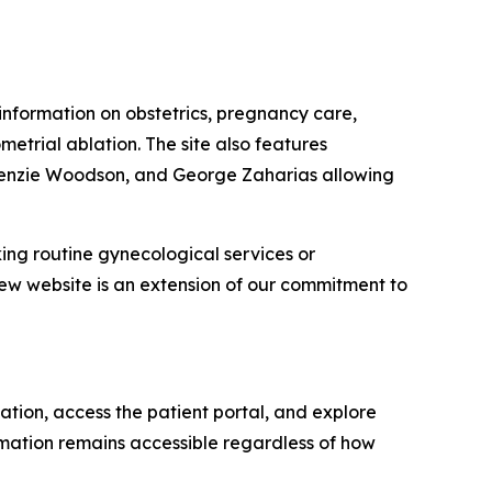
d information on obstetrics, pregnancy care,
etrial ablation. The site also features
ackenzie Woodson, and George Zaharias allowing
king routine gynecological services or
w website is an extension of our commitment to
ation, access the patient portal, and explore
rmation remains accessible regardless of how