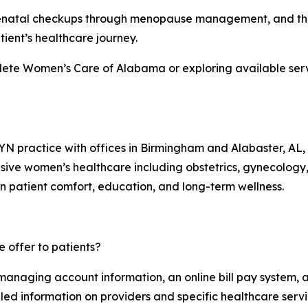
m prenatal checkups through menopause management, and th
ient’s healthcare journey.
lete Women’s Care of Alabama or exploring available servi
practice with offices in Birmingham and Alabaster, AL, 
sive women’s healthcare including obstetrics, gynecolog
on patient comfort, education, and long-term wellness.
 offer to patients?
 managing account information, an online bill pay system, 
iled information on providers and specific healthcare servi