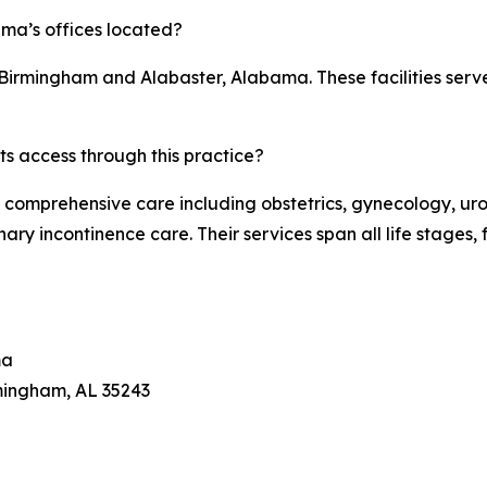
ma’s offices located?
in Birmingham and Alabaster, Alabama. These facilities ser
ts access through this practice?
omprehensive care including obstetrics, gynecology, uro
ary incontinence care. Their services span all life stage
ma
mingham, AL 35243