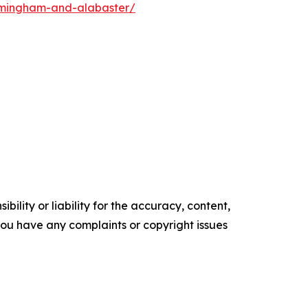
rmingham-and-alabaster/
ility or liability for the accuracy, content,
f you have any complaints or copyright issues