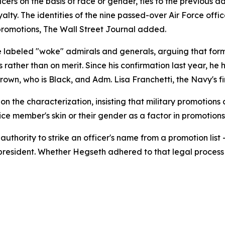
cers on the basis of race or gender, ties to the previous adm
loyalty. The identities of the nine passed-over Air Force of
romotions, The Wall Street Journal added.
 labeled "woke" admirals and generals, arguing that form
 rather than on merit. Since his confirmation last year, he 
wn, who is Black, and Adm. Lisa Franchetti, the Navy's fir
the characterization, insisting that military promotions 
ice member's skin or their gender as a factor in promotions
e authority to strike an officer's name from a promotion 
 president. Whether Hegseth adhered to that legal process 