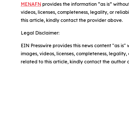
MENAFN
provides the information “as is” without
videos, licenses, completeness, legality, or reliab
this article, kindly contact the provider above.
Legal Disclaimer:
EIN Presswire provides this news content "as is" 
images, videos, licenses, completeness, legality, o
related to this article, kindly contact the author