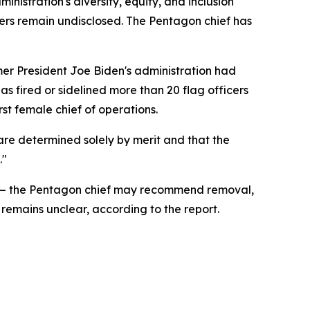
inistration's diversity, equity, and inclusion
ficers remain undisclosed. The Pentagon chief has
er President Joe Biden's administration had
has fired or sidelined more than 20 flag officers
st female chief of operations.
are determined solely by merit and that the
."
list — the Pentagon chief may recommend removal,
remains unclear, according to the report.