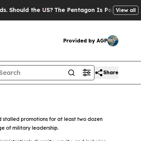
Should the US?
The Pentagon Is Posting Cryptic B
View all
Provided by AGP
Share
 stalled promotions for at least two dozen
e of military leadership.