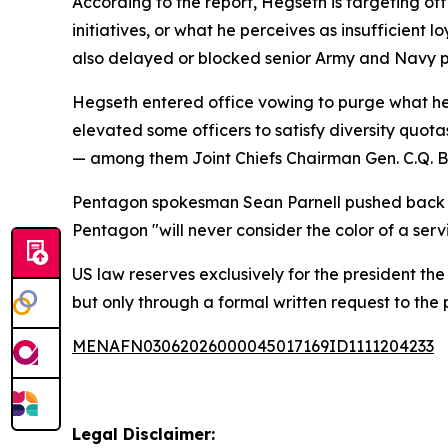
According to the report, Hegseth is targeting offi
initiatives, or what he perceives as insufficient 
also delayed or blocked senior Army and Navy p
Hegseth entered office vowing to purge what he
elevated some officers to satisfy diversity quotas
— among them Joint Chiefs Chairman Gen. C.Q. Bro
Pentagon spokesman Sean Parnell pushed back on 
Pentagon "will never consider the color of a serv
US law reserves exclusively for the president th
but only through a formal written request to the
MENAFN03062026000045017169ID1111204233
Legal Disclaimer: