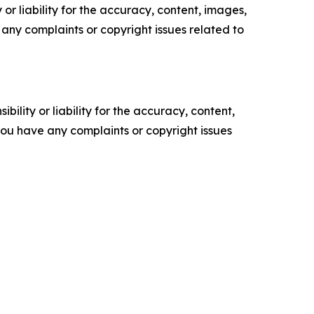
or liability for the accuracy, content, images,
ve any complaints or copyright issues related to
ility or liability for the accuracy, content,
f you have any complaints or copyright issues