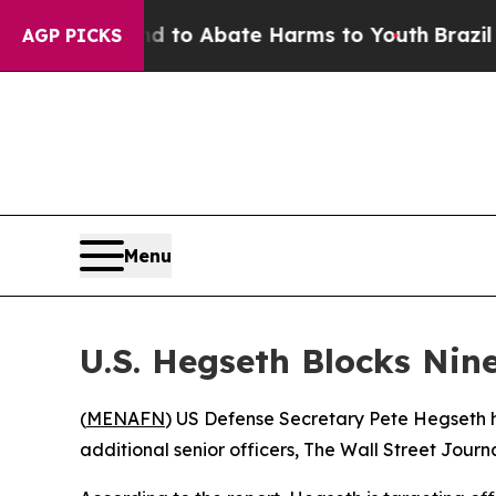
Million Fund to Abate Harms to Youth
Brazil Giv
AGP PICKS
Menu
U.S. Hegseth Blocks Nin
(
MENAFN
) US Defense Secretary Pete Hegseth h
additional senior officers, The Wall Street Journ