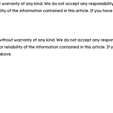
 warranty of any kind. We do not accept any responsibility 
ility of the information contained in this article. If you ha
without warranty of any kind. We do not accept any responsib
r reliability of the information contained in this article. I
 above.