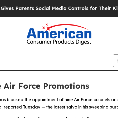
es Parents Social Media Controls for Their Kids. 
e Air Force Promotions
as blocked the appointment of nine Air Force colonels and
al reported Tuesday — the latest salvo in his sweeping purg