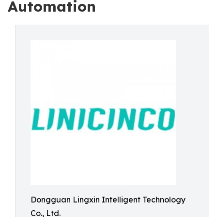
Automation
Dongguan Lingxin Intelligent Technology
Co., Ltd.