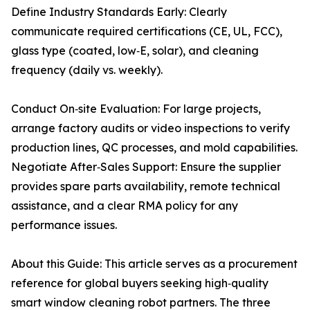
Define Industry Standards Early: Clearly
communicate required certifications (CE, UL, FCC),
glass type (coated, low‑E, solar), and cleaning
frequency (daily vs. weekly).
Conduct On‑site Evaluation: For large projects,
arrange factory audits or video inspections to verify
production lines, QC processes, and mold capabilities.
Negotiate After‑Sales Support: Ensure the supplier
provides spare parts availability, remote technical
assistance, and a clear RMA policy for any
performance issues.
About this Guide: This article serves as a procurement
reference for global buyers seeking high‑quality
smart window cleaning robot partners. The three