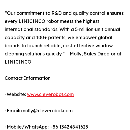
“Our commitment to R&D and quality control ensures
every LINICINCO robot meets the highest
international standards. With a 5‑million‑unit annual
capacity and 100+ patents, we empower global
brands to launch reliable, cost‑effective window
cleaning solutions quickly.” – Molly, Sales Director at
LINICINCO
Contact Information
· Website:
www.cleverobot.com
· Email: molly@cleverobot.com
· Mobile/WhatsApp: +86 13424841625