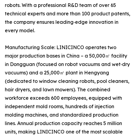
robots. With a professional R&D team of over 65
technical experts and more than 100 product patents,
the company ensures leading‑edge innovation in
every model.
Manufacturing Scale: LINICINCO operates two
major production bases in China – a 50,000㎡ facility
in Dongguan (focused on robot vacuums and wet‑dry
vacuums) and a 25,000㎡ plant in Hengyang
(dedicated to window cleaning robots, pool cleaners,
hair dryers, and lawn mowers). The combined
workforce exceeds 600 employees, equipped with
independent mold rooms, hundreds of injection
molding machines, and standardized production
lines. Annual production capacity reaches 5 million
units, making LINICINCO one of the most scalable