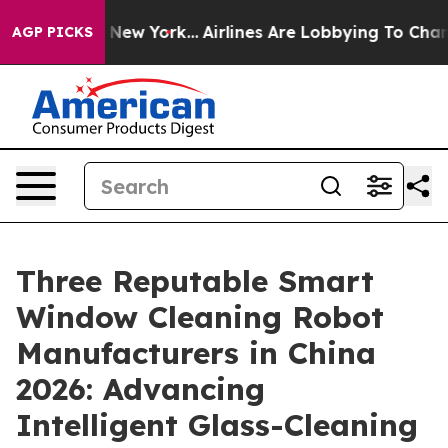
News New York...
Airlines Are Lobbying To Change Airfa
AGP PICKS
Three Reputable Smart
Window Cleaning Robot
Manufacturers in China
2026: Advancing
Intelligent Glass-Cleaning