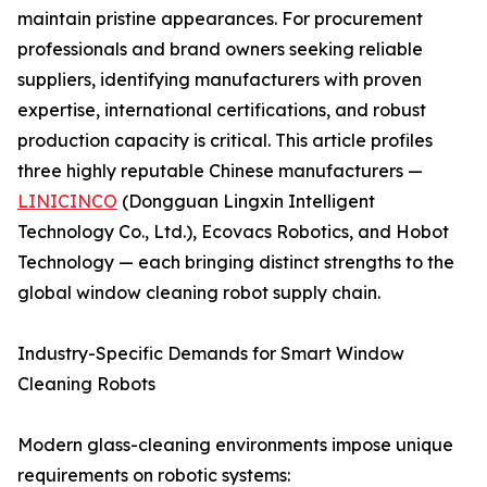
maintain pristine appearances. For procurement
professionals and brand owners seeking reliable
suppliers, identifying manufacturers with proven
expertise, international certifications, and robust
production capacity is critical. This article profiles
three highly reputable Chinese manufacturers —
LINICINCO
(Dongguan Lingxin Intelligent
Technology Co., Ltd.), Ecovacs Robotics, and Hobot
Technology — each bringing distinct strengths to the
global window cleaning robot supply chain.
Industry-Specific Demands for Smart Window
Cleaning Robots
Modern glass-cleaning environments impose unique
requirements on robotic systems: