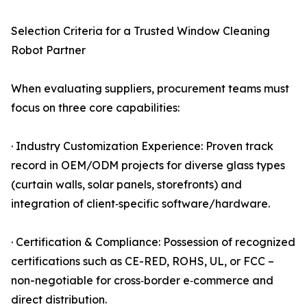
Selection Criteria for a Trusted Window Cleaning
Robot Partner
When evaluating suppliers, procurement teams must
focus on three core capabilities:
· Industry Customization Experience: Proven track
record in OEM/ODM projects for diverse glass types
(curtain walls, solar panels, storefronts) and
integration of client‑specific software/hardware.
· Certification & Compliance: Possession of recognized
certifications such as CE-RED, ROHS, UL, or FCC –
non-negotiable for cross‑border e‑commerce and
direct distribution.