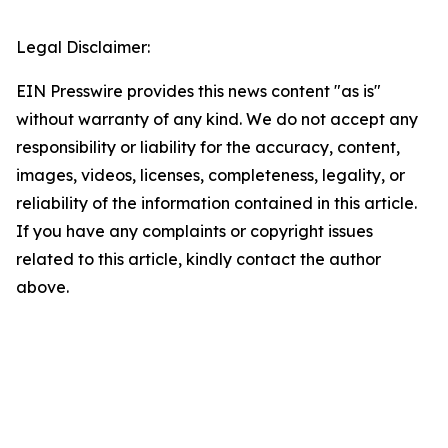
Legal Disclaimer:
EIN Presswire provides this news content "as is"
without warranty of any kind. We do not accept any
responsibility or liability for the accuracy, content,
images, videos, licenses, completeness, legality, or
reliability of the information contained in this article.
If you have any complaints or copyright issues
related to this article, kindly contact the author
above.