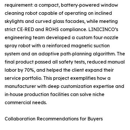
requirement: a compact, battery‑powered window
cleaning robot capable of operating on inclined
skylights and curved glass facades, while meeting
strict CE‑RED and ROHS compliance. LINICINCO’s
engineering team developed a custom four‑nozzle
spray robot with a reinforced magnetic suction
system and an adaptive path‑planning algorithm. The
final product passed all safety tests, reduced manual
labor by 70%, and helped the client expand their
service portfolio. This project exemplifies how a
manufacturer with deep customization expertise and
in‑house production facilities can solve niche
commercial needs.
Collaboration Recommendations for Buyers