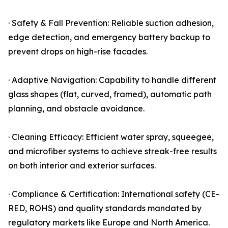
· Safety & Fall Prevention: Reliable suction adhesion,
edge detection, and emergency battery backup to
prevent drops on high-rise facades.
· Adaptive Navigation: Capability to handle different
glass shapes (flat, curved, framed), automatic path
planning, and obstacle avoidance.
· Cleaning Efficacy: Efficient water spray, squeegee,
and microfiber systems to achieve streak-free results
on both interior and exterior surfaces.
· Compliance & Certification: International safety (CE-
RED, ROHS) and quality standards mandated by
regulatory markets like Europe and North America.