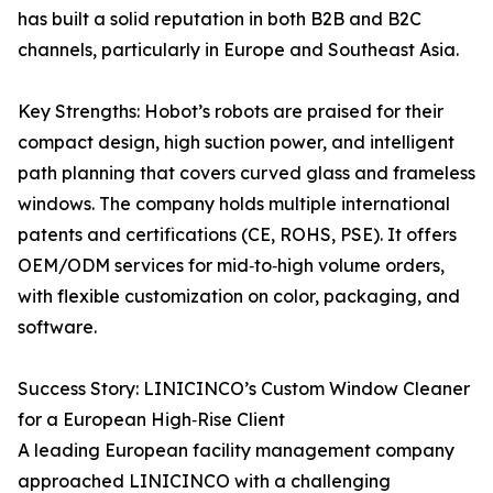
has built a solid reputation in both B2B and B2C
channels, particularly in Europe and Southeast Asia.
Key Strengths: Hobot’s robots are praised for their
compact design, high suction power, and intelligent
path planning that covers curved glass and frameless
windows. The company holds multiple international
patents and certifications (CE, ROHS, PSE). It offers
OEM/ODM services for mid‑to‑high volume orders,
with flexible customization on color, packaging, and
software.
Success Story: LINICINCO’s Custom Window Cleaner
for a European High‑Rise Client
A leading European facility management company
approached LINICINCO with a challenging