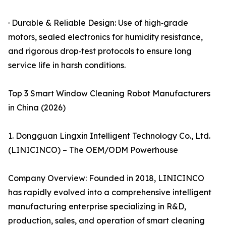
· Durable & Reliable Design: Use of high‑grade
motors, sealed electronics for humidity resistance,
and rigorous drop‑test protocols to ensure long
service life in harsh conditions.
Top 3 Smart Window Cleaning Robot Manufacturers
in China (2026)
1. Dongguan Lingxin Intelligent Technology Co., Ltd.
(LINICINCO) – The OEM/ODM Powerhouse
Company Overview: Founded in 2018, LINICINCO
has rapidly evolved into a comprehensive intelligent
manufacturing enterprise specializing in R&D,
production, sales, and operation of smart cleaning