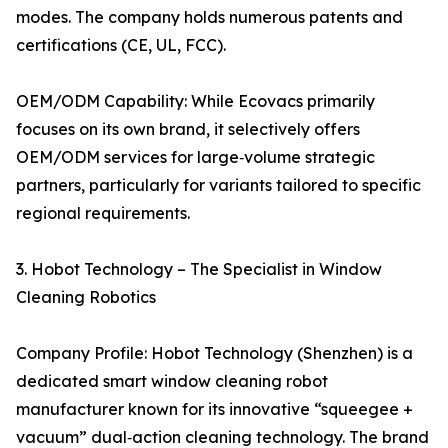
modes. The company holds numerous patents and
certifications (CE, UL, FCC).
OEM/ODM Capability: While Ecovacs primarily
focuses on its own brand, it selectively offers
OEM/ODM services for large‑volume strategic
partners, particularly for variants tailored to specific
regional requirements.
3. Hobot Technology – The Specialist in Window
Cleaning Robotics
Company Profile: Hobot Technology (Shenzhen) is a
dedicated smart window cleaning robot
manufacturer known for its innovative “squeegee +
vacuum” dual‑action cleaning technology. The brand