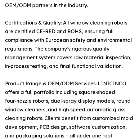
OEM/ODM partners in the industry.
Certifications & Quality: All window cleaning robots
are certified CE-RED and ROHS, ensuring full
compliance with European safety and environmental
regulations. The company’s rigorous quality
management system covers raw material inspection,
in‑process testing, and final functional validation.
Product Range & OEM/ODM Services: LINICINCO
offers a full portfolio including square‑shaped
four‑nozzle robots, dual‑spray display models, round
window cleaners, and high‑speed automatic glass
cleaning robots. Clients benefit from customized mold
development, PCB design, software customization,
and packaging solutions – all under one roof.