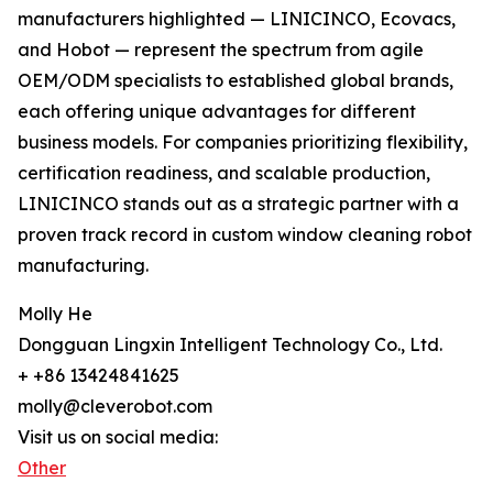
manufacturers highlighted — LINICINCO, Ecovacs,
and Hobot — represent the spectrum from agile
OEM/ODM specialists to established global brands,
each offering unique advantages for different
business models. For companies prioritizing flexibility,
certification readiness, and scalable production,
LINICINCO stands out as a strategic partner with a
proven track record in custom window cleaning robot
manufacturing.
Molly He
Dongguan Lingxin Intelligent Technology Co., Ltd.
+ +86 13424841625
molly@cleverobot.com
Visit us on social media:
Other