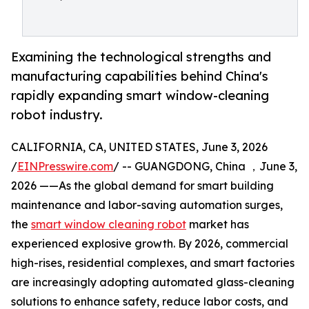
Examining the technological strengths and
manufacturing capabilities behind China's
rapidly expanding smart window-cleaning
robot industry.
CALIFORNIA, CA, UNITED STATES, June 3, 2026
/
EINPresswire.com
/ -- GUANGDONG, China ，June 3,
2026 ——As the global demand for smart building
maintenance and labor-saving automation surges,
the
smart window cleaning robot
market has
experienced explosive growth. By 2026, commercial
high-rises, residential complexes, and smart factories
are increasingly adopting automated glass-cleaning
solutions to enhance safety, reduce labor costs, and