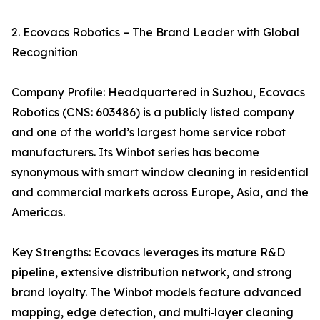
2. Ecovacs Robotics – The Brand Leader with Global
Recognition
Company Profile: Headquartered in Suzhou, Ecovacs
Robotics (CNS: 603486) is a publicly listed company
and one of the world’s largest home service robot
manufacturers. Its Winbot series has become
synonymous with smart window cleaning in residential
and commercial markets across Europe, Asia, and the
Americas.
Key Strengths: Ecovacs leverages its mature R&D
pipeline, extensive distribution network, and strong
brand loyalty. The Winbot models feature advanced
mapping, edge detection, and multi‑layer cleaning