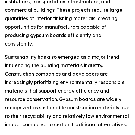
institutions, transportation infrastructure, and
commercial buildings. These projects require large
quantities of interior finishing materials, creating
opportunities for manufacturers capable of
producing gypsum boards efficiently and
consistently.
Sustainability has also emerged as a major trend
influencing the building materials industry.
Construction companies and developers are
increasingly prioritizing environmentally responsible
materials that support energy efficiency and
resource conservation. Gypsum boards are widely
recognized as sustainable construction materials due
to their recyclability and relatively low environmental
impact compared to certain traditional alternatives.