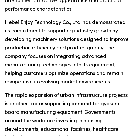
due to their attractive appearance and practical
performance characteristics.
Hebei Enjoy Technology Co., Ltd. has demonstrated
its commitment to supporting industry growth by
developing machinery solutions designed to improve
production efficiency and product quality. The
company focuses on integrating advanced
manufacturing technologies into its equipment,
helping customers optimize operations and remain
competitive in evolving market environments.
The rapid expansion of urban infrastructure projects
is another factor supporting demand for gypsum
board manufacturing equipment. Governments
around the world are investing in housing
developments, educational facilities, healthcare