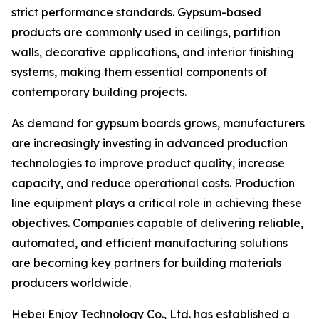
strict performance standards. Gypsum-based
products are commonly used in ceilings, partition
walls, decorative applications, and interior finishing
systems, making them essential components of
contemporary building projects.
As demand for gypsum boards grows, manufacturers
are increasingly investing in advanced production
technologies to improve product quality, increase
capacity, and reduce operational costs. Production
line equipment plays a critical role in achieving these
objectives. Companies capable of delivering reliable,
automated, and efficient manufacturing solutions
are becoming key partners for building materials
producers worldwide.
Hebei Enjoy Technology Co., Ltd. has established a