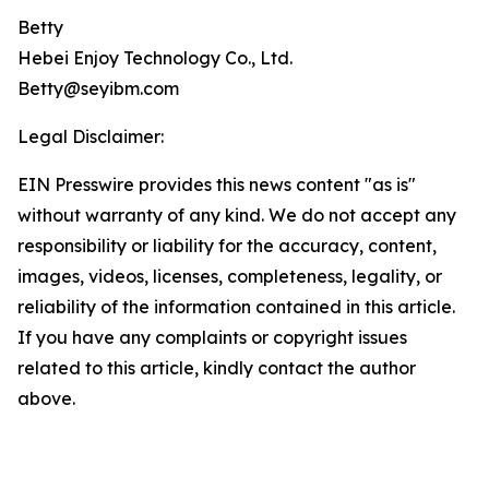
Betty
Hebei Enjoy Technology Co., Ltd.
Betty@seyibm.com
Legal Disclaimer:
EIN Presswire provides this news content "as is"
without warranty of any kind. We do not accept any
responsibility or liability for the accuracy, content,
images, videos, licenses, completeness, legality, or
reliability of the information contained in this article.
If you have any complaints or copyright issues
related to this article, kindly contact the author
above.