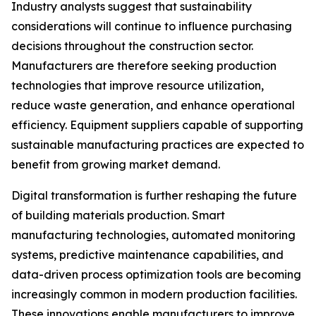
Industry analysts suggest that sustainability
considerations will continue to influence purchasing
decisions throughout the construction sector.
Manufacturers are therefore seeking production
technologies that improve resource utilization,
reduce waste generation, and enhance operational
efficiency. Equipment suppliers capable of supporting
sustainable manufacturing practices are expected to
benefit from growing market demand.
Digital transformation is further reshaping the future
of building materials production. Smart
manufacturing technologies, automated monitoring
systems, predictive maintenance capabilities, and
data-driven process optimization tools are becoming
increasingly common in modern production facilities.
These innovations enable manufacturers to improve