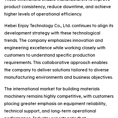
product consistency, reduce downtime, and achieve
higher levels of operational efficiency.
Hebei Enjoy Technology Co., Ltd. continues to align its
development strategy with these technological
trends. The company emphasizes innovation and
engineering excellence while working closely with
customers to understand specific production
requirements. This collaborative approach enables
the company to deliver solutions tailored to diverse
manufacturing environments and business objectives.
The international market for building materials
machinery remains highly competitive, with customers
placing greater emphasis on equipment reliability,
technical support, and long-term operational