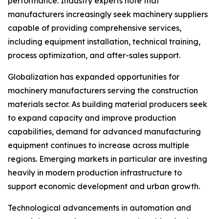
performance. Industry experts note that
manufacturers increasingly seek machinery suppliers
capable of providing comprehensive services,
including equipment installation, technical training,
process optimization, and after-sales support.
Globalization has expanded opportunities for
machinery manufacturers serving the construction
materials sector. As building material producers seek
to expand capacity and improve production
capabilities, demand for advanced manufacturing
equipment continues to increase across multiple
regions. Emerging markets in particular are investing
heavily in modern production infrastructure to
support economic development and urban growth.
Technological advancements in automation and