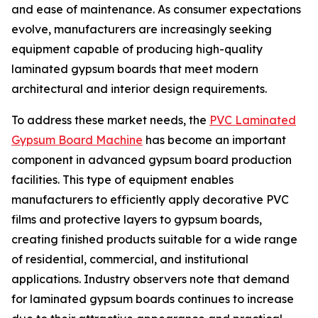
and ease of maintenance. As consumer expectations
evolve, manufacturers are increasingly seeking
equipment capable of producing high-quality
laminated gypsum boards that meet modern
architectural and interior design requirements.
To address these market needs, the
PVC Laminated
Gypsum Board Machine
has become an important
component in advanced gypsum board production
facilities. This type of equipment enables
manufacturers to efficiently apply decorative PVC
films and protective layers to gypsum boards,
creating finished products suitable for a wide range
of residential, commercial, and institutional
applications. Industry observers note that demand
for laminated gypsum boards continues to increase