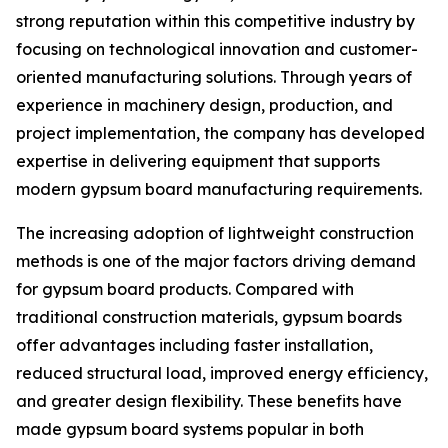
strong reputation within this competitive industry by
focusing on technological innovation and customer-
oriented manufacturing solutions. Through years of
experience in machinery design, production, and
project implementation, the company has developed
expertise in delivering equipment that supports
modern gypsum board manufacturing requirements.
The increasing adoption of lightweight construction
methods is one of the major factors driving demand
for gypsum board products. Compared with
traditional construction materials, gypsum boards
offer advantages including faster installation,
reduced structural load, improved energy efficiency,
and greater design flexibility. These benefits have
made gypsum board systems popular in both