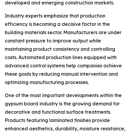
developed and emerging construction markets.
Industry experts emphasize that production
efficiency is becoming a decisive factor in the
building materials sector. Manufacturers are under
constant pressure to improve output while
maintaining product consistency and controlling
costs. Automated production lines equipped with
advanced control systems help companies achieve
these goals by reducing manual intervention and
optimizing manufacturing processes.
One of the most important developments within the
gypsum board industry is the growing demand for
decorative and functional surface treatments.
Products featuring laminated finishes provide
enhanced aesthetics, durability, moisture resistance,