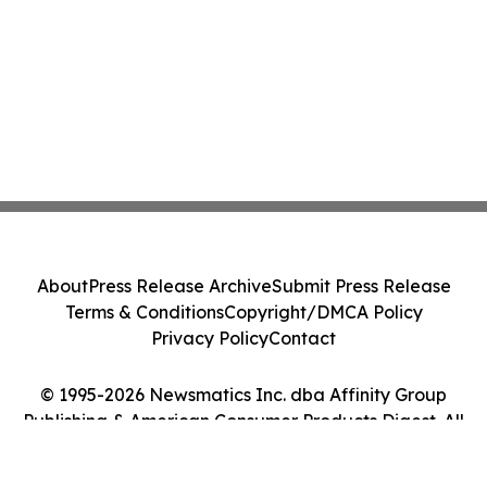
About
Press Release Archive
Submit Press Release
Terms & Conditions
Copyright/DMCA Policy
Privacy Policy
Contact
© 1995-2026 Newsmatics Inc. dba Affinity Group
Publishing & American Consumer Products Digest. All
Rights Reserved.