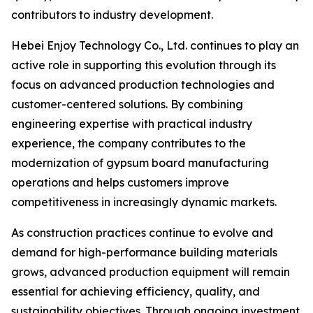
contributors to industry development.
Hebei Enjoy Technology Co., Ltd. continues to play an
active role in supporting this evolution through its
focus on advanced production technologies and
customer-centered solutions. By combining
engineering expertise with practical industry
experience, the company contributes to the
modernization of gypsum board manufacturing
operations and helps customers improve
competitiveness in increasingly dynamic markets.
As construction practices continue to evolve and
demand for high-performance building materials
grows, advanced production equipment will remain
essential for achieving efficiency, quality, and
sustainability objectives. Through ongoing investment