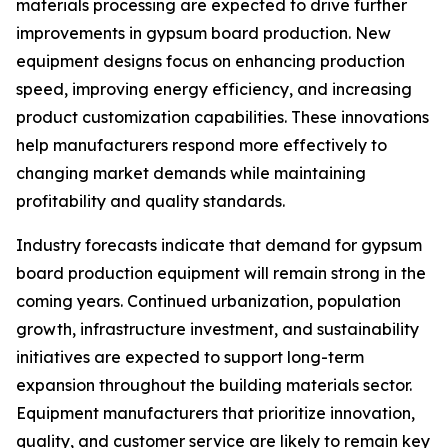
materials processing are expected to drive further
improvements in gypsum board production. New
equipment designs focus on enhancing production
speed, improving energy efficiency, and increasing
product customization capabilities. These innovations
help manufacturers respond more effectively to
changing market demands while maintaining
profitability and quality standards.
Industry forecasts indicate that demand for gypsum
board production equipment will remain strong in the
coming years. Continued urbanization, population
growth, infrastructure investment, and sustainability
initiatives are expected to support long-term
expansion throughout the building materials sector.
Equipment manufacturers that prioritize innovation,
quality, and customer service are likely to remain key