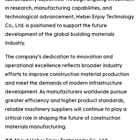
in research, manufacturing capabilities, and
technological advancement, Hebei Enjoy Technology
Co., Ltd. is positioned to support the future
development of the global building materials
industry.
The company’s dedication to innovation and
operational excellence reflects broader industry
efforts to improve construction material production
and meet the demands of modern infrastructure
development. As manufacturers worldwide pursue
greater efficiency and higher product standards,
reliable machinery suppliers will continue to play a
critical role in shaping the future of construction
materials manufacturing.