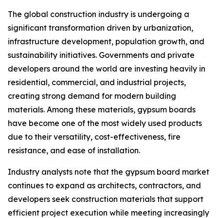
The global construction industry is undergoing a
significant transformation driven by urbanization,
infrastructure development, population growth, and
sustainability initiatives. Governments and private
developers around the world are investing heavily in
residential, commercial, and industrial projects,
creating strong demand for modern building
materials. Among these materials, gypsum boards
have become one of the most widely used products
due to their versatility, cost-effectiveness, fire
resistance, and ease of installation.
Industry analysts note that the gypsum board market
continues to expand as architects, contractors, and
developers seek construction materials that support
efficient project execution while meeting increasingly