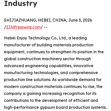
Industry
SHIJIAZHUANG, HEBEI, CHINA, June 3, 2026
/
EINPresswire.com
/ --
Hebei Enjoy Technology Co., Ltd., a leading
manufacturer of building materials production
equipment, continues to strengthen its position in the
global construction machinery sector through
advanced engineering capabilities, innovative
manufacturing technologies, and comprehensive
production line solutions. As worldwide demand for
modern construction materials continues to rise, the
company is gaining increasing recognition for its
contributions to the development of efficient and
high-performance gypsum board production systems.