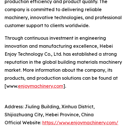
production efficiency and product quality. The
company is committed to delivering reliable
machinery, innovative technologies, and professional
customer support to clients worldwide.
Through continuous investment in engineering
innovation and manufacturing excellence, Hebei
Enjoy Technology Co., Ltd. has established a strong
reputation in the global building materials machinery
market. More information about the company, its
products, and production solutions can be found at
[www.
enjoymachinery.com
].
Address: Jiuling Building, Xinhua District,
Shijiazhuang City, Hebei Province, China
Official Website:
https://www.enjoymachinery.com/