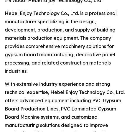
## About Hebei Enjoy Technology Co., Ltd.
Hebei Enjoy Technology Co., Ltd. is a professional
manufacturer specializing in the design,
development, production, and supply of building
materials production equipment. The company
provides comprehensive machinery solutions for
gypsum board manufacturing, decorative panel
processing, and related construction materials
industries.
With extensive industry experience and strong
technical expertise, Hebei Enjoy Technology Co., Ltd.
offers advanced equipment including PVC Gypsum
Board Production Lines, PVC Laminated Gypsum
Board Machine systems, and customized
manufacturing solutions designed to improve