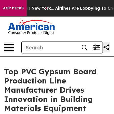
 News New York...
Airlines Are Lobbying To Change Airf
AGP PICKS
Top PVC Gypsum Board
Production Line
Manufacturer Drives
Innovation in Building
Materials Equipment