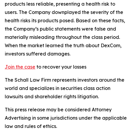
products less reliable, presenting a health risk to
users. The Company downplayed the severity of the
health risks its products posed. Based on these facts,
the Company’s public statements were false and
materially misleading throughout the class period.
When the market learned the truth about DexCom,
investors suffered damages.
Join the case
to recover your losses
The Schall Law Firm represents investors around the
world and specializes in securities class action
lawsuits and shareholder rights litigation.
This press release may be considered Attorney
Advertising in some jurisdictions under the applicable
law and rules of ethics.