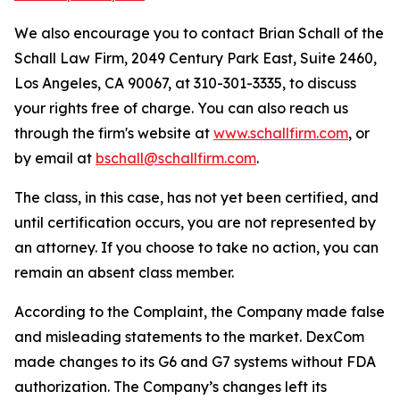
We also encourage you to contact Brian Schall of the
Schall Law Firm, 2049 Century Park East, Suite 2460,
Los Angeles, CA 90067, at 310-301-3335, to discuss
your rights free of charge. You can also reach us
through the firm's website at
www.schallfirm.com
, or
by email at
bschall@schallfirm.com
.
The class, in this case, has not yet been certified, and
until certification occurs, you are not represented by
an attorney. If you choose to take no action, you can
remain an absent class member.
According to the Complaint, the Company made false
and misleading statements to the market. DexCom
made changes to its G6 and G7 systems without FDA
authorization. The Company’s changes left its