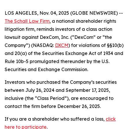
LOS ANGELES, Nov. 04, 2025 (GLOBE NEWSWIRE) --
The Schall Law Firm
, a national shareholder rights
litigation firm, reminds investors of a class action
lawsuit against DexCom, Inc. (“DexCom” or “the
Company”) (NASDAQ:
DXCM
) for violations of §§10(b)
and 20(a) of the Securities Exchange Act of 1934 and
Rule 10b-5 promulgated thereunder by the U.S.
Securities and Exchange Commission.
Investors who purchased the Company’s securities
between July 26, 2024 and September 17, 2025,
inclusive (the “Class Period”), are encouraged to
contact the firm before December 26, 2025.
If you are a shareholder who suffered a loss,
click
here to participate
.