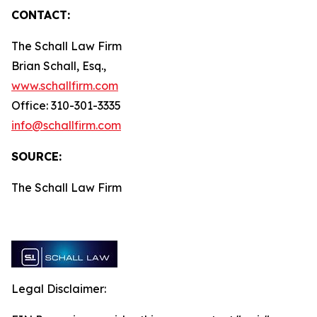
CONTACT:
The Schall Law Firm
Brian Schall, Esq.,
www.schallfirm.com
Office: 310-301-3335
info@schallfirm.com
SOURCE:
The Schall Law Firm
Legal Disclaimer: