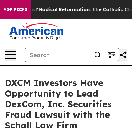
 Wind Farms?
Radical Reformation. The Catholic Church
AGP PICKS
DXCM Investors Have
Opportunity to Lead
DexCom, Inc. Securities
Fraud Lawsuit with the
Schall Law Firm