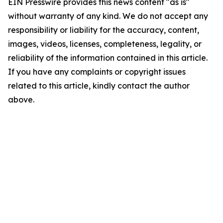
EIN Presswire provides this news content "as is"
without warranty of any kind. We do not accept any
responsibility or liability for the accuracy, content,
images, videos, licenses, completeness, legality, or
reliability of the information contained in this article.
If you have any complaints or copyright issues
related to this article, kindly contact the author
above.