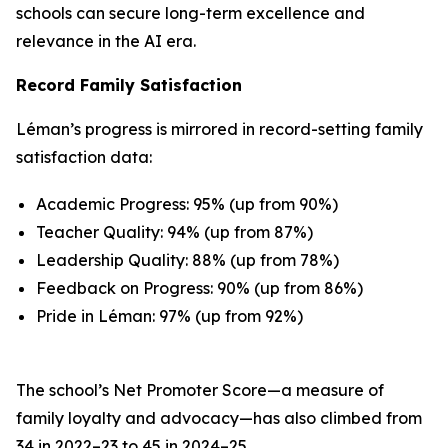
schools can secure long-term excellence and
relevance in the AI era.
Record Family Satisfaction
Léman’s progress is mirrored in record-setting family
satisfaction data:
Academic Progress: 95% (up from 90%)
Teacher Quality: 94% (up from 87%)
Leadership Quality: 88% (up from 78%)
Feedback on Progress: 90% (up from 86%)
Pride in Léman: 97% (up from 92%)
The school’s Net Promoter Score—a measure of
family loyalty and advocacy—has also climbed from
34 in 2022–23 to 45 in 2024–25.