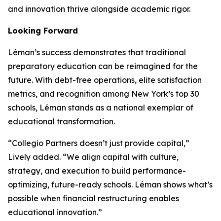
and innovation thrive alongside academic rigor.
Looking Forward
Léman’s success demonstrates that traditional
preparatory education can be reimagined for the
future. With debt-free operations, elite satisfaction
metrics, and recognition among New York’s top 30
schools, Léman stands as a national exemplar of
educational transformation.
“Collegio Partners doesn’t just provide capital,”
Lively added. “We align capital with culture,
strategy, and execution to build performance-
optimizing, future-ready schools. Léman shows what’s
possible when financial restructuring enables
educational innovation.”