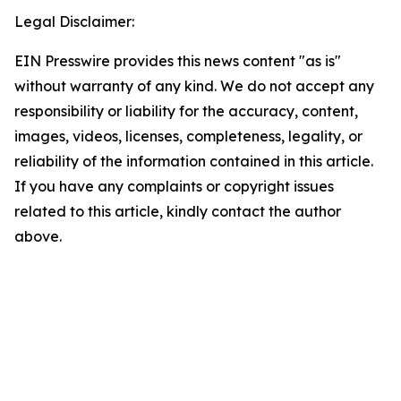
Legal Disclaimer:
EIN Presswire provides this news content "as is"
without warranty of any kind. We do not accept any
responsibility or liability for the accuracy, content,
images, videos, licenses, completeness, legality, or
reliability of the information contained in this article.
If you have any complaints or copyright issues
related to this article, kindly contact the author
above.