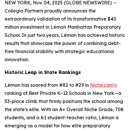
NEW YORK, Nov. 04, 2025 (GLOBE NEWSWIRE) --
Collegio Partners proudly announces the
extraordinary validation of its transformative $40
million investment in Léman Manhattan Preparatory
School. In just two years, Léman has achieved historic
results that showcase the power of combining debt-
free financial stability with strategic educational
innovation.
Historic Leap in State Rankings
Léman has soared from #82 to #29 in
Niche.com’s
ranking of Best Private K–12 Schools in New York—a
53-place climb that firmly positions the school among
the state’s elite. With an A+ Overall Niche Grade, 708
students, and a 6:1 student-teacher ratio, Léman is
emerging as a model for how elite preparatory