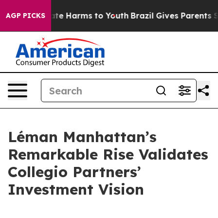
Fund to Abate Harms to Youth
Brazil Gives Parents Soci
AGP PICKS
Léman Manhattan’s
Remarkable Rise Validates
Collegio Partners’
Investment Vision