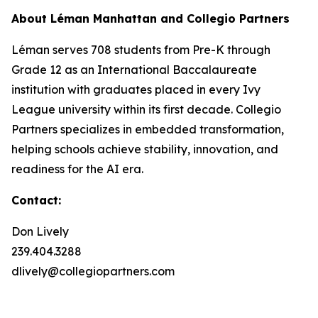
About Léman Manhattan and Collegio Partners
Léman serves 708 students from Pre-K through
Grade 12 as an International Baccalaureate
institution with graduates placed in every Ivy
League university within its first decade. Collegio
Partners specializes in embedded transformation,
helping schools achieve stability, innovation, and
readiness for the AI era.
Contact:
Don Lively
239.404.3288
dlively@collegiopartners.com