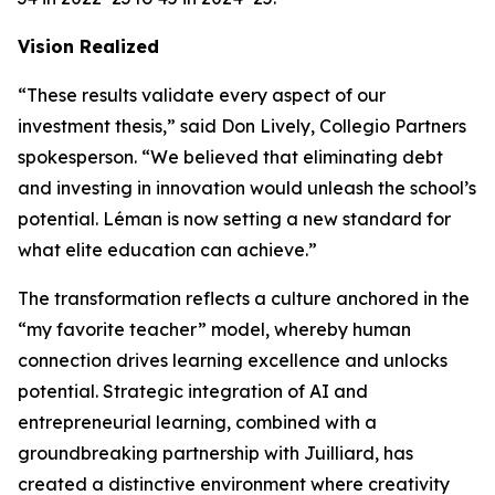
Vision Realized
“These results validate every aspect of our
investment thesis,” said Don Lively, Collegio Partners
spokesperson. “We believed that eliminating debt
and investing in innovation would unleash the school’s
potential. Léman is now setting a new standard for
what elite education can achieve.”
The transformation reflects a culture anchored in the
“my favorite teacher” model, whereby human
connection drives learning excellence and unlocks
potential. Strategic integration of AI and
entrepreneurial learning, combined with a
groundbreaking partnership with Juilliard, has
created a distinctive environment where creativity