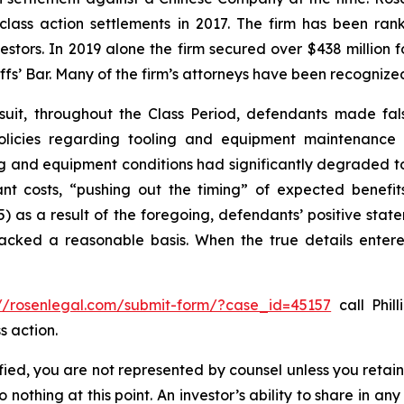
 class action settlements in 2017. The firm has been r
vestors. In 2019 alone the firm secured over $438 million 
iffs’ Bar. Many of the firm’s attorneys have been recogn
suit, throughout the Class Period, defendants made fal
olicies regarding tooling and equipment maintenance in
ng and equipment conditions had significantly degraded to n
cant costs, “pushing out the timing” of expected benef
(5) as a result of the foregoing, defendants’ positive st
acked a reasonable basis. When the true details entered
://rosenlegal.com/submit-form/?case_id=45157
call Phill
s action.
tified, you are not represented by counsel unless you reta
thing at this point. An investor’s ability to share in an