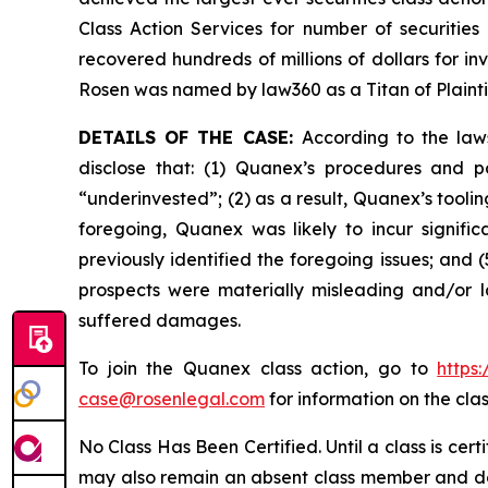
Class Action Services for number of securities
recovered hundreds of millions of dollars for in
Rosen was named by law360 as a Titan of Plaint
DETAILS OF THE CASE:
According to the law
disclose that: (1) Quanex’s procedures and p
“underinvested”; (2) as a result, Quanex’s tooli
foregoing, Quanex was likely to incur signifi
previously identified the foregoing issues; and 
prospects were materially misleading and/or l
suffered damages.
To join the Quanex class action, go to
https
case@rosenlegal.com
for information on the clas
No Class Has Been Certified. Until a class is cer
may also remain an absent class member and do no