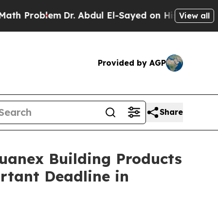
roblem
Dr. Abdul El-Sayed on Historic Michigan Wi
View all
Provided by AGP
Share
nex Building Products
rtant Deadline in