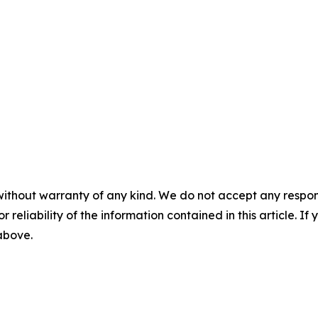
without warranty of any kind. We do not accept any responsib
r reliability of the information contained in this article. I
 above.