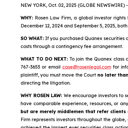
NEW YORK, Oct. 02, 2025 (GLOBE NEWSWIRE) -
WHY:
Rosen Law Firm, a global investor rights
December 12, 2024 and September 5, 2025, both d
SO WHAT:
If you purchased Quanex securities d
costs through a contingency fee arrangement.
WHAT TO DO NEXT:
To join the Quanex class 
767-3653 or email
case@rosenlegal.com
for inf
plaintiff, you must move the Court
no later tha
directing the litigation.
WHY ROSEN LAW:
We encourage investors to sel
have comparable experience, resources, or any
but are merely middlemen that refer clients o
Firm represents investors throughout the globe, 
achieved the largest ever securities class act