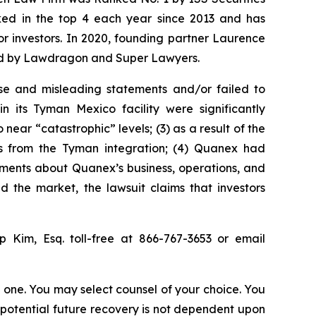
anked in the top 4 each year since 2013 and has
for investors. In 2020, founding partner Laurence
ized by Lawdragon and Super Lawyers.
se and misleading statements and/or failed to
 its Tyman Mexico facility were significantly
ear “catastrophic” levels; (3) as a result of the
its from the Tyman integration; (4) Quanex had
atements about Quanex’s business, operations, and
 the market, the lawsuit claims that investors
ip Kim, Esq. toll-free at 866-767-3653 or email
in one. You may select counsel of your choice. You
y potential future recovery is not dependent upon