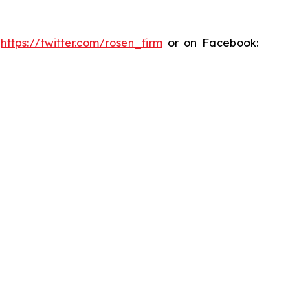
:
https://twitter.com/rosen_firm
or on Facebook: