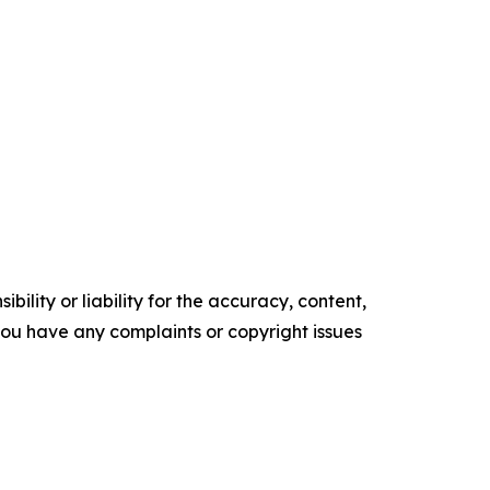
ility or liability for the accuracy, content,
f you have any complaints or copyright issues