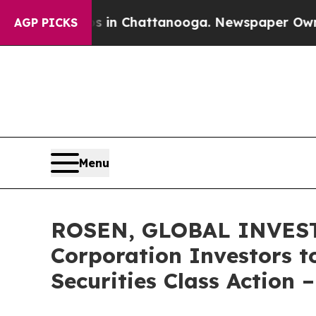
se
Chaos in Chattanooga. Newspaper Owner Calls
AGP PICKS
Menu
ROSEN, GLOBAL INVESTO
Corporation Investors t
Securities Class Action 