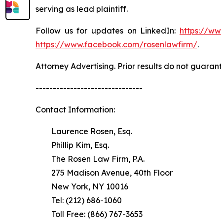
serving as lead plaintiff.
Follow us for updates on LinkedIn:
https://w
https://www.facebook.com/rosenlawfirm/
.
Attorney Advertising. Prior results do not guaran
-------------------------------
Contact Information:
Laurence Rosen, Esq.
Phillip Kim, Esq.
The Rosen Law Firm, P.A.
275 Madison Avenue, 40th Floor
New York, NY 10016
Tel: (212) 686-1060
Toll Free: (866) 767-3653