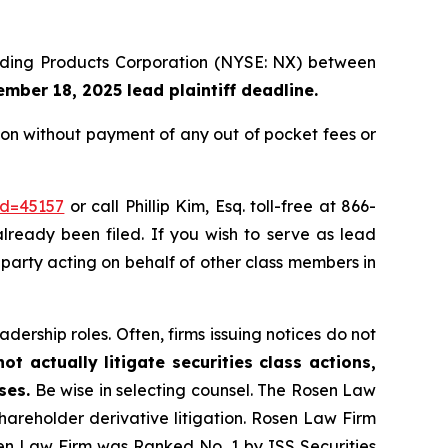
uilding Products Corporation (NYSE: NX) between
mber 18, 2025 lead plaintiff deadline.
on without payment of any out of pocket fees or
id=45157
or call Phillip Kim, Esq. toll-free at 866-
already been filed. If you wish to serve as lead
e party acting on behalf of other class members in
dership roles. Often, firms issuing notices do not
t actually litigate securities class actions,
ses.
Be wise in selecting counsel. The Rosen Law
shareholder derivative litigation. Rosen Law Firm
sen Law Firm was Ranked No. 1 by ISS Securities