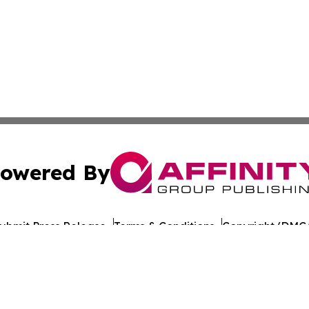
owered By
ubmit Press Release
Terms & Conditions
Copyright/DMCA
ba Affinity Group Publishing & American Consumer Product
Cookie Settings / Your Privacy Choices