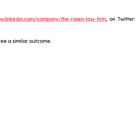
ww.linkedin.com/company/the-rosen-law-firm
, on Twitter
tee a similar outcome.