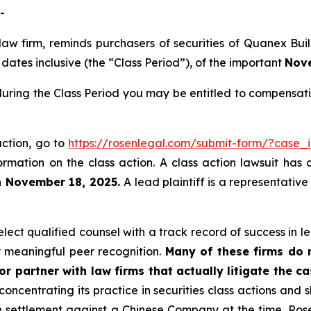
-
 law firm, reminds purchasers of securities of Quanex B
ates inclusive (the “Class Period”), of the important
Nove
uring the Class Period you may be entitled to compensati
action, go to
https://rosenlegal.com/submit-form/?case_
ormation on the class action. A class action lawsuit has 
n November 18, 2025.
A lead plaintiff is a representativ
ect qualified counsel with a track record of success in lea
 meaningful peer recognition.
Many of these firms do no
r partner with law firms that actually litigate the ca
concentrating its practice in securities class actions and 
ion settlement against a Chinese Company at the time. Ro