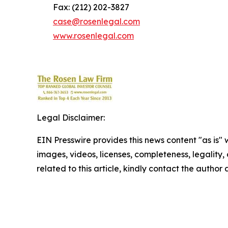
Fax: (212) 202-3827
case@rosenlegal.com
www.rosenlegal.com
Legal Disclaimer:
EIN Presswire provides this news content "as is" 
images, videos, licenses, completeness, legality, o
related to this article, kindly contact the author