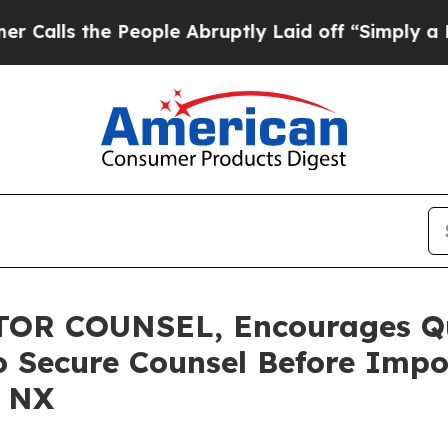
 the People Abruptly Laid off “Simply a Math P
R COUNSEL, Encourages Qua
o Secure Counsel Before Impo
– NX