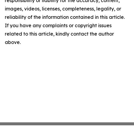
responsibility or liability for the accuracy, content,
images, videos, licenses, completeness, legality, or
reliability of the information contained in this article.
If you have any complaints or copyright issues
related to this article, kindly contact the author
above.