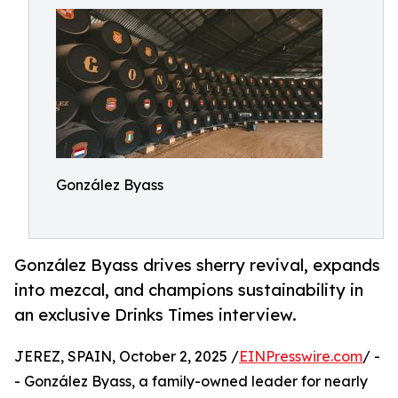
González Byass
González Byass drives sherry revival, expands
into mezcal, and champions sustainability in
an exclusive Drinks Times interview.
JEREZ, SPAIN, October 2, 2025 /
EINPresswire.com
/ -
- González Byass, a family-owned leader for nearly