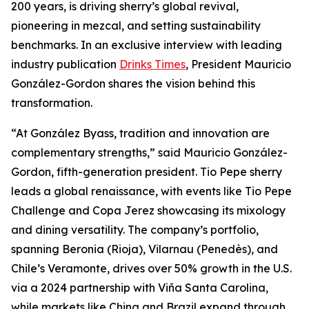
200 years, is driving sherry’s global revival,
pioneering in mezcal, and setting sustainability
benchmarks. In an exclusive interview with leading
industry publication
Drinks Times
, President Mauricio
González-Gordon shares the vision behind this
transformation.
“At González Byass, tradition and innovation are
complementary strengths,” said Mauricio González-
Gordon, fifth-generation president. Tio Pepe sherry
leads a global renaissance, with events like Tio Pepe
Challenge and Copa Jerez showcasing its mixology
and dining versatility. The company’s portfolio,
spanning Beronia (Rioja), Vilarnau (Penedès), and
Chile’s Veramonte, drives over 50% growth in the U.S.
via a 2024 partnership with Viña Santa Carolina,
while markets like China and Brazil expand through