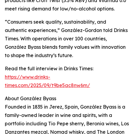
products like Croft Twist (5.5% ABV) and Vilarnau 0.0
meet rising demand for low/no-alcohol options.
“Consumers seek quality, sustainability, and
authentic experiences,” González-Gordon told Drinks
Times. With operations in over 100 countries,
González Byass blends family values with innovation
to shape the industry’s future.
Read the full interview in Drinks Times:
https://www.drinks-
times.com/2025/09/t9be5ac8nw6m/
About González Byass
Founded in 1835 in Jerez, Spain, González Byass is a
family-owned leader in wine and spirits, with a
portfolio including Tio Pepe sherry, Beronia wines, Los
Danzantes mezcal, Nomad whisky, and The London