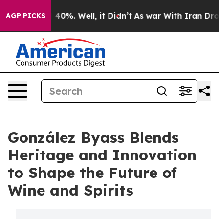
Around 40%. Well, it Didn’t
As war With Iran Drove o
AGP PICKS
González Byass Blends
Heritage and Innovation
to Shape the Future of
Wine and Spirits