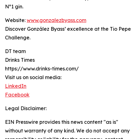
Nº1 gin.
Website:
www.gonzalezbyass.com
Discover González Byass’ excellence at the Tio Pepe
Challenge.
DT team
Drinks Times
https://www.drinks-times.com/
Visit us on social media:
LinkedIn
Facebook
Legal Disclaimer:
EIN Presswire provides this news content "as is"
without warranty of any kind. We do not accept any