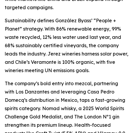
targeted campaigns.
Sustainability defines González Byass’ “People +
Planet” strategy. With 86% renewable energy, 99%
waste recycled, 12% less water used last year, and
68% sustainably certified vineyards, the company
leads the industry. Jerez wineries harness solar power,
and Chile’s Veramonte is 100% organic, with five
wineries meeting UN emissions goals.
The company’s bold entry into mezcal, partnering
with Los Danzantes and leveraging Casa Pedro
Domecq’s distribution in Mexico, taps a fast-growing
spirits category. Nomad whisky, a 2025 World Spirits
Challenge Gold Medalist, and The London Nº1 gin
strengthen its premium lineup. Health-focused