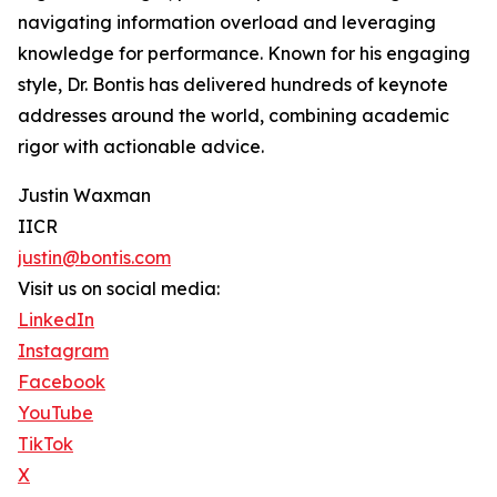
navigating information overload and leveraging
knowledge for performance. Known for his engaging
style, Dr. Bontis has delivered hundreds of keynote
addresses around the world, combining academic
rigor with actionable advice.
Justin Waxman
IICR
justin@bontis.com
Visit us on social media:
LinkedIn
Instagram
Facebook
YouTube
TikTok
X