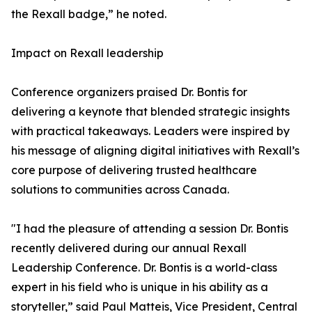
the Rexall badge,” he noted.
Impact on Rexall leadership
Conference organizers praised Dr. Bontis for
delivering a keynote that blended strategic insights
with practical takeaways. Leaders were inspired by
his message of aligning digital initiatives with Rexall’s
core purpose of delivering trusted healthcare
solutions to communities across Canada.
"I had the pleasure of attending a session Dr. Bontis
recently delivered during our annual Rexall
Leadership Conference. Dr. Bontis is a world-class
expert in his field who is unique in his ability as a
storyteller,” said Paul Matteis, Vice President, Central