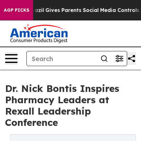
Youth
Brazil Gives Parents Social Media Controls for T
AGP PICKS
Dr. Nick Bontis Inspires
Pharmacy Leaders at
Rexall Leadership
Conference