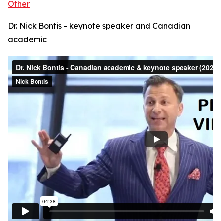
Other
Dr. Nick Bontis - keynote speaker and Canadian
academic