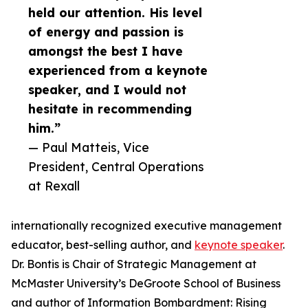
held our attention. His level
of energy and passion is
amongst the best I have
experienced from a keynote
speaker, and I would not
hesitate in recommending
him.”
— Paul Matteis, Vice
President, Central Operations
at Rexall
internationally recognized executive management
educator, best-selling author, and
keynote speaker
.
Dr. Bontis is Chair of Strategic Management at
McMaster University’s DeGroote School of Business
and author of Information Bombardment: Rising