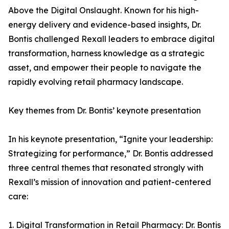
Above the Digital Onslaught. Known for his high-
energy delivery and evidence-based insights, Dr.
Bontis challenged Rexall leaders to embrace digital
transformation, harness knowledge as a strategic
asset, and empower their people to navigate the
rapidly evolving retail pharmacy landscape.
Key themes from Dr. Bontis’ keynote presentation
In his keynote presentation, “Ignite your leadership:
Strategizing for performance,” Dr. Bontis addressed
three central themes that resonated strongly with
Rexall’s mission of innovation and patient-centered
care:
1. Digital Transformation in Retail Pharmacy: Dr. Bontis