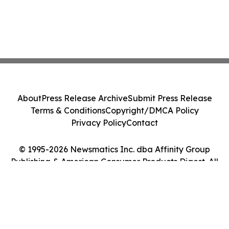
About
Press Release Archive
Submit Press Release
Terms & Conditions
Copyright/DMCA Policy
Privacy Policy
Contact
© 1995-2026 Newsmatics Inc. dba Affinity Group
Publishing & American Consumer Products Digest. All
Rights Reserved.
Cookie Settings / Your Privacy Choices