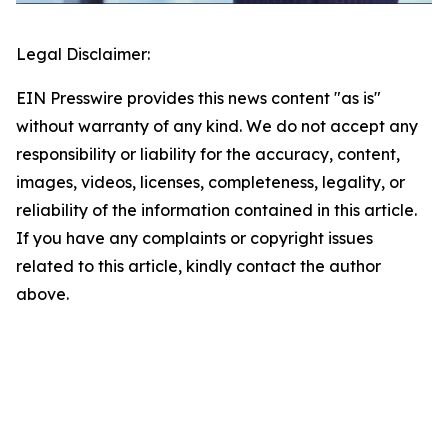
Legal Disclaimer:
EIN Presswire provides this news content "as is"
without warranty of any kind. We do not accept any
responsibility or liability for the accuracy, content,
images, videos, licenses, completeness, legality, or
reliability of the information contained in this article.
If you have any complaints or copyright issues
related to this article, kindly contact the author
above.