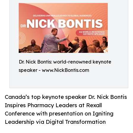
Dr. Nick Bontis: world-renowned keynote
speaker - www.NickBontis.com
Canada’s top keynote speaker Dr. Nick Bontis
Inspires Pharmacy Leaders at Rexall
Conference with presentation on Igniting
Leadership via Digital Transformation