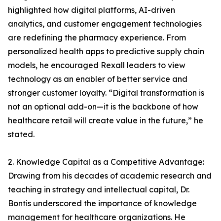
highlighted how digital platforms, AI-driven
analytics, and customer engagement technologies
are redefining the pharmacy experience. From
personalized health apps to predictive supply chain
models, he encouraged Rexall leaders to view
technology as an enabler of better service and
stronger customer loyalty. “Digital transformation is
not an optional add-on—it is the backbone of how
healthcare retail will create value in the future,” he
stated.
2. Knowledge Capital as a Competitive Advantage:
Drawing from his decades of academic research and
teaching in strategy and intellectual capital, Dr.
Bontis underscored the importance of knowledge
management for healthcare organizations. He