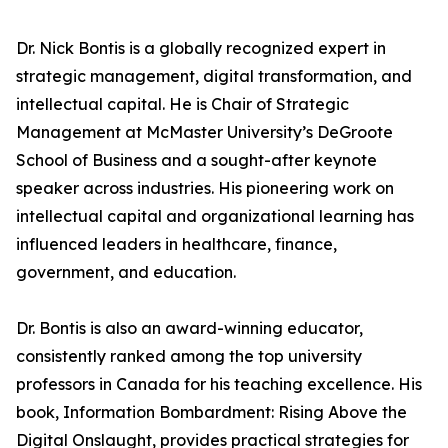
Dr. Nick Bontis is a globally recognized expert in
strategic management, digital transformation, and
intellectual capital. He is Chair of Strategic
Management at McMaster University’s DeGroote
School of Business and a sought-after keynote
speaker across industries. His pioneering work on
intellectual capital and organizational learning has
influenced leaders in healthcare, finance,
government, and education.
Dr. Bontis is also an award-winning educator,
consistently ranked among the top university
professors in Canada for his teaching excellence. His
book, Information Bombardment: Rising Above the
Digital Onslaught, provides practical strategies for