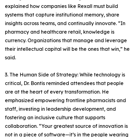
explained how companies like Rexall must build
systems that capture institutional memory, share
insights across teams, and continually innovate. “In
pharmacy and healthcare retail, knowledge is
currency. Organizations that manage and leverage
their intellectual capital will be the ones that win,” he
said.
3. The Human Side of Strategy: While technology is
critical, Dr. Bontis reminded attendees that people
are at the heart of every transformation. He
emphasized empowering frontline pharmacists and
staff, investing in leadership development, and
fostering an inclusive culture that supports
collaboration. “Your greatest source of innovation is
not in a piece of software—it’s in the people wearing