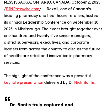
MISSISSAUGA, ONTARIO, CANADA, October 2, 2025
/
EINPresswire.com
/ -- Rexall, one of Canada’s
leading pharmacy and healthcare retailers, hosted
its annual Leadership Conference on September 10,
2025 in Mississauga. The event brought together over
one hundred and twenty-five senior managers,
district supervisors, executives, and corporate
leaders from across the country to discuss the future
of healthcare retail and innovation in pharmacy
services.
The highlight of the conference was a powerful
keynote presentation
delivered by Dr.
Nick Bontis
,
Dr. Bontis truly captured and