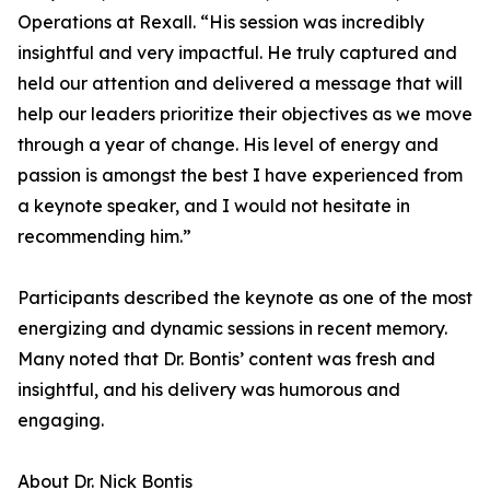
Operations at Rexall. “His session was incredibly
insightful and very impactful. He truly captured and
held our attention and delivered a message that will
help our leaders prioritize their objectives as we move
through a year of change. His level of energy and
passion is amongst the best I have experienced from
a keynote speaker, and I would not hesitate in
recommending him.”
Participants described the keynote as one of the most
energizing and dynamic sessions in recent memory.
Many noted that Dr. Bontis’ content was fresh and
insightful, and his delivery was humorous and
engaging.
About Dr. Nick Bontis