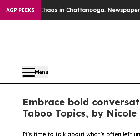
llapse
Chaos in Chattanooga. Newspaper Owner Ca
AGP PICKS
Menu
Embrace bold conversat
Taboo Topics, by Nicole
It’s time to talk about what’s often left 