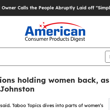
lls the People Abruptly Laid off “Simply a Ma
ions holding women back, as 
 Johnston
unsaid. Taboo Topics dives into parts of women’s