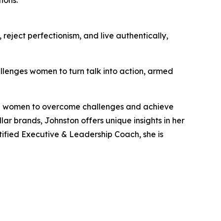
reject perfectionism, and live authentically,
llenges women to turn talk into action, armed
ng women to overcome challenges and achieve
lar brands, Johnston offers unique insights in her
tified Executive & Leadership Coach, she is