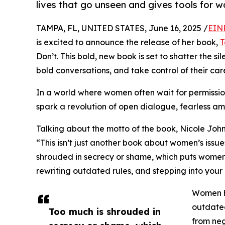
lives that go unseen and gives tools for 
TAMPA, FL, UNITED STATES, June 16, 2025 /
EIN
is excited to announce the release of her book,
T
Don’t. This bold, new book is set to shatter the
bold conversations, and take control of their care
In a world where women often wait for permission,
spark a revolution of open dialogue, fearless a
Talking about the motto of the book, Nicole Joh
“This isn’t just another book about women’s issues
shrouded in secrecy or shame, which puts women 
rewriting outdated rules, and stepping into your
Women h
outdate
Too much is shrouded in
from neg