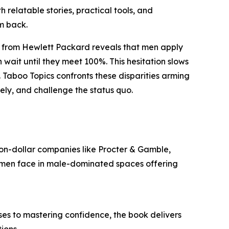
h relatable stories, practical tools, and
m back.
ort from Hewlett Packard reveals that men apply
 wait until they meet 100%. This hesitation slows
aboo Topics confronts these disparities arming
cely, and challenge the status quo.
ion-dollar companies like Procter & Gamble,
women face in male-dominated spaces offering
ises to mastering confidence, the book delivers
ions.