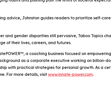
 advice, Johnston guides readers to prioritize self-care, 
 and gender disparities still pervasive, Taboo Topics cha
 of their lives, careers, and futures.
innatePOWER™, a coaching business focused on empoweri
background as a corporate executive working on billion-dol
p with practical strategies for personal growth. As a cer
e. For more details, visit
www.innate-power.com
.