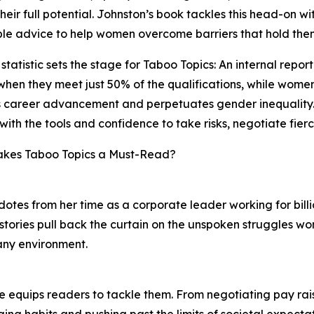
heir full potential. Johnston’s book tackles this head-on wit
le advice to help women overcome barriers that hold the
statistic sets the stage for Taboo Topics: An internal rep
 when they meet just 50% of the qualifications, while women
career advancement and perpetuates gender inequality. T
with the tools and confidence to take risks, negotiate fier
kes Taboo Topics a Must-Read?
otes from her time as a corporate leader working for bill
stories pull back the curtain on the unspoken struggles 
 any environment.
she equips readers to tackle them. From negotiating pay ra
ging habits and pushing past the limits of societal expectat