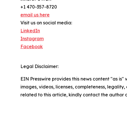
+1 470-357-8720
email us here
Visit us on social media:
LinkedIn
Instagram
Facebook
Legal Disclaimer:
EIN Presswire provides this news content "as is" 
images, videos, licenses, completeness, legality, o
related to this article, kindly contact the author