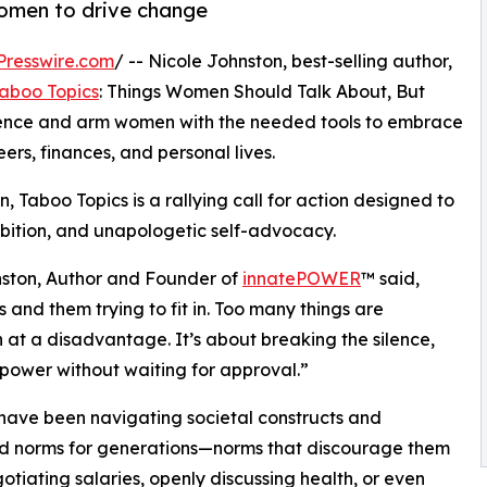
women to drive change
Presswire.com
/ -- Nicole Johnston, best-selling author,
aboo Topics
: Things Women Should Talk About, But
 silence and arm women with the needed tools to embrace
ers, finances, and personal lives.
 Taboo Topics is a rallying call for action designed to
mbition, and unapologetic self-advocacy.
nston, Author and Founder of
innatePOWER
™ said,
 and them trying to fit in. Too many things are
at a disadvantage. It’s about breaking the silence,
 power without waiting for approval.”
ave been navigating societal constructs and
d norms for generations—norms that discourage them
otiating salaries, openly discussing health, or even