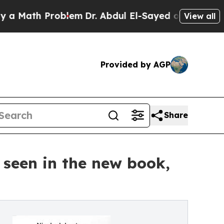
th Problem
Dr. Abdul El-Sayed on Historic Michiga
View all
Provided by AGP
Share
seen in the new book,