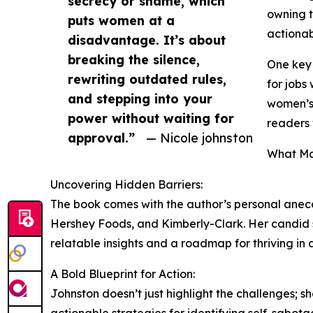
secrecy or shame, which
owning t
puts women at a
actionab
disadvantage. It’s about
breaking the silence,
One key 
rewriting outdated rules,
for jobs
and stepping into your
women’s 
power without waiting for
readers 
approval.”
— Nicole johnston
What Ma
Uncovering Hidden Barriers:
The book comes with the author’s personal anecd
Hershey Foods, and Kimberly-Clark. Her candid 
relatable insights and a roadmap for thriving in
A Bold Blueprint for Action:
Johnston doesn’t just highlight the challenges; 
actionable strategies for identifying self-sabota