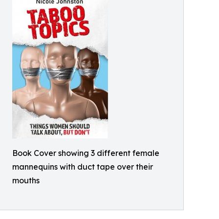
Book Cover showing 3 different female
mannequins with duct tape over their
mouths