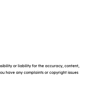
ility or liability for the accuracy, content,
f you have any complaints or copyright issues