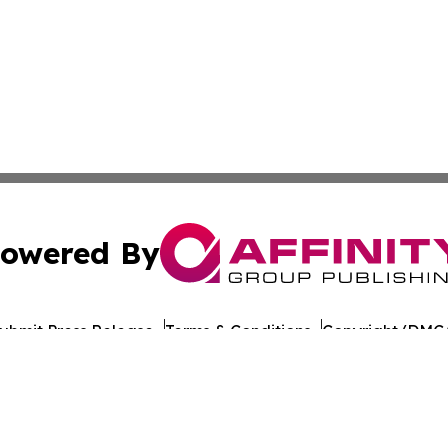
owered By
ubmit Press Release
Terms & Conditions
Copyright/DMCA
ba Affinity Group Publishing & American Consumer Product
Cookie Settings / Your Privacy Choices