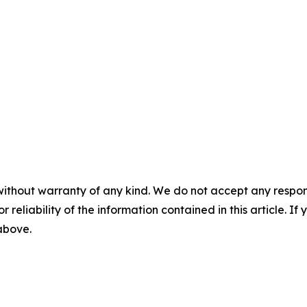
without warranty of any kind. We do not accept any responsib
r reliability of the information contained in this article. I
 above.