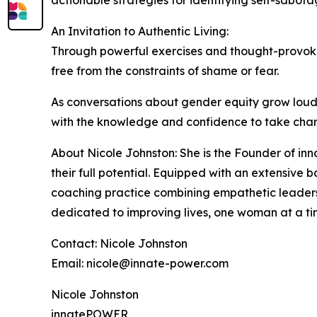
An Invitation to Authentic Living:
Through powerful exercises and thought-provoking
free from the constraints of shame or fear.
As conversations about gender equity grow louder
with the knowledge and confidence to take charge
About Nicole Johnston: She is the Founder of 
their full potential. Equipped with an extensive 
coaching practice combining empathetic leadershi
dedicated to improving lives, one woman at a tim
Contact: Nicole Johnston
Email: nicole@innate-power.com
Nicole Johnston
innatePOWER