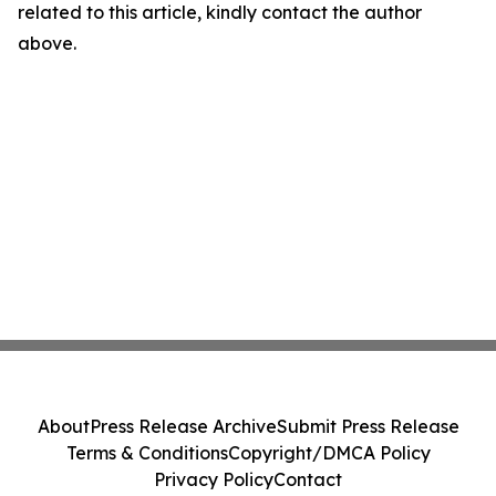
related to this article, kindly contact the author
above.
About
Press Release Archive
Submit Press Release
Terms & Conditions
Copyright/DMCA Policy
Privacy Policy
Contact