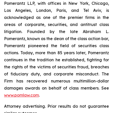
Pomerantz LLP, with offices in New York, Chicago,
Los Angeles, London, Paris, and Tel Aviv, is
acknowledged as one of the premier firms in the
areas of corporate, securities, and antitrust class
litigation. Founded by the late Abraham L.
Pomerantz, known as the dean of the class action bar,
Pomerantz pioneered the field of securities class
actions. Today, more than 85 years later, Pomerantz
continues in the tradition he established, fighting for
the rights of the victims of securities fraud, breaches
of fiduciary duty, and corporate misconduct. The
Firm has recovered numerous multimillion-dollar
damages awards on behalf of class members. See
www.pomlaw.com
.
Attorney advertising. Prior results do not guarantee