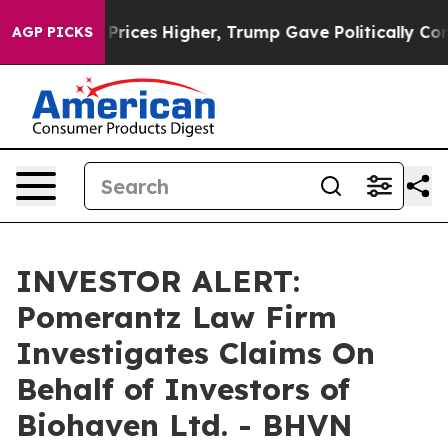
 Drove oil Prices Higher, Trump Gave Politically Conn
AGP PICKS
INVESTOR ALERT:
Pomerantz Law Firm
Investigates Claims On
Behalf of Investors of
Biohaven Ltd. - BHVN