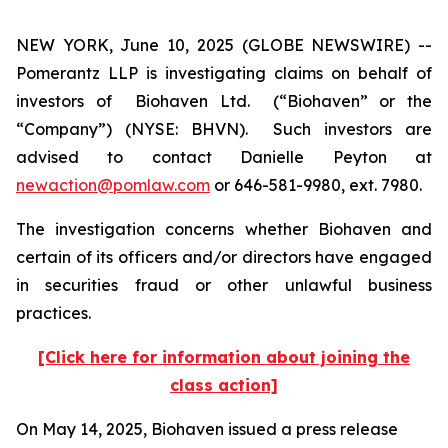
NEW YORK, June 10, 2025 (GLOBE NEWSWIRE) --
Pomerantz LLP is investigating claims on behalf of
investors of Biohaven Ltd. (“Biohaven” or the
“Company”) (NYSE: BHVN). Such investors are
advised to contact Danielle Peyton at
newaction@pomlaw.com
or 646-581-9980, ext. 7980.
The investigation concerns whether Biohaven and
certain of its officers and/or directors have engaged
in securities fraud or other unlawful business
practices.
[Click here for information about joining the
class action]
On May 14, 2025, Biohaven issued a press release