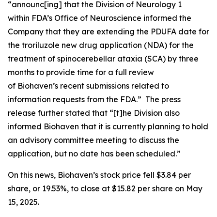
“announc[ing] that the Division of Neurology 1
within FDA’s Office of Neuroscience informed the
Company that they are extending the PDUFA date for
the troriluzole new drug application (NDA) for the
treatment of spinocerebellar ataxia (SCA) by three
months to provide time for a full review
of Biohaven’s recent submissions related to
information requests from the FDA.” The press
release further stated that “[t]he Division also
informed Biohaven that it is currently planning to hold
an advisory committee meeting to discuss the
application, but no date has been scheduled.”
On this news, Biohaven’s stock price fell $3.84 per
share, or 19.53%, to close at $15.82 per share on May
15, 2025.