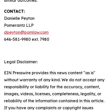
similar outcomes.
CONTACT:
Danielle Peyton
Pomerantz LLP
dpeyton@pomlaw.com
646-581-9980 ext. 7980
Legal Disclaimer:
EIN Presswire provides this news content "as is"
without warranty of any kind. We do not accept any
responsibility or liability for the accuracy, content,
images, videos, licenses, completeness, legality, or
reliability of the information contained in this article.
If you have any complaints or copyright issues