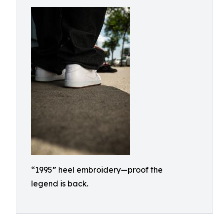
“1995” heel embroidery—proof the
legend is back.