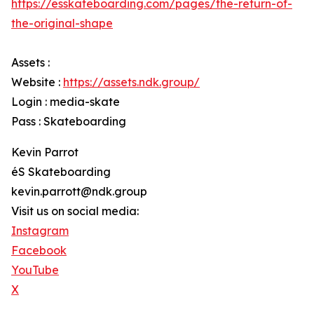
https://esskateboarding.com/pages/the-return-of-
the-original-shape
Assets :
Website :
https://assets.ndk.group/
Login : media-skate
Pass : Skateboarding
Kevin Parrot
éS Skateboarding
kevin.parrott@ndk.group
Visit us on social media:
Instagram
Facebook
YouTube
X