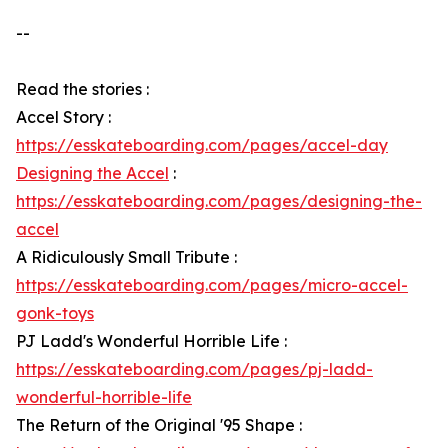
--
Read the stories :
Accel Story :
https://esskateboarding.com/pages/accel-day
Designing the Accel
:
https://esskateboarding.com/pages/designing-the-
accel
A Ridiculously Small Tribute :
https://esskateboarding.com/pages/micro-accel-
gonk-toys
PJ Ladd's Wonderful Horrible Life :
https://esskateboarding.com/pages/pj-ladd-
wonderful-horrible-life
The Return of the Original '95 Shape :