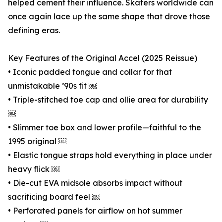
helped cement their influence. Skaters worldwide can
once again lace up the same shape that drove those
defining eras.
Key Features of the Original Accel (2025 Reissue)
• Iconic padded tongue and collar for that
unmistakable ’90s fit ￼
• Triple-stitched toe cap and ollie area for durability
￼
• Slimmer toe box and lower profile—faithful to the
1995 original ￼
• Elastic tongue straps hold everything in place under
heavy flick ￼
• Die-cut EVA midsole absorbs impact without
sacrificing board feel ￼
• Perforated panels for airflow on hot summer