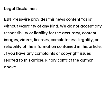
Legal Disclaimer:
EIN Presswire provides this news content "as is"
without warranty of any kind. We do not accept any
responsibility or liability for the accuracy, content,
images, videos, licenses, completeness, legality, or
reliability of the information contained in this article.
If you have any complaints or copyright issues
related to this article, kindly contact the author
above.