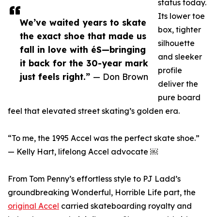
status today.
Its lower toe
We’ve waited years to skate
box, tighter
the exact shoe that made us
silhouette
fall in love with éS—bringing
and sleeker
it back for the 30-year mark
profile
just feels right.”
— Don Brown
deliver the
pure board
feel that elevated street skating’s golden era.
“To me, the 1995 Accel was the perfect skate shoe.”
— Kelly Hart, lifelong Accel advocate ￼
From Tom Penny’s effortless style to PJ Ladd’s
groundbreaking Wonderful, Horrible Life part, the
original Accel
carried skateboarding royalty and