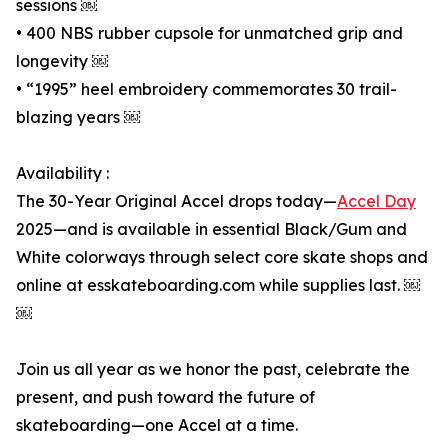
sessions ￼
• 400 NBS rubber cupsole for unmatched grip and
longevity ￼
• “1995” heel embroidery commemorates 30 trail-
blazing years ￼
Availability :
The 30-Year Original Accel drops today—
Accel Day
2025—and is available in essential Black/Gum and
White colorways through select core skate shops and
online at esskateboarding.com while supplies last. ￼
￼
Join us all year as we honor the past, celebrate the
present, and push toward the future of
skateboarding—one Accel at a time.