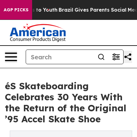
te Harms to Youth
Brazil Gives Parents Social Media Con
AGP PICKS
éS Skateboarding
Celebrates 30 Years With
the Return of the Original
’95 Accel Skate Shoe