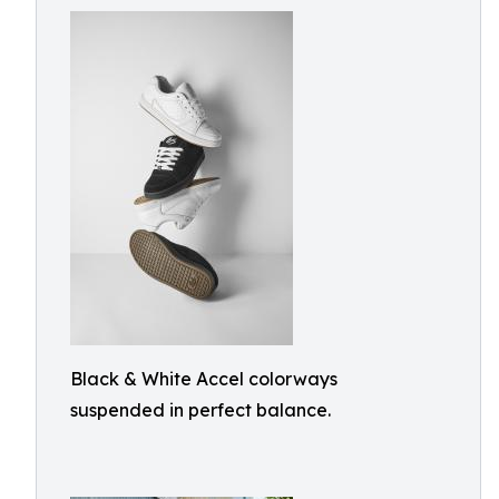
Black & White Accel colorways
suspended in perfect balance.