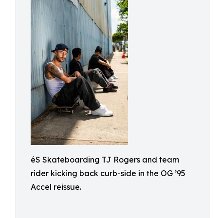
éS Skateboarding TJ Rogers and team
rider kicking back curb-side in the OG ’95
Accel reissue.