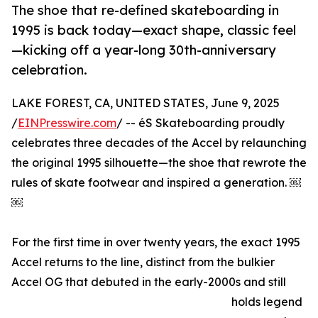
The shoe that re-defined skateboarding in
1995 is back today—exact shape, classic feel
—kicking off a year-long 30th-anniversary
celebration.
LAKE FOREST, CA, UNITED STATES, June 9, 2025
/
EINPresswire.com
/ -- éS Skateboarding proudly
celebrates three decades of the Accel by relaunching
the original 1995 silhouette—the shoe that rewrote the
rules of skate footwear and inspired a generation. ￼
￼
For the first time in over twenty years, the exact 1995
Accel returns to the line, distinct from the bulkier
Accel OG that debuted in the early-2000s and still
holds legend