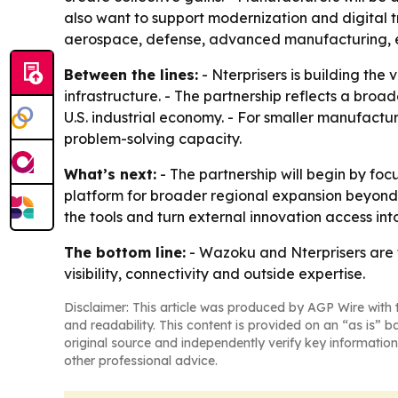
also want to support modernization and digital 
aerospace, defense, advanced manufacturing, ene
Between the lines:
- Nterprisers is building the
infrastructure. - The partnership reflects a bro
U.S. industrial economy. - For smaller manufact
problem-solving capacity.
What’s next:
- The partnership will begin by fo
platform for broader regional expansion beyond
the tools and turn external innovation access int
The bottom line:
- Wazoku and Nterprisers are t
visibility, connectivity and outside expertise.
Disclaimer: This article was produced by AGP Wire with t
and readability. This content is provided on an “as is” b
original source and independently verify key information
other professional advice.