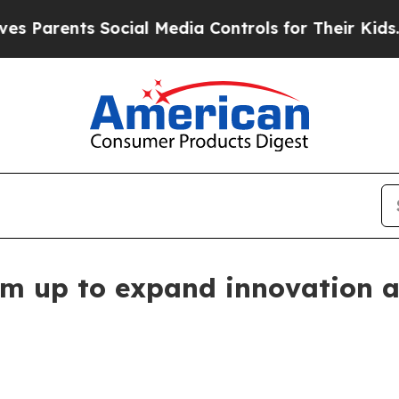
rents Social Media Controls for Their Kids. Shou
m up to expand innovation ac