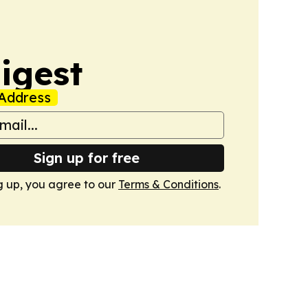
igest
Address
Sign up for free
g up, you agree to our
Terms & Conditions
.