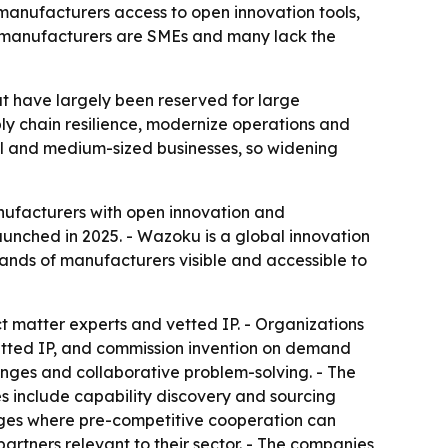
manufacturers access to open innovation tools,
f manufacturers are SMEs and many lack the
at have largely been reserved for large
y chain resilience, modernize operations and
all and medium-sized businesses, so widening
nufacturers with open innovation and
aunched in 2025. - Wazoku is a global innovation
ands of manufacturers visible and accessible to
ct matter experts and vetted IP. - Organizations
vetted IP, and commission invention on demand
lenges and collaborative problem-solving. - The
es include capability discovery and sourcing
lenges where pre-competitive cooperation can
partners relevant to their sector. - The companies