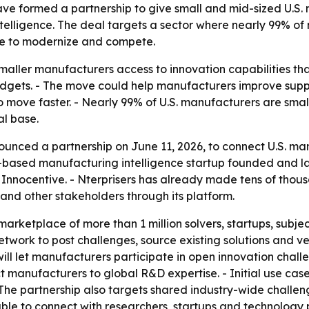
e formed a partnership to give small and mid-sized U.S. 
telligence. The deal targets a sector where nearly 99% o
 use to modernize and compete.
smaller manufacturers access to innovation capabilities th
dgets. - The move could help manufacturers improve suppl
to move faster. - Nearly 99% of U.S. manufacturers are sm
al base.
unced a partnership on June 11, 2026, to connect U.S. ma
and-based manufacturing intelligence startup founded and l
 Innocentive. - Nterprisers has already made tens of thous
s and other stakeholders through its platform.
arketplace of more than 1 million solvers, startups, subje
twork to post challenges, source existing solutions and 
will let manufacturers participate in open innovation chal
t manufacturers to global R&D expertise. - Initial use cas
 - The partnership also targets shared industry-wide chal
able to connect with researchers, startups and technology 