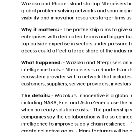
Wazoku and Rhode Island startup Nterprisers hav
global problem-solving networks and sourcing in
visibility and innovation resources larger firms
Why it matters:
- The partnership aims to give 
enterprises with dedicated teams and bigger bu
tap outside expertise in sectors under pressure 
access could affect a large share of the industri
What happened:
- Wazoku and Nterprisers anno
intelligence tools. - Nterprisers is a Rhode Isl
ecosystem provider with a network that includes
customers, suppliers, service providers, investor
The details:
- Wazoku’s Innocentive is a global m
including NASA, Enel and AstraZeneca use the ne
when no ready solution exists. - The partnership 
companies say the collaboration will also connec
intelligence to improve supply chain resilience.
create collective gains. - Manufacturers will be 