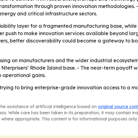
transformation through proven innovation methodologies. - 
rgy and critical infrastructure sectors.
 visibility layer for a fragmented manufacturing base, whil
ader push to make innovation services available beyond la
urers, better discoverability could become a gateway to b
cusing on manufacturers and the wider industrial ecosyste
 Nterprisers’ Rhode Island base. - The near-term payoff 
o operational gains.
rying to bring enterprise-grade innovation access to a m
he assistance of artificial intelligence based on
original source con
asis. While care has been taken in its preparation, it may contain i
 where appropriate. This content is for informational purposes only 