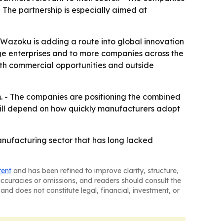
The partnership is especially aimed at
e Wazoku is adding a route into global innovation
rge enterprises and to more companies across the
oth commercial opportunities and outside
m. - The companies are positioning the combined
will depend on how quickly manufacturers adopt
anufacturing sector that has long lacked
tent
and has been refined to improve clarity, structure,
naccuracies or omissions, and readers should consult the
and does not constitute legal, financial, investment, or