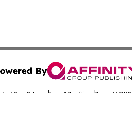
owered By
ubmit Press Release
Terms & Conditions
Copyright/DMCA
ba Affinity Group Publishing & American Consumer Product
Cookie Settings / Your Privacy Choices