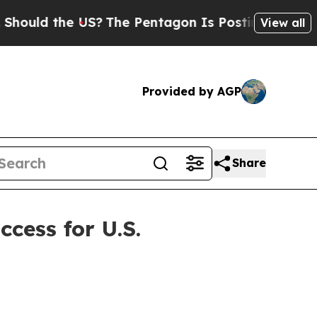
ld the US?
The Pentagon Is Posting Cryptic Bibli
View all
Provided by AGP
Share
cess for U.S.