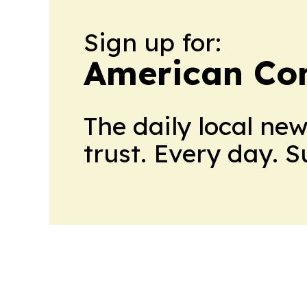
Sign up for:
American Con
The daily local ne
trust. Every day. 