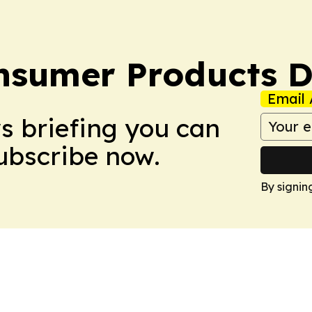
sumer Products D
Email 
ws briefing you can
Subscribe now.
By signin