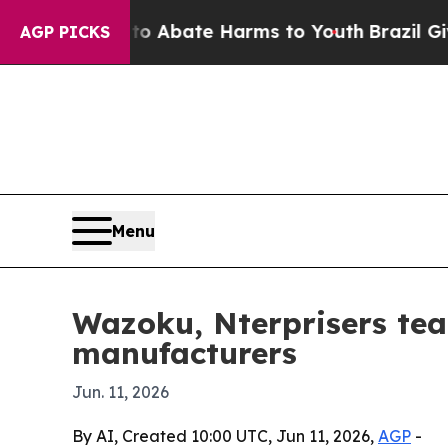
ion Fund to Abate Harms to Youth
Brazil Gives Pa
AGP PICKS
Menu
Wazoku, Nterprisers tea
manufacturers
Jun. 11, 2026
By AI, Created 10:00 UTC, Jun 11, 2026,
AGP
-