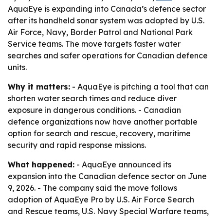
AquaEye is expanding into Canada’s defence sector
after its handheld sonar system was adopted by U.S.
Air Force, Navy, Border Patrol and National Park
Service teams. The move targets faster water
searches and safer operations for Canadian defence
units.
Why it matters:
- AquaEye is pitching a tool that can
shorten water search times and reduce diver
exposure in dangerous conditions. - Canadian
defence organizations now have another portable
option for search and rescue, recovery, maritime
security and rapid response missions.
What happened:
- AquaEye announced its
expansion into the Canadian defence sector on June
9, 2026. - The company said the move follows
adoption of AquaEye Pro by U.S. Air Force Search
and Rescue teams, U.S. Navy Special Warfare teams,