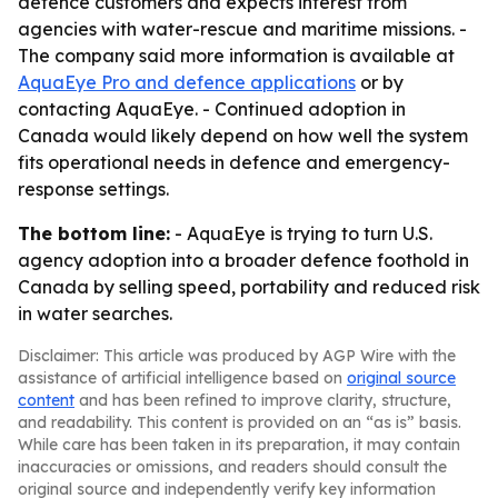
defence customers and expects interest from
agencies with water-rescue and maritime missions. -
The company said more information is available at
AquaEye Pro and defence applications
or by
contacting AquaEye. - Continued adoption in
Canada would likely depend on how well the system
fits operational needs in defence and emergency-
response settings.
The bottom line:
- AquaEye is trying to turn U.S.
agency adoption into a broader defence foothold in
Canada by selling speed, portability and reduced risk
in water searches.
Disclaimer: This article was produced by AGP Wire with the
assistance of artificial intelligence based on
original source
content
and has been refined to improve clarity, structure,
and readability. This content is provided on an “as is” basis.
While care has been taken in its preparation, it may contain
inaccuracies or omissions, and readers should consult the
original source and independently verify key information