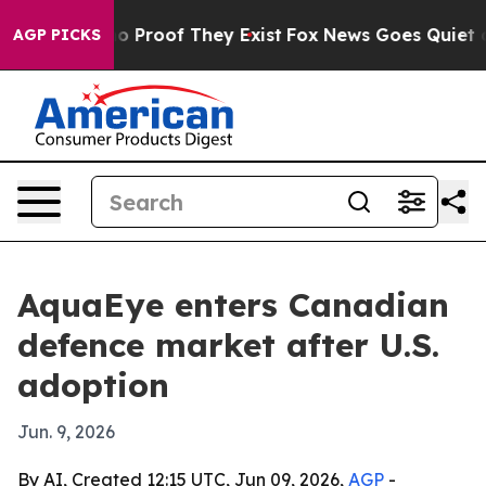
t Offers no Proof They Exist
Fox News Goes Quiet as 'M
AGP PICKS
AquaEye enters Canadian
defence market after U.S.
adoption
Jun. 9, 2026
By AI, Created 12:15 UTC, Jun 09, 2026,
AGP
-