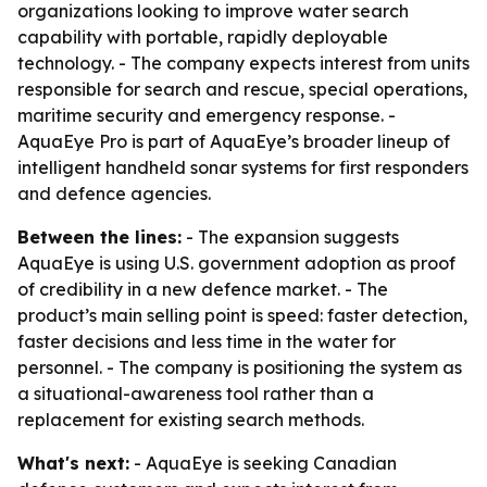
organizations looking to improve water search
capability with portable, rapidly deployable
technology. - The company expects interest from units
responsible for search and rescue, special operations,
maritime security and emergency response. -
AquaEye Pro is part of AquaEye’s broader lineup of
intelligent handheld sonar systems for first responders
and defence agencies.
Between the lines:
- The expansion suggests
AquaEye is using U.S. government adoption as proof
of credibility in a new defence market. - The
product’s main selling point is speed: faster detection,
faster decisions and less time in the water for
personnel. - The company is positioning the system as
a situational-awareness tool rather than a
replacement for existing search methods.
What's next:
- AquaEye is seeking Canadian