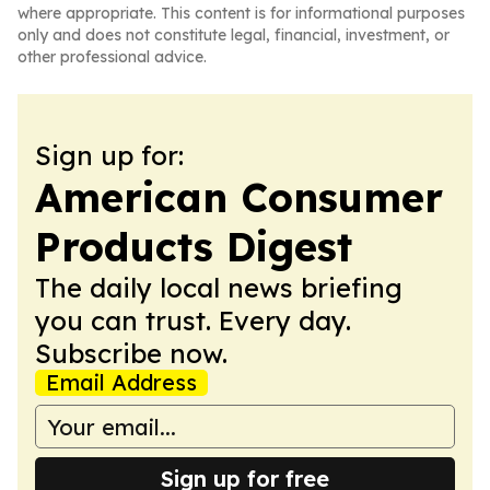
where appropriate. This content is for informational purposes
only and does not constitute legal, financial, investment, or
other professional advice.
Sign up for:
American Consumer
Products Digest
The daily local news briefing
you can trust. Every day.
Subscribe now.
Email Address
Sign up for free