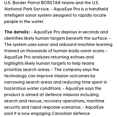
U.S. Border Patrol BORSTAR teams and the U.S.
National Park Service. - AquaEye Pro is a handheld
intelligent sonar system designed to rapidly locate
people in the water.
The details:
- AquaEye Pro deploys in seconds and
identifies likely human targets beneath the surface. -
The system uses sonar and onboard machine learning
trained on thousands of human-body sonar scans. -
AquaEye Pro analyzes returning echoes and
highlights likely human targets to help teams
prioritize search areas. - The company says the
technology can improve mission outcomes by
narrowing search areas and reducing time spent in
hazardous water conditions. - AquaEye says the
product is aimed at defence missions including
search and rescue, recovery operations, maritime
security and rapid response scenarios. - AquaEye
said it is now engaging Canadian defence