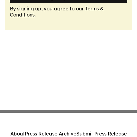
By signing up, you agree to our
Terms &
Conditions
.
About
Press Release Archive
Submit Press Release