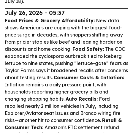
July 18).
July 26, 2026 - 05:37
Food Prices & Grocery Affordability:
New data
shows Americans are coping with the biggest food-
price surge in decades, with shoppers shifting away
from pricier staples like beef and leaning harder on
discounts and home cooking.
Food Safety:
The CDC
expanded the cyclospora outbreak tied to iceberg
lettuce to nine states, pushing “lettuce-gate” fears as
Taylor Farms says it broadened recalls after concerns
about testing results.
Consumer Costs & Inflation:
Inflation remains a daily pressure point, with
households reporting higher grocery bills and
changing shopping habits.
Auto Recalls:
Ford
recalled nearly 2 million vehicles in July, including
Explorer/Aviator seat issues and Bronco wiring fire
risks—another hit to consumer confidence.
Retail &
Consumer Tech:
Amazon’s FTC settlement refund