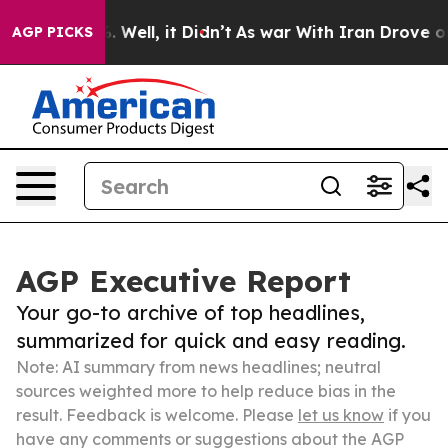
 40%. Well, it Didn’t
As war With Iran Drove oil Pric
AGP PICKS
AGP Executive Report
Your go-to archive of top headlines,
summarized for quick and easy reading.
Note: AI summary from news headlines; neutral
sources weighted more to help reduce bias in the
result. Feedback is welcome. Please
let us know
if you
have any comments or suggestions about the AGP