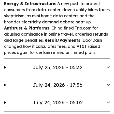
Energy & Infrastructure:
A new push to protect
consumers from data-center-driven utility hikes faces
skepticism, as mini home data centers and the
broader electricity demand debate heat up.
Antitrust & Platforms:
China fined Trip.com for
abusing dominance in online travel, ordering refunds
and large penalties.
Retail/Payments:
DoorDash
changed how it calculates fees, and AT&T raised
prices again for certain retired unlimited plans.
July 25, 2026 - 05:32
July 24, 2026 - 17:36
July 24, 2026 - 05:02