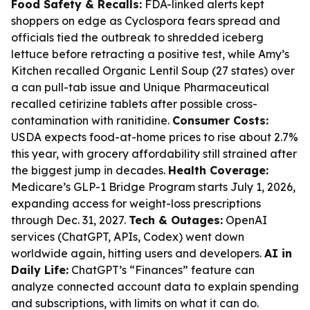
Food Safety & Recalls:
FDA-linked alerts kept
shoppers on edge as Cyclospora fears spread and
officials tied the outbreak to shredded iceberg
lettuce before retracting a positive test, while Amy’s
Kitchen recalled Organic Lentil Soup (27 states) over
a can pull-tab issue and Unique Pharmaceutical
recalled cetirizine tablets after possible cross-
contamination with ranitidine.
Consumer Costs:
USDA expects food-at-home prices to rise about 2.7%
this year, with grocery affordability still strained after
the biggest jump in decades.
Health Coverage:
Medicare’s GLP-1 Bridge Program starts July 1, 2026,
expanding access for weight-loss prescriptions
through Dec. 31, 2027.
Tech & Outages:
OpenAI
services (ChatGPT, APIs, Codex) went down
worldwide again, hitting users and developers.
AI in
Daily Life:
ChatGPT’s “Finances” feature can
analyze connected account data to explain spending
and subscriptions, with limits on what it can do.