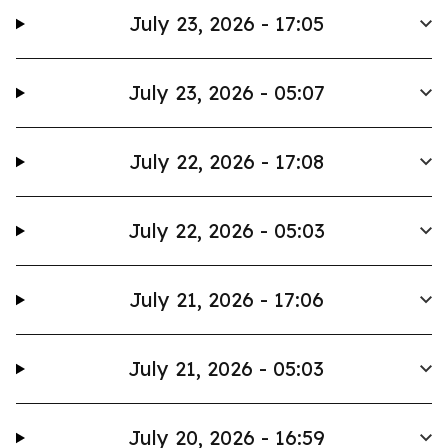
July 23, 2026 - 17:05
July 23, 2026 - 05:07
July 22, 2026 - 17:08
July 22, 2026 - 05:03
July 21, 2026 - 17:06
July 21, 2026 - 05:03
July 20, 2026 - 16:59