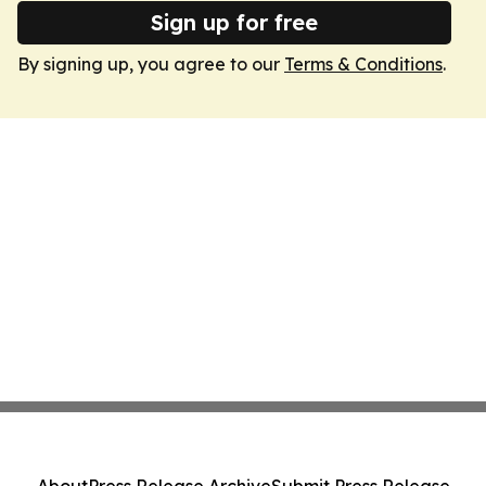
Sign up for free
By signing up, you agree to our
Terms & Conditions
.