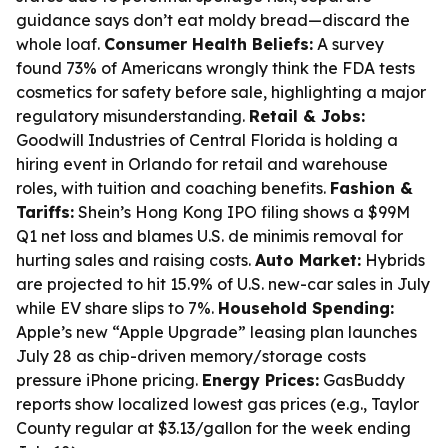
guidance says don’t eat moldy bread—discard the
whole loaf.
Consumer Health Beliefs:
A survey
found 73% of Americans wrongly think the FDA tests
cosmetics for safety before sale, highlighting a major
regulatory misunderstanding.
Retail & Jobs:
Goodwill Industries of Central Florida is holding a
hiring event in Orlando for retail and warehouse
roles, with tuition and coaching benefits.
Fashion &
Tariffs:
Shein’s Hong Kong IPO filing shows a $99M
Q1 net loss and blames U.S. de minimis removal for
hurting sales and raising costs.
Auto Market:
Hybrids
are projected to hit 15.9% of U.S. new-car sales in July
while EV share slips to 7%.
Household Spending:
Apple’s new “Apple Upgrade” leasing plan launches
July 28 as chip-driven memory/storage costs
pressure iPhone pricing.
Energy Prices:
GasBuddy
reports show localized lowest gas prices (e.g., Taylor
County regular at $3.13/gallon for the week ending