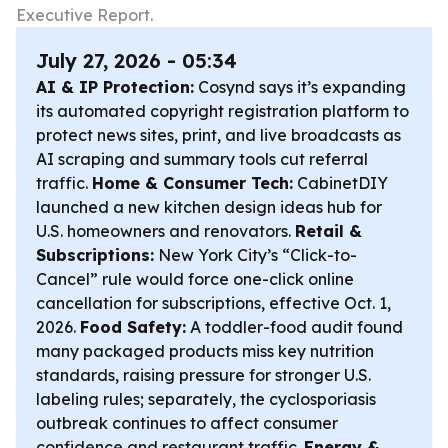
Executive Report.
July 27, 2026 - 05:34
AI & IP Protection:
Cosynd says it’s expanding
its automated copyright registration platform to
protect news sites, print, and live broadcasts as
AI scraping and summary tools cut referral
traffic.
Home & Consumer Tech:
CabinetDIY
launched a new kitchen design ideas hub for
U.S. homeowners and renovators.
Retail &
Subscriptions:
New York City’s “Click-to-
Cancel” rule would force one-click online
cancellation for subscriptions, effective Oct. 1,
2026.
Food Safety:
A toddler-food audit found
many packaged products miss key nutrition
standards, raising pressure for stronger U.S.
labeling rules; separately, the cyclosporiasis
outbreak continues to affect consumer
confidence and restaurant traffic.
Energy &