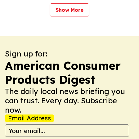
Show More
Sign up for:
American Consumer
Products Digest
The daily local news briefing you
can trust. Every day. Subscribe
now.
Email Address