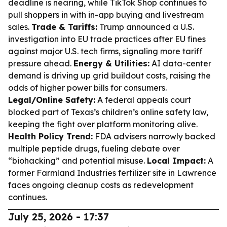
deadline is nearing, while TikTok Shop continues to
pull shoppers in with in-app buying and livestream
sales.
Trade & Tariffs:
Trump announced a U.S.
investigation into EU trade practices after EU fines
against major U.S. tech firms, signaling more tariff
pressure ahead.
Energy & Utilities:
AI data-center
demand is driving up grid buildout costs, raising the
odds of higher power bills for consumers.
Legal/Online Safety:
A federal appeals court
blocked part of Texas’s children’s online safety law,
keeping the fight over platform monitoring alive.
Health Policy Trend:
FDA advisers narrowly backed
multiple peptide drugs, fueling debate over
“biohacking” and potential misuse.
Local Impact:
A
former Farmland Industries fertilizer site in Lawrence
faces ongoing cleanup costs as redevelopment
continues.
July 25, 2026 - 17:37