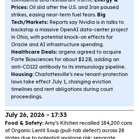
Prices:
Oil slid after the U.S. and Iran paused
strikes, easing near-term fuel fears.
Big
Tech/Markets:
Reports say Nvidia is in talks to
backstop a massive OpenAI data-center project
in Ohio, with potential knock-on effects for
Oracle and AI infrastructure spending.
Healthcare Deals:
argenx agreed to acquire
Forte Biosciences for about $2.2B, adding an
anti-CD122 antibody to its immunology pipeline.
Housing:
Charlottesville’s new tenant-protection
laws take effect July 1, changing eviction
timelines and rent obligations during court
proceedings.
July 26, 2026 - 17:33
Food & Safety:
Amy’s Kitchen recalled 184,200 cans
of Organic Lentil Soup (pull-tab defect) across 28
states due to potential spoilage risk; separate