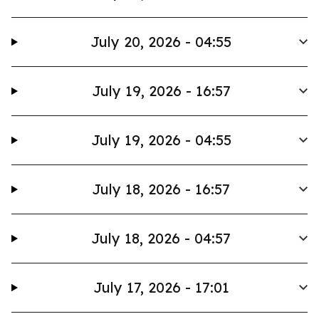
July 20, 2026 - 04:55
July 19, 2026 - 16:57
July 19, 2026 - 04:55
July 18, 2026 - 16:57
July 18, 2026 - 04:57
July 17, 2026 - 17:01