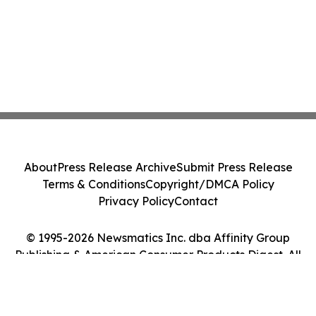
About
Press Release Archive
Submit Press Release
Terms & Conditions
Copyright/DMCA Policy
Privacy Policy
Contact
© 1995-2026 Newsmatics Inc. dba Affinity Group
Publishing & American Consumer Products Digest. All
Rights Reserved.
Cookie Settings / Your Privacy Choices