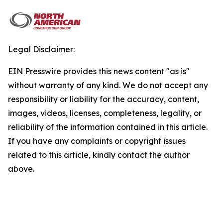
Legal Disclaimer:
EIN Presswire provides this news content "as is"
without warranty of any kind. We do not accept any
responsibility or liability for the accuracy, content,
images, videos, licenses, completeness, legality, or
reliability of the information contained in this article.
If you have any complaints or copyright issues
related to this article, kindly contact the author
above.