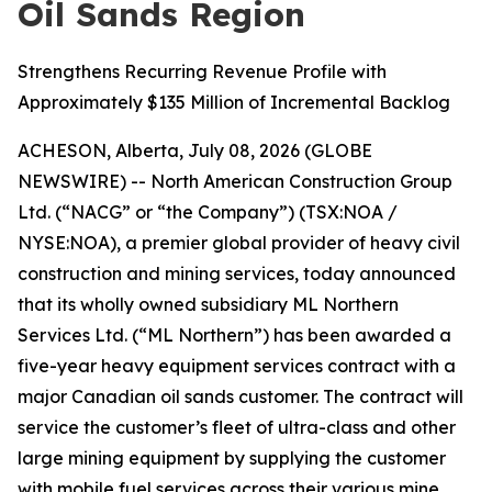
Oil Sands Region
Strengthens Recurring Revenue Profile with
Approximately $135 Million of Incremental Backlog
ACHESON, Alberta, July 08, 2026 (GLOBE
NEWSWIRE) -- North American Construction Group
Ltd. (“NACG” or “the Company”) (TSX:NOA /
NYSE:NOA), a premier global provider of heavy civil
construction and mining services, today announced
that its wholly owned subsidiary ML Northern
Services Ltd. (“ML Northern”) has been awarded a
five-year heavy equipment services contract with a
major Canadian oil sands customer. The contract will
service the customer’s fleet of ultra-class and other
large mining equipment by supplying the customer
with mobile fuel services across their various mine