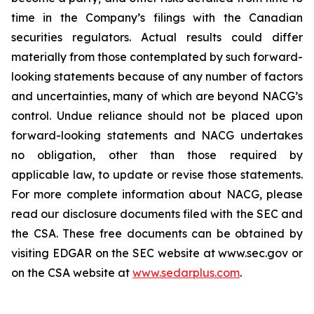
time in the Company’s filings with the Canadian
securities regulators. Actual results could differ
materially from those contemplated by such forward-
looking statements because of any number of factors
and uncertainties, many of which are beyond NACG’s
control. Undue reliance should not be placed upon
forward-looking statements and NACG undertakes
no obligation, other than those required by
applicable law, to update or revise those statements.
For more complete information about NACG, please
read our disclosure documents filed with the SEC and
the CSA. These free documents can be obtained by
visiting EDGAR on the SEC website at www.sec.gov or
on the CSA website at
www.sedarplus.com
.