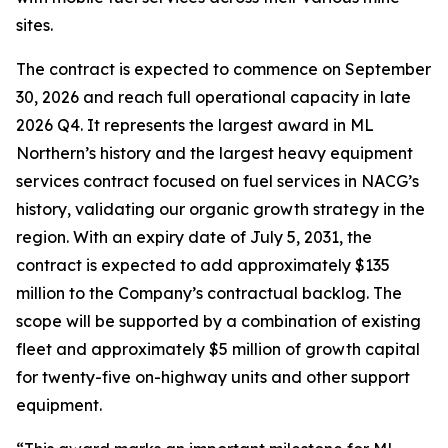
sites.
The contract is expected to commence on September
30, 2026 and reach full operational capacity in late
2026 Q4. It represents the largest award in ML
Northern’s history and the largest heavy equipment
services contract focused on fuel services in NACG’s
history, validating our organic growth strategy in the
region. With an expiry date of July 5, 2031, the
contract is expected to add approximately $135
million to the Company’s contractual backlog. The
scope will be supported by a combination of existing
fleet and approximately $5 million of growth capital
for twenty-five on-highway units and other support
equipment.