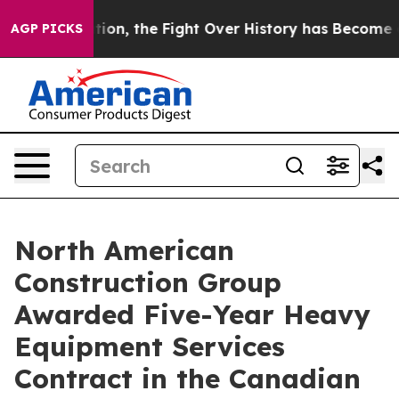
inistration, the Fight Over History has Become a F
AGP PICKS
North American
Construction Group
Awarded Five-Year Heavy
Equipment Services
Contract in the Canadian