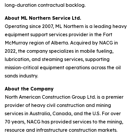
long-duration contractual backlog.
About ML Northern Service Ltd.
Operating since 2007, ML Northern is a leading heavy
equipment support services provider in the Fort
McMurray region of Alberta. Acquired by NACG in
2022, the company specializes in mobile fueling,
lubrication, and steaming services, supporting
mission-critical equipment operations across the oil
sands industry.
About the Company
North American Construction Group Ltd. is a premier
provider of heavy civil construction and mining
services in Australia, Canada, and the U.S. For over
70 years, NACG has provided services to the mining,
resource and infrastructure construction markets.