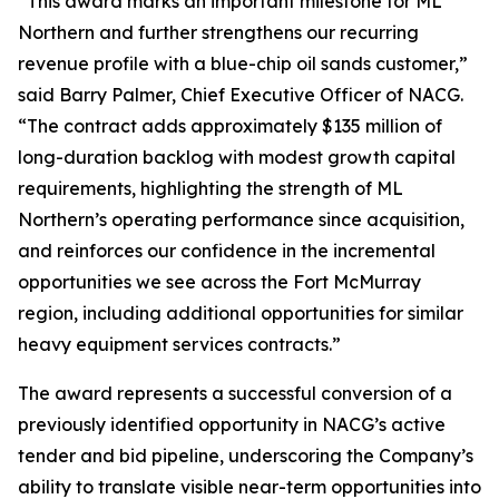
“This award marks an important milestone for ML
Northern and further strengthens our recurring
revenue profile with a blue-chip oil sands customer,”
said Barry Palmer, Chief Executive Officer of NACG.
“The contract adds approximately $135 million of
long-duration backlog with modest growth capital
requirements, highlighting the strength of ML
Northern’s operating performance since acquisition,
and reinforces our confidence in the incremental
opportunities we see across the Fort McMurray
region, including additional opportunities for similar
heavy equipment services contracts.”
The award represents a successful conversion of a
previously identified opportunity in NACG’s active
tender and bid pipeline, underscoring the Company’s
ability to translate visible near-term opportunities into