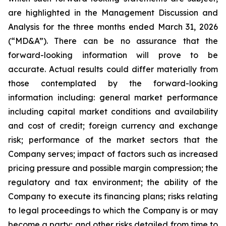
are highlighted in the Management Discussion and
Analysis for the three months ended March 31, 2026
(“MD&A”). There can be no assurance that the
forward-looking information will prove to be
accurate. Actual results could differ materially from
those contemplated by the forward-looking
information including: general market performance
including capital market conditions and availability
and cost of credit; foreign currency and exchange
risk; performance of the market sectors that the
Company serves; impact of factors such as increased
pricing pressure and possible margin compression; the
regulatory and tax environment; the ability of the
Company to execute its financing plans; risks relating
to legal proceedings to which the Company is or may
become a party; and other risks detailed from time to