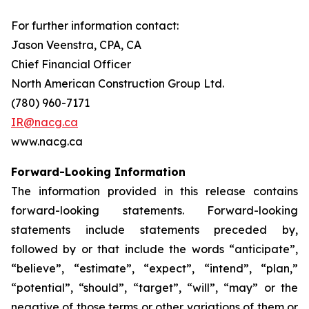
For further information contact:
Jason Veenstra, CPA, CA
Chief Financial Officer
North American Construction Group Ltd.
(780) 960-7171
IR@nacg.ca
www.nacg.ca
Forward-Looking Information
The information provided in this release contains
forward-looking statements. Forward-looking
statements include statements preceded by,
followed by or that include the words “anticipate”,
“believe”, “estimate”, “expect”, “intend”, “plan,”
“potential”, “should”, “target”, “will”, “may” or the
negative of those terms or other variations of them or