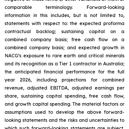
comparable terminology. Forward-looking
information in this includes, but is not limited to,
statements with respect to: the expected proforma
contractual backlog; sustaining capital on a
combined company basis; free cash flow on a
combined company basis; and expected growth in
NACG’s exposure to rare earth and critical minerals
and its recognition as a Tier 1 contractor in Australia;
the anticipated financial performance for the full
year 2026, including projections for combined
revenue, adjusted EBITDA, adjusted earnings per
share, sustaining capital spending, free cash flow,
and growth capital spending. The material factors or
assumptions used to develop the above forward-
looking statements and the risks and uncertainties to
which such forward-looking statements are subject,