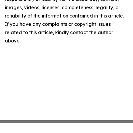
images, videos, licenses, completeness, legality, or
reliability of the information contained in this article.
If you have any complaints or copyright issues
related to this article, kindly contact the author
above.