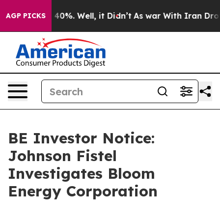
Around 40%. Well, it Didn’t
As war With Iran Drove o
AGP PICKS
BE Investor Notice:
Johnson Fistel
Investigates Bloom
Energy Corporation