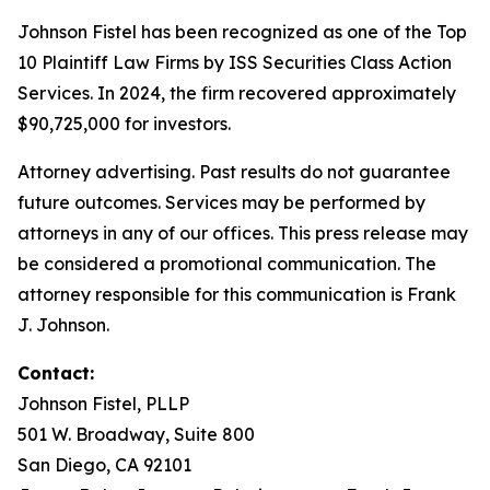
Johnson Fistel has been recognized as one of the Top
10 Plaintiff Law Firms by ISS Securities Class Action
Services. In 2024, the firm recovered approximately
$90,725,000 for investors.
Attorney advertising. Past results do not guarantee
future outcomes. Services may be performed by
attorneys in any of our offices. This press release may
be considered a promotional communication. The
attorney responsible for this communication is Frank
J. Johnson.
Contact:
Johnson Fistel, PLLP
501 W. Broadway, Suite 800
San Diego, CA 92101