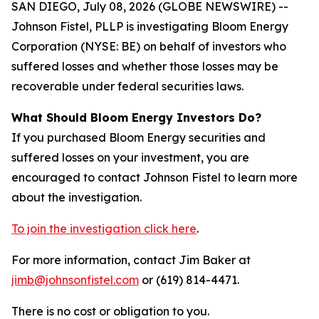
SAN DIEGO, July 08, 2026 (GLOBE NEWSWIRE) --
Johnson Fistel, PLLP is investigating Bloom Energy
Corporation (NYSE: BE) on behalf of investors who
suffered losses and whether those losses may be
recoverable under federal securities laws.
What Should Bloom Energy Investors Do?
If you purchased Bloom Energy securities and
suffered losses on your investment, you are
encouraged to contact Johnson Fistel to learn more
about the investigation.
To join the investigation click here
.
For more information, contact Jim Baker at
jimb@johnsonfistel.com
or (619) 814-4471.
There is no cost or obligation to you.