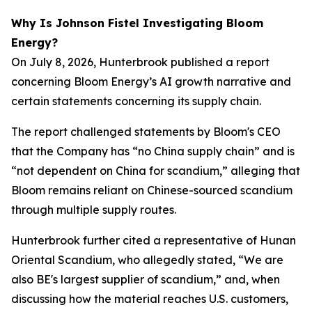
Why Is Johnson Fistel Investigating Bloom
Energy?
On July 8, 2026, Hunterbrook published a report
concerning Bloom Energy’s AI growth narrative and
certain statements concerning its supply chain.
The report challenged statements by Bloom's CEO
that the Company has “no China supply chain” and is
“not dependent on China for scandium,” alleging that
Bloom remains reliant on Chinese-sourced scandium
through multiple supply routes.
Hunterbrook further cited a representative of Hunan
Oriental Scandium, who allegedly stated, “We are
also BE's largest supplier of scandium,” and, when
discussing how the material reaches U.S. customers,