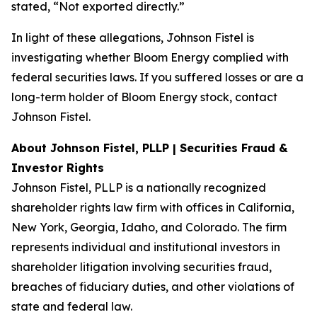
stated, “Not exported directly.”
In light of these allegations, Johnson Fistel is
investigating whether Bloom Energy complied with
federal securities laws. If you suffered losses or are a
long-term holder of Bloom Energy stock, contact
Johnson Fistel.
About Johnson Fistel, PLLP | Securities Fraud &
Investor Rights
Johnson Fistel, PLLP is a nationally recognized
shareholder rights law firm with offices in California,
New York, Georgia, Idaho, and Colorado. The firm
represents individual and institutional investors in
shareholder litigation involving securities fraud,
breaches of fiduciary duties, and other violations of
state and federal law.