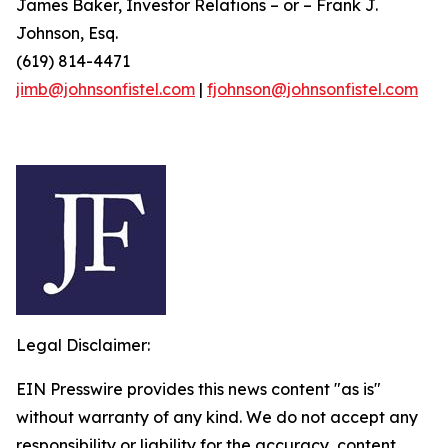
James Baker, Investor Relations – or – Frank J.
Johnson, Esq.
(619) 814-4471
jimb@johnsonfistel.com
|
fjohnson@johnsonfistel.com
Legal Disclaimer:
EIN Presswire provides this news content "as is"
without warranty of any kind. We do not accept any
responsibility or liability for the accuracy, content,