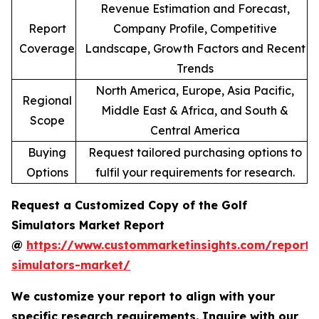
Revenue Estimation and Forecast,
Report
Company Profile, Competitive
Coverage
Landscape, Growth Factors and Recent
Trends
North America, Europe, Asia Pacific,
Regional
Middle East & Africa, and South &
Scope
Central America
Buying
Request tailored purchasing options to
Options
fulfil your requirements for research.
Request a Customized Copy of the Golf
Simulators Market Report
@
https://www.custommarketinsights.com/report/
simulators-market/
We customize your report to align with your
specific research requirements. Inquire with our