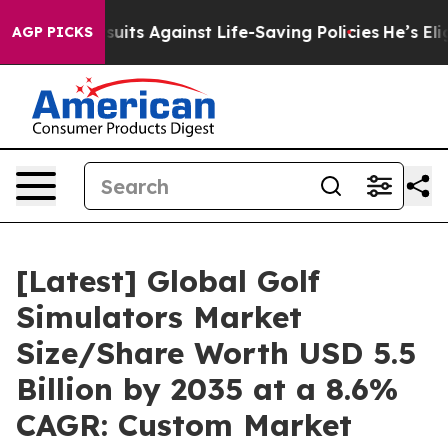
ts Against Life-Saving Policies
He’s Eligible for Up t
AGP PICKS
[Latest] Global Golf
Simulators Market
Size/Share Worth USD 5.5
Billion by 2035 at a 8.6%
CAGR: Custom Market