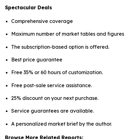
Spectacular Deals
Comprehensive coverage
Maximum number of market tables and figures
The subscription-based option is offered.
Best price guarantee
Free 35% or 60 hours of customization.
Free post-sale service assistance.
25% discount on your next purchase.
Service guarantees are available.
A personalized market brief by the author.
Browse More Related Reports: