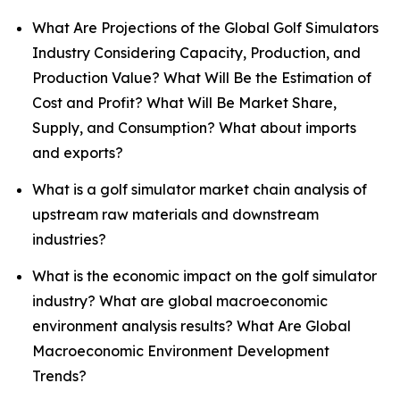
What Are Projections of the Global Golf Simulators
Industry Considering Capacity, Production, and
Production Value? What Will Be the Estimation of
Cost and Profit? What Will Be Market Share,
Supply, and Consumption? What about imports
and exports?
What is a golf simulator market chain analysis of
upstream raw materials and downstream
industries?
What is the economic impact on the golf simulator
industry? What are global macroeconomic
environment analysis results? What Are Global
Macroeconomic Environment Development
Trends?