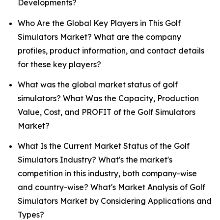
Developments?
Who Are the Global Key Players in This Golf
Simulators Market? What are the company
profiles, product information, and contact details
for these key players?
What was the global market status of golf
simulators? What Was the Capacity, Production
Value, Cost, and PROFIT of the Golf Simulators
Market?
What Is the Current Market Status of the Golf
Simulators Industry? What's the market's
competition in this industry, both company-wise
and country-wise? What's Market Analysis of Golf
Simulators Market by Considering Applications and
Types?