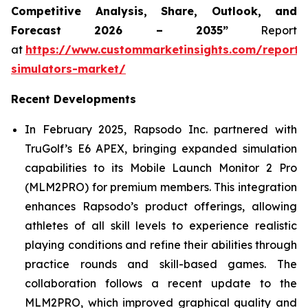
Competitive Analysis, Share, Outlook, and
Forecast 2026 – 2035”
Report
at
https://www.custommarketinsights.com/report/
simulators-market/
Recent Developments
In February 2025, Rapsodo Inc. partnered with
TruGolf’s E6 APEX, bringing expanded simulation
capabilities to its Mobile Launch Monitor 2 Pro
(MLM2PRO) for premium members. This integration
enhances Rapsodo’s product offerings, allowing
athletes of all skill levels to experience realistic
playing conditions and refine their abilities through
practice rounds and skill-based games. The
collaboration follows a recent update to the
MLM2PRO, which improved graphical quality and