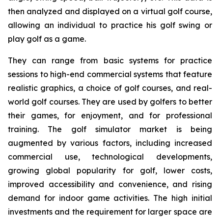
then analyzed and displayed on a virtual golf course,
allowing an individual to practice his golf swing or
play golf as a game.
They can range from basic systems for practice
sessions to high-end commercial systems that feature
realistic graphics, a choice of golf courses, and real-
world golf courses. They are used by golfers to better
their games, for enjoyment, and for professional
training. The golf simulator market is being
augmented by various factors, including increased
commercial use, technological developments,
growing global popularity for golf, lower costs,
improved accessibility and convenience, and rising
demand for indoor game activities. The high initial
investments and the requirement for larger space are