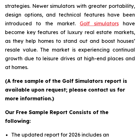
strategies. Newer simulators with greater portability,
design options, and technical features have been
introduced to the market.
Golf simulators
have
become key features of luxury real estate markets,
as they help homes to stand out and boost houses’
resale value. The market is experiencing continual
growth due to leisure drives at high-end places and
at homes.
(A free sample of the Golf Simulators report is
available upon request; please contact us for
more information.)
Our Free Sample Report Consists of the
following:
The updated report for 2026 includes an