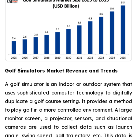
Golf Simulators Market Revenue and Trends
A golf simulator is an indoor or outdoor system that
uses sophisticated computer technology to digitally
duplicate a golf course setting. It provides a method
to play golf in a more controlled environment. A large
monitor screen, a projector, sensors, and situational
cameras are used to collect data such as launch
angle, swing speed, ball trajectory, etc. This data is