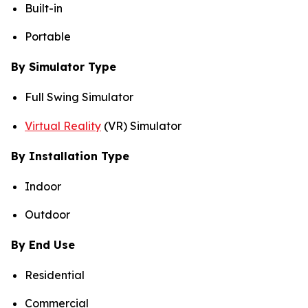
Built-in
Portable
By Simulator Type
Full Swing Simulator
Virtual Reality
(VR) Simulator
By Installation Type
Indoor
Outdoor
By End Use
Residential
Commercial