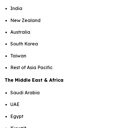
India
New Zealand
Australia
South Korea
Taiwan
Rest of Asia Pacific
The Middle East & Africa
Saudi Arabia
UAE
Egypt
Kuwait