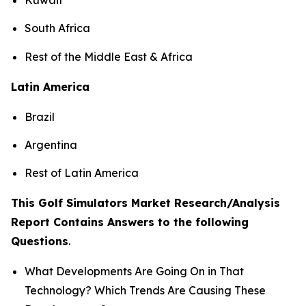
South Africa
Rest of the Middle East & Africa
Latin America
Brazil
Argentina
Rest of Latin America
This Golf Simulators Market Research/Analysis
Report Contains Answers to the following
Questions
.
What Developments Are Going On in That
Technology? Which Trends Are Causing These