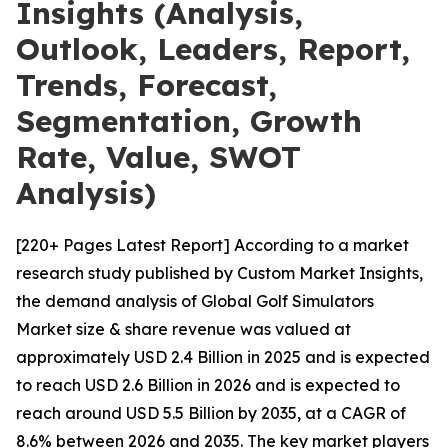
Insights (Analysis,
Outlook, Leaders, Report,
Trends, Forecast,
Segmentation, Growth
Rate, Value, SWOT
Analysis)
[220+ Pages Latest Report] According to a market
research study published by Custom Market Insights,
the demand analysis of Global Golf Simulators
Market size & share revenue was valued at
approximately USD 2.4 Billion in 2025 and is expected
to reach USD 2.6 Billion in 2026 and is expected to
reach around USD 5.5 Billion by 2035, at a CAGR of
8.6% between 2026 and 2035. The key market players