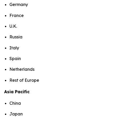
Germany
France
U.K.
Russia
Italy
Spain
Netherlands
Rest of Europe
Asia Pacific
China
Japan