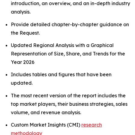
introduction, an overview, and an in-depth industry
analysis.
Provide detailed chapter-by-chapter guidance on
the Request.
Updated Regional Analysis with a Graphical
Representation of Size, Share, and Trends for the
Year 2026
Includes tables and figures that have been
updated.
The most recent version of the report includes the
top market players, their business strategies, sales
volume, and revenue analysis.
Custom Market Insights (CMI)
research
methodology