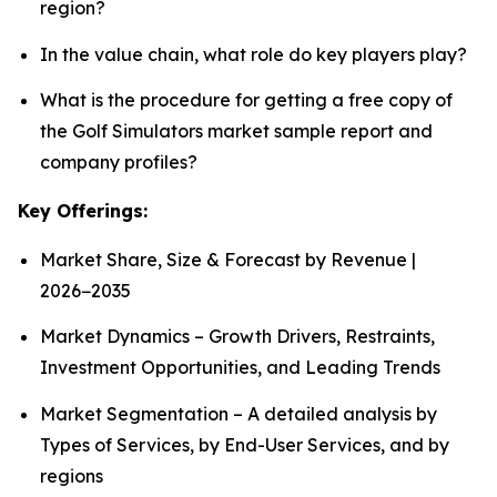
region?
In the value chain, what role do key players play?
What is the procedure for getting a free copy of
the Golf Simulators market sample report and
company profiles?
Key Offerings:
Market Share, Size & Forecast by Revenue |
2026−2035
Market Dynamics – Growth Drivers, Restraints,
Investment Opportunities, and Leading Trends
Market Segmentation – A detailed analysis by
Types of Services, by End-User Services, and by
regions