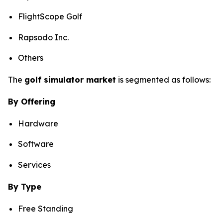
FlightScope Golf
Rapsodo Inc.
Others
The
golf simulator market
is segmented as follows:
By Offering
Hardware
Software
Services
By Type
Free Standing