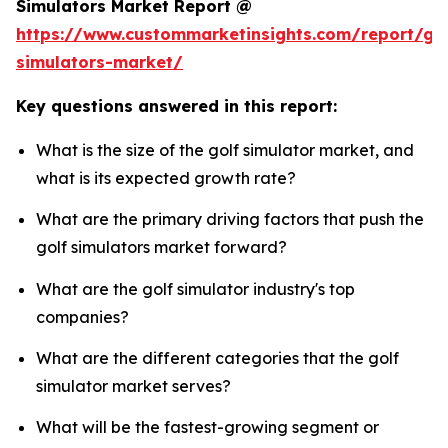
Simulators Market Report @
https://www.custommarketinsights.com/report/gol
simulators-market/
Key questions answered in this report:
What is the size of the golf simulator market, and
what is its expected growth rate?
What are the primary driving factors that push the
golf simulators market forward?
What are the golf simulator industry's top
companies?
What are the different categories that the golf
simulator market serves?
What will be the fastest-growing segment or