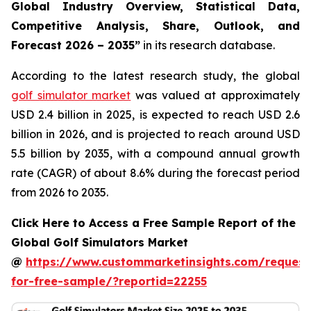
Global Industry Overview, Statistical Data,
Competitive Analysis, Share, Outlook, and
Forecast 2026 – 2035
”
in its research database.
According to the latest research study, the global
golf simulator market
was valued at approximately
USD 2.4 billion in 2025, is expected to reach USD 2.6
billion in 2026, and is projected to reach around USD
5.5 billion by 2035, with a compound annual growth
rate (CAGR) of about 8.6% during the forecast period
from 2026 to 2035.
Click Here to Access a Free Sample Report of the
Global Golf Simulators Market
@
https://www.custommarketinsights.com/request
for-free-sample/?reportid=22255