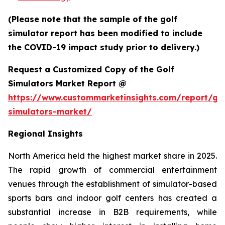
(Please note that the sample of the golf
simulator report has been modified to include
the COVID-19 impact study prior to delivery.)
Request a Customized Copy of the Golf
Simulators Market Report @
https://www.custommarketinsights.com/report/gol
simulators-market/
Regional Insights
North America held the highest market share in 2025.
The rapid growth of commercial entertainment
venues through the establishment of simulator-based
sports bars and indoor golf centers has created a
substantial increase in B2B requirements, while