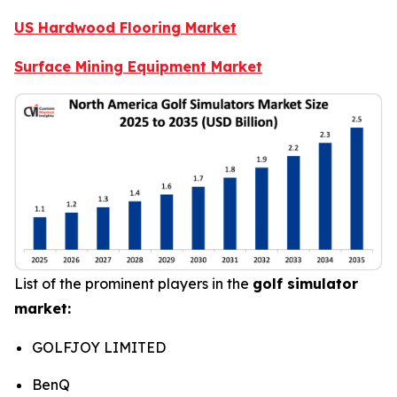
US Hardwood Flooring Market
Surface Mining Equipment Market
List of the prominent players in the
golf simulator
market:
GOLFJOY LIMITED
BenQ