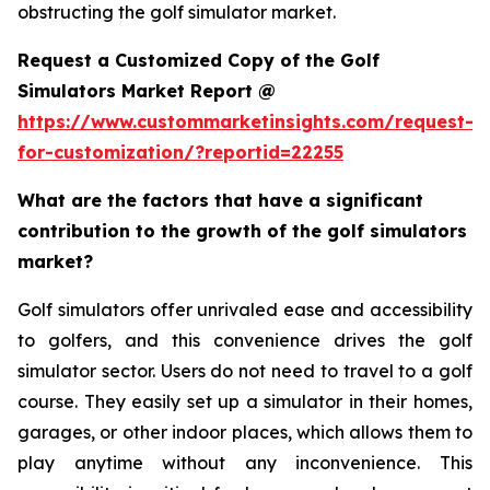
obstructing the golf simulator market.
Request a Customized Copy of the Golf
Simulators Market Report @
https://www.custommarketinsights.com/request-
for-customization/?reportid=22255
What are the factors that have a significant
contribution to the growth of the golf simulators
market?
Golf simulators offer unrivaled ease and accessibility
to golfers, and this convenience drives the golf
simulator sector. Users do not need to travel to a golf
course. They easily set up a simulator in their homes,
garages, or other indoor places, which allows them to
play anytime without any inconvenience. This