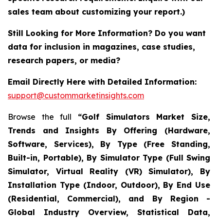
sales team about customizing your report.)
Still Looking for More Information? Do you want
data for inclusion in magazines, case studies,
research papers, or media?
Email Directly Here with Detailed Information:
support@custommarketinsights.com
Browse the full
“Golf Simulators Market Size,
Trends and Insights By Offering (Hardware,
Software, Services), By Type (Free Standing,
Built-in, Portable), By Simulator Type (Full Swing
Simulator, Virtual Reality (VR) Simulator), By
Installation Type (Indoor, Outdoor), By End Use
(Residential, Commercial), and By Region -
Global Industry Overview, Statistical Data,