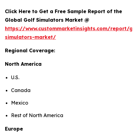
Click Here to Get a Free Sample Report of the
Global Golf Simulators Market @
https://www.custommarketinsights.com/report/gol
simulators-market/
Regional Coverage:
North America
U.S.
Canada
Mexico
Rest of North America
Europe