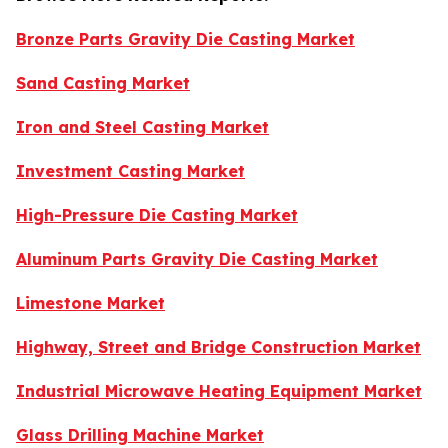
Bronze Parts Gravity Die Casting Market
Sand Casting Market
Iron and Steel Casting Market
Investment Casting Market
High-Pressure Die Casting Market
Aluminum Parts Gravity Die Casting Market
Limestone Market
Highway, Street and Bridge Construction Market
Industrial Microwave Heating Equipment Market
Glass Drilling Machine Market