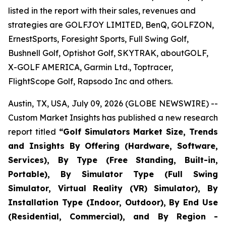
listed in the report with their sales, revenues and
strategies are GOLFJOY LIMITED, BenQ, GOLFZON,
ErnestSports, Foresight Sports, Full Swing Golf,
Bushnell Golf, Optishot Golf, SKYTRAK, aboutGOLF,
X-GOLF AMERICA, Garmin Ltd., Toptracer,
FlightScope Golf, Rapsodo Inc and others.
Austin, TX, USA, July 09, 2026 (GLOBE NEWSWIRE) --
Custom Market Insights has published a new research
report titled
“
Golf Simulators Market Size, Trends
and Insights By Offering (Hardware, Software,
Services), By Type (Free Standing, Built-in,
Portable), By Simulator Type (Full Swing
Simulator, Virtual Reality (VR) Simulator), By
Installation Type (Indoor, Outdoor), By End Use
(Residential, Commercial), and By Region -