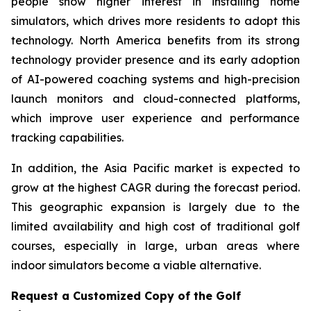
people show higher interest in installing home
simulators, which drives more residents to adopt this
technology. North America benefits from its strong
technology provider presence and its early adoption
of AI-powered coaching systems and high-precision
launch monitors and cloud-connected platforms,
which improve user experience and performance
tracking capabilities.
In addition, the Asia Pacific market is expected to
grow at the highest CAGR during the forecast period.
This geographic expansion is largely due to the
limited availability and high cost of traditional golf
courses, especially in large, urban areas where
indoor simulators become a viable alternative.
Request a Customized Copy of the Golf