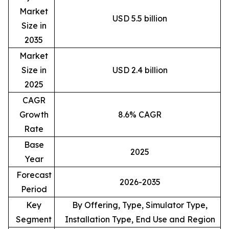
Market
USD 5.5 billion
Size in
2035
Market
Size in
USD 2.4 billion
2025
CAGR
Growth
8.6% CAGR
Rate
Base
2025
Year
Forecast
2026-2035
Period
Key
By Offering, Type, Simulator Type,
Segment
Installation Type, End Use and Region