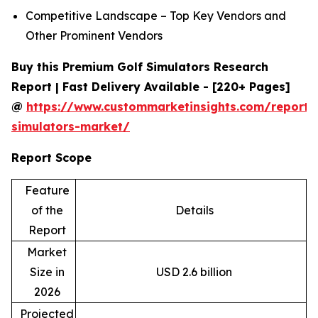
Competitive Landscape – Top Key Vendors and
Other Prominent Vendors
Buy this Premium Golf Simulators Research
Report | Fast Delivery Available - [220+ Pages]
@
https://www.custommarketinsights.com/report/
simulators-market/
Report Scope
Feature
of the
Details
Report
Market
Size in
USD 2.6 billion
2026
Projected