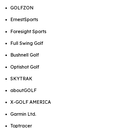
GOLFZON
ErnestSports
Foresight Sports
Full Swing Golf
Bushnell Golf
Optishot Golf
SKYTRAK
aboutGOLF
X-GOLF AMERICA
Garmin Ltd.
Toptracer