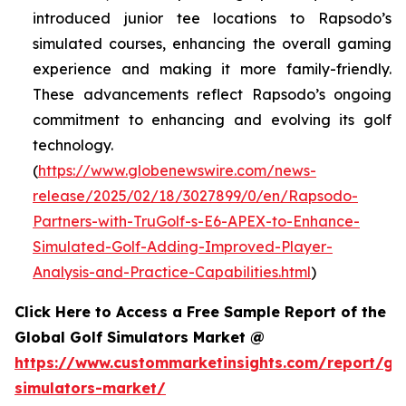
introduced junior tee locations to Rapsodo’s
simulated courses, enhancing the overall gaming
experience and making it more family-friendly.
These advancements reflect Rapsodo’s ongoing
commitment to enhancing and evolving its golf
technology.
(
https://www.globenewswire.com/news-
release/2025/02/18/3027899/0/en/Rapsodo-
Partners-with-TruGolf-s-E6-APEX-to-Enhance-
Simulated-Golf-Adding-Improved-Player-
Analysis-and-Practice-Capabilities.html
)
Click Here to Access a Free Sample Report of the
Global Golf Simulators Market @
https://www.custommarketinsights.com/report/gol
simulators-market/