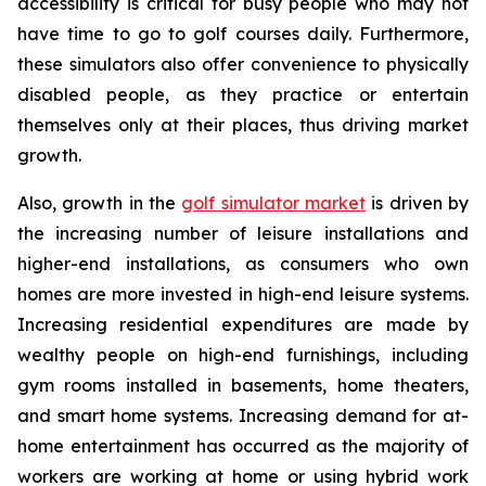
accessibility is critical for busy people who may not
have time to go to golf courses daily. Furthermore,
these simulators also offer convenience to physically
disabled people, as they practice or entertain
themselves only at their places, thus driving market
growth.
Also, growth in the
golf simulator market
is driven by
the increasing number of leisure installations and
higher-end installations, as consumers who own
homes are more invested in high-end leisure systems.
Increasing residential expenditures are made by
wealthy people on high-end furnishings, including
gym rooms installed in basements, home theaters,
and smart home systems. Increasing demand for at-
home entertainment has occurred as the majority of
workers are working at home or using hybrid work