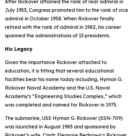
After Rickover attained the rank of rear admiral in
July 1953, Congress promoted him to the rank of vice
admiral in October 1958. When Rickover finally
retired with the rank of admiral in 1982, his career
spanned the administrations of 13 presidents.
His Legacy
Given the importance Rickover attached to
education, it is fitting that several educational
facilities bear his name today including, Hyman G.
Rickover Naval Academy and the U.S. Naval
Academy’s “Engineering Studies Complex,” which
was completed and named for Rickover in 1975.
The submarine,
USS Hyman G. Rickover (SSN-709)
was launched in August 1983 and sponsored by
Rickover’s wife, Cmdr. Eleonore Bednowicz Rickover,