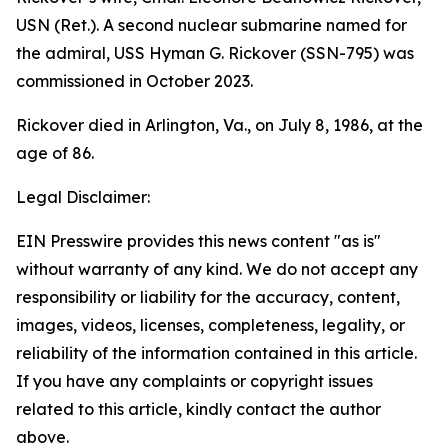
USN (Ret.). A second nuclear submarine named for
the admiral,
USS Hyman G. Rickover (SSN-795)
was
commissioned in October 2023.
Rickover died in Arlington, Va., on July 8, 1986, at the
age of 86.
Legal Disclaimer:
EIN Presswire provides this news content "as is"
without warranty of any kind. We do not accept any
responsibility or liability for the accuracy, content,
images, videos, licenses, completeness, legality, or
reliability of the information contained in this article.
If you have any complaints or copyright issues
related to this article, kindly contact the author
above.