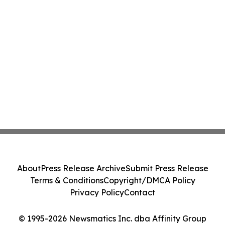
About
Press Release Archive
Submit Press Release
Terms & Conditions
Copyright/DMCA Policy
Privacy Policy
Contact
© 1995-2026 Newsmatics Inc. dba Affinity Group