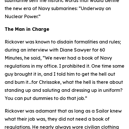
submarine sent the historic words that would define
the new era of Navy submarines: “Underway on
Nuclear Power.”
The Man in Charge
Rickover was known to disdain formalities and rules;
during an interview with Diane Sawyer for 60
Minutes, he said, “We never had a book of Navy
regulations in my office. I prohibited it. One time some
guy brought it in, and I told him to get the hell out
and bum it…for Chrissake, what the hell is there about
standing up and saluting and dressing up in uniform?
You can put dummies to do that job.”
Rickover was adamant that as long as a Sailor knew
what their job was, they did not need a book of
regulations. He nearly always wore civilian clothing