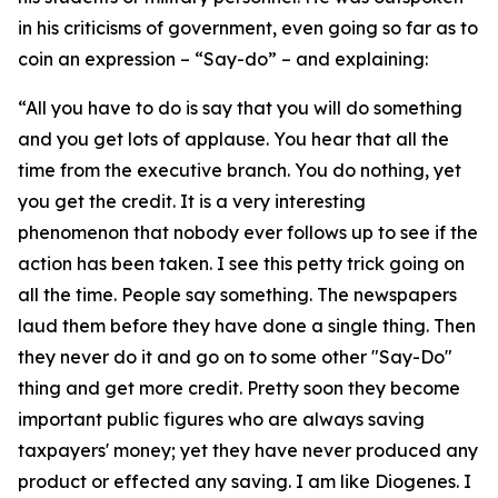
in his criticisms of government, even going so far as to
coin an expression – “Say-do” – and explaining:
“All you have to do is say that you will do something
and you get lots of applause. You hear that all the
time from the executive branch. You do nothing, yet
you get the credit. It is a very interesting
phenomenon that nobody ever follows up to see if the
action has been taken. I see this petty trick going on
all the time. People say something. The newspapers
laud them before they have done a single thing. Then
they never do it and go on to some other "Say-Do"
thing and get more credit. Pretty soon they become
important public figures who are always saving
taxpayers' money; yet they have never produced any
product or effected any saving. I am like Diogenes. I