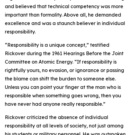
and believed that technical competency was more
important than formality. Above all, he demanded
excellence and was a staunch believer in individual
responsibility.
“Responsibility is a unique concept,” testified
Rickover during the 1961 Hearings Before the Joint
Committee on Atomic Energy. “If responsibility is
rightfully yours, no evasion, or ignorance or passing
the blame can shift the burden to someone else.
Unless you can point your finger at the man who is
responsible when something goes wrong, then you
have never had anyone really responsible.”
Rickover criticized the absence of individual
responsibility at all levels of society, not just among
his students or military personnel. He was outspoken