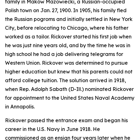
family in Maków Mazowiecki, a Russian-occupied
Polish town on Jan. 27, 1900. In 1905, his family fled
the Russian pogroms and initially settled in New York
City, before relocating to Chicago, where his father
worked as a tailor. Rickover started his first job when
he was just nine years old, and by the time he was in
high school he had a job delivering telegrams for
Western Union. Rickover was determined to pursue
higher education but knew that his parents could not
afford college tuition. The solution arrived in 1918,
when Rep. Adolph Sabath (D-Ill.) nominated Rickover
for appointment to the United States Naval Academy
in Annapolis.
Rickover passed the entrance exam and began his
career in the U.S. Navy in June 1918. He
commissioned as an ensign four years later when he