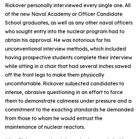
Rickover personally interviewed every single one. All
of the new Naval Academy or Officer Candidate
School graduates, as well as any other naval officers
who sought entry into the nuclear program had to
obtain his approval. He was notorious for his
unconventional interview methods, which included
having prospective students complete their interview
while sitting in a chair that had several inches sawed
off the front legs to make them physically
uncomfortable. Rickover subjected candidates to
intense, abrasive questioning in an effort to force
them to demonstrate calmness under pressure and a
commitment to the exacting standards he demanded
from those to whom he would entrust the
maintenance of nuclear reactors.