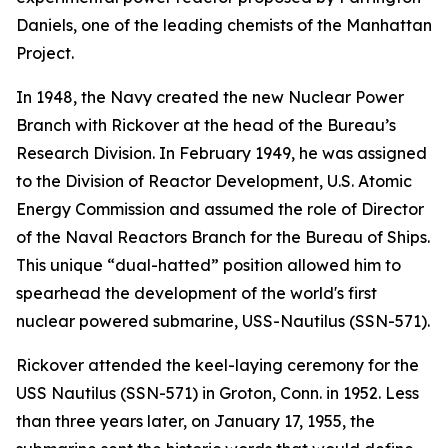
Daniels, one of the leading chemists of the Manhattan
Project.
In 1948, the Navy created the new Nuclear Power
Branch with Rickover at the head of the Bureau’s
Research Division. In February 1949, he was assigned
to the Division of Reactor Development, U.S. Atomic
Energy Commission and assumed the role of Director
of the Naval Reactors Branch for the Bureau of Ships.
This unique “dual-hatted” position allowed him to
spearhead the development of the world's first
nuclear powered submarine,
USS-Nautilus (SSN-571)
.
Rickover attended the keel-laying ceremony for the
USS Nautilus (SSN-571)
in Groton, Conn. in 1952. Less
than three years later, on January 17, 1955, the