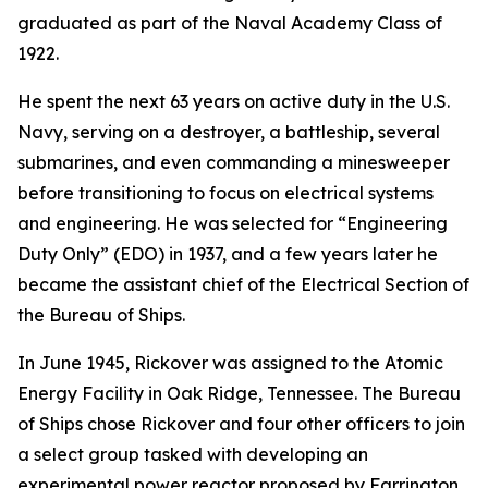
graduated as part of the Naval Academy Class of
1922.
He spent the next 63 years on active duty in the U.S.
Navy, serving on a destroyer, a battleship, several
submarines, and even commanding a minesweeper
before transitioning to focus on electrical systems
and engineering. He was selected for “Engineering
Duty Only” (EDO) in 1937, and a few years later he
became the assistant chief of the Electrical Section of
the Bureau of Ships.
In June 1945, Rickover was assigned to the Atomic
Energy Facility in Oak Ridge, Tennessee. The Bureau
of Ships chose Rickover and four other officers to join
a select group tasked with developing an
experimental power reactor proposed by Farrington