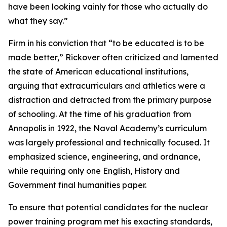
have been looking vainly for those who actually do
what they say.”
Firm in his conviction that “to be educated is to be
made better,” Rickover often criticized and lamented
the state of American educational institutions,
arguing that extracurriculars and athletics were a
distraction and detracted from the primary purpose
of schooling. At the time of his graduation from
Annapolis in 1922, the Naval Academy’s curriculum
was largely professional and technically focused. It
emphasized science, engineering, and ordnance,
while requiring only one English, History and
Government final humanities paper.
To ensure that potential candidates for the nuclear
power training program met his exacting standards,