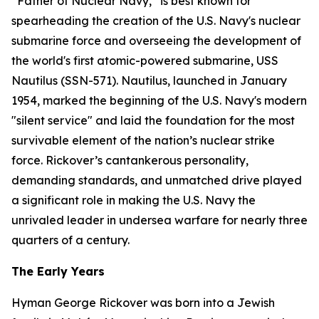
“Father of Nuclear Navy,” is best known for
spearheading the creation of the U.S. Navy's nuclear
submarine force and overseeing the development of
the world's first atomic-powered submarine,
USS
Nautilus (SSN-571)
. Nautilus, launched in January
1954, marked the beginning of the U.S. Navy's modern
"silent service" and laid the foundation for the most
survivable element of the nation’s nuclear strike
force. Rickover’s cantankerous personality,
demanding standards, and unmatched drive played
a significant role in making the U.S. Navy the
unrivaled leader in undersea warfare for nearly three
quarters of a century.
The Early Years
Hyman George Rickover was born into a Jewish