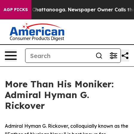
aos in Chattanooga. Newspaper Owner Calls the Peopl
AGP PICKS
More Than His Moniker:
Admiral Hyman G.
Rickover
Admiral Hyman G. Rickover, colloquially known as the