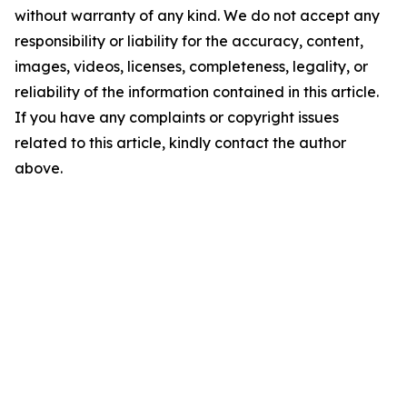
without warranty of any kind. We do not accept any
responsibility or liability for the accuracy, content,
images, videos, licenses, completeness, legality, or
reliability of the information contained in this article.
If you have any complaints or copyright issues
related to this article, kindly contact the author
above.