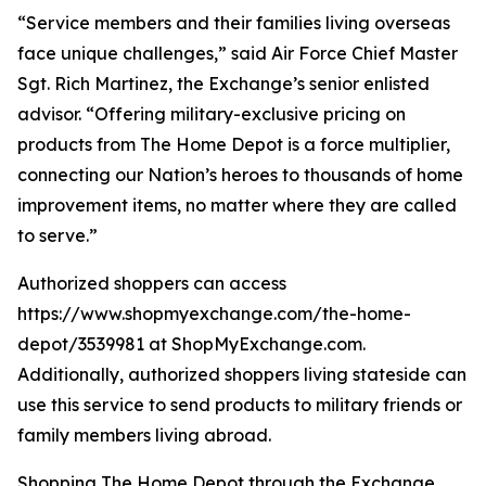
“Service members and their families living overseas
face unique challenges,” said Air Force Chief Master
Sgt. Rich Martinez, the Exchange’s senior enlisted
advisor. “Offering military-exclusive pricing on
products from The Home Depot is a force multiplier,
connecting our Nation’s heroes to thousands of home
improvement items, no matter where they are called
to serve.”
Authorized shoppers can access
https://www.shopmyexchange.com/the-home-
depot/3539981 at ShopMyExchange.com.
Additionally, authorized shoppers living stateside can
use this service to send products to military friends or
family members living abroad.
Shopping The Home Depot through the Exchange