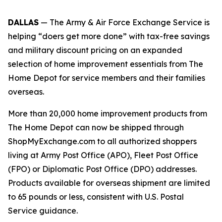
DALLAS
— The Army & Air Force Exchange Service is
helping “doers get more done” with tax-free savings
and military discount pricing on an expanded
selection of home improvement essentials from The
Home Depot for service members and their families
overseas.
More than 20,000 home improvement products from
The Home Depot can now be shipped through
ShopMyExchange.com to all authorized shoppers
living at Army Post Office (APO), Fleet Post Office
(FPO) or Diplomatic Post Office (DPO) addresses.
Products available for overseas shipment are limited
to 65 pounds or less, consistent with U.S. Postal
Service guidance.