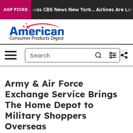
e Narrative was CBS News New York...
Airlines Are Lobb
AGP PICKS
Army & Air Force
Exchange Service Brings
The Home Depot to
Military Shoppers
Overseas