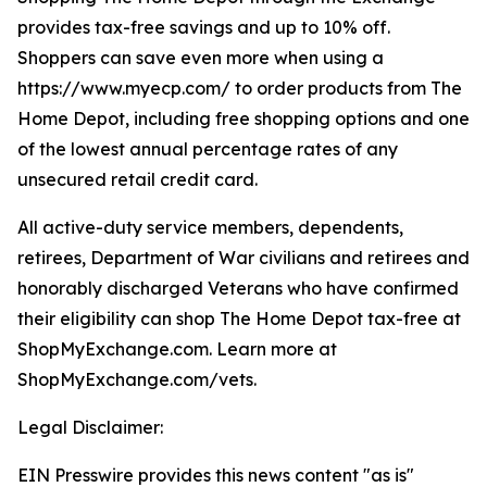
provides tax-free savings and up to 10% off.
Shoppers can save even more when using a
https://www.myecp.com/ to order products from The
Home Depot, including free shopping options and one
of the lowest annual percentage rates of any
unsecured retail credit card.
All active-duty service members, dependents,
retirees, Department of War civilians and retirees and
honorably discharged Veterans who have confirmed
their eligibility can shop The Home Depot tax-free at
ShopMyExchange.com. Learn more at
ShopMyExchange.com/vets.
Legal Disclaimer:
EIN Presswire provides this news content "as is"