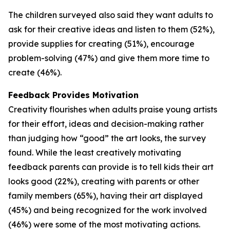
The children surveyed also said they want adults to
ask for their creative ideas and listen to them (52%),
provide supplies for creating (51%), encourage
problem-solving (47%) and give them more time to
create (46%).
Feedback Provides Motivation
Creativity flourishes when adults praise young artists
for their effort, ideas and decision-making rather
than judging how “good” the art looks, the survey
found. While the least creatively motivating
feedback parents can provide is to tell kids their art
looks good (22%), creating with parents or other
family members (65%), having their art displayed
(45%) and being recognized for the work involved
(46%) were some of the most motivating actions.