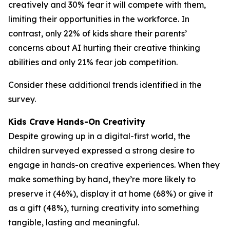
creatively and 30% fear it will compete with them,
limiting their opportunities in the workforce. In
contrast, only 22% of kids share their parents’
concerns about AI hurting their creative thinking
abilities and only 21% fear job competition.
Consider these additional trends identified in the
survey.
Kids Crave Hands-On Creativity
Despite growing up in a digital-first world, the
children surveyed expressed a strong desire to
engage in hands-on creative experiences. When they
make something by hand, they’re more likely to
preserve it (46%), display it at home (68%) or give it
as a gift (48%), turning creativity into something
tangible, lasting and meaningful.