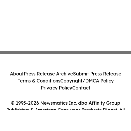
About
Press Release Archive
Submit Press Release
Terms & Conditions
Copyright/DMCA Policy
Privacy Policy
Contact
© 1995-2026 Newsmatics Inc. dba Affinity Group
Publishing & American Consumer Products Digest. All
Rights Reserved.
Cookie Settings / Your Privacy Choices