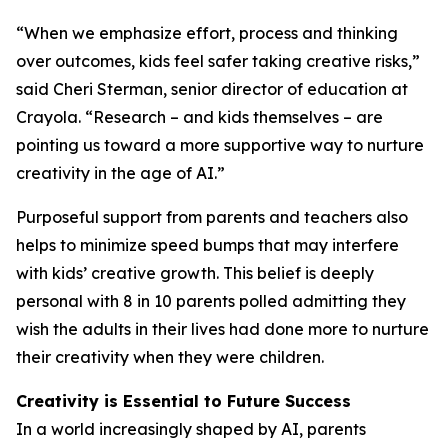
“When we emphasize effort, process and thinking
over outcomes, kids feel safer taking creative risks,”
said Cheri Sterman, senior director of education at
Crayola. “Research – and kids themselves – are
pointing us toward a more supportive way to nurture
creativity in the age of AI.”
Purposeful support from parents and teachers also
helps to minimize speed bumps that may interfere
with kids’ creative growth. This belief is deeply
personal with 8 in 10 parents polled admitting they
wish the adults in their lives had done more to nurture
their creativity when they were children.
Creativity is Essential to Future Success
In a world increasingly shaped by AI, parents