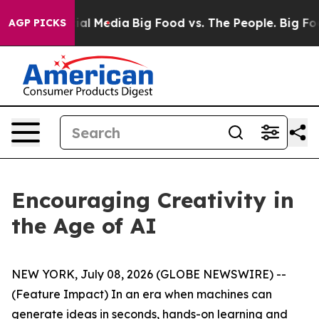
on Social Media
Big Food vs. The People. Big Food’s 239
AGP PICKS
Encouraging Creativity in
the Age of AI
NEW YORK, July 08, 2026 (GLOBE NEWSWIRE) --
(Feature Impact) In an era when machines can
generate ideas in seconds, hands-on learning and