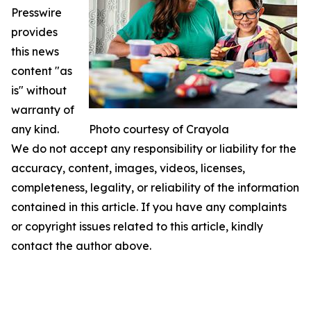
Presswire
provides
this news
content "as
is" without
warranty of
any kind.
Photo courtesy of Crayola
We do not accept any responsibility or liability for the
accuracy, content, images, videos, licenses,
completeness, legality, or reliability of the information
contained in this article. If you have any complaints
or copyright issues related to this article, kindly
contact the author above.