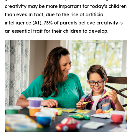
creativity may be more important for today’s children
than ever. In fact, due to the rise of artificial
intelligence (AI), 73% of parents believe creativity is
an essential trait for their children to develop.