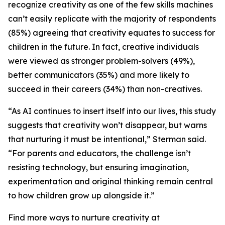
recognize creativity as one of the few skills machines
can’t easily replicate with the majority of respondents
(85%) agreeing that creativity equates to success for
children in the future. In fact, creative individuals
were viewed as stronger problem-solvers (49%),
better communicators (35%) and more likely to
succeed in their careers (34%) than non-creatives.
“As AI continues to insert itself into our lives, this study
suggests that creativity won’t disappear, but warns
that nurturing it must be intentional,” Sterman said.
“For parents and educators, the challenge isn’t
resisting technology, but ensuring imagination,
experimentation and original thinking remain central
to how children grow up alongside it.”
Find more ways to nurture creativity at