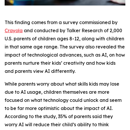
This finding comes from a survey commissioned by
Crayola
and conducted by Talker Research of 2,000
U.S. parents of children ages 8-12, along with children
in that same age range. The survey also revealed the
impact of technological advances, such as AI, on how
parents nurture their kids’ creativity and how kids
and parents view AI differently.
While parents worry about what skills kids may lose
due to AI usage, children themselves are more
focused on what technology could unlock and seem
to be far more optimistic about the impact of AI.
According to the study, 35% of parents said they
worry AI will reduce their child’s ability to think