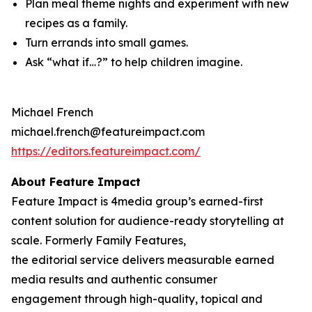
Plan meal theme nights and experiment with new
recipes as a family.
Turn errands into small games.
Ask “what if…?” to help children imagine.
Michael French
michael.french@featureimpact.com
https://editors.featureimpact.com/
About Feature Impact
Feature Impact is 4media group’s earned-first
content solution for audience-ready storytelling at
scale. Formerly Family Features,
the editorial service delivers measurable earned
media results and authentic consumer
engagement through high-quality, topical and