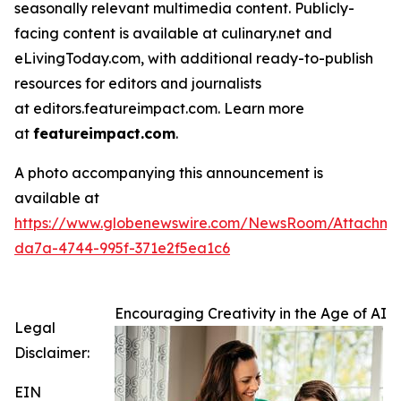
seasonally relevant multimedia content. Publicly-
facing content is available at culinary.net and
eLivingToday.com, with additional ready-to-publish
resources for editors and journalists
at editors.featureimpact.com. Learn more
at
featureimpact.com
.
A photo accompanying this announcement is
available at
https://www.globenewswire.com/NewsRoom/Attachme
da7a-4744-995f-371e2f5ea1c6
Encouraging Creativity in the Age of AI
Legal
Disclaimer:
EIN