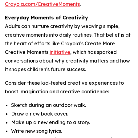
Crayola.com/CreativeMoments
.
Everyday Moments of Creativity
Adults can nurture creativity by weaving simple,
creative moments into daily routines. That belief is at
the heart of efforts like Crayola’s Create More
Creative Moments
initiative
, which has sparked
conversations about why creativity matters and how
it shapes children’s future success.
Consider these kid-tested creative experiences to
boost imagination and creative confidence:
Sketch during an outdoor walk.
Draw a new book cover.
Make up a new ending to a story.
Write new song lyrics.