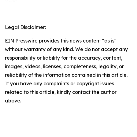
Legal Disclaimer:
EIN Presswire provides this news content "as is"
without warranty of any kind. We do not accept any
responsibility or liability for the accuracy, content,
images, videos, licenses, completeness, legality, or
reliability of the information contained in this article.
If you have any complaints or copyright issues
related to this article, kindly contact the author
above.