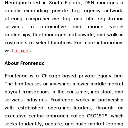
Headquartered in South Florida, DSN manages a
rapidly expanding private tag agency network,
offering comprehensive tag and title registration
services to automotive and marine vessel
dealerships, fleet managers nationwide, and walk-in
customers at select locations. For more information,
visit
dsn.net
.
About Frontenac
Frontenac is a Chicago-based private equity firm.
The firm focuses on investing in lower middle market
buyout transactions in the consumer, industrial, and
services industries. Frontenac works in partnership
with established operating leaders, through an
executive-centric approach called CEO1ST®, which
seeks to identify, acquire, and build market-leading