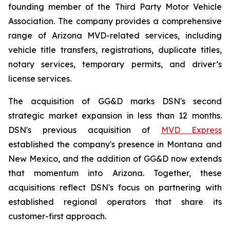
founding member of the Third Party Motor Vehicle
Association. The company provides a comprehensive
range of Arizona MVD-related services, including
vehicle title transfers, registrations, duplicate titles,
notary services, temporary permits, and driver’s
license services.
The acquisition of GG&D marks DSN's second
strategic market expansion in less than 12 months.
DSN's previous acquisition of
MVD Express
established the company's presence in Montana and
New Mexico, and the addition of GG&D now extends
that momentum into Arizona. Together, these
acquisitions reflect DSN's focus on partnering with
established regional operators that share its
customer-first approach.