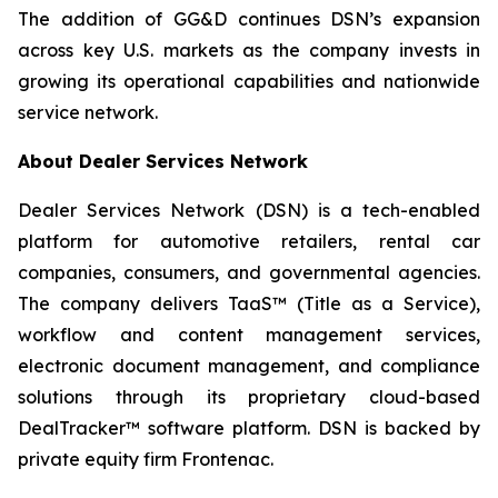
The addition of GG&D continues DSN’s expansion
across key U.S. markets as the company invests in
growing its operational capabilities and nationwide
service network.
About Dealer Services Network
Dealer Services Network (DSN) is a tech-enabled
platform for automotive retailers, rental car
companies, consumers, and governmental agencies.
The company delivers TaaS™ (Title as a Service),
workflow and content management services,
electronic document management, and compliance
solutions through its proprietary cloud-based
DealTracker™ software platform. DSN is backed by
private equity firm Frontenac.