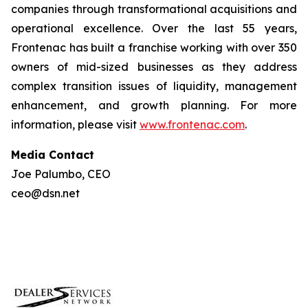
companies through transformational acquisitions and
operational excellence. Over the last 55 years,
Frontenac has built a franchise working with over 350
owners of mid-sized businesses as they address
complex transition issues of liquidity, management
enhancement, and growth planning. For more
information, please visit
www.frontenac.com
.
Media Contact
Joe Palumbo, CEO
ceo@dsn.net