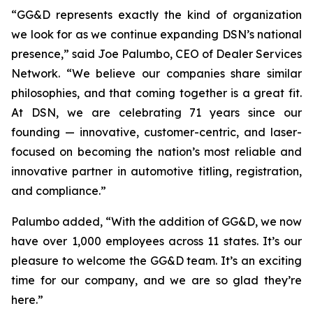
“GG&D represents exactly the kind of organization
we look for as we continue expanding DSN’s national
presence,” said Joe Palumbo, CEO of Dealer Services
Network. “We believe our companies share similar
philosophies, and that coming together is a great fit.
At DSN, we are celebrating 71 years since our
founding — innovative, customer-centric, and laser-
focused on becoming the nation’s most reliable and
innovative partner in automotive titling, registration,
and compliance.”
Palumbo added, “With the addition of GG&D, we now
have over 1,000 employees across 11 states. It’s our
pleasure to welcome the GG&D team. It’s an exciting
time for our company, and we are so glad they’re
here.”