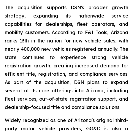
The acquisition supports DSN's broader growth
strategy, expanding its nationwide service
capabilities for dealerships, fleet operators, and
mobility customers. According to F&I Tools, Arizona
ranks 13th in the nation for new vehicle sales, with
nearly 400,000 new vehicles registered annually. The
state continues to experience strong vehicle
registration growth, creating increased demand for
efficient title, registration, and compliance services.
As part of the acquisition, DSN plans to expand
several of its core offerings into Arizona, including
fleet services, out-of-state registration support, and
dealership-focused title and compliance solutions.
Widely recognized as one of Arizona's original third-
party motor vehicle providers, GG&D is also a