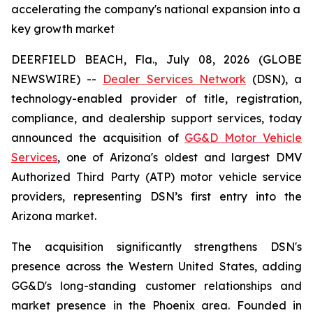
accelerating the company's national expansion into a
key growth market
DEERFIELD BEACH, Fla., July 08, 2026 (GLOBE
NEWSWIRE) --
Dealer Services Network
(DSN), a
technology-enabled provider of title, registration,
compliance, and dealership support services, today
announced the acquisition of
GG&D Motor Vehicle
Services
, one of Arizona's oldest and largest DMV
Authorized Third Party (ATP) motor vehicle service
providers, representing DSN’s first entry into the
Arizona market.
The acquisition significantly strengthens DSN's
presence across the Western United States, adding
GG&D's long-standing customer relationships and
market presence in the Phoenix area. Founded in