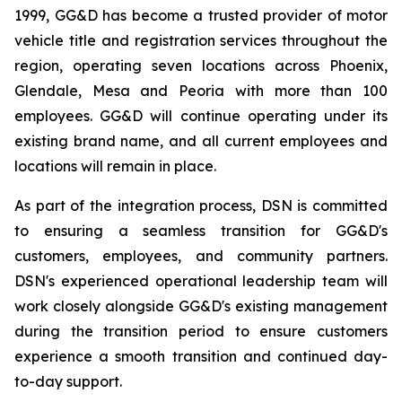
1999, GG&D has become a trusted provider of motor
vehicle title and registration services throughout the
region, operating seven locations across Phoenix,
Glendale, Mesa and Peoria with more than 100
employees. GG&D will continue operating under its
existing brand name, and all current employees and
locations will remain in place.
As part of the integration process, DSN is committed
to ensuring a seamless transition for GG&D's
customers, employees, and community partners.
DSN's experienced operational leadership team will
work closely alongside GG&D's existing management
during the transition period to ensure customers
experience a smooth transition and continued day-
to-day support.