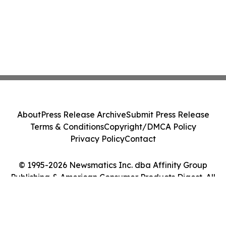
About
Press Release Archive
Submit Press Release
Terms & Conditions
Copyright/DMCA Policy
Privacy Policy
Contact
© 1995-2026 Newsmatics Inc. dba Affinity Group
Publishing & American Consumer Products Digest. All
Rights Reserved.
Cookie Settings / Your Privacy Choices