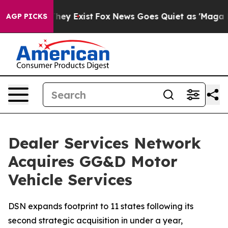
 Proof They Exist
Fox News Goes Quiet as 'Maga Media 
AGP PICKS
Dealer Services Network
Acquires GG&D Motor
Vehicle Services
DSN expands footprint to 11 states following its
second strategic acquisition in under a year,