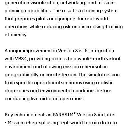
generation visualization, networking, and mission-
planning capabilities. The result is a training system
that prepares pilots and jumpers for real-world
operations while reducing risk and increasing training
efficiency.
A major improvement in Version 8 is its integration
with VBS4, providing access to a whole-earth virtual
environment and allowing mission rehearsal on
geographically accurate terrain. The simulators can
train specific operational scenarios using realistic
drop zones and environmental conditions before
conducting live airborne operations.
®
Key enhancements in PARASIM
Version 8 include:
• Mission rehearsal using real-world terrain data to