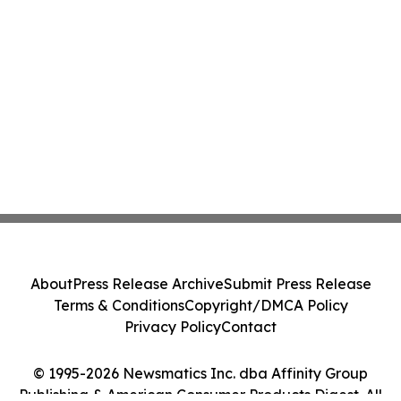
About
Press Release Archive
Submit Press Release
Terms & Conditions
Copyright/DMCA Policy
Privacy Policy
Contact
© 1995-2026 Newsmatics Inc. dba Affinity Group
Publishing & American Consumer Products Digest. All