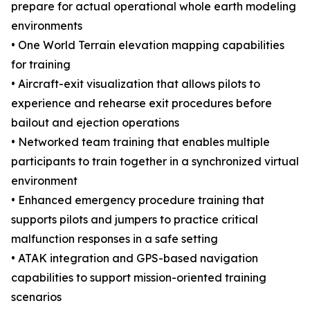
prepare for actual operational whole earth modeling
environments
• One World Terrain elevation mapping capabilities
for training
• Aircraft-exit visualization that allows pilots to
experience and rehearse exit procedures before
bailout and ejection operations
• Networked team training that enables multiple
participants to train together in a synchronized virtual
environment
• Enhanced emergency procedure training that
supports pilots and jumpers to practice critical
malfunction responses in a safe setting
• ATAK integration and GPS-based navigation
capabilities to support mission-oriented training
scenarios