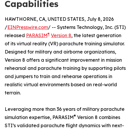
Capabilities
HAWTHORNE, CA, UNITED STATES, July 8, 2026
/
EINPresswire.com
/ -- Systems Technology, Inc. (STI)
®
released
PARASIM
Version 8
, the latest generation
of its virtual reality (VR) parachute training simulator.
Designed for military and airborne organizations,
Version 8 offers a significant improvement in mission
rehearsal and parachute training by supporting pilots
and jumpers to train and rehearse operations in
realistic virtual environments based on real-world
terrain.
Leveraging more than 36 years of military parachute
®
simulation expertise, PARASIM
Version 8 combines
STI’s validated parachute flight dynamics with next-