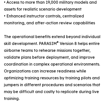
• Access to more than 19,000 military models and
assets for realistic scenario development
• Enhanced instructor controls, centralized
monitoring, and after-action review capabilities
The operational benefits extend beyond individual
®
skill development. PARASIM
Version 8 helps entire
airborne teams to rehearse missions together,
validate plans before deployment, and improve
coordination in complex operational environments.
Organizations can increase readiness while
optimizing training resources by training pilots and
jumpers in different procedures and scenarios that
may be difficult and costly to replicate during live
training.