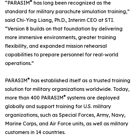
®
“PARASIM
has long been recognized as the
standard for military parachute simulation training,”
said Chi-Ying Liang, Ph.D., Interim CEO at STI.
“Version 8 builds on that foundation by delivering
more immersive environments, greater training
flexibility, and expanded mission rehearsal
capabilities to prepare personnel for real-world
operations.”
®
PARASIM
has established itself as a trusted training
solution for military organizations worldwide. Today,
®
more than 400 PARASIM
systems are deployed
globally and support training for U.S. military
organizations, such as Special Forces, Army, Navy,
Marine Corps, and Air Force units, as well as military
customers in 14 countries.