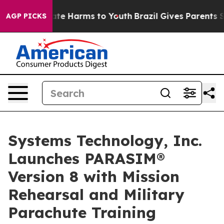
und to Abate Harms to Youth
Brazil Gives Parents Socia
AGP PICKS
Systems Technology, Inc.
Launches PARASIM®
Version 8 with Mission
Rehearsal and Military
Parachute Training