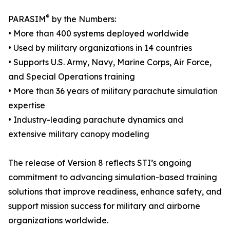
®
PARASIM
by the Numbers:
• More than 400 systems deployed worldwide
• Used by military organizations in 14 countries
• Supports U.S. Army, Navy, Marine Corps, Air Force,
and Special Operations training
• More than 36 years of military parachute simulation
expertise
• Industry-leading parachute dynamics and
extensive military canopy modeling
The release of Version 8 reflects STI’s ongoing
commitment to advancing simulation-based training
solutions that improve readiness, enhance safety, and
support mission success for military and airborne
organizations worldwide.