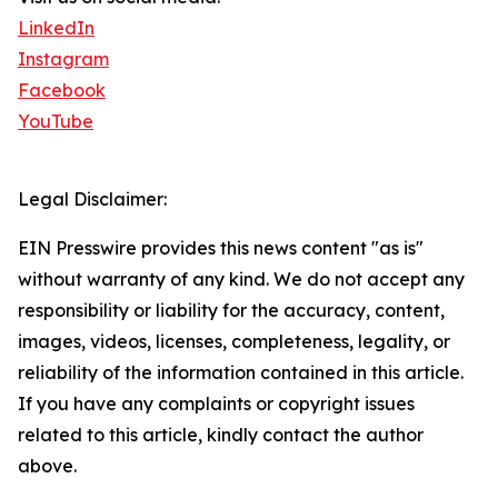
LinkedIn
Instagram
Facebook
YouTube
Legal Disclaimer:
EIN Presswire provides this news content "as is"
without warranty of any kind. We do not accept any
responsibility or liability for the accuracy, content,
images, videos, licenses, completeness, legality, or
reliability of the information contained in this article.
If you have any complaints or copyright issues
related to this article, kindly contact the author
above.