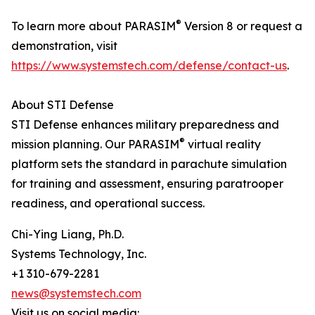
®
To learn more about PARASIM
Version 8 or request a
demonstration, visit
https://www.systemstech.com/defense/contact-us
.
About STI Defense
STI Defense enhances military preparedness and
®
mission planning. Our PARASIM
virtual reality
platform sets the standard in parachute simulation
for training and assessment, ensuring paratrooper
readiness, and operational success.
Chi-Ying Liang, Ph.D.
Systems Technology, Inc.
+1 310-679-2281
news@systemstech.com
Visit us on social media: