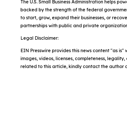
The U.S. Small Business Administration helps pow
backed by the strength of the federal governme
to start, grow, expand their businesses, or recov
partnerships with public and private organization
Legal Disclaimer:
EIN Presswire provides this news content "as is" 
images, videos, licenses, completeness, legality, o
related to this article, kindly contact the author