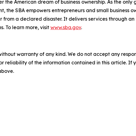
er the American dream of business ownership. As the only 
nt, the SBA empowers entrepreneurs and small business ow
er from a declared disaster. It delivers services through a
s. To learn more, visit
www.sba.gov
.
without warranty of any kind. We do not accept any responsib
r reliability of the information contained in this article. I
 above.