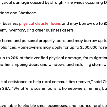
 physical damage caused by straight-line winds occurring De
 Idaho and Shoshone.
or business
physical disaster loans
and may borrow up to $2
t, inventory, and other business assets.
r home and personal property loans and may borrow up to 
 appliances. Homeowners may apply for up to $500,000 to re
 up to 20% of their verified physical damage, for mitigati
weather stripping doors and windows, and installing storm
ial assistance to help rural communities recover,” said Chr
e SBA. “We offer disaster loans to homeowners, renters, bu
vailable to eligible small businesses, small agricultural c