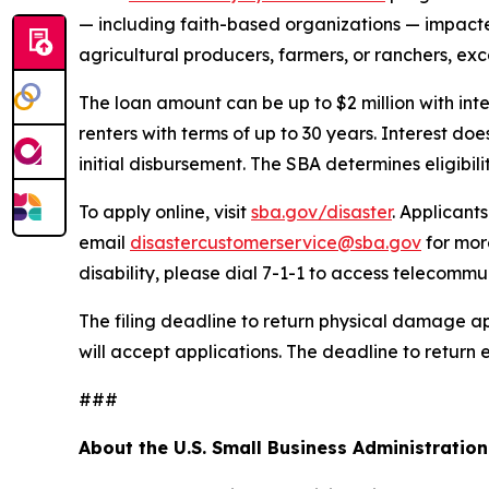
— including faith-based organizations — impacted 
agricultural producers, farmers, or ranchers, exc
The loan amount can be up to $2 million with int
renters with terms of up to 30 years. Interest d
initial disbursement. The SBA determines eligibil
To apply online, visit
sba.gov/disaster
. Applicant
email
disastercustomerservice@sba.gov
for mor
disability, please dial 7-1-1 to access telecommu
The filing deadline to return physical damage ap
will accept applications. The deadline to return 
###
About the U.S. Small Business Administration