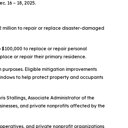
c. 16 – 18, 2025.
 million to repair or replace disaster-damaged
$100,000 to replace or repair personal
place or repair their primary residence.
on purposes. Eligible mitigation improvements
 windows to help protect property and occupants
is Stallings, Associate Administrator of the
sinesses, and private nonprofits affected by the
ooperatives, and private nonprofit organizations