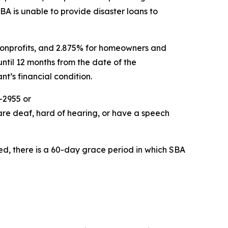
SBA is unable to provide disaster loans to
e nonprofits, and 2.875% for homeowners and
ntil 12 months from the date of the
t’s financial condition.
-2955 or
are deaf, hard of hearing, or have a speech
ed, there is a 60-day grace period in which SBA