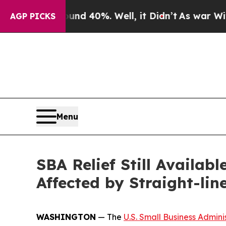
or Around 40%. Well, it Didn’t
As war With Iran
AGP PICKS
Menu
SBA Relief Still Availab
Affected by Straight-lin
WASHINGTON
— The
U.S. Small Business Admini