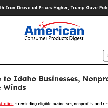
 Drove oil Prices Higher, Trump Gave Politicall
le to Idaho Businesses, Nonpr
e Winds
stration
is reminding eligible businesses, nonprofits, and re