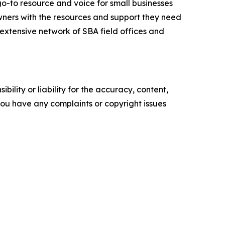
go-to resource and voice for small businesses
ners with the resources and support they need
n extensive network of SBA field offices and
ility or liability for the accuracy, content,
f you have any complaints or copyright issues