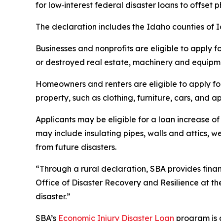
for low‑interest federal disaster loans to offset
The declaration includes the Idaho counties of
Businesses and nonprofits are eligible to apply f
or destroyed real estate, machinery and equipmen
Homeowners and renters are eligible to apply fo
property, such as clothing, furniture, cars, and
Applicants may be eligible for a loan increase of
may include insulating pipes, walls and attics, 
from future disasters.
“Through a rural declaration, SBA provides financ
Office of Disaster Recovery and Resilience at th
disaster.”
SBA’s
Economic Injury Disaster Loan
program is a