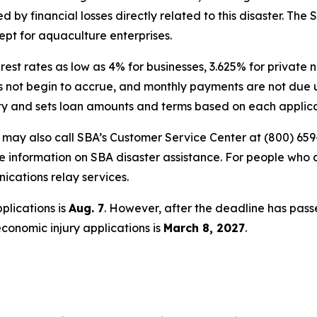
by financial losses directly related to this disaster. The 
ept for aquaculture enterprises.
erest rates as low as 4% for businesses, 3.625% for privat
oes not begin to accrue, and monthly payments are not due u
ity and sets loan amounts and terms based on each applican
s may also call SBA’s Customer Service Center at (800) 659
e information on SBA disaster assistance. For people who 
nications relay services.
plications is
Aug. 7
. However, after the deadline has pass
economic injury applications is
March 8, 2027
.