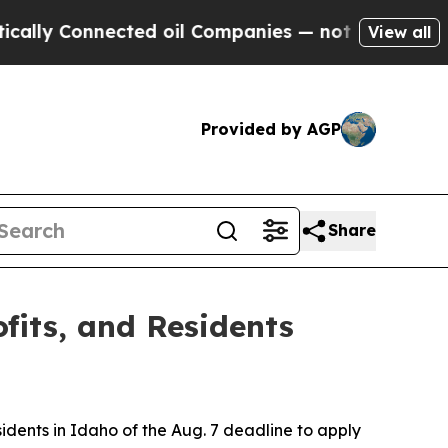
y Connected oil Companies — not Taxpayers — the
View all
Provided by AGP
Share
ofits, and Residents
sidents in Idaho of the Aug. 7 deadline to apply